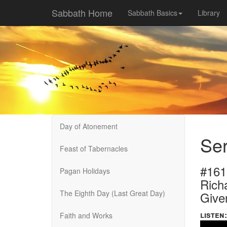
Sabbath Home
Sabbath Basics
Library
Day of Atonement
Ser
Feast of Tabernacles
#161
Pagan Holidays
Rich
The Eighth Day (Last Great Day)
Give
listen:
Faith and Works
Volume