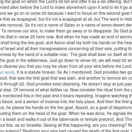
ng the goat on which the Lord's lot fell and offer it as a sin offering. But
nted alive before the Lord to make atonement upon it and to let it go a
ore we go on to verse 20 because I want to focus on this second goat 
e that as scapegoat, but it's not a scapegoat at all, but The word in Heb
ete removal. So it's not a name of Satan or a name of some desert demon
. To remove our sins, to make them go away or to disappear. So God pr
 into that in verse 20 here now. And when he has made an end of atoning
 shall bring the live goat, and Aaron shall lay both his hands on the head 
 of Israel and all their transgressions concerning all their sins, putting
erness by the hand of a suitable man. The goat shall bear on itself all th
the goat in the wilderness. Just go down to verse 30, we will read 30 a
to cleanse you that you may be clean from all your sins before the Lord. 
our souls
. It is a statute forever. So As I mentioned, God provides two go
lood, that was the first goat that was slain, and another to remove sin c
0 through 22. God provides total cleansing. He doesn't stop at just pay
al step. Of removal of what defiles us. Now consider the ritual from the p
 mentioned this in the past and it bears repeating. Imagine watching the f
ts blood, and a sensor of incense into the holy place. And then the first
t, he places his hands on the live goat, Azazel, so a goat of departure, 
 putting them on the head of the goat. When he was done, he signals t
on a leash and walks it out of the tabernacle or temple precinct. And T
out this, as an Israelite. Seeing all this happening, are you cheering? R
ou solemn? Realizing your sins had caused the death of the first goat, 