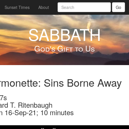
Sunset Times
About
Go
SABBATH
God's Gift to Us
monette: Sins Borne Away
7s
ard T. Ritenbaugh
n 16-Sep-21; 10 minutes