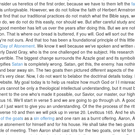
nsider us heretics of the first order, because we have to them left the
fa
is unforgivable. However, we do not follow the faith of Herbert Armstron
 find that our traditional practices do not match what the Bible says, we 
do, we do not do this easily, nor should we. But after careful study and p
ood member has left us over the years after doing this. But we are not 
on. That is where our bread is buttered, if you will. God will sort out 
y're not ours. And that too has been a foundational principle of this lit
e
Day of Atonement
. We know it well because we've spoken and written a
arly David Gray, who is the one challenged on the subject. His researc
vertible. The biggest change surrounds the Azazle goat and its symbol
ypifies
Satan
is completely wrong. Satan, get this, the enemy. has nothi
and bear away sin. The two goats then pictured different aspects of th
t's very clear. Now, I do not want to belabor the doctrinal details today. I
ebsite. My goal today is to help us realize how much God or I I misre
urs cannot be only a theological intellectual understanding, but it must 
nt to the one who's made it possible, our Savior, our master, our high p
icus 16. We'll start in verse 5 and we are going to go through uh. A good
ut I just want to give you an understanding. Of the the process of the ri
verse 10 and then we will pick up in verse 20. Leviticus 165. And he sha
 of the goats
as a
sin offering
and one ram as a burnt offering. Aaron, Aar
 atonement for himself and for his house. He shall take the two goats 
le of meeting. Then Aaron shall cast lots for the two goats, one lot for