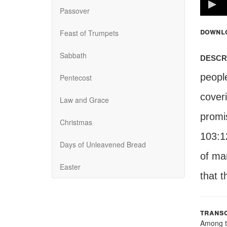
100%
Passover
downl
Feast of Trumpets
Sabbath
descr
peopl
Pentecost
cover
Law and Grace
promi
Christmas
103:12
Days of Unleavened Bread
of ma
Easter
that t
transc
Among t