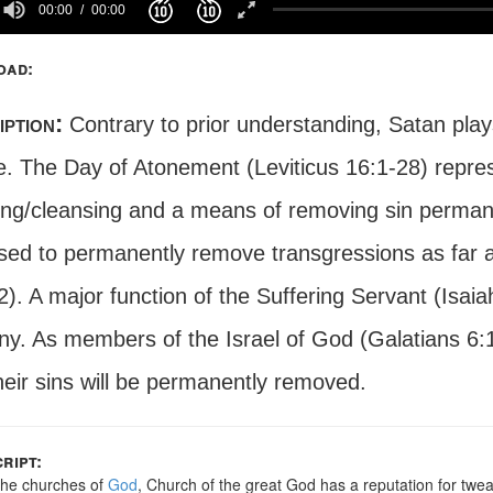
00:00
00:00
oad:
iption:
Contrary to prior understanding, Satan play
e. The Day of Atonement (Leviticus 16:1-28) represe
ing/cleansing and a means of removing sin perman
sed to permanently remove transgressions as far a
). A major function of the Suffering Servant (Isaia
ny. As members of the Israel of God (Galatians 6:1
heir sins will be permanently removed.
ript:
he churches of
God
, Church of the great God has a reputation for twe