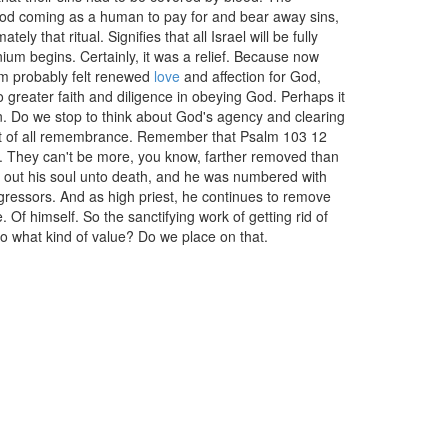
of God coming as a human to pay for and bear away sins,
ely that ritual. Signifies that all Israel will be fully
um begins. Certainly, it was a relief. Because now
em probably felt renewed
love
and affection for God,
 greater faith and diligence in obeying God. Perhaps it
n. Do we stop to think about God's agency and clearing
in out of all remembrance. Remember that Psalm 103 12
st. They can't be more, you know, farther removed than
d out his soul unto death, and he was numbered with
gressors. And as high priest, he continues to remove
 Of himself. So the sanctifying work of getting rid of
So what kind of value? Do we place on that.