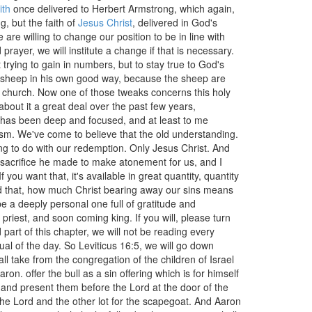
ith
once delivered to Herbert Armstrong, which again,
g, but the faith of
Jesus Christ
, delivered in God's
are willing to change our position to be in line with
rayer, we will institute a change if that is necessary.
trying to gain in numbers, but to stay true to God's
the sheep in his own good way, because the sheep are
tle church. Now one of those tweaks concerns this holy
bout it a great deal over the past few years,
h has been deep and focused, and at least to me
ism. We've come to believe that the old understanding.
ng to do with our redemption. Only Jesus Christ. And
e sacrifice he made to make atonement for us, and I
f you want that, it's available in great quantity, quantity
ad that, how much Christ bearing away our sins means
be a deeply personal one full of gratitude and
riest, and soon coming king. If you will, please turn
 part of this chapter, we will not be reading every
tual of the day. So Leviticus 16:5, we will go down
ll take from the congregation of the children of Israel
on. offer the bull as a sin offering which is for himself
and present them before the Lord at the door of the
 the Lord and the other lot for the scapegoat. And Aaron