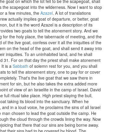
 the goat on which the lot fell to be the scapegoat, shall
s the scapegoat into the wilderness. Now I want to stop
for a few minutes, the
Azazel
. A lot of translations
rew actually implies goat of departure, or better, goat
, but it is the word Azazel is a description of its
ovides two goats to tell the atonement story. And we
 for the holy place, the tabernacle of meeting, and the
of the live goat, confess over it all the iniquities of the
 them on the head of the goat, and shall send it away into
eir iniquities. To an uninhabited land, and he shall
nd 31. For on that day the priest shall make atonement
It is a
Sabbath
of solemn rest for you, and you shall
ats to tell the atonement story, one to pay for or cover
ompletely. That's the live goat that we saw there in
ment for sin, but he also takes the extra added more
oint of view of an Israelite in the camp of Israel. David
ull ritual take place. High priest slaying the bull,
 goat taking its blood into the sanctuary. When he
and in a loud voice, he proclaims the sins of all Israel
he man chosen to lead the goat outside the camp. He
hrough the cloud through the crowds lining the way. Now
ejoicing that there that our sins are being borne away.
that their sins had to be covered by blood. The