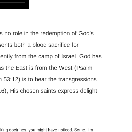
s no role in the redemption of God's
nts both a blood sacrifice for
ently from the camp of Israel. God has
s the East is from the West (Psalm
h 53:12) is to bear the transgressions
6), His chosen saints express delight
aking doctrines, you might have noticed. Some, I'm