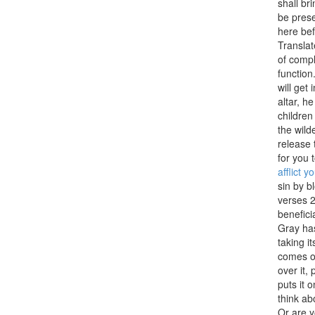
shall bri
be prese
here bef
Translat
of compl
function
will get
altar, he
children
the wild
release 
for you 
afflict y
sin by b
verses 2
benefici
Gray has
taking i
comes ou
over it,
puts it 
think ab
Or are y