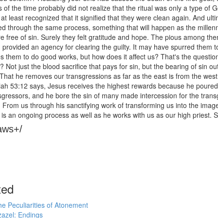
es of the time probably did not realize that the ritual was only a type 
at least recognized that it signified that they were clean again. And ultimat
 through the same process, something that will happen as the millenni
e free of sin. Surely they felt gratitude and hope. The pious among th
provided an agency for clearing the guilty. It may have spurred them to
s them to do good works, but how does it affect us? That's the questio
n? Not just the blood sacrifice that pays for sin, but the bearing of s
. That he removes our transgressions as far as the east is from the we
aiah 53:12 says, Jesus receives the highest rewards because he poure
sgressors, and he bore the sin of many made intercession for the trans
. From us through his sanctifying work of transforming us into the image.
s is an ongoing process as well as he works with us as our high priest. 
aws+/
ted
e Peculiarities of Atonement
azel: Endings