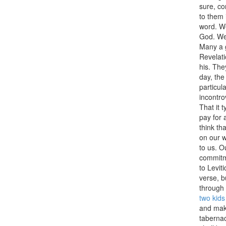
sure, co
to them 
word. We
God. We 
Many a g
Revelati
his. The
day, th
particul
incontro
That it t
pay for 
think tha
on our w
to us. O
commitme
to Levit
verse, b
through 
two kids
and make
tabernac