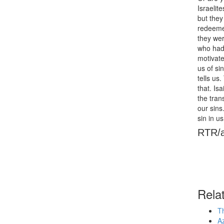
Israelit
but they 
redeemed
they wer
who had 
motivate
us of si
tells us
that. Is
the tran
our sins
sin in u
RTR/
Rela
Th
Az