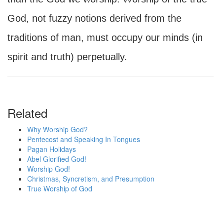
God, not fuzzy notions derived from the
traditions of man, must occupy our minds (in
spirit and truth) perpetually.
Related
Why Worship God?
Pentecost and Speaking In Tongues
Pagan Holidays
Abel Glorified God!
Worship God!
Christmas, Syncretism, and Presumption
True Worship of God