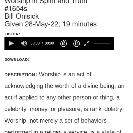
Worship in Spirit and Truth
#1654s
Bill Onisick
Given 28-May-22; 19 minutes
listen:
00:00
00:00
download:
description:
Worship is an act of
acknowledging the worth of a divine being, an
act if applied to any other person or thing, a
celebrity, money, or pleasure, is rank idolatry.
Worship, not merely a set of behaviors
performed in a religious service, is a state of