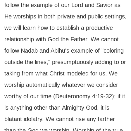
follow the example of our Lord and Savior as
He worships in both private and public settings,
we will learn how to establish a productive
relationship with God the Father. We cannot
follow Nadab and Abihu's example of "coloring
outside the lines," presumptuously adding to or
taking from what Christ modeled for us. We
worship automatically whatever we consider
worthy of our time (Deuteronomy 4:19-32); if it
is anything other than Almighty God, it is
blatant idolatry. We cannot rise any farther
than the God we worship. Worship of the true