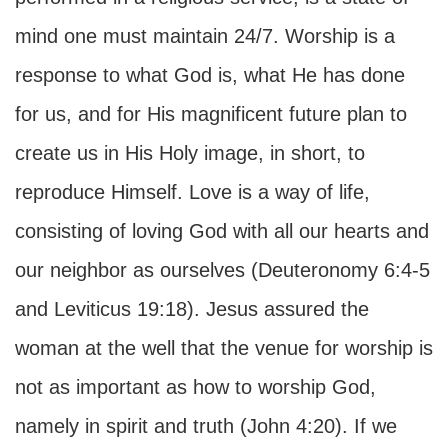
mind one must maintain 24/7. Worship is a
response to what God is, what He has done
for us, and for His magnificent future plan to
create us in His Holy image, in short, to
reproduce Himself. Love is a way of life,
consisting of loving God with all our hearts and
our neighbor as ourselves (Deuteronomy 6:4-5
and Leviticus 19:18). Jesus assured the
woman at the well that the venue for worship is
not as important as how to worship God,
namely in spirit and truth (John 4:20). If we