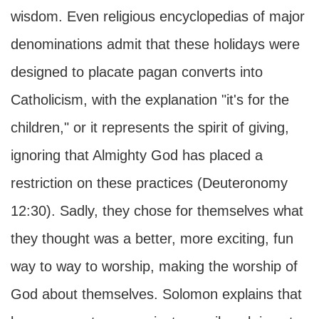
wisdom. Even religious encyclopedias of major
denominations admit that these holidays were
designed to placate pagan converts into
Catholicism, with the explanation "it's for the
children," or it represents the spirit of giving,
ignoring that Almighty God has placed a
restriction on these practices (Deuteronomy
12:30). Sadly, they chose for themselves what
they thought was a better, more exciting, fun
way to way to worship, making the worship of
God about themselves. Solomon explains that