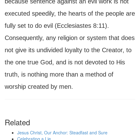
because sentence against an evil work is not
executed speedily, the hearts of the people are
fully set to do evil (Ecclesiastes 8:11).
Consequently, any religion or system that does
not give its undivided loyalty to the Creator, to
the one true God, and is not devoted to His
truth, is nothing more than a method of
worship created by men.
Related
Jesus Christ, Our Anchor: Steadfast and Sure
Celebrating a Lie