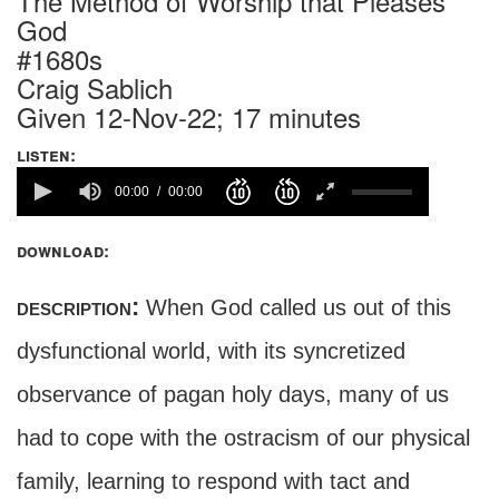
The Method of Worship that Pleases
God
#1680s
Craig Sablich
Given 12-Nov-22; 17 minutes
listen:
00:00
00:00
download:
description:
When God called us out of this
dysfunctional world, with its syncretized
observance of pagan holy days, many of us
had to cope with the ostracism of our physical
family, learning to respond with tact and