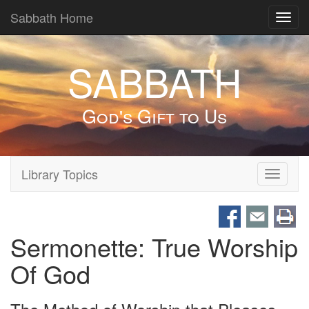
Sabbath Home
Toggl
navig
SABBATH
God's Gift to Us
Library Topics
Toggle
navigati
Sermonette: True Worship
Of God