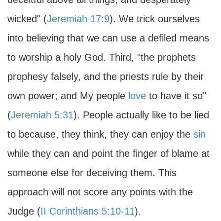
wicked" (
Jeremiah 17:9
). We trick ourselves
into believing that we can use a defiled means
to worship a holy God. Third, "the prophets
prophesy falsely, and the priests rule by their
own power; and My people
love
to have it so"
(
Jeremiah 5:31
). People actually like to be lied
to because, they think, they can enjoy the
sin
while they can and point the finger of blame at
someone else for deceiving them. This
approach will not score any points with the
Judge (
II Corinthians 5:10-11
).