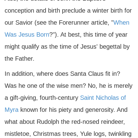
conception and birth preclude a winter birth for
our Savior (see the Forerunner article, "
When
Was Jesus Born
?"). At best, this time of year
might qualify as the time of Jesus' begettal by
the Father.
In addition, where does Santa Claus fit in?
Was he one of the wise men? No, he is merely
a gift-giving, fourth-century
Saint Nicholas of
Myra
known for his piety and generosity. And
what about Rudolph the red-nosed reindeer,
mistletoe, Christmas trees, Yule logs, twinkling