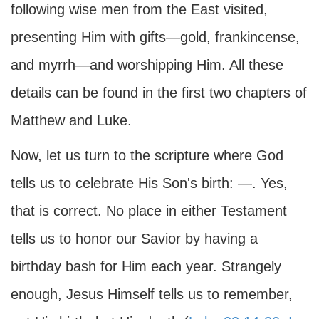
following wise men from the East visited,
presenting Him with gifts—gold, frankincense,
and myrrh—and worshipping Him. All these
details can be found in the first two chapters of
Matthew and Luke.
Now, let us turn to the scripture where God
tells us to celebrate His Son's birth: —. Yes,
that is correct. No place in either Testament
tells us to honor our Savior by having a
birthday bash for Him each year. Strangely
enough, Jesus Himself tells us to remember,