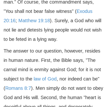
man." Of course, the commandment says,
"You shall not bear false witness" (
Exodus
20:16
;
Matthew 19:18
). Surely, a God who will
not lie and detests lying people would not wish
to be feted in a lying way.
The answer to our question, however, resides
in human nature. First, the Bible says, "The
carnal mind is enmity against God; for it is not
subject to the
law of God
, nor indeed can be"
(
Romans 8:7
). Men simply do not want to obey
God and His will. Second, the human "heart is
deceitful above all things, and desperately