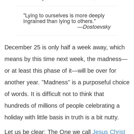
"Lying to ourselves is more deeply
ingrained than lying to others."
—
Dostoevsky
December 25 is only half a week away, which
means by this time next week, the madness—
or at least this phase of it—will be over for
another year. "Madness" is a purposeful choice
of words. It is difficult not to think that
hundreds of millions of people celebrating a
holiday with little basis in truth is a bit nutty.
Let us be clear: The One we call
Jesus Christ