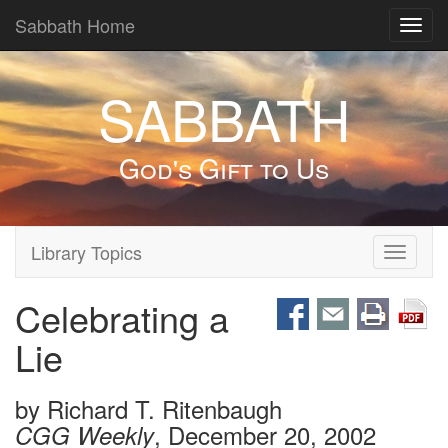
Sabbath Home
Toggl
navig
SABBATH
God's Gift to Us
Library Topics
Toggle
navigati
Celebrating a
Lie
by
Richard T. Ritenbaugh
, December 20, 2002
CGG Weekly