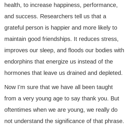
health, to increase happiness, performance,
and success. Researchers tell us that a
grateful person is happier and more likely to
maintain good friendships. It reduces stress,
improves our sleep, and floods our bodies with
endorphins that energize us instead of the
hormones that leave us drained and depleted.
Now I'm sure that we have all been taught
from a very young age to say thank you. But
oftentimes when we are young, we really do
not understand the significance of that phrase.