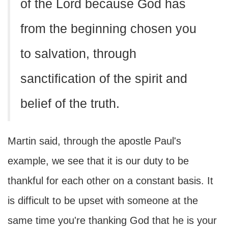
of the Lord because God has
from the beginning chosen you
to salvation, through
sanctification of the spirit and
belief of the truth.
Martin said, through the apostle Paul's
example, we see that it is our duty to be
thankful for each other on a constant basis. It
is difficult to be upset with someone at the
same time you're thanking God that he is your