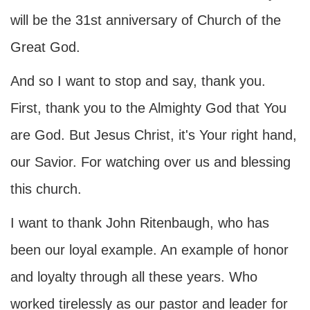
will be the 31st anniversary of Church of the
Great God.
And so I want to stop and say, thank you.
First, thank you to the Almighty God that You
are God. But Jesus Christ, it's Your right hand,
our Savior. For watching over us and blessing
this church.
I want to thank John Ritenbaugh, who has
been our loyal example. An example of honor
and loyalty through all these years. Who
worked tirelessly as our pastor and leader for