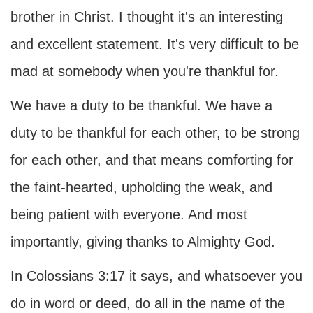
brother in Christ. I thought it's an interesting
and excellent statement. It's very difficult to be
mad at somebody when you're thankful for.
We have a duty to be thankful. We have a
duty to be thankful for each other, to be strong
for each other, and that means comforting for
the faint-hearted, upholding the weak, and
being patient with everyone. And most
importantly, giving thanks to Almighty God.
In Colossians 3:17 it says, and whatsoever you
do in word or deed, do all in the name of the