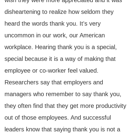
wish they were more appreciated and it was
disheartening to realize how seldom they
heard the words thank you. It's very
uncommon in our work, our American
workplace. Hearing thank you is a special,
special because it is a way of making that
employee or co-worker feel valued.
Researchers say that employers and
managers who remember to say thank you,
they often find that they get more productivity
out of those employees. And successful
leaders know that saying thank you is not a