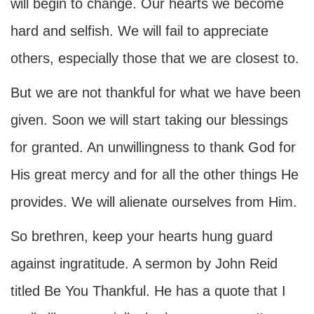
will begin to change. Our hearts we become
hard and selfish. We will fail to appreciate
others, especially those that we are closest to.
But we are not thankful for what we have been
given. Soon we will start taking our blessings
for granted. An unwillingness to thank God for
His great mercy and for all the other things He
provides. We will alienate ourselves from Him.
So brethren, keep your hearts hung guard
against ingratitude. A sermon by John Reid
titled Be You Thankful. He has a quote that I