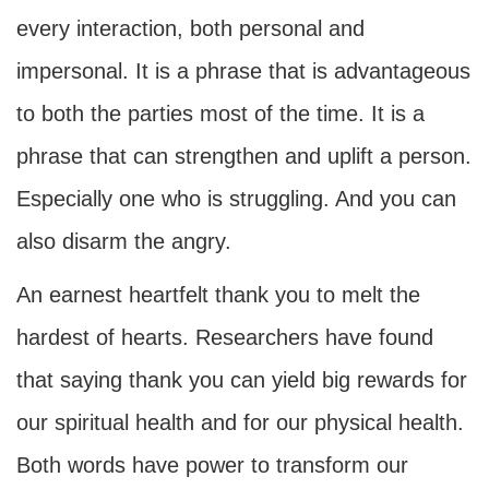
every interaction, both personal and
impersonal. It is a phrase that is advantageous
to both the parties most of the time. It is a
phrase that can strengthen and uplift a person.
Especially one who is struggling. And you can
also disarm the angry.
An earnest heartfelt thank you to melt the
hardest of hearts. Researchers have found
that saying thank you can yield big rewards for
our spiritual health and for our physical health.
Both words have power to transform our