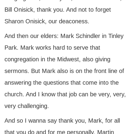
Bill Onisick, thank you. And not to forget
Sharon Onisick, our deaconess.
And then our elders: Mark Schindler in Tinley
Park. Mark works hard to serve that
congregation in the Midwest, also giving
sermons. But Mark also is on the front line of
answering the questions that come into the
church. And I know that job can be very, very,
very challenging.
And so I wanna say thank you, Mark, for all
that you do and for me personally. Martin