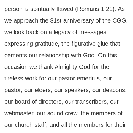
person is spiritually flawed (Romans 1:21). As
we approach the 31st anniversary of the CGG,
we look back on a legacy of messages
expressing gratitude, the figurative glue that
cements our relationship with God. On this
occasion we thank Almighty God for the
tireless work for our pastor emeritus, our
pastor, our elders, our speakers, our deacons,
our board of directors, our transcribers, our
webmaster, our sound crew, the members of
our church staff, and all the members for their