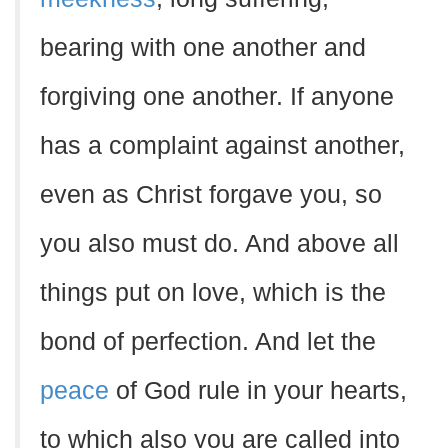
bearing with one another and
forgiving one another. If anyone
has a complaint against another,
even as Christ forgave you, so
you also must do. And above all
things put on love, which is the
bond of perfection. And let the
peace
of God rule in your hearts,
to which also you are called into