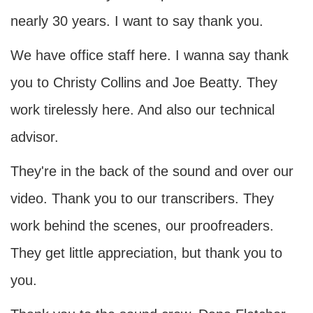
nearly 30 years. I want to say thank you.
We have office staff here. I wanna say thank
you to Christy Collins and Joe Beatty. They
work tirelessly here. And also our technical
advisor.
They're in the back of the sound and over our
video. Thank you to our transcribers. They
work behind the scenes, our proofreaders.
They get little appreciation, but thank you to
you.