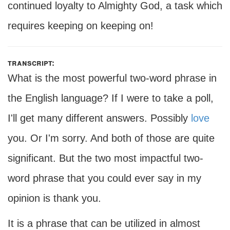
continued loyalty to Almighty God, a task which
requires keeping on keeping on!
transcript:
What is the most powerful two-word phrase in
the English language? If I were to take a poll,
I'll get many different answers. Possibly
love
you. Or I'm sorry. And both of those are quite
significant. But the two most impactful two-
word phrase that you could ever say in my
opinion is thank you.
It is a phrase that can be utilized in almost