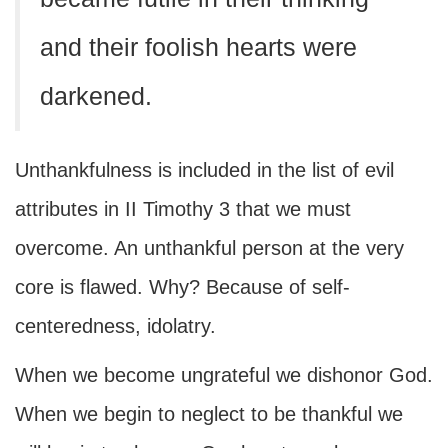
and their foolish hearts were
darkened.
Unthankfulness is included in the list of evil
attributes in II Timothy 3 that we must
overcome. An unthankful person at the very
core is flawed. Why? Because of self-
centeredness, idolatry.
When we become ungrateful we dishonor God.
When we begin to neglect to be thankful we