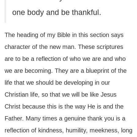
one body and be thankful.
The heading of my Bible in this section says
character of the new man. These scriptures
are to be a reflection of who we are and who
we are becoming. They are a blueprint of the
life that we should be developing in our
Christian life, so that we will be like Jesus
Christ because this is the way He is and the
Father. Many times a genuine thank you is a
reflection of kindness, humility, meekness, long