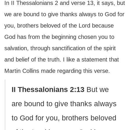
In II Thessalonians 2 and verse 13, it says, but
we are bound to give thanks always to God for
you, brothers beloved of the Lord because
God has from the beginning chosen you to
salvation, through sanctification of the spirit
and belief of the truth. I like a statement that
Martin Collins made regarding this verse.
II Thessalonians 2:13
But we
are bound to give thanks always
to God for you, brothers beloved