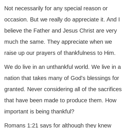
Not necessarily for any special reason or
occasion. But we really do appreciate it. And I
believe the Father and Jesus Christ are very
much the same. They appreciate when we
raise up our prayers of thankfulness to Him.
We do live in an unthankful world. We live in a
nation that takes many of God's blessings for
granted. Never considering all of the sacrifices
that have been made to produce them. How
important is being thankful?
Romans 1:21 says for although they knew