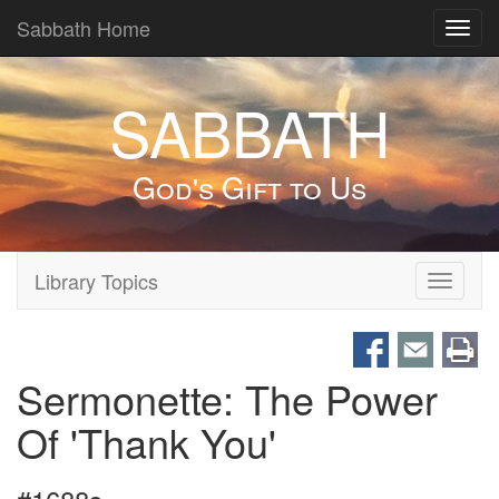
Sabbath Home
Toggl
navig
SABBATH
God's Gift to Us
Library Topics
Toggle
navigati
Sermonette: The Power
Of 'Thank You'