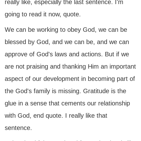
really like, especially the last sentence. I'm
going to read it now, quote.
We can be working to obey God, we can be
blessed by God, and we can be, and we can
approve of God's laws and actions. But if we
are not praising and thanking Him an important
aspect of our development in becoming part of
the God's family is missing. Gratitude is the
glue in a sense that cements our relationship
with God, end quote. I really like that
sentence.