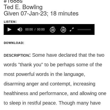
#1688s
Ted E. Bowling
Given 07-Jan-23; 18 minutes
listen:
00:00
00:00
download:
description:
Some have declared that the two
words "thank you" to be perhaps some of the
most powerful words in the language,
disarming anger and contempt, increasing
healthiness and performance, and allowing one
to sleep in restful peace. Though many have