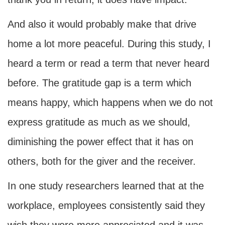
And also it would probably make that drive
home a lot more peaceful. During this study, I
heard a term or read a term that never heard
before. The gratitude gap is a term which
means happy, which happens when we do not
express gratitude as much as we should,
diminishing the power effect that it has on
others, both for the giver and the receiver.
In one study researchers learned that at the
workplace, employees consistently said they