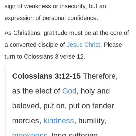
sign of weakness or insecurity, but an
expression of personal confidence.
As Christians, gratitude must be at the core of
a converted disciple of
Jesus Christ
. Please
turn to Colossians 3 verse 12.
Colossians 3:12-15
Therefore,
as the elect of
God
, holy and
beloved, put on, put on tender
mercies,
kindness
, humility,
meekness
, long suffering,