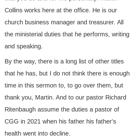
Collins works here at the office. He is our
church business manager and treasurer. All
the ministerial duties that he performs, writing
and speaking.
By the way, there is a long list of other titles
that he has, but I do not think there is enough
time in this sermon to, to go over them, but
thank you, Martin. And to our pastor Richard
Ritenbaugh assume the duties a pastor of
CGG in 2021 when his father his father's
health went into decline.