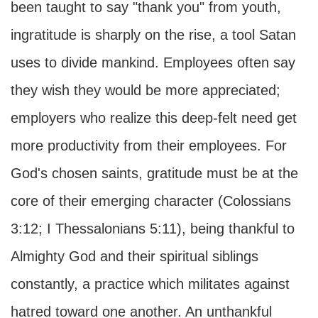
been taught to say "thank you" from youth,
ingratitude is sharply on the rise, a tool Satan
uses to divide mankind. Employees often say
they wish they would be more appreciated;
employers who realize this deep-felt need get
more productivity from their employees. For
God's chosen saints, gratitude must be at the
core of their emerging character (Colossians
3:12; I Thessalonians 5:11), being thankful to
Almighty God and their spiritual siblings
constantly, a practice which militates against
hatred toward one another. An unthankful