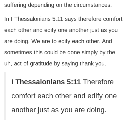
suffering depending on the circumstances.
In I Thessalonians 5:11 says therefore comfort
each other and edify one another just as you
are doing. We are to edify each other. And
sometimes this could be done simply by the
uh, act of gratitude by saying thank you.
I Thessalonians 5:11
Therefore
comfort each other and edify one
another just as you are doing.