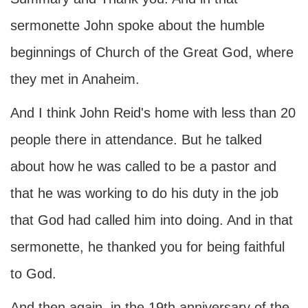
sermonette John spoke about the humble
beginnings of Church of the Great God, where
they met in Anaheim.
And I think John Reid's home with less than 20
people there in attendance. But he talked
about how he was called to be a pastor and
that he was working to do his duty in the job
that God had called him into doing. And in that
sermonette, he thanked you for being faithful
to God.
And then again, in the 19th anniversary of the