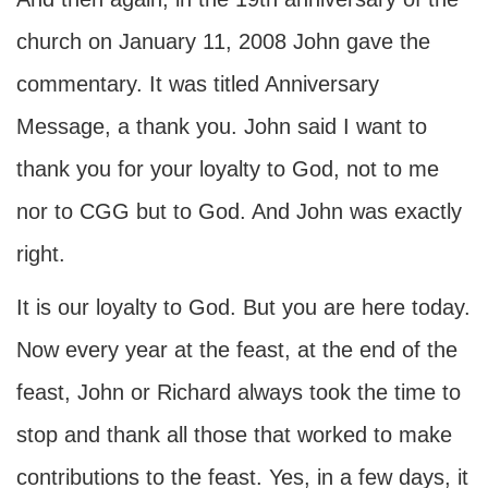
church on January 11, 2008 John gave the
commentary. It was titled Anniversary
Message, a thank you. John said I want to
thank you for your loyalty to God, not to me
nor to CGG but to God. And John was exactly
right.
It is our loyalty to God. But you are here today.
Now every year at the feast, at the end of the
feast, John or Richard always took the time to
stop and thank all those that worked to make
contributions to the feast. Yes, in a few days, it