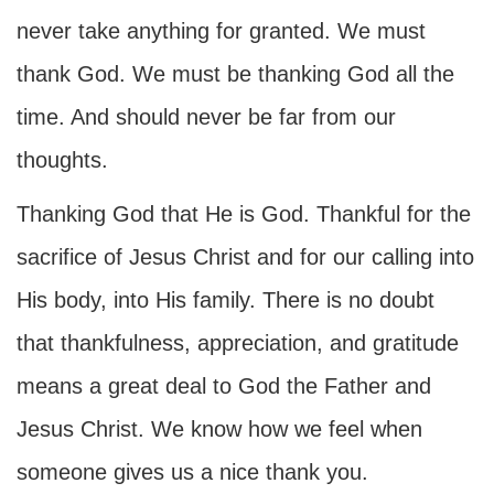
never take anything for granted. We must
thank God. We must be thanking God all the
time. And should never be far from our
thoughts.
Thanking God that He is God. Thankful for the
sacrifice of Jesus Christ and for our calling into
His body, into His family. There is no doubt
that thankfulness, appreciation, and gratitude
means a great deal to God the Father and
Jesus Christ. We know how we feel when
someone gives us a nice thank you.