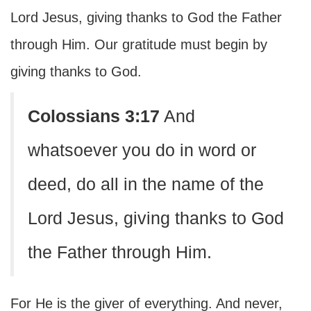
Lord Jesus, giving thanks to God the Father
through Him. Our gratitude must begin by
giving thanks to God.
Colossians 3:17
And
whatsoever you do in word or
deed, do all in the name of the
Lord Jesus, giving thanks to God
the Father through Him.
For He is the giver of everything. And never,