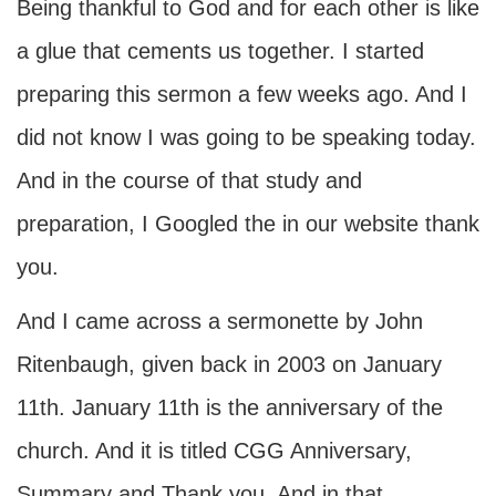
Being thankful to God and for each other is like
a glue that cements us together. I started
preparing this sermon a few weeks ago. And I
did not know I was going to be speaking today.
And in the course of that study and
preparation, I Googled the in our website thank
you.
And I came across a sermonette by John
Ritenbaugh, given back in 2003 on January
11th. January 11th is the anniversary of the
church. And it is titled CGG Anniversary,
Summary and Thank you. And in that