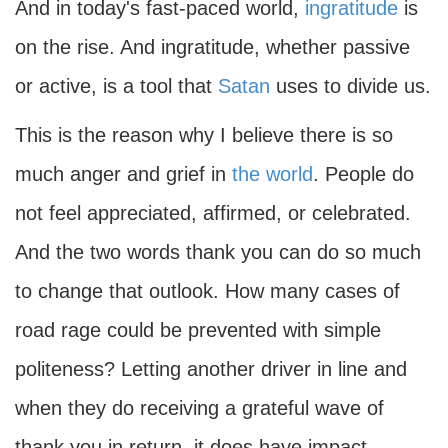
And in today's fast-paced world,
ingratitude
is
on the rise. And ingratitude, whether passive
or active, is a tool that
Satan
uses to divide us.
This is the reason why I believe there is so
much anger and grief in
the world
. People do
not feel appreciated, affirmed, or celebrated.
And the two words thank you can do so much
to change that outlook. How many cases of
road rage could be prevented with simple
politeness? Letting another driver in line and
when they do receiving a grateful wave of
thank you in return, it does have impact.