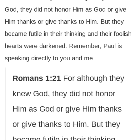
God, they did not honor Him as God or give
Him thanks or give thanks to Him. But they
became futile in their thinking and their foolish
hearts were darkened. Remember, Paul is
speaking directly to you and me.
Romans 1:21
For although they
knew God, they did not honor
Him as God or give Him thanks
or give thanks to Him. But they
became futile in their thinking