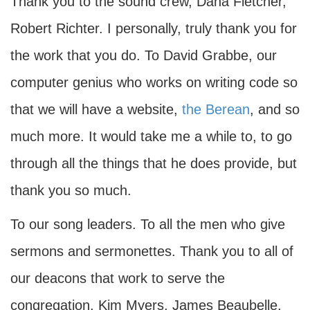
Thank you to the sound crew, Dana Fletcher,
Robert Richter. I personally, truly thank you for
the work that you do. To David Grabbe, our
computer genius who works on writing code so
that we will have a website,
the Berean
, and so
much more. It would take me a while to, to go
through all the things that he does provide, but
thank you so much.
To our song leaders. To all the men who give
sermons and sermonettes. Thank you to all of
our deacons that work to serve the
congregation, Kim Myers, James Beaubelle,