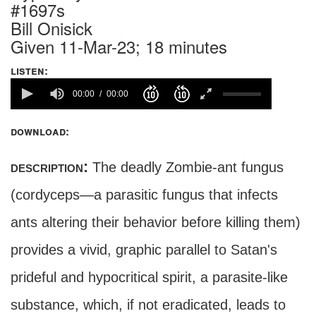
#1697s
Bill Onisick
Given 11-Mar-23; 18 minutes
listen:
00:00
00:00
download:
description:
The deadly Zombie-ant fungus
(cordyceps—a parasitic fungus that infects
ants altering their behavior before killing them)
provides a vivid, graphic parallel to Satan's
prideful and hypocritical spirit, a parasite-like
substance, which, if not eradicated, leads to