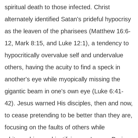
spiritual death to those infected. Christ
alternately identified Satan's prideful hypocrisy
as the leaven of the pharisees (Matthew 16:6-
12, Mark 8:15, and Luke 12:1), a tendency to
hypocritically overvalue self and undervalue
others, having the acuity to find a speck in
another's eye while myopically missing the
gigantic beam in one's own eye (Luke 6:41-
42). Jesus warned His disciples, then and now,
to cease pretending to be better than they are,
focusing on the faults of others while