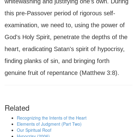
whitewashing and justifying one's own. During
this pre-Passover period of rigorous self-
examination, we need to, using the power of
God's Holy Spirit, penetrate the depths of the
heart, eradicating Satan's spirit of hypocrisy,
finding planks of sin, and bringing forth
genuine fruit of repentance (Matthew 3:8).
Related
Recognizing the Intents of the Heart
Elements of Judgment (Part Two)
Our Spiritual Roof
Hypocrisy (2006)