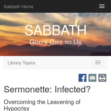
Sabbath Home
Toggl
navig
SABBATH
God's Gift to Us
Library Topics
Toggle
navigati
Sermonette: Infected?
Overcoming the Leavening of
Hypocrisy