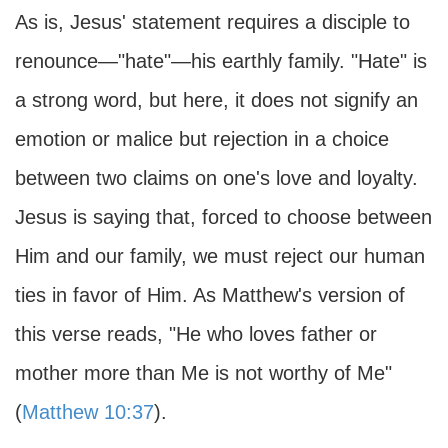
As is, Jesus' statement requires a disciple to
renounce—"hate"—his earthly family. "Hate" is
a strong word, but here, it does not signify an
emotion or malice but rejection in a choice
between two claims on one's love and loyalty.
Jesus is saying that, forced to choose between
Him and our family, we must reject our human
ties in favor of Him. As Matthew's version of
this verse reads, "He who loves father or
mother more than Me is not worthy of Me"
(
Matthew 10:37
).