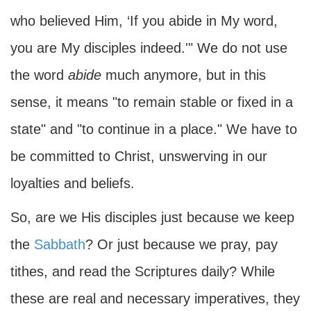
who believed Him, ‘If you abide in My word,
you are My disciples indeed.'" We do not use
the word
abide
much anymore, but in this
sense, it means "to remain stable or fixed in a
state" and "to continue in a place." We have to
be committed to Christ, unswerving in our
loyalties and beliefs.
So, are we His disciples just because we keep
the
Sabbath
? Or just because we pray, pay
tithes, and read the Scriptures daily? While
these are real and necessary imperatives, they