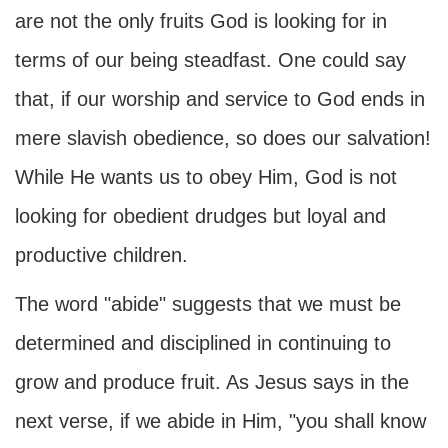
are not the only fruits God is looking for in
terms of our being steadfast. One could say
that, if our worship and service to God ends in
mere slavish obedience, so does our salvation!
While He wants us to obey Him, God is not
looking for obedient drudges but loyal and
productive children.
The word "abide" suggests that we must be
determined and disciplined in continuing to
grow and produce fruit. As Jesus says in the
next verse, if we abide in Him, "you shall know