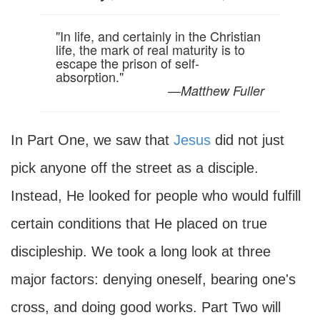
"In life, and certainly in the Christian
life, the mark of real maturity is to
escape the prison of self-
absorption."
—
Matthew Fuller
In Part One, we saw that
Jesus
did not just
pick anyone off the street as a disciple.
Instead, He looked for people who would fulfill
certain conditions that He placed on true
discipleship. We took a long look at three
major factors: denying oneself, bearing one's
cross, and doing good works. Part Two will