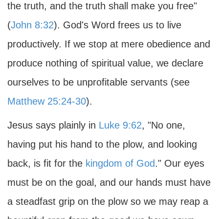
the truth, and the truth shall make you free"
(
John 8:32
). God's Word frees us to live
productively. If we stop at mere obedience and
produce nothing of spiritual value, we declare
ourselves to be unprofitable servants (see
Matthew 25:24-30
).
Jesus says plainly in
Luke 9:62
, "No one,
having put his hand to the plow, and looking
back, is fit for the
kingdom of God
." Our eyes
must be on the goal, and our hands must have
a steadfast grip on the plow so we may reap a