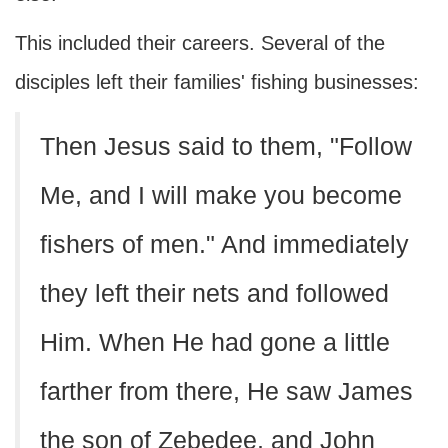
This included their careers. Several of the
disciples left their families' fishing businesses:
Then Jesus said to them, "Follow
Me, and I will make you become
fishers of men." And immediately
they left their nets and followed
Him. When He had gone a little
farther from there, He saw James
the son of Zebedee, and John