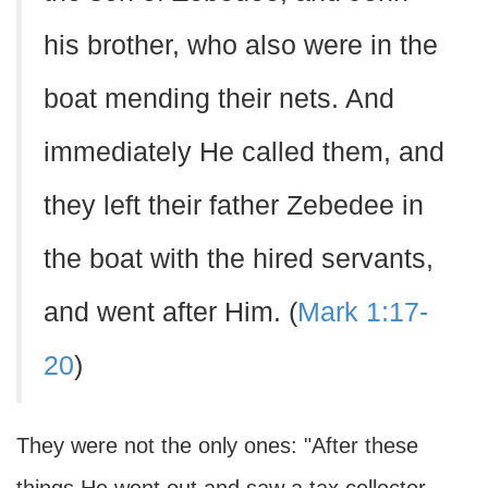
his brother, who also were in the
boat mending their nets. And
immediately He called them, and
they left their father Zebedee in
the boat with the hired servants,
and went after Him. (
Mark 1:17-
20
)
They were not the only ones: "After these