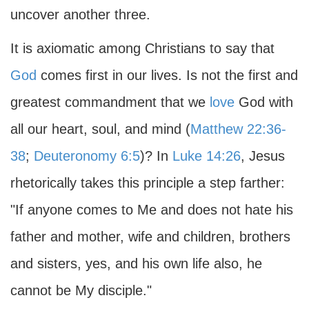
uncover another three.
It is axiomatic among Christians to say that
God
comes first in our lives. Is not the first and
greatest commandment that we
love
God with
all our heart, soul, and mind (
Matthew 22:36-
38
;
Deuteronomy 6:5
)? In
Luke 14:26
, Jesus
rhetorically takes this principle a step farther:
"If anyone comes to Me and does not hate his
father and mother, wife and children, brothers
and sisters, yes, and his own life also, he
cannot be My disciple."