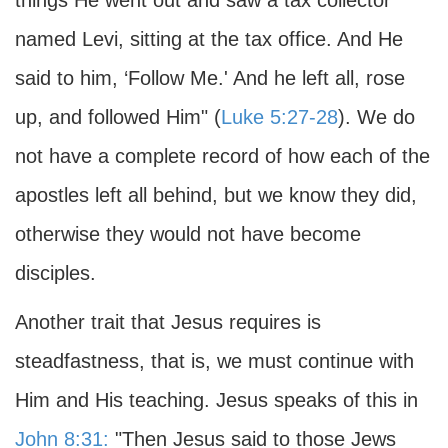
things He went out and saw a tax collector
named Levi, sitting at the tax office. And He
said to him, ‘Follow Me.' And he left all, rose
up, and followed Him" (
Luke 5:27-28
). We do
not have a complete record of how each of the
apostles left all behind, but we know they did,
otherwise they would not have become
disciples.
Another trait that Jesus requires is
steadfastness, that is, we must continue with
Him and His teaching. Jesus speaks of this in
John 8:31:
"Then Jesus said to those Jews