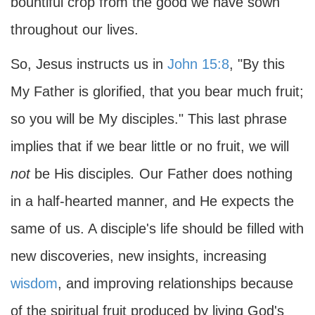
bountiful crop from the good we have sown
throughout our lives.
So, Jesus instructs us in
John 15:8
, "By this
My Father is glorified, that you bear much fruit;
so you will be My disciples." This last phrase
implies that if we bear little or no fruit, we will
not
be His disciples
.
Our Father does nothing
in a half-hearted manner, and He expects the
same of us. A disciple's life should be filled with
new discoveries, new insights, increasing
wisdom
, and improving relationships because
of the spiritual fruit produced by living God's