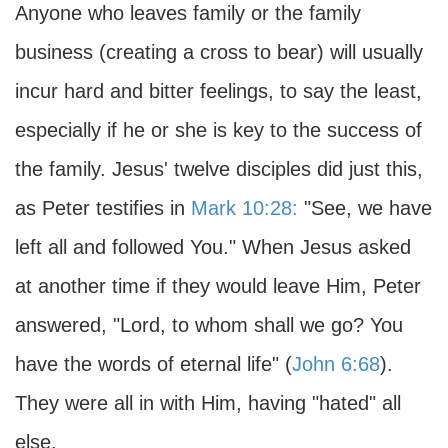
Anyone who leaves family or the family
business (creating a cross to bear) will usually
incur hard and bitter feelings, to say the least,
especially if he or she is key to the success of
the family. Jesus' twelve disciples did just this,
as Peter testifies in
Mark 10:28:
"See, we have
left all and followed You." When Jesus asked
at another time if they would leave Him, Peter
answered, "Lord, to whom shall we go? You
have the words of eternal life" (
John 6:68
).
They were all in with Him, having "hated" all
else.