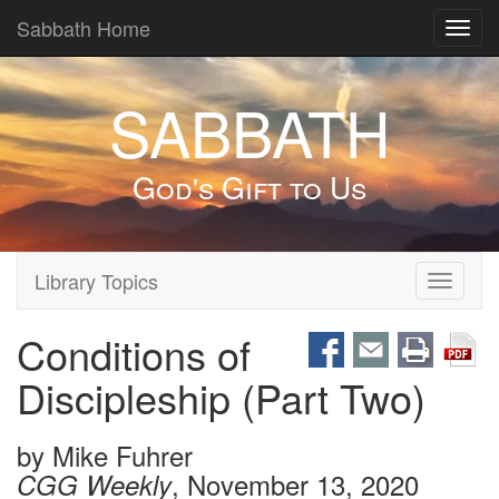
Sabbath Home
Toggl
navig
SABBATH
God's Gift to Us
Library Topics
Toggle
navigati
Conditions of
Discipleship (Part Two)
by
Mike Fuhrer
, November 13, 2020
CGG Weekly