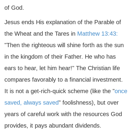
of God.
Jesus ends His explanation of the Parable of
the Wheat and the Tares in
Matthew 13:43:
"Then the righteous will shine forth as the sun
in the kingdom of their Father. He who has
ears to hear, let him hear!" The Christian life
compares favorably to a financial investment.
It is not a get-rich-quick scheme (like the "
once
saved, always saved
" foolishness), but over
years of careful work with the resources God
provides, it pays abundant dividends.