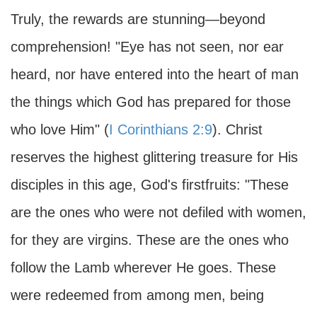
Truly, the rewards are stunning—beyond
comprehension! "Eye has not seen, nor ear
heard, nor have entered into the heart of man
the things which God has prepared for those
who love Him" (
I Corinthians 2:9
). Christ
reserves the highest glittering treasure for His
disciples in this age, God's firstfruits: "These
are the ones who were not defiled with women,
for they are virgins. These are the ones who
follow the Lamb wherever He goes. These
were redeemed from among men, being