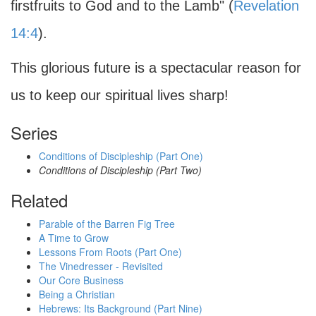
firstfruits to God and to the Lamb" (
Revelation
14:4
).
This glorious future is a spectacular reason for
us to keep our spiritual lives sharp!
Series
Conditions of Discipleship (Part One)
Conditions of Discipleship (Part Two)
Related
Parable of the Barren Fig Tree
A Time to Grow
Lessons From Roots (Part One)
The Vinedresser - Revisited
Our Core Business
Being a Christian
Hebrews: Its Background (Part Nine)