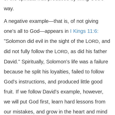
way.
A negative example—that is, of not giving
one's all to God—appears in
I Kings 11:6:
"Solomon did evil in the sight of the L
, and
ORD
did not fully follow the L
, as did his father
ORD
David." Spiritually, Solomon's life was a failure
because he split his loyalties, failed to follow
God's instructions, and produced little good
fruit. If we follow David's example, however,
we will put God first, learn hard lessons from
our mistakes, and grow in the heart and mind