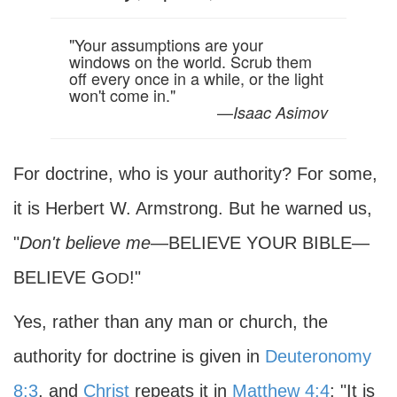
"Your assumptions are your
windows on the world. Scrub them
off every once in a while, or the light
won't come in."
—
Isaac Asimov
For doctrine, who is your authority? For some,
it is Herbert W. Armstrong. But he warned us,
"
Don't believe me
—BELIEVE YOUR BIBLE—
BELIEVE G
!"
OD
Yes, rather than any man or church, the
authority for doctrine is given in
Deuteronomy
8:3
, and
Christ
repeats it in
Matthew 4:4
: "It is