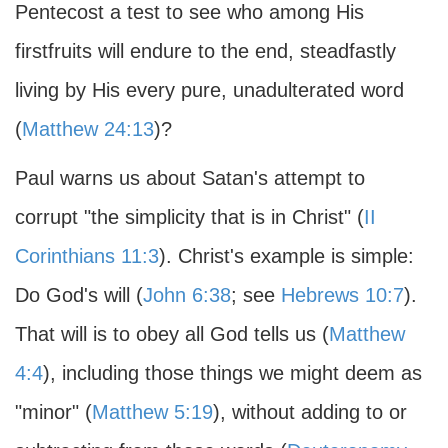
Pentecost a test to see who among His
firstfruits will endure to the end, steadfastly
living by His every pure, unadulterated word
(
Matthew 24:13
)?
Paul warns us about Satan's attempt to
corrupt "the simplicity that is in Christ" (
II
Corinthians 11:3
). Christ's example is simple:
Do God's will (
John 6:38
; see
Hebrews 10:7
).
That will is to obey all God tells us (
Matthew
4:4
), including those things we might deem as
"minor" (
Matthew 5:19
), without adding to or