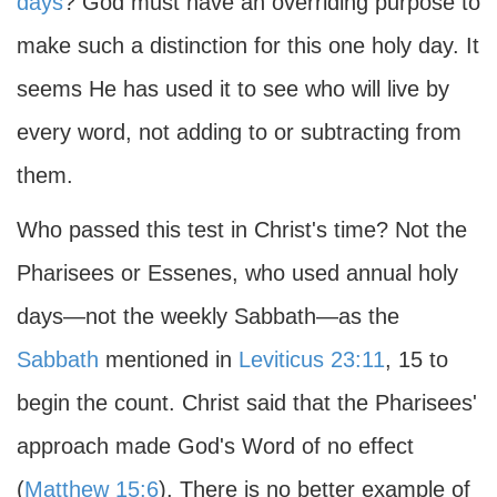
days
? God must have an overriding purpose to
make such a distinction for this one holy day. It
seems He has used it to see who will live by
every word, not adding to or subtracting from
them.
Who passed this test in Christ's time? Not the
Pharisees or Essenes, who used annual holy
days—not the weekly Sabbath—as the
Sabbath
mentioned in
Leviticus 23:11
, 15 to
begin the count. Christ said that the Pharisees'
approach made God's Word of no effect
(
Matthew 15:6
). There is no better example of