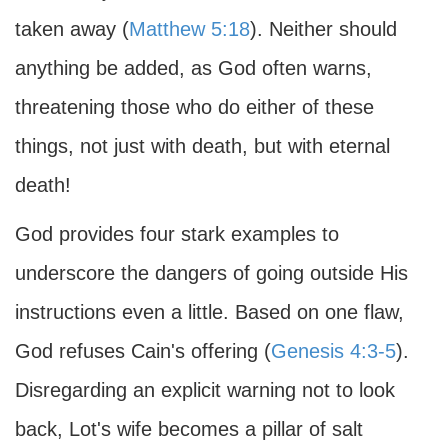
taken away (
Matthew 5:18
). Neither should
anything be added, as God often warns,
threatening those who do either of these
things, not just with death, but with eternal
death!
God provides four stark examples to
underscore the dangers of going outside His
instructions even a little. Based on one flaw,
God refuses Cain's offering (
Genesis 4:3-5
).
Disregarding an explicit warning not to look
back, Lot's wife becomes a pillar of salt