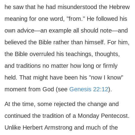
he saw that he had misunderstood the Hebrew
meaning for one word, "from." He followed his
own advice—an example all should note—and
believed the Bible rather than himself. For him,
the Bible overruled his teachings, thoughts,
and traditions no matter how long or firmly
held. That might have been his "now I know"
moment from God (see
Genesis 22:12
).
At the time, some rejected the change and
continued the tradition of a Monday Pentecost.
Unlike Herbert Armstrong and much of the