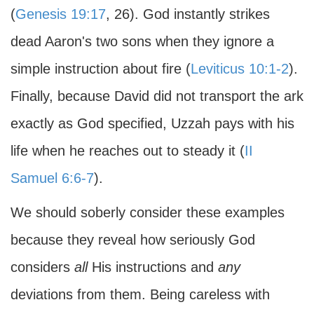
(
Genesis 19:17
, 26). God instantly strikes
dead Aaron's two sons when they ignore a
simple instruction about fire (
Leviticus 10:1-2
).
Finally, because David did not transport the ark
exactly as God specified, Uzzah pays with his
life when he reaches out to steady it (
II
Samuel 6:6-7
).
We should soberly consider these examples
because they reveal how seriously God
considers
all
His instructions and
any
deviations from them. Being careless with