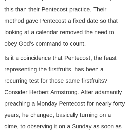
this than their Pentecost practice. Their
method gave Pentecost a fixed date so that
looking at a calendar removed the need to
obey God's command to count.
Is it a coincidence that Pentecost, the feast
representing the firstfruits, has been a
recurring test for those same firstfruits?
Consider Herbert Armstrong. After adamantly
preaching a Monday Pentecost for nearly forty
years, he changed, basically turning on a
dime, to observing it on a Sunday as soon as