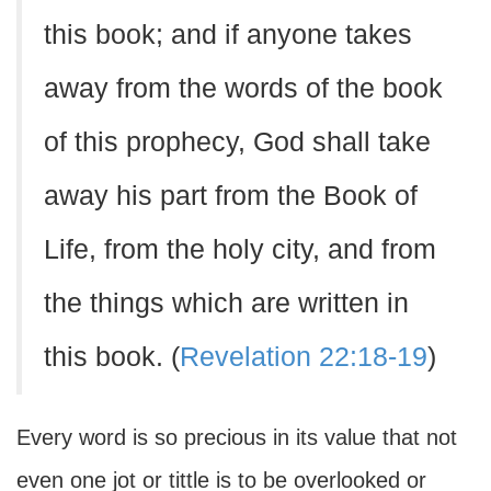
this book; and if anyone takes
away from the words of the book
of this prophecy, God shall take
away his part from the Book of
Life, from the holy city, and from
the things which are written in
this book. (
Revelation 22:18-19
)
Every word is so precious in its value that not
even one jot or tittle is to be overlooked or