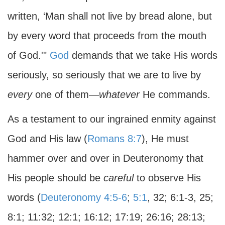
written, ‘Man shall not live by bread alone, but
by every word that proceeds from the mouth
of God.'"
God
demands that we take His words
seriously, so seriously that we are to live by
every
one of them—
whatever
He commands.
As a testament to our ingrained enmity against
God and His law (
Romans 8:7
), He must
hammer over and over in Deuteronomy that
His people should be
careful
to observe His
words (
Deuteronomy 4:5-6
;
5:1
, 32; 6:1-3, 25;
8:1; 11:32; 12:1; 16:12; 17:19; 26:16; 28:13;