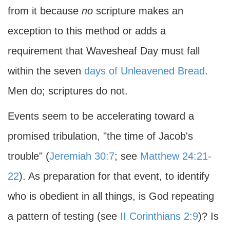
from it because
no
scripture makes an
exception to this method or adds a
requirement that Wavesheaf Day must fall
within the seven
days of Unleavened Bread
.
Men do; scriptures do not.
Events seem to be accelerating toward a
promised tribulation, "the time of Jacob's
trouble" (
Jeremiah 30:7
; see
Matthew 24:21-
22
). As preparation for that event, to identify
who is obedient in all things, is God repeating
a pattern of testing (see
II Corinthians 2:9
)? Is