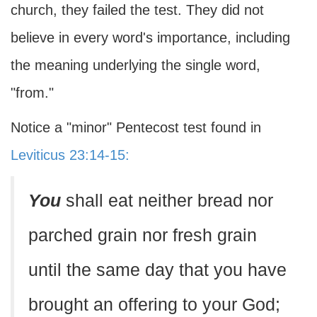
church, they failed the test. They did not
believe in every word's importance, including
the meaning underlying the single word,
"from."
Notice a "minor" Pentecost test found in
Leviticus 23:14-15:
You
shall eat neither bread nor
parched grain nor fresh grain
until the same day that you have
brought an offering to your God;