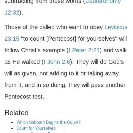
subtracting from those words (
Deuteronomy
12:32
).
Those of the called who want to obey
Leviticus
23:15
"to count [Pentecost] for yourselves" will
follow Christ's example (
I Peter 2:21
) and walk
as He walked (
I John 2:6
). They will do God's
will as given, not adding to it or taking away
from it, and in so doing, they will pass another
Pentecost test.
Related
Which Sabbath Begins the Count?
Count for Yourselves