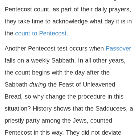
Pentecost count, as part of their daily prayers,
they take time to acknowledge what day it is in
the
count to Pentecost
.
Another Pentecost test occurs when
Passover
falls on a weekly Sabbath. In all other years,
the count begins with the day after the
Sabbath
during
the Feast of Unleavened
Bread, so why change the procedure in this
situation? History shows that the Sadducees, a
priestly party among the Jews, counted
Pentecost in this way. They did not deviate