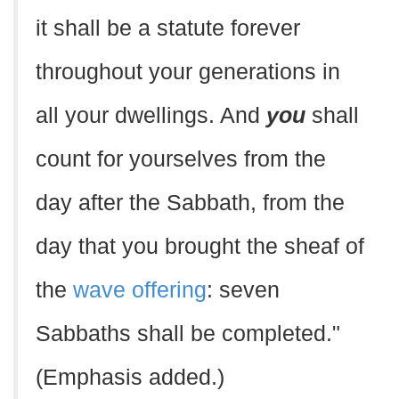
it shall be a statute forever
throughout your generations in
all your dwellings. And
you
shall
count for yourselves from the
day after the Sabbath, from the
day that you brought the sheaf of
the
wave offering
: seven
Sabbaths shall be completed."
(Emphasis added.)