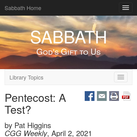
Sabbath Home
Toggl
navig
SABBATH
God's Gift to Us
Library Topics
Toggle
navigati
Pentecost: A
Test?
by
Pat Higgins
, April 2, 2021
CGG Weekly