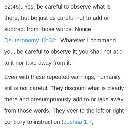
32:46). Yes, be careful to observe what is
there, but be just as careful not to add or
subtract from those words. Notice
Deuteronomy 12:32
: "Whatever I command
you, be careful to observe it; you shall not add
to it nor take away from it."
Even with these repeated warnings, humanity
still is not careful. They discount what is clearly
there and presumptuously add to or take away
from those words. They veer to the left or right
contrary to instruction (
Joshua 1:7
;