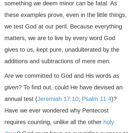
something we deem minor can be fatal. As
these examples prove, even in the little things,
we test God at our peril. Because everything
matters, we are to live by every word God
gives to us, kept pure, unadulterated by the
additions and subtractions of mere men.
Are we committed to God and His words
as
given
? To find out, could He have devised an
annual test (
Jeremiah 17:10
;
Psalm 11:4
)?
Have we ever wondered why Pentecost
requires counting, unlike all the other
holy