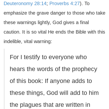
Deuteronomy 28:14
;
Proverbs 4:27
). To
emphasize the grave danger to those who take
these warnings lightly, God gives a final
caution. It is so vital He ends the Bible with this
indelible, vital warning:
For I testify to everyone who
hears the words of the prophecy
of this book: If anyone adds to
these things, God will add to him
the plagues that are written in