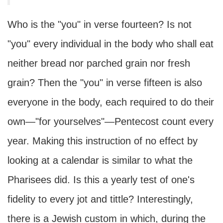
Who is the "you" in verse fourteen? Is not
"you" every individual in the body who shall eat
neither bread nor parched grain nor fresh
grain? Then the "you" in verse fifteen is also
everyone in the body, each required to do their
own—"for yourselves"—Pentecost count every
year. Making this instruction of no effect by
looking at a calendar is similar to what the
Pharisees did. Is this a yearly test of one's
fidelity to every jot and tittle? Interestingly,
there is a Jewish custom in which, during the