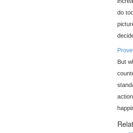
increa
do tod
pictu
decid
Prove
But w
counte
standa
action
happi
Rela