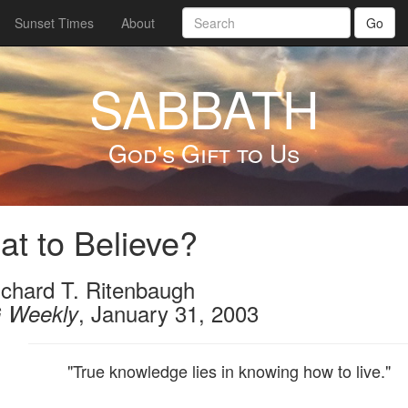
Sunset Times
About
Go
SABBATH
God's Gift to Us
t to Believe?
ichard T. Ritenbaugh
, January 31, 2003
 Weekly
"True knowledge lies in knowing how to live."