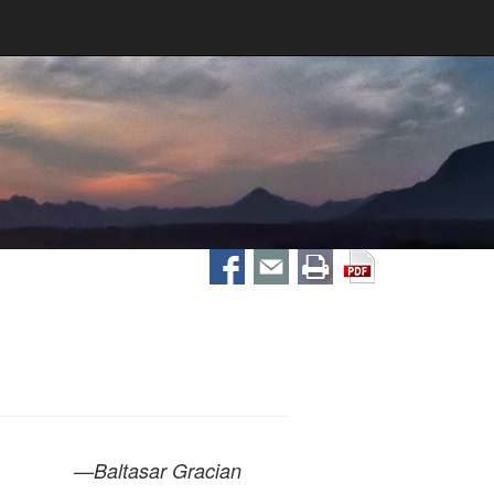
—
Baltasar Gracian