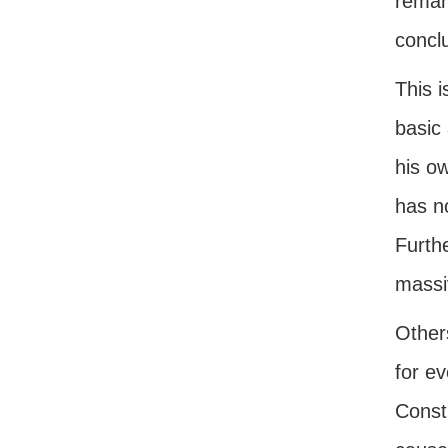
remark
conclu
This i
basic
his o
has n
Furthe
massiv
Other
for ev
Const