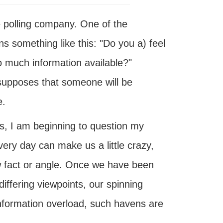
e polling company. One of the
s something like this: "Do you a) feel
so much information available?"
esupposes that someone will be
e.
ps, I am beginning to question my
very day can make us a little crazy,
ew fact or angle. Once we have been
iffering viewpoints, our spinning
 information overload, such havens are