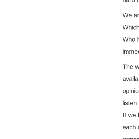
hard t
We ar
Which 
Who h
immedi
The w
avail
opinio
listen
If we
each 