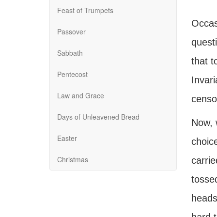
Feast of Trumpets
Occasi
Passover
quest
Sabbath
that t
Pentecost
Invar
Law and Grace
censor
Days of Unleavened Bread
Now, w
Easter
choice
Christmas
carri
tossed
heads 