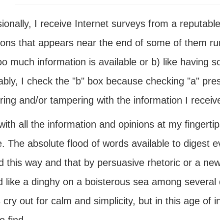
onally, I receive Internet surveys from a reputabl
ions that appears near the end of some of them run
oo much information is available or b) like having 
iably, I check the "b" box because checking "a" pr
ing and/or tampering with the information I receiv
ith all the information and opinions at my fingerti
. The absolute flood of words available to digest e
ed this way and that by persuasive rhetoric or a n
 like a dinghy on a boisterous sea among several d
cry out for calm and simplicity, but in this age of