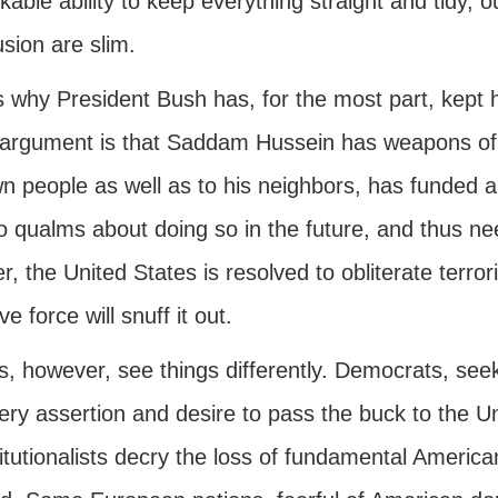
able ability to keep everything straight and tidy,
sion are slim.
s why President Bush has, for the most part, kept h
 argument is that Saddam Hussein has weapons of m
wn people as well as to his neighbors, has funded a
o qualms about doing so in the future, and thus n
r, the United States is resolved to obliterate terro
e force will snuff it out.
s, however, see things differently. Democrats, see
ery assertion and desire to pass the buck to the U
itutionalists decry the loss of fundamental Americ