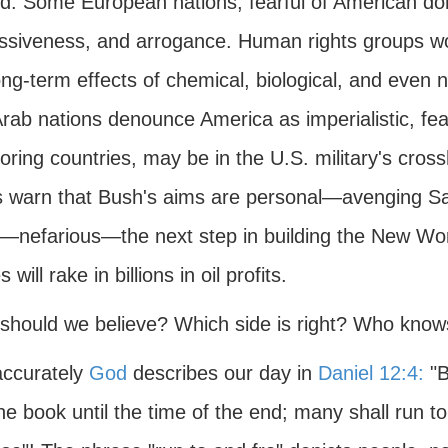
d. Some European nations, fearful of American do
ssiveness, and arrogance. Human rights groups worr
ong-term effects of chemical, biological, and even 
rab nations denounce America as imperialistic, feari
ring countries, may be in the U.S. military's cross
s warn that Bush's aims are personal—avenging Sa
r—nefarious—the next step in building the New W
 will rake in billions in oil profits.
should we believe? Which side is right? Who knows
ccurately
God
describes our day in
Daniel 12:4:
"B
he book until the time of the end; many shall run t