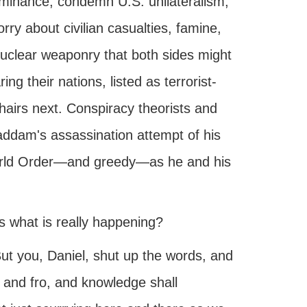
minance, condemn U.S. unilateralism,
y about civilian casualties, famine,
nuclear weaponry that both sides might
ng their nations, listed as terrorist-
hairs next. Conspiracy theorists and
ddam's assassination attempt of his
orld Order—and greedy—as he and his
 what is really happening?
ut you, Daniel, shut up the words, and
o and fro, and knowledge shall