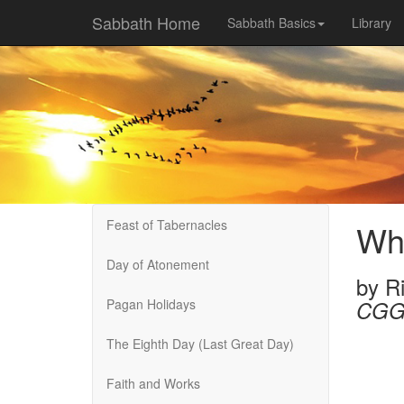
Sabbath Home
Sabbath Basics
Library
Feast of Tabernacles
Wha
Day of Atonement
by
R
Pagan Holidays
CGG
The Eighth Day (Last Great Day)
Faith and Works