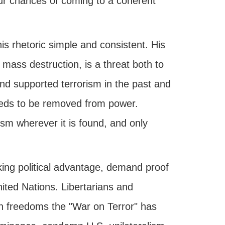
 our chances of coming to a coherent
is rhetoric simple and consistent. His
ass destruction, is a threat both to
nd supported terrorism in the past and
eeds to be removed from power.
rism wherever it is found, and only
king political advantage, demand proof
nited Nations. Libertarians and
an freedoms the "War on Terror" has