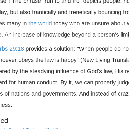
se"! The phrase "run to and fro" depicts people, n
ay, but also frantically and frenetically bouncing from
res many in
the world
today who are unsure about w
e. An increase of knowledge beyond a person's limi
rbs 29:18
provides a solution: "When people do not
hoever obeys the law is happy" (New Living Translat
red by the steadying influence of God's law, His re
rd for human conduct. By it, we can properly judge
s of nations and governments. And instead of craze
ness.
ted