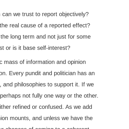
can we trust to report objectively?
the real cause of a reported effect?
 the long term and not just for some
 or is it base self-interest?
c mass of information and opinion
n. Every pundit and politician has an
 and philosophies to support it. If we
perhaps not fully one way or the other.
ither refined or confused. As we add
inion mounts, and unless we have the