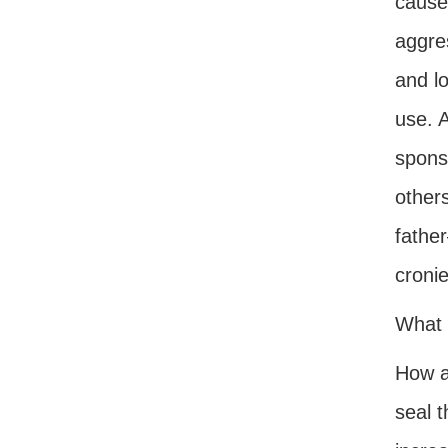
cause
aggre
and l
use. A
sponso
other
fathe
cronies
What 
How a
seal t