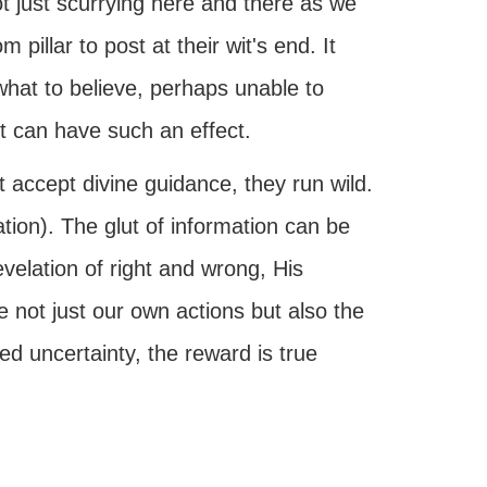
ot just scurrying here and there as we
 pillar to post at their wit's end. It
hat to believe, perhaps unable to
t can have such an effect.
 accept divine guidance, they run wild.
ion). The glut of information can be
velation of right and wrong, His
 not just our own actions but also the
d uncertainty, the reward is true