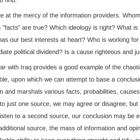
o find.
e at the mercy of the information providers. Whom 
"facts" are true? Which ideology is right? What is 
as our best interests at heart? Who is working for
ate political dividend? Is a cause righteous and just
ar with Iraq provides a good example of the chaoti
able, upon which we can attempt to base a conclusio
n and marshals various facts, probabilities, causes,
 to just one source, we may agree or disagree, but 
 listen to a second source, our conclusion may be e
additional source, the mass of information and op