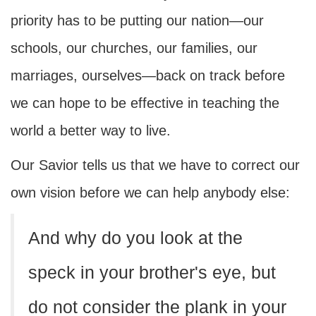
priority has to be putting our nation—our
schools, our churches, our families, our
marriages, ourselves—back on track before
we can hope to be effective in teaching the
world a better way to live.
Our Savior tells us that we have to correct our
own vision before we can help anybody else:
And why do you look at the
speck in your brother's eye, but
do not consider the plank in your