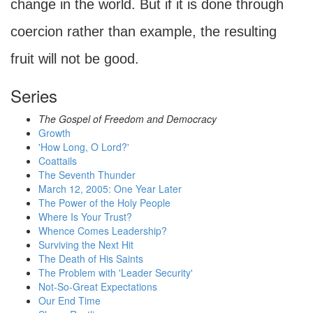
change in the world. But if it is done through
coercion rather than example, the resulting
fruit will not be good.
Series
The Gospel of Freedom and Democracy
Growth
'How Long, O Lord?'
Coattails
The Seventh Thunder
March 12, 2005: One Year Later
The Power of the Holy People
Where Is Your Trust?
Whence Comes Leadership?
Surviving the Next Hit
The Death of His Saints
The Problem with 'Leader Security'
Not-So-Great Expectations
Our End Time