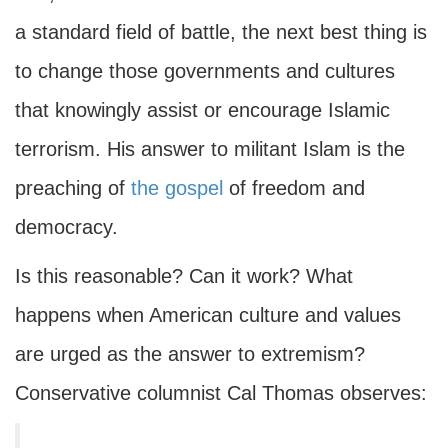
a standard field of battle, the next best thing is
to change those governments and cultures
that knowingly assist or encourage Islamic
terrorism. His answer to militant Islam is the
preaching of
the gospel
of freedom and
democracy.
Is this reasonable? Can it work? What
happens when American culture and values
are urged as the answer to extremism?
Conservative columnist Cal Thomas observes: