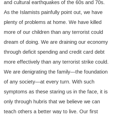
and cultural earthquakes of the 60s and 70s.
As the Islamists painfully point out, we have
plenty of problems at home. We have killed
more of our children than any terrorist could
dream of doing. We are draining our economy
through deficit spending and credit card debt
more effectively than any terrorist strike could.
We are denigrating the family—the foundation
of any society—at every turn. With such
symptoms as these staring us in the face, it is
only through hubris that we believe we can
teach others a better way to live. Our first