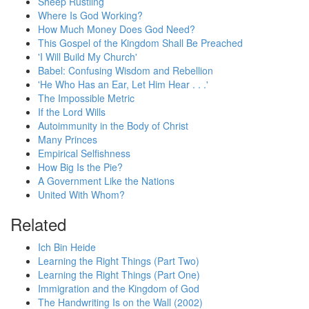
Sheep Rustling
Where Is God Working?
How Much Money Does God Need?
This Gospel of the Kingdom Shall Be Preached
'I Will Build My Church'
Babel: Confusing Wisdom and Rebellion
'He Who Has an Ear, Let Him Hear . . .'
The Impossible Metric
If the Lord Wills
Autoimmunity in the Body of Christ
Many Princes
Empirical Selfishness
How Big Is the Pie?
A Government Like the Nations
United With Whom?
Related
Ich Bin Heide
Learning the Right Things (Part Two)
Learning the Right Things (Part One)
Immigration and the Kingdom of God
The Handwriting Is on the Wall (2002)