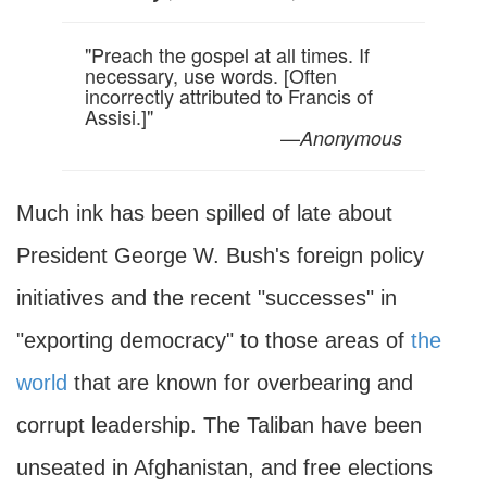
"Preach the gospel at all times. If
necessary, use words. [Often
incorrectly attributed to Francis of
Assisi.]"
—
Anonymous
Much ink has been spilled of late about
President George W. Bush's foreign policy
initiatives and the recent "successes" in
"exporting democracy" to those areas of
the
world
that are known for overbearing and
corrupt leadership. The Taliban have been
unseated in Afghanistan, and free elections