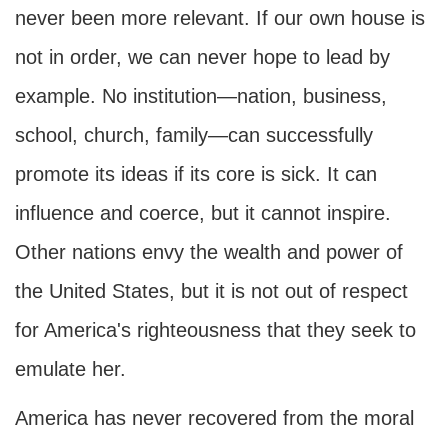
never been more relevant. If our own house is
not in order, we can never hope to lead by
example. No institution—nation, business,
school, church, family—can successfully
promote its ideas if its core is sick. It can
influence and coerce, but it cannot inspire.
Other nations envy the wealth and power of
the United States, but it is not out of respect
for America's righteousness that they seek to
emulate her.
America has never recovered from the moral