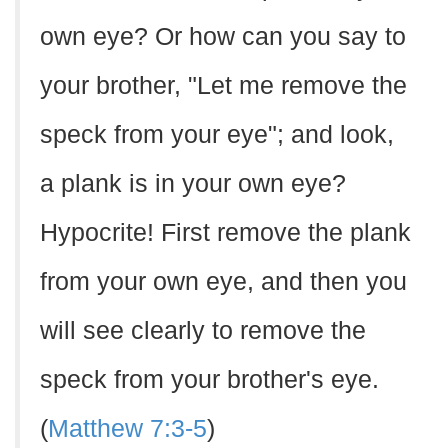
own eye? Or how can you say to
your brother, "Let me remove the
speck from your eye"; and look,
a plank is in your own eye?
Hypocrite! First remove the plank
from your own eye, and then you
will see clearly to remove the
speck from your brother's eye.
(
Matthew 7:3-5
)