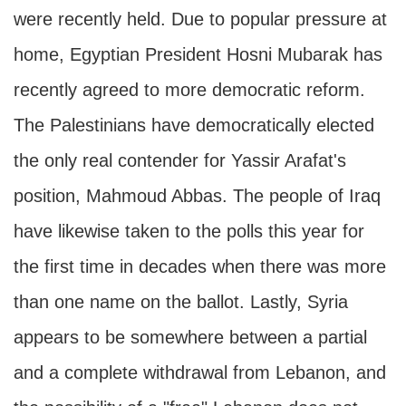
were recently held. Due to popular pressure at
home, Egyptian President Hosni Mubarak has
recently agreed to more democratic reform.
The Palestinians have democratically elected
the only real contender for Yassir Arafat's
position, Mahmoud Abbas. The people of Iraq
have likewise taken to the polls this year for
the first time in decades when there was more
than one name on the ballot. Lastly, Syria
appears to be somewhere between a partial
and a complete withdrawal from Lebanon, and