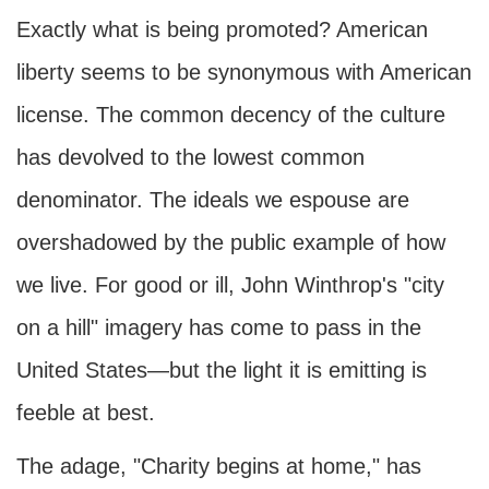
Exactly what is being promoted? American
liberty seems to be synonymous with American
license. The common decency of the culture
has devolved to the lowest common
denominator. The ideals we espouse are
overshadowed by the public example of how
we live. For good or ill, John Winthrop's "city
on a hill" imagery has come to pass in the
United States—but the light it is emitting is
feeble at best.
The adage, "Charity begins at home," has