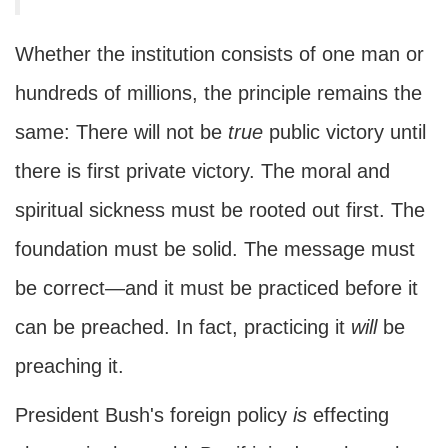
Whether the institution consists of one man or
hundreds of millions, the principle remains the
same: There will not be
true
public victory until
there is first private victory. The moral and
spiritual sickness must be rooted out first. The
foundation must be solid. The message must
be correct—and it must be practiced before it
can be preached. In fact, practicing it
will
be
preaching it.
President Bush's foreign policy
is
effecting