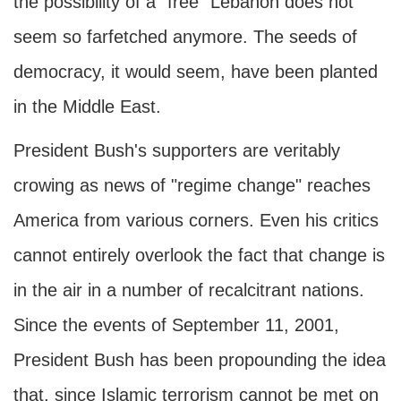
the possibility of a "free" Lebanon does not
seem so farfetched anymore. The seeds of
democracy, it would seem, have been planted
in the Middle East.
President Bush's supporters are veritably
crowing as news of "regime change" reaches
America from various corners. Even his critics
cannot entirely overlook the fact that change is
in the air in a number of recalcitrant nations.
Since the events of September 11, 2001,
President Bush has been propounding the idea
that, since Islamic terrorism cannot be met on