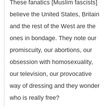
These fanatics [Muslim fascists]
believe the United States, Britain
and the rest of the West are the
ones in bondage. They note our
promiscuity, our abortions, our
obsession with homosexuality,
our television, our provocative
way of dressing and they wonder
who is really free?