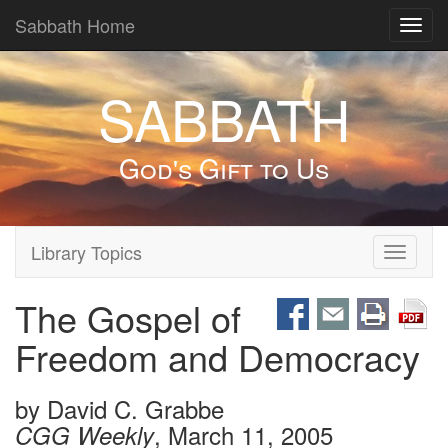
Sabbath Home
Toggl
navig
SABBATH
God's Gift to Us
Library Topics
Toggle
navigati
The Gospel of
Freedom and Democracy
by
David C. Grabbe
, March 11, 2005
CGG Weekly