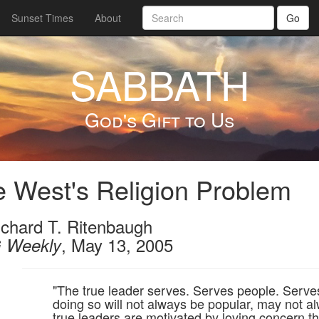
Sunset Times
About
Go
SABBATH
God's Gift to Us
 West's Religion Problem
ichard T. Ritenbaugh
, May 13, 2005
 Weekly
"The true leader serves. Serves people. Serves 
doing so will not always be popular, may not 
true leaders are motivated by loving concern th