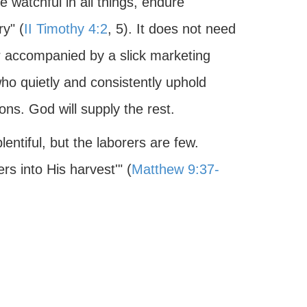
e watchful in all things, endure
ry" (
II Timothy 4:2
, 5). It does not need
r accompanied by a slick marketing
who quietly and consistently uphold
ns. God will supply the rest.
plentiful, but the laborers are few.
rs into His harvest'" (
Matthew 9:37-