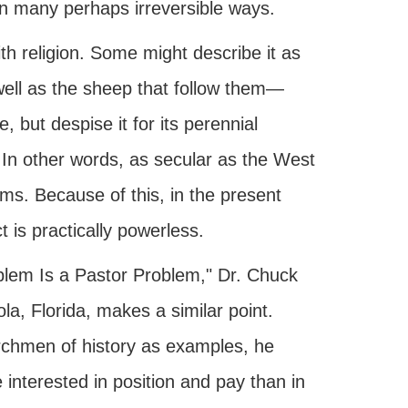
 in many perhaps irreversible ways.
h religion. Some might describe it as
well as the sheep that follow them—
e, but despise it for its perennial
 In other words, as secular as the West
rms. Because of this, in the present
 is practically powerless.
roblem Is a Pastor Problem," Dr. Chuck
a, Florida, makes a similar point.
urchmen of history as examples, he
interested in position and pay than in