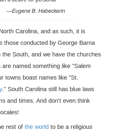
—
Eugene B. Habeckerin
orth Carolina, and as such, it is
like those conducted by George Barna
in the South, and we have the churches
ds are named something like "Salem
 towns boast names like "St.
y
." South Carolina still has blue laws
ems and times. And don't even think
locales!
he rest of
the world
to be a religious