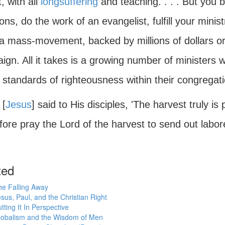
, with all
longsuffering
and teaching. . . . But you b
tions, do the work of an evangelist, fulfill your minist
 a mass-movement, backed by millions of dollars o
gn. All it takes is a growing number of ministers 
standards of righteousness within their congregatio
 [
Jesus
] said to His disciples, 'The harvest truly is 
ore pray the Lord of the harvest to send out labore
ted
he Falling Away
sus, Paul, and the Christian Right
tting It In Perspective
lobalism and the Wisdom of Men