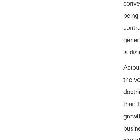
conve
being
contro
genera
is dis
Astou
the ve
doctr
than f
growt
busin