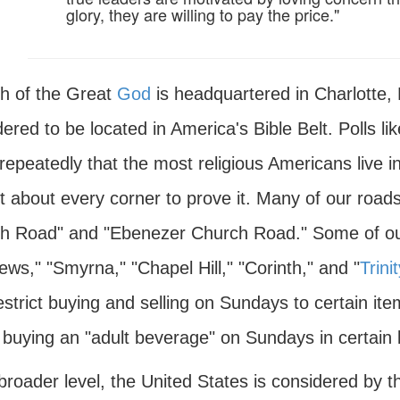
glory, they are willing to pay the price."
h of the Great
God
is headquartered in Charlotte, N
dered to be located in America's Bible Belt. Polls 
repeatedly that the most religious Americans live 
st about every corner to prove it. Many of our roa
h Road" and "Ebenezer Church Road." Some of our
ws," "Smyrna," "Chapel Hill," "Corinth," and "
Trinit
estrict buying and selling on Sundays to certain it
 buying an "adult beverage" on Sundays in certain 
roader level, the United States is considered by t