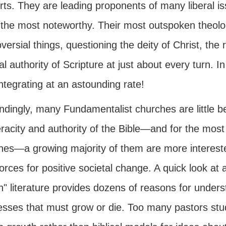
rts. They are leading proponents of many liberal i
 the most noteworthy. Their most outspoken theolo
versial things, questioning the deity of Christ, the
l authority of Scripture at just about every turn. In
integrating at an astounding rate!
ndingly, many Fundamentalist churches are little b
racity and authority of the Bible—and for the most 
ines—a growing majority of them are more interes
orces for positive societal change. A quick look at a
h" literature provides dozens of reasons for unders
esses that must grow or die. Too many pastors stu