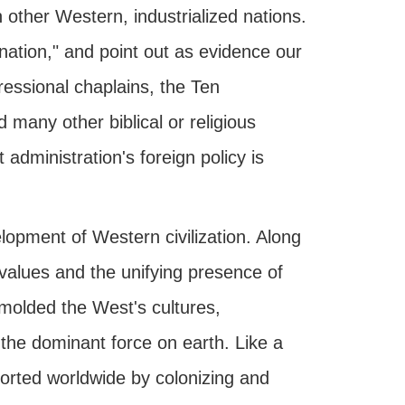
other Western, industrialized nations.
 nation," and point out as evidence our
essional chaplains, the Ten
any other biblical or religious
 administration's foreign policy is
lopment of Western civilization. Along
values and the unifying presence of
 molded the West's cultures,
 the dominant force on earth. Like a
ported worldwide by colonizing and