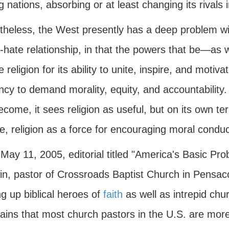
g nations, absorbing or at least changing its rivals
theless, the West presently has a deep problem wit
e-hate relationship, in that the powers that be—as 
 religion for its ability to unite, inspire, and motivat
cy to demand morality, equity, and accountability.
come, it sees religion as useful, but on its own te
e, religion as a force for encouraging moral conduct
 May 11, 2005, editorial titled "America's Basic P
n, pastor of Crossroads Baptist Church in Pensacol
g up biblical heroes of
faith
as well as intrepid ch
ins that most church pastors in the U.S. are more 