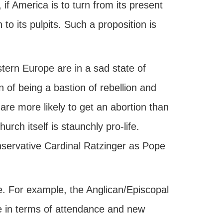
 if America is to turn from its present
to its pulpits. Such a proposition is
ern Europe are in a sad state of
 of being a bastion of rebellion and
are more likely to get an abortion than
urch itself is staunchly pro-life.
onservative Cardinal Ratzinger as Pope
rse. For example, the Anglican/Episcopal
ne in terms of attendance and new