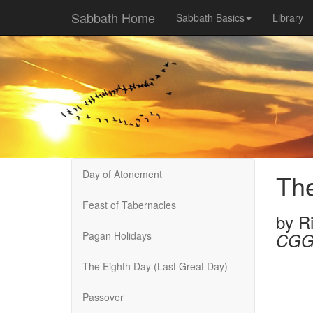
Sabbath Home
Sabbath Basics
Library
Day of Atonement
The
Feast of Tabernacles
by
R
Pagan Holidays
CGG
The Eighth Day (Last Great Day)
Passover