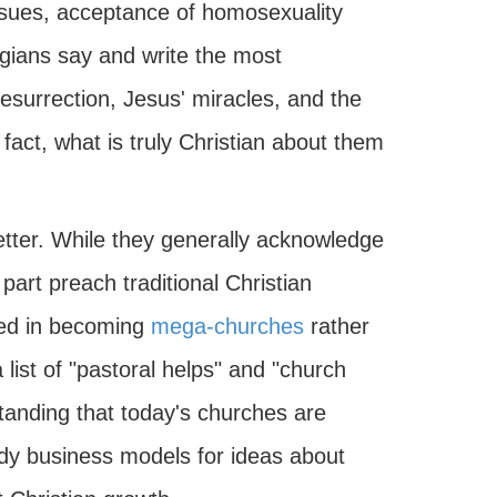
ssues, acceptance of homosexuality
gians say and write the most
 resurrection, Jesus' miracles, and the
 fact, what is truly Christian about them
etter. While they generally acknowledge
part preach traditional Christian
ted in becoming
mega-churches
rather
 list of "pastoral helps" and "church
tanding that today's churches are
dy business models for ideas about