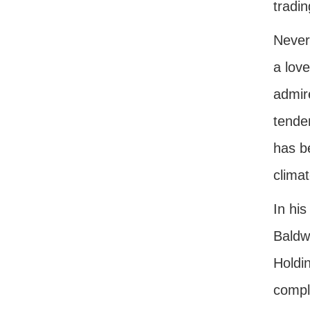
tradin
Never
a lov
admire
tenden
has be
climat
In his
Baldwi
Holdin
compla