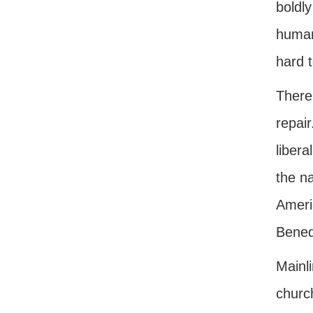
boldly
humani
hard t
There
repair
libera
the na
Americ
Benedi
Mainli
churc