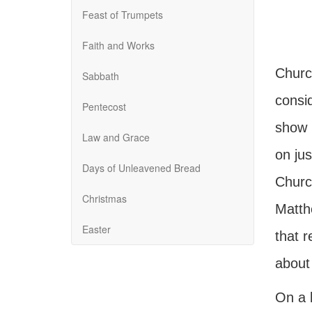
Feast of Trumpets
Faith and Works
Churc
Sabbath
consi
Pentecost
show 
Law and Grace
on ju
Days of Unleavened Bread
Churc
Christmas
Matthe
Easter
that r
about
On a b