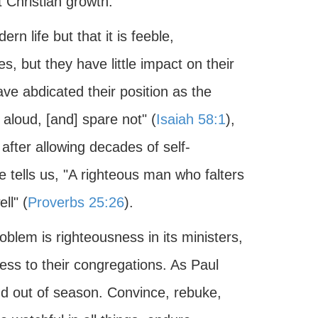
t Christian growth.
rn life but that it is feeble,
, but they have little impact on their
e abdicated their position as the
 aloud, [and] spare not" (
Isaiah 58:1
),
after allowing decades of self-
e tells us, "A righteous man who falters
ll" (
Proverbs 25:26
).
oblem is righteousness in its ministers,
ss to their congregations. As Paul
d out of season. Convince, rebuke,