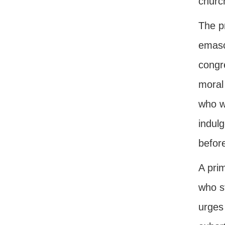
church
The pr
emascu
congr
moral 
who wo
indulg
before
A prim
who s
urges