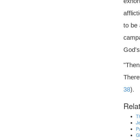
exhort
afflic
to be
campai
God's 
"Then
Theref
38
).
Rela
T
Je
Pu
G