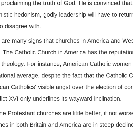
 proclaiming the truth of God. He is convinced that,
stic hedonism, godly leadership will have to return 
o disagree with.
 are many signs that churches in America and West
. The Catholic Church in America has the reputation
l theology. For instance, American Catholic women 
tional average, despite the fact that the Catholic Ch
an Catholics' visible angst over the election of c
ct XVI only underlines its wayward inclination.
ne Protestant churches are little better, if not wo
hes in both Britain and America are in steep decli