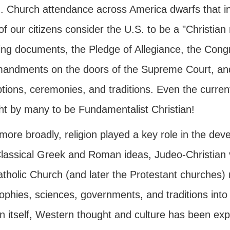
n. Church attendance across America dwarfs that in 
f our citizens consider the U.S. to be a "Christian
ing documents, the Pledge of Allegiance, the Congr
ndments on the doors of the Supreme Court, and m
ptions, ceremonies, and traditions. Even the current
ht by many to be Fundamentalist Christian!
ore broadly, religion played a key role in the deve
Classical Greek and Roman ideas, Judeo-Christian 
atholic Church (and later the Protestant churches)
ophies, sciences, governments, and traditions into
on itself, Western thought and culture has been ex