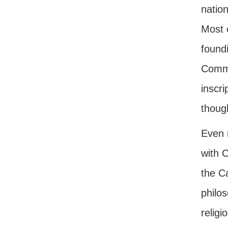
natio
Most o
found
Comma
inscri
thoug
Even m
with 
the C
philos
religi