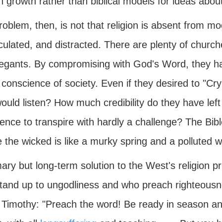
 growth rather than biblical models for ideas abou
oblem, then, is not that religion is absent from mode
lated, and distracted. There are plenty of churches
egants. By compromising with God's Word, they hav
conscience of society. Even if they desired to "Cry
uld listen? How much credibility do they have left 
ence to transpire with hardly a challenge? The Bibl
 the wicked is like a murky spring and a polluted we
ary but long-term solution to the West's religion pr
tand up to ungodliness and who preach righteousne
 Timothy: "Preach the word! Be ready in season an