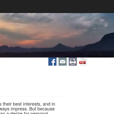
their best interests, and in
always impress. But because
an a desire for personal