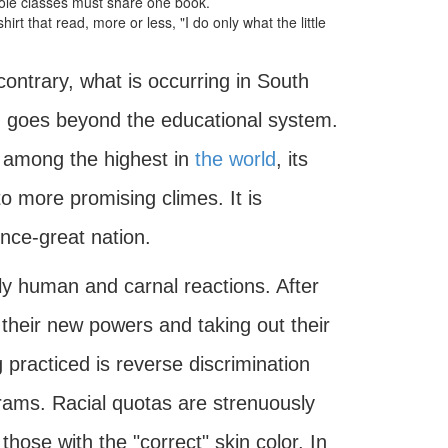
ole classes must share one book.
irt that read, more or less, "I do only what the little
ontrary, what is occurring in South
y, goes beyond the educational system.
 is among the highest in
the world
, its
to more promising climes. It is
nce-great nation.
lly human and carnal reactions. After
 their new powers and taking out their
 practiced is reverse discrimination
rams. Racial quotas are strenuously
 those with the "correct" skin color. In