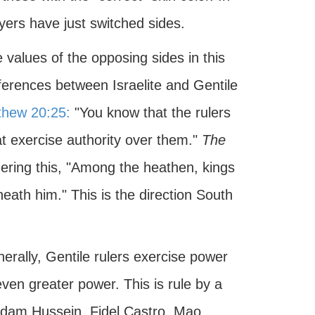
ers have just switched sides.
e values of the opposing sides in this
ifferences between Israelite and Gentile
thew 20:25:
"You know that the rulers
at exercise authority over them."
The
ering this, "Among the heathen, kings
neath him." This is the direction South
nerally, Gentile rulers exercise power
en greater power. This is rule by a
ddam Hussein, Fidel Castro, Mao,