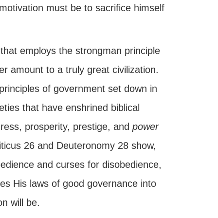
motivation must be to sacrifice himself
n that employs the strongman principle
r amount to a truly great civilization.
 principles of government set down in
ies that have enshrined biblical
gress, prosperity, prestige, and
power
viticus 26 and Deuteronomy 28 show,
bedience and curses for disobedience,
ates His laws of good governance into
n will be.