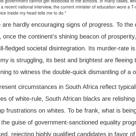
e government cannot get textbooks to the schools. In many cases, wh
 a recent national interview, the current minister of education wore a T-sh
ice inside my head tells me to do."
are hardly encouraging signs of progress. To the c
a, once the continent's shining beacon of prosperit
full-fledged societal disintegration. Its murder-rate
y is struggling, its best and brightest are fleeing 
ning to witness the double-quick dismantling of a o
esent circumstances in South Africa reflect typica
s of white-rule, South African blacks are relishing
p frustrations on whites. To be frank, what is being
 the guise of government-sanctioned equality prog
ed, rejecting highly qualified candidates in favor of