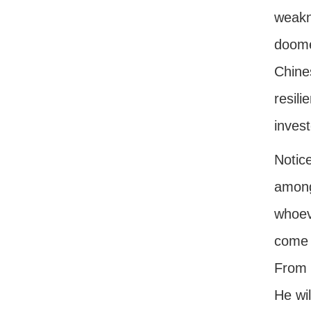
weakn
doomed
Chine
resil
invest
Notice
among
whoev
come t
From t
He wi