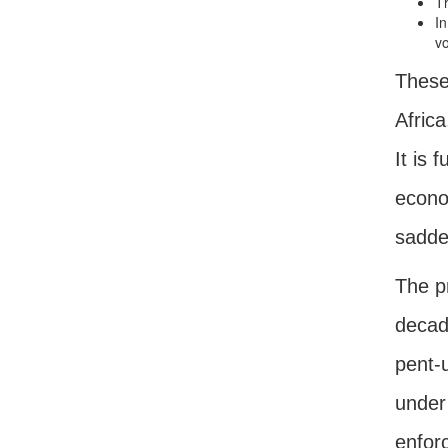
Th
In
vo
These 
Afric
It is 
econom
sadde
The pr
decade
pent-u
under
enforc