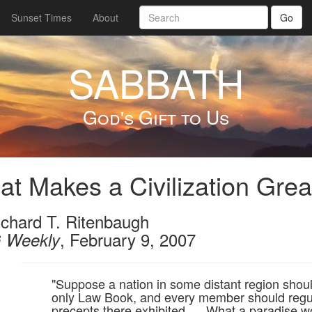
Sunset Times
About
Go
SABBATH
God's Gift to Us
t Makes a Civilization Grea
ichard T. Ritenbaugh
, February 9, 2007
 Weekly
"Suppose a nation in some distant region should
only Law Book, and every member should regul
precepts there exhibited. ... What a paradise wo