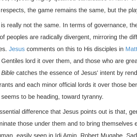
respects, the game remains the same, but the play
t is really not the same. In terms of governance, th
of peoples are radically divergent, mirroring the d
res.
Jesus
comments on this to His disciples in
Mat
 Gentiles lord it over them, and those who are gre
 Bible
catches the essence of Jesus' intent by rend
rants and each minor official lords it over those be
a seems to be heading, toward tyranny.
sential difference that Jesus points out is that, ge
minate those under them and to bring themselves ev
gman, easily seen in Idi Amin, Robert Mugabe, Sa