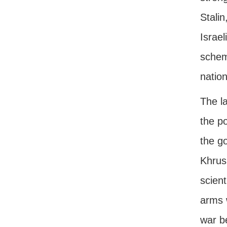
Stalin
Israel
schem
nation
The la
the po
the g
Khrus
scient
arms 
war b