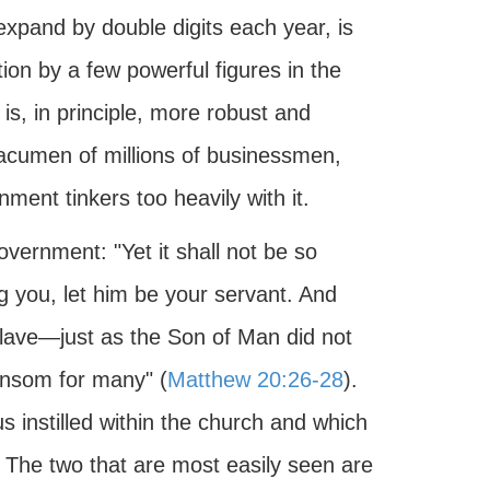
pand by double digits each year, is
ion by a few powerful figures in the
, in principle, more robust and
 acumen of millions of businessmen,
ment tinkers too heavily with it.
vernment: "Yet it shall not be so
you, let him be your servant. And
slave—just as the Son of Man did not
ransom for many" (
Matthew 20:26-28
).
 instilled within the church and which
 The two that are most easily seen are