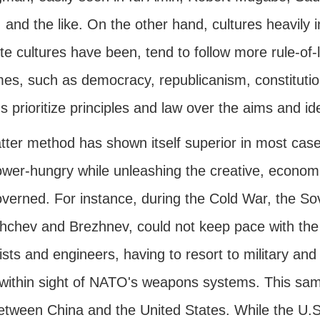
, and the like. On the other hand, cultures heavily i
ite cultures have been, tend to follow more rule-o
es, such as democracy, republicanism, constitutio
s prioritize principles and law over the aims and 
tter method has shown itself superior in most case
wer-hungry while unleashing the creative, economic,
overned. For instance, during the Cold War, the Sov
hchev and Brezhnev, could not keep pace with the 
ists and engineers, having to resort to military an
within sight of NATO's weapons systems. This same
etween China and the United States. While the U.S