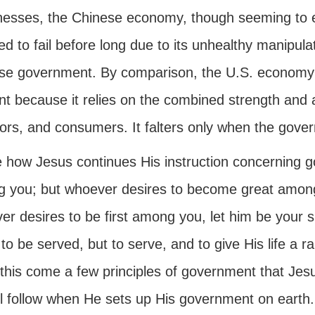
esses, the Chinese economy, though seeming to ex
 to fail before long due to its unhealthy manipulat
se government. By comparison, the U.S. economy is
ient because it relies on the combined strength and
ors, and consumers. It falters only when the govern
 how Jesus continues His instruction concerning go
 you; but whoever desires to become great among 
er desires to be first among you, let him be your 
o be served, but to serve, and to give His life a 
his come a few principles of government that Jesus
ll follow when He sets up His government on earth.