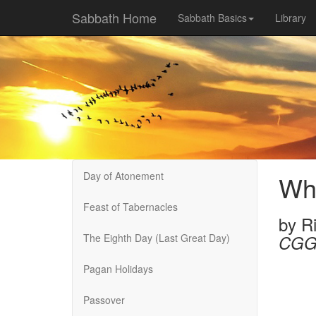
Sabbath Home
Sabbath Basics
Library
Day of Atonement
Wha
Feast of Tabernacles
by
R
The Eighth Day (Last Great Day)
CGG
Pagan Holidays
Passover