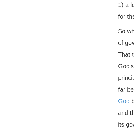
1) a l
for th
So wha
of gov
That t
God's
princi
far b
God
b
and th
its go