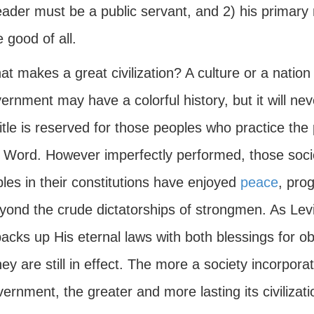
eader must be a public servant, and 2) his primary 
e good of all.
t makes a great civilization? A culture or a natio
ernment may have a colorful history, but it will neve
itle is reserved for those peoples who practice the
 Word. However imperfectly performed, those societ
ples in their constitutions have enjoyed
peace
, pro
eyond the crude dictatorships of strongmen. As Le
acks up His eternal laws with both blessings for o
ey are still in effect. The more a society incorpor
vernment, the greater and more lasting its civilizatio