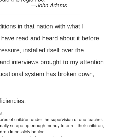
—
John Adams
tions in that nation with what I
 have read and heard about it before
ssure, installed itself over the
and interviews brought to my attention
ducational system has broken down,
ficiencies:
s.
res of children under the supervision of one teacher.
nally scrape up enough money to enroll their children,
ldren impossibly behind.