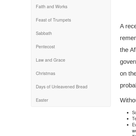
Faith and Works
Feast of Trumpets
A rece
Sabbath
remem
Pentecost
the Af
Law and Grace
gover
Christmas
on th
probab
Days of Unleavened Bread
Easter
Withou
Sc
Te
Ev
we