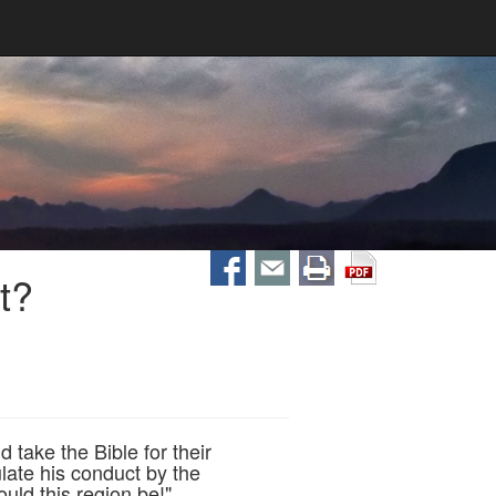
t?
 take the Bible for their
ate his conduct by the
uld this region be!"