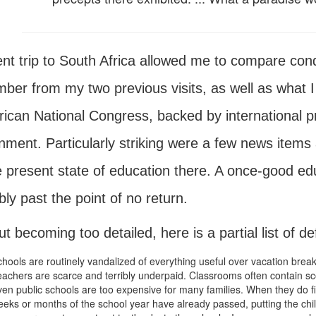
nt trip to South Africa allowed me to compare condi
ber from my two previous visits, as well as what I
rican National Congress, backed by international pre
nment. Particularly striking were a few news items 
e present state of education there. A once-good e
ly past the point of no return.
t becoming too detailed, here is a partial list of de
hools are routinely vandalized of everything useful over vacation break
achers are scarce and terribly underpaid. Classrooms often contain sco
en public schools are too expensive for many families. When they do fi
eks or months of the school year have already passed, putting the chi