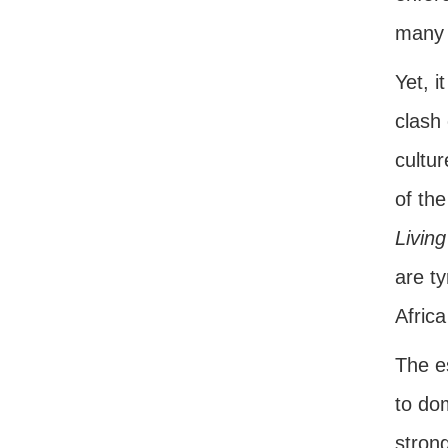
many 
Yet, i
clash 
cultu
of the
Living
are ty
Afric
The es
to do
stron