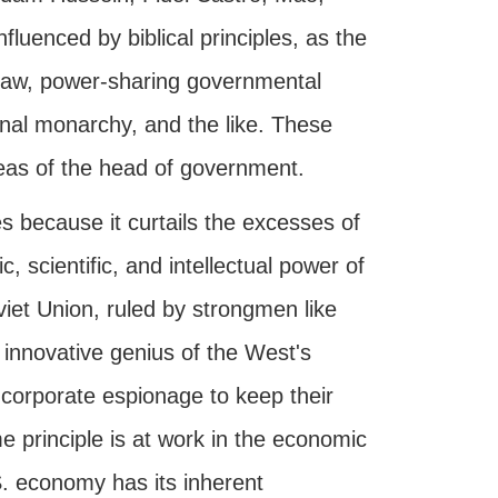
nfluenced by biblical principles, as the
f-law, power-sharing governmental
nal monarchy, and the like. These
ideas of the head of government.
s because it curtails the excesses of
 scientific, and intellectual power of
iet Union, ruled by strongmen like
innovative genius of the West's
d corporate espionage to keep their
 principle is at work in the economic
. economy has its inherent