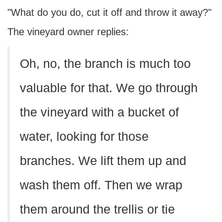
"What do you do, cut it off and throw it away?"
The vineyard owner replies:
Oh, no, the branch is much too
valuable for that. We go through
the vineyard with a bucket of
water, looking for those
branches. We lift them up and
wash them off. Then we wrap
them around the trellis or tie