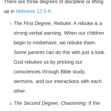
There are three degrees of discipline or lifting
up in
Hebrews 12:5-6:
The First Degree, Rebuke
: A rebuke is a
strong verbal warning. When our children
begin to misbehave, we rebuke them.
Some parents can do this with just a look.
God rebukes us by pricking our
consciences through Bible study,
sermons, and our interactions with each
other.
The Second Degree, Chastening
: If the