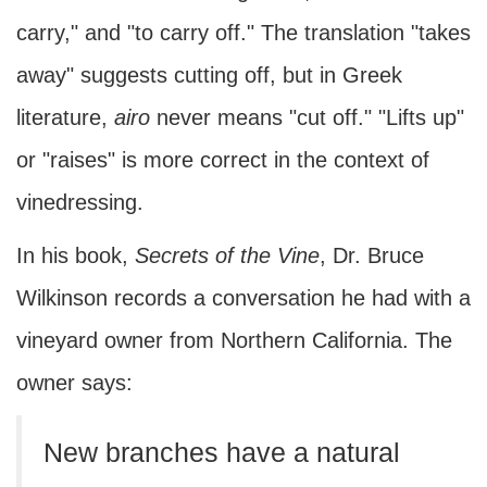
carry," and "to carry off." The translation "takes
away" suggests cutting off, but in Greek
literature,
airo
never means "cut off." "Lifts up"
or "raises" is more correct in the context of
vinedressing.
In his book,
Secrets of the Vine
, Dr. Bruce
Wilkinson records a conversation he had with a
vineyard owner from Northern California. The
owner says:
New branches have a natural