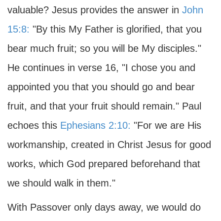
valuable? Jesus provides the answer in
John
15:8:
"By this My Father is glorified, that you
bear much fruit; so you will be My disciples."
He continues in verse 16, "I chose you and
appointed you that you should go and bear
fruit, and that your fruit should remain." Paul
echoes this
Ephesians 2:10:
"For we are His
workmanship, created in Christ Jesus for good
works, which God prepared beforehand that
we should walk in them."
With Passover only days away, we would do