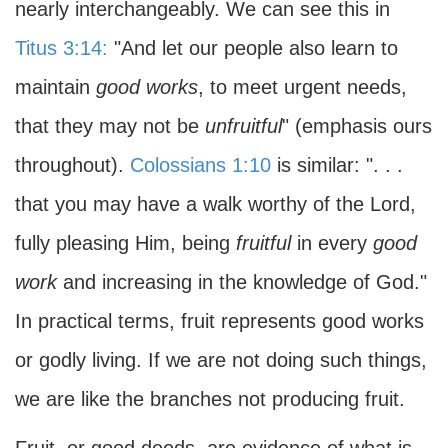
nearly interchangeably. We can see this in
Titus 3:14:
"And let our people also learn to
maintain
good works
, to meet urgent needs,
that they may not be
unfruitful
" (emphasis ours
throughout).
Colossians 1:10
is similar: ". . .
that you may have a walk worthy of the Lord,
fully pleasing Him, being
fruitful
in every
good
work
and increasing in the knowledge of God."
In practical terms, fruit represents good works
or godly living. If we are not doing such things,
we are like the branches not producing fruit.