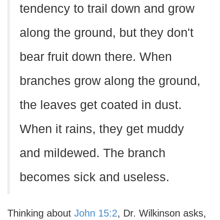
tendency to trail down and grow
along the ground, but they don't
bear fruit down there. When
branches grow along the ground,
the leaves get coated in dust.
When it rains, they get muddy
and mildewed. The branch
becomes sick and useless.
Thinking about
John 15:2
, Dr. Wilkinson asks,