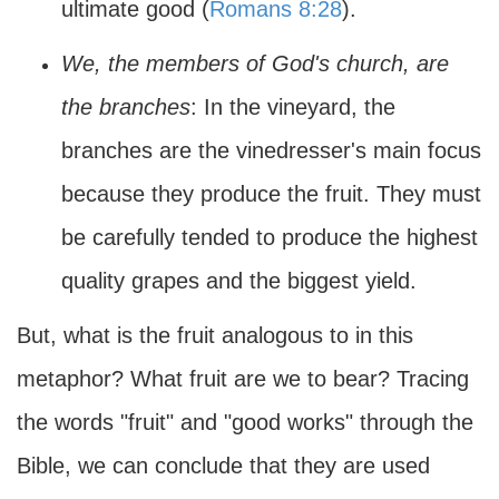
ultimate good (
Romans 8:28
).
We, the members of God's church, are
the branches
: In the vineyard, the
branches are the vinedresser's main focus
because they produce the fruit. They must
be carefully tended to produce the highest
quality grapes and the biggest yield.
But, what is the fruit analogous to in this
metaphor? What fruit are we to bear? Tracing
the words "fruit" and "good works" through the
Bible, we can conclude that they are used