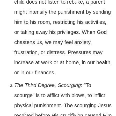
child does not listen to rebuke, a parent
might intensify the punishment by sending
him to his room, restricting his activities,
or taking away his privileges. When God
chastens us, we may feel anxiety,
frustration, or distress. Pressures may
increase at work or at home, in our health,
or in our finances.
The Third Degree, Scourging
: "To
scourge" is to afflict with blows, to inflict
physical punishment. The scourging Jesus
received before His crucifixion caused Him