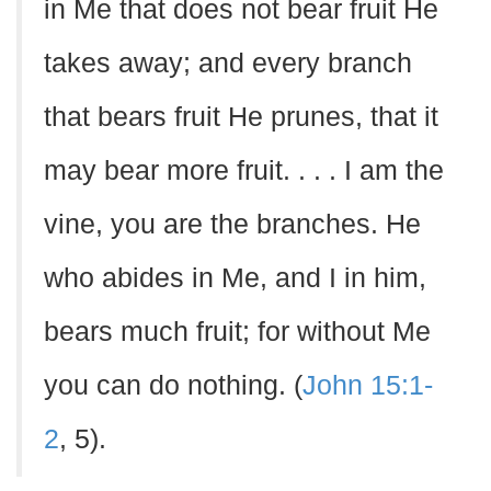
in Me that does not bear fruit He
takes away; and every branch
that bears fruit He prunes, that it
may bear more fruit. . . . I am the
vine, you are the branches. He
who abides in Me, and I in him,
bears much fruit; for without Me
you can do nothing. (
John 15:1-
2
, 5).