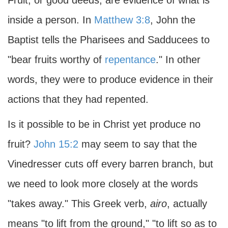
Fruit, or good deeds, are evidence of what is
inside a person. In
Matthew 3:8
, John the
Baptist tells the Pharisees and Sadducees to
"bear fruits worthy of
repentance
." In other
words, they were to produce evidence in their
actions that they had repented.
Is it possible to be in Christ yet produce no
fruit?
John 15:2
may seem to say that the
Vinedresser cuts off every barren branch, but
we need to look more closely at the words
"takes away." This Greek verb,
airo
, actually
means "to lift from the ground," "to lift so as to