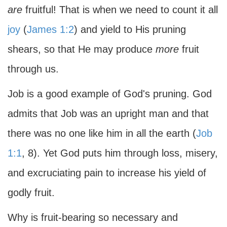
are
fruitful! That is when we need to count it all
joy
(
James 1:2
) and yield to His pruning
shears, so that He may produce
more
fruit
through us.
Job is a good example of God's pruning. God
admits that Job was an upright man and that
there was no one like him in all the earth (
Job
1:1
, 8). Yet God puts him through loss, misery,
and excruciating pain to increase his yield of
godly fruit.
Why is fruit-bearing so necessary and