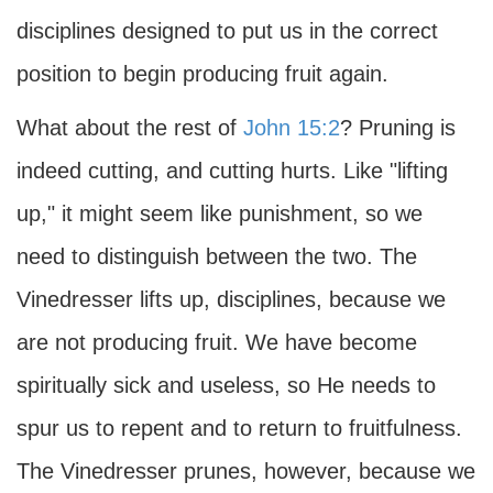
disciplines designed to put us in the correct
position to begin producing fruit again.
What about the rest of
John 15:2
? Pruning is
indeed cutting, and cutting hurts. Like "lifting
up," it might seem like punishment, so we
need to distinguish between the two. The
Vinedresser lifts up, disciplines, because we
are not producing fruit. We have become
spiritually sick and useless, so He needs to
spur us to repent and to return to fruitfulness.
The Vinedresser prunes, however, because we