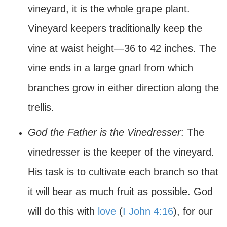
vineyard, it is the whole grape plant.
Vineyard keepers traditionally keep the
vine at waist height—36 to 42 inches. The
vine ends in a large gnarl from which
branches grow in either direction along the
trellis.
God the Father is the Vinedresser
: The
vinedresser is the keeper of the vineyard.
His task is to cultivate each branch so that
it will bear as much fruit as possible. God
will do this with
love
(
I John 4:16
), for our