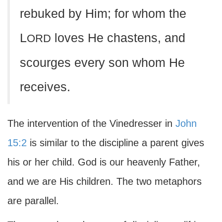
rebuked by Him; for whom the
L
loves He chastens, and
ORD
scourges every son whom He
receives.
The intervention of the Vinedresser in
John
15:2
is similar to the discipline a parent gives
his or her child. God is our heavenly Father,
and we are His children. The two metaphors
are parallel.