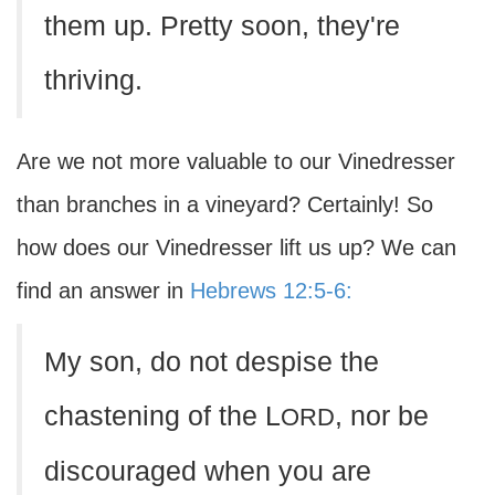
them up. Pretty soon, they're
thriving.
Are we not more valuable to our Vinedresser
than branches in a vineyard? Certainly! So
how does our Vinedresser lift us up? We can
find an answer in
Hebrews 12:5-6:
My son, do not despise the
chastening of the L
, nor be
ORD
discouraged when you are