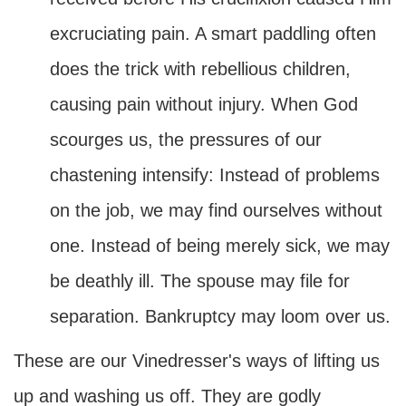
excruciating pain. A smart paddling often
does the trick with rebellious children,
causing pain without injury. When God
scourges us, the pressures of our
chastening intensify: Instead of problems
on the job, we may find ourselves without
one. Instead of being merely sick, we may
be deathly ill. The spouse may file for
separation. Bankruptcy may loom over us.
These are our Vinedresser's ways of lifting us
up and washing us off. They are godly