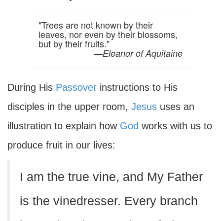
"Trees are not known by their
leaves, nor even by their blossoms,
but by their fruits."
—
Eleanor of Aquitaine
During His
Passover
instructions to His
disciples in the upper room,
Jesus
uses an
illustration to explain how
God
works with us to
produce fruit in our lives:
I am the true vine, and My Father
is the vinedresser. Every branch