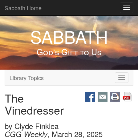
Sabbath Home
Toggl
navig
SABBATH
God's Gift to Us
Library Topics
Toggle
navigati
The
Vinedresser
by
Clyde Finklea
, March 28, 2025
CGG Weekly