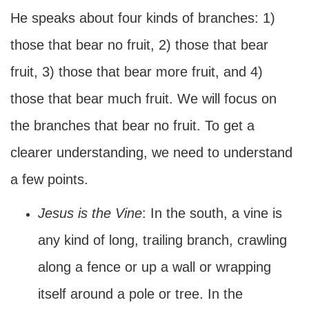
He speaks about four kinds of branches: 1)
those that bear no fruit, 2) those that bear
fruit, 3) those that bear more fruit, and 4)
those that bear much fruit. We will focus on
the branches that bear no fruit. To get a
clearer understanding, we need to understand
a few points.
Jesus is the Vine
: In the south, a vine is
any kind of long, trailing branch, crawling
along a fence or up a wall or wrapping
itself around a pole or tree. In the