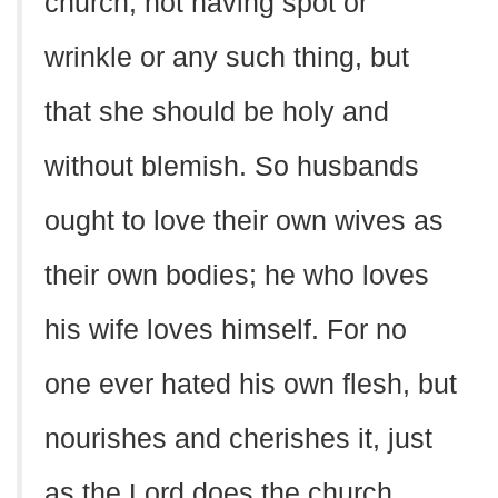
church, not having spot or
wrinkle or any such thing, but
that she should be holy and
without blemish. So husbands
ought to love their own wives as
their own bodies; he who loves
his wife loves himself. For no
one ever hated his own flesh, but
nourishes and cherishes it, just
as the Lord does the church.