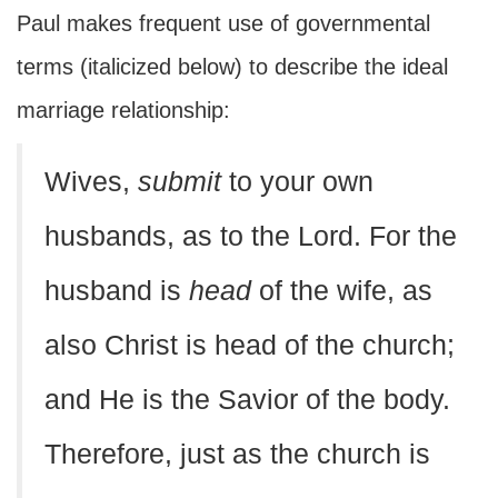
Paul makes frequent use of governmental
terms (italicized below) to describe the ideal
marriage relationship:
Wives,
submit
to your own
husbands, as to the Lord. For the
husband is
head
of the wife, as
also Christ is head of the church;
and He is the Savior of the body.
Therefore, just as the church is