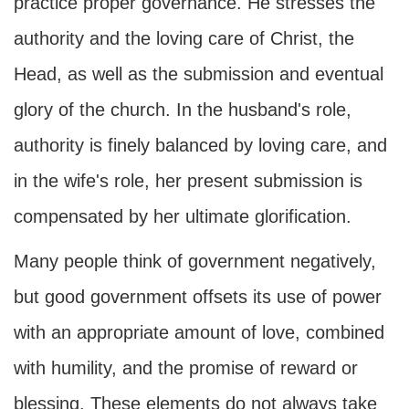
practice proper governance. He stresses the
authority and the loving care of Christ, the
Head, as well as the submission and eventual
glory of the church. In the husband's role,
authority is finely balanced by loving care, and
in the wife's role, her present submission is
compensated by her ultimate glorification.
Many people think of government negatively,
but good government offsets its use of power
with an appropriate amount of love, combined
with humility, and the promise of reward or
blessing. These elements do not always take