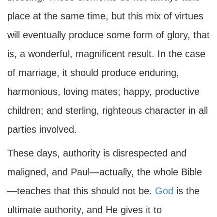
place at the same time, but this mix of virtues
will eventually produce some form of glory, that
is, a wonderful, magnificent result. In the case
of marriage, it should produce enduring,
harmonious, loving mates; happy, productive
children; and sterling, righteous character in all
parties involved.
These days, authority is disrespected and
maligned, and Paul—actually, the whole Bible
—teaches that this should not be.
God
is the
ultimate authority, and He gives it to