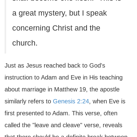
a great mystery, but I speak
concerning Christ and the
church.
Just as Jesus reached back to God's
instruction to Adam and Eve in His teaching
about marriage in Matthew 19, the apostle
similarly refers to
Genesis 2:24
, when Eve is
first presented to Adam. This verse, often
called the "leave and cleave" verse, reveals