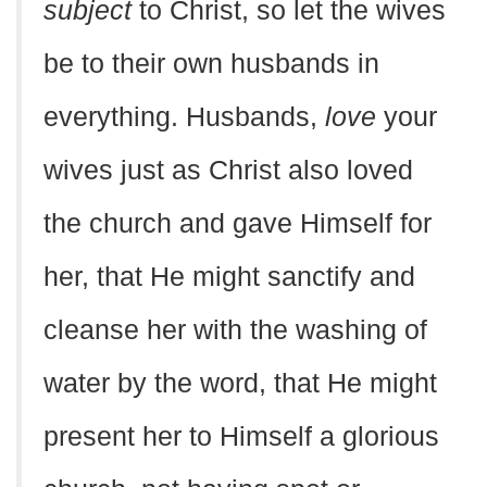
subject
to Christ, so let the wives
be to their own husbands in
everything. Husbands,
love
your
wives just as Christ also loved
the church and gave Himself for
her, that He might sanctify and
cleanse her with the washing of
water by the word, that He might
present her to Himself a glorious