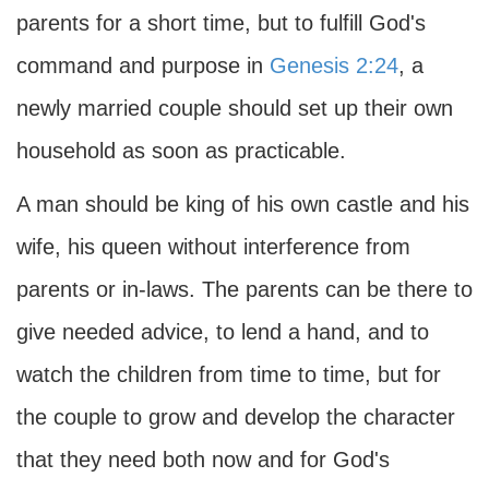
parents for a short time, but to fulfill God's
command and purpose in
Genesis 2:24
, a
newly married couple should set up their own
household as soon as practicable.
A man should be king of his own castle and his
wife, his queen without interference from
parents or in-laws. The parents can be there to
give needed advice, to lend a hand, and to
watch the children from time to time, but for
the couple to grow and develop the character
that they need both now and for God's