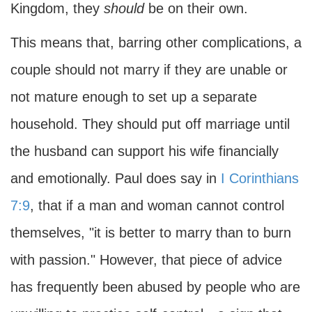
Kingdom, they
should
be on their own.
This means that, barring other complications, a
couple should not marry if they are unable or
not mature enough to set up a separate
household. They should put off marriage until
the husband can support his wife financially
and emotionally. Paul does say in
I Corinthians
7:9
, that if a man and woman cannot control
themselves, "it is better to marry than to burn
with passion." However, that piece of advice
has frequently been abused by people who are