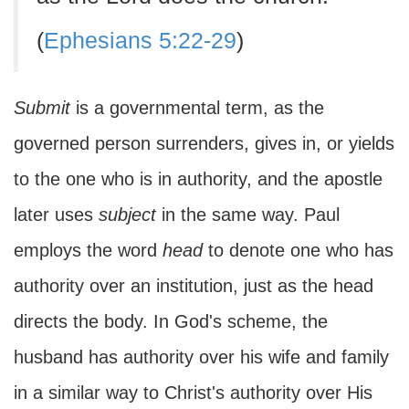
(
Ephesians 5:22-29
)
Submit
is a governmental term, as the
governed person surrenders, gives in, or yields
to the one who is in authority, and the apostle
later uses
subject
in the same way. Paul
employs the word
head
to denote one who has
authority over an institution, just as the head
directs the body. In God's scheme, the
husband has authority over his wife and family
in a similar way to Christ's authority over His