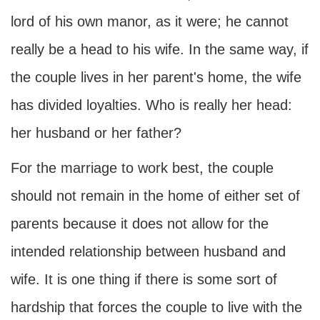
lord of his own manor, as it were; he cannot
really be a head to his wife. In the same way, if
the couple lives in her parent's home, the wife
has divided loyalties. Who is really her head:
her husband or her father?
For the marriage to work best, the couple
should not remain in the home of either set of
parents because it does not allow for the
intended relationship between husband and
wife. It is one thing if there is some sort of
hardship that forces the couple to live with the