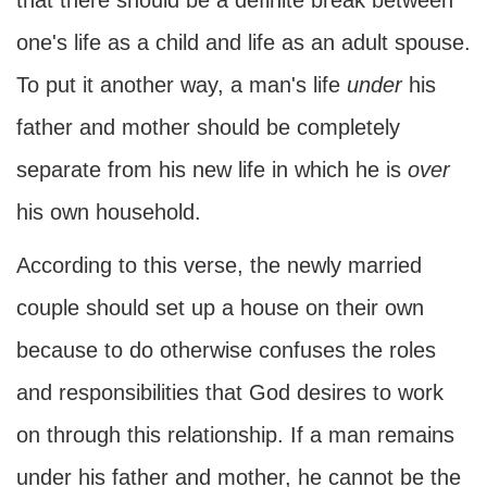
that there should be a definite break between
one's life as a child and life as an adult spouse.
To put it another way, a man's life
under
his
father and mother should be completely
separate from his new life in which he is
over
his own household.
According to this verse, the newly married
couple should set up a house on their own
because to do otherwise confuses the roles
and responsibilities that God desires to work
on through this relationship. If a man remains
under his father and mother, he cannot be the