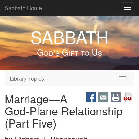
Sabbath Home
Toggl
navig
SABBATH
God's Gift to Us
Library Topics
Toggle
navigati
Marriage—A
God-Plane Relationship
(Part Five)
by
Richard T. Ritenbaugh