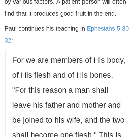
by various factors. A patient person will often
find that it produces good fruit in the end.
Paul continues his teaching in
Ephesians 5:30-
32:
For we are members of His body,
of His flesh and of His bones.
"For this reason a man shall
leave his father and mother and
be joined to his wife, and the two
shall become one flesh." This is