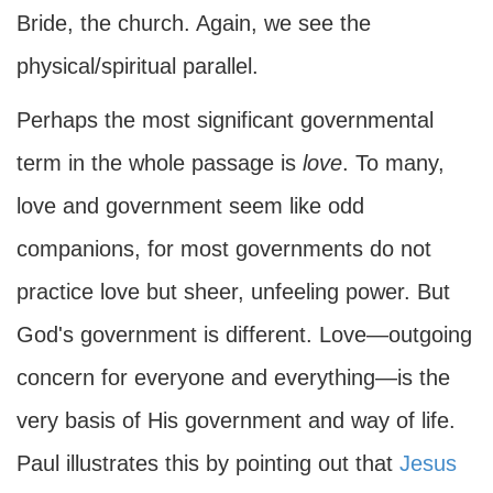
Bride, the church. Again, we see the
physical/spiritual parallel.
Perhaps the most significant governmental
term in the whole passage is
love
. To many,
love and government seem like odd
companions, for most governments do not
practice love but sheer, unfeeling power. But
God's government is different. Love—outgoing
concern for everyone and everything—is the
very basis of His government and way of life.
Paul illustrates this by pointing out that
Jesus