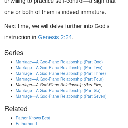
unwilling to practice self-control—a sign that
one or both of them is indeed immature.
Next time, we will delve further into God's
instruction in
Genesis 2:24
.
Series
Marriage—A God-Plane Relationship (Part One)
Marriage—A God-Plane Relationship (Part Two)
Marriage—A God-Plane Relationship (Part Three)
Marriage—A God-Plane Relationship (Part Four)
Marriage—A God-Plane Relationship (Part Five)
Marriage—A God-Plane Relationship (Part Six)
Marriage—A God-Plane Relationship (Part Seven)
Related
Father Knows Best
Fatherhood