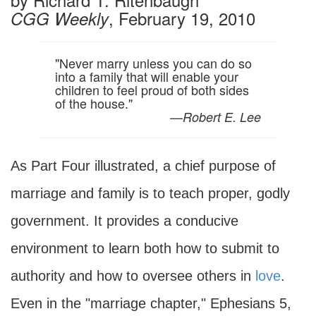
, February 19, 2010
CGG Weekly
"Never marry unless you can do so
into a family that will enable your
children to feel proud of both sides
of the house."
—
Robert E. Lee
As Part Four illustrated, a chief purpose of
marriage and family is to teach proper, godly
government. It provides a conducive
environment to learn both how to submit to
authority and how to oversee others in
love
.
Even in the "marriage chapter," Ephesians 5,