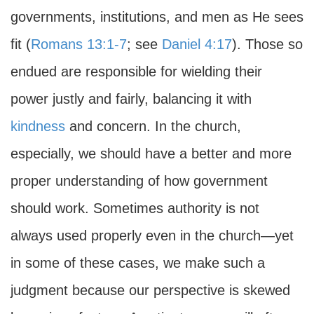
governments, institutions, and men as He sees
fit (
Romans 13:1-7
; see
Daniel 4:17
). Those so
endued are responsible for wielding their
power justly and fairly, balancing it with
kindness
and concern. In the church,
especially, we should have a better and more
proper understanding of how government
should work. Sometimes authority is not
always used properly even in the church—yet
in some of these cases, we make such a
judgment because our perspective is skewed