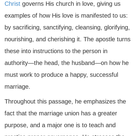
Christ
governs His church in love, giving us
examples of how His love is manifested to us:
by sacrificing, sanctifying, cleansing, glorifying,
nourishing, and cherishing it. The apostle turns
these into instructions to the person in
authority—the head, the husband—on how he
must work to produce a happy, successful
marriage.
Throughout this passage, he emphasizes the
fact that the marriage union has a greater
purpose, and a major one is to teach and