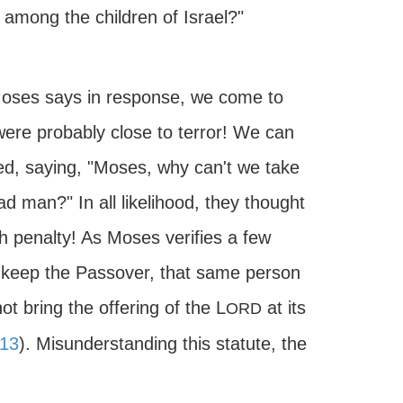
 among the children of Israel?"
 Moses says in response, we come to
ere probably close to terror! We can
ted, saying, "Moses, why can't we take
 man?" In all likelihood, they thought
h penalty! As Moses verifies a few
to keep the Passover, that same person
t bring the offering of the L
at its
ORD
13
). Misunderstanding this statute, the