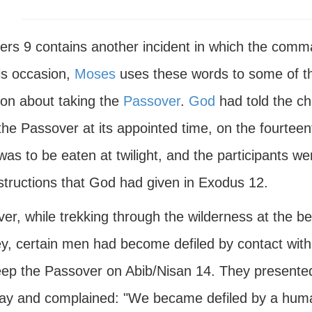
rs 9 contains another incident in which the comman
is occasion,
Moses
uses these words to some of th
ion about taking the
Passover
.
God
had told the chi
the Passover at its appointed time, on the fourtee
as to be eaten at twilight, and the participants we
nstructions that God had given in Exodus 12.
r, while trekking through the wilderness at the be
ey, certain men had become defiled by contact with
eep the Passover on Abib/Nisan 14. They present
day and complained: "We became defiled by a hum