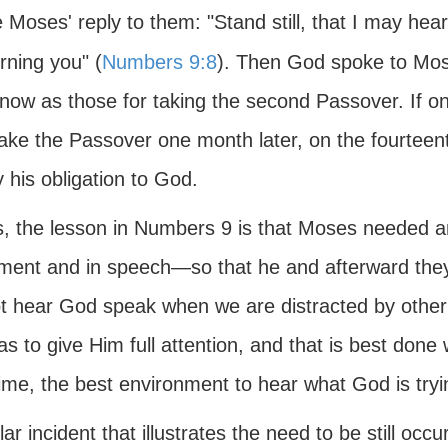
 Moses' reply to them: "Stand still, that I may hea
rning you" (
Numbers 9:8
). Then God spoke to Mose
ow as those for taking the second Passover. If one 
ake the Passover one month later, on the fourteen
y his obligation to God.
s, the lesson in Numbers 9 is that Moses needed a
ent and in speech—so that he and afterward they 
t hear God speak when we are distracted by other
s to give Him full attention, and that is best done 
ime, the best environment to hear what God is tryin
lar incident that illustrates the need to be still oc