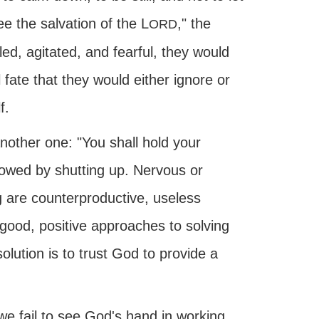
e the salvation of the L
," the
ORD
led, agitated, and fearful, they would
 fate that they would either ignore or
f.
nother one: "You shall hold your
ollowed by shutting up. Nervous or
are counterproductive, useless
good, positive approaches to solving
ution is to trust God to provide a
e fail to see God's hand in working