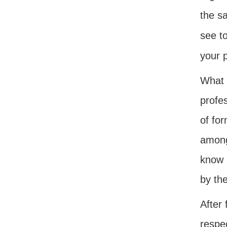
the sa
see t
your 
What h
profe
of fo
among 
know 
by th
After
respe