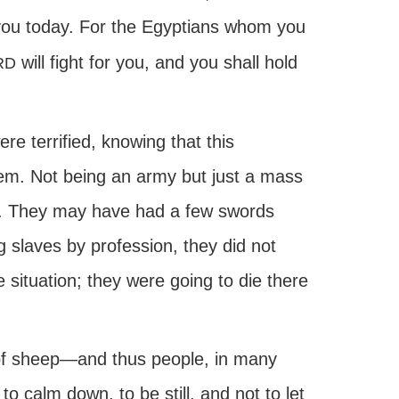
 you today. For the Egyptians whom you
will fight for you, and you shall hold
RD
re terrified, knowing that this
hem. Not being an army but just a mass
se. They may have had a few swords
 slaves by profession, they did not
situation; they were going to die there
y of sheep—and thus people, in many
calm down, to be still, and not to let