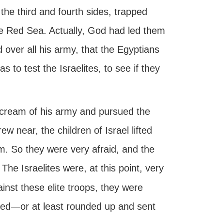
he third and fourth sides, trapped
e Red Sea. Actually, God had led them
d over all his army, that the Egyptians
 as to test the Israelites, to see if they
 cream of his army and pursued the
w near, the children of Israel lifted
m. So they were very afraid, and the
. The Israelites were, at this point, very
inst these elite troops, they were
tered—or at least rounded up and sent