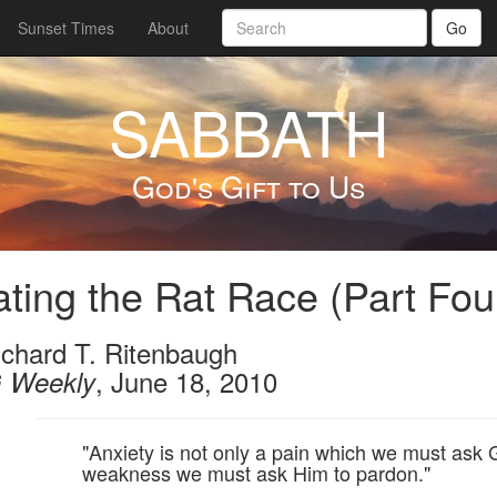
Sunset Times
About
Go
SABBATH
God's Gift to Us
ting the Rat Race (Part Fou
ichard T. Ritenbaugh
, June 18, 2010
 Weekly
"Anxiety is not only a pain which we must ask 
weakness we must ask Him to pardon."