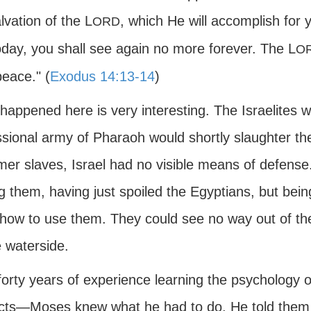
lvation of the L
, which He will accomplish for
ORD
oday, you shall see again no more forever. The L
O
peace." (
Exodus 14:13-14
)
appened here is very interesting. The Israelites we
ssional army of Pharaoh would shortly slaughter t
rmer slaves, Israel had no visible means of defen
them, having just spoiled the Egyptians, but being
how to use them. They could see no way out of the 
e waterside.
 forty years of experience learning the psycholog
cts—Moses knew what he had to do. He told them to 