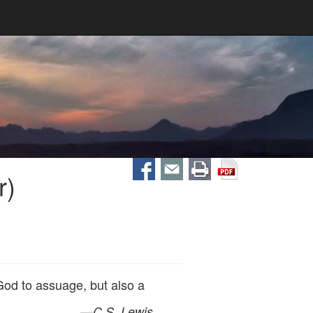
r)
God to assuage, but also a
—
C.S. Lewis