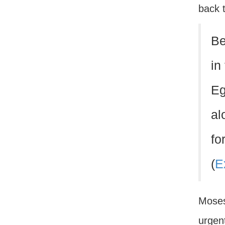
back 
Be
in
Eg
al
fo
(
E
Moses
urgent