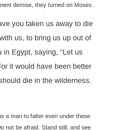
minent demise, they turned on Moses:
ave you taken us away to die
ith us, to bring us up out of
u in Egypt, saying, "Let us
or it would have been better
should die in the wilderness.
s a man to falter even under these
 not be afraid. Stand still, and see