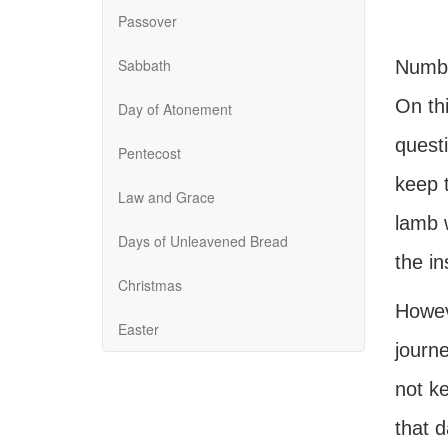
Passover
Sabbath
Numbe
On th
Day of Atonement
quest
Pentecost
keep 
Law and Grace
lamb w
Days of Unleavened Bread
the i
Christmas
Howeve
Easter
journ
not k
that 