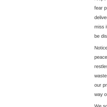
fear p
delive
miss i
be dis
Notice
peace.
restl
waste
our p
way o
We so