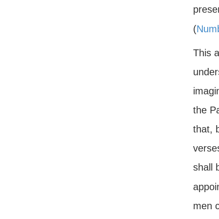
presen
(
Numb
This 
under
imagi
the P
that, 
verse
shall 
appoi
men c