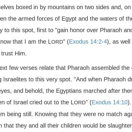
elves boxed in by mountains on two sides and, on t
en the armed forces of Egypt and the waters of th
y to this spot, first to "gain honor over Pharaoh an
now that I am the L
" (
Exodus 14:2-4
), as well
ORD
 trust Him.
ext few verses relate that Pharaoh assembled the
g Israelites to this very spot. "And when Pharaoh dre
 eyes, and behold, the Egyptians marched after the
en of Israel cried out to the L
" (
Exodus 14:10
)
ORD
om being still. Knowing that they were no match aga
n that they and all their children would be slaugh