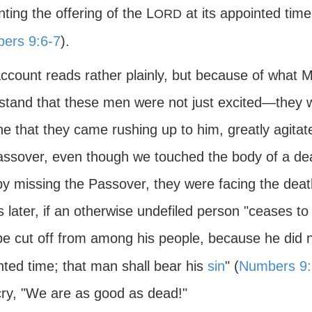
ting the offering of the L
at its appointed time
ORD
ers 9:6-7
).
account reads rather plainly, but because of what
stand that these men were not just excited—they w
ne that they came rushing up to him, greatly agita
assover, even though we touched the body of a dead
by missing the Passover, they were facing the deat
s later, if an otherwise undefiled person "ceases 
be cut off from among his people, because he did no
nted time; that man shall bear his
sin
" (
Numbers 9:
ry, "We are as good as dead!"