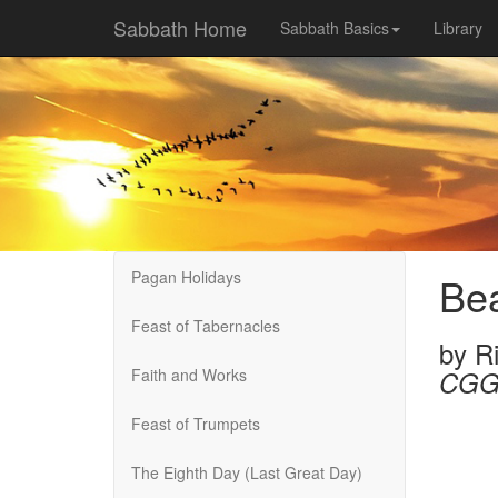
Sabbath Home
Sabbath Basics
Library
Pagan Holidays
Bea
Feast of Tabernacles
by
R
Faith and Works
CGG
Feast of Trumpets
The Eighth Day (Last Great Day)