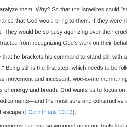
aralyze them. Why? So that the Israelites could "se
rance that God would bring to them. If they were ri
t. They would be so busy agonizing over their cruel
tracted from recognizing God's work on their behal
 that he brackets his command to stand still with a
" Being still is the first step, which needs to be f
ess movement and incessant, woe-is-me murmuring 
s of energy and breath. God wants us to focus on 
redicaments—and the most sure and constructive sol
f escape (
I Corinthians 10:13
).
metimes become so wrapped up in our trials that w