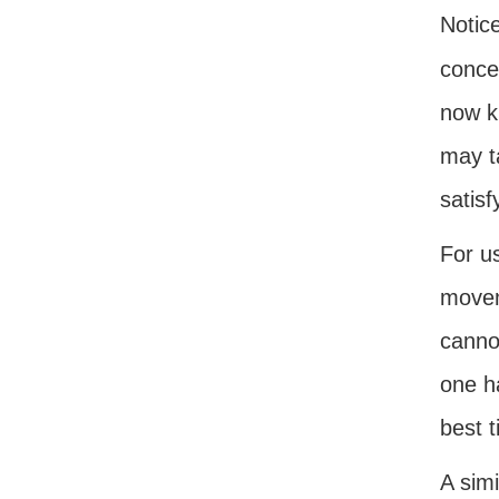
Notice
conce
now kn
may t
satisf
For u
movem
canno
one ha
best t
A simi