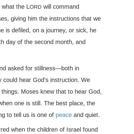
r what the L
will command
ORD
s, giving him the instructions that we
is defiled, on a journey, or sick, he
th day of the second month, and
nd asked for stillness—both in
could hear God's instruction. We
 things. Moses knew that to hear God,
when one is still. The best place, the
g to tell us is one of
peace
and quiet.
curred when the children of Israel found