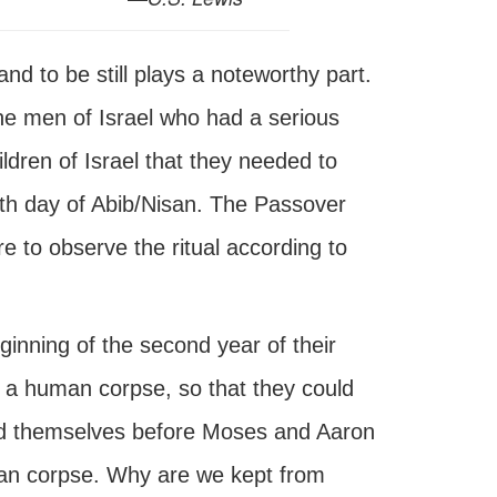
d to be still plays a noteworthy part.
e men of Israel who had a serious
ldren of Israel that they needed to
nth day of Abib/Nisan. The Passover
re to observe the ritual according to
ginning of the second year of their
 a human corpse, so that they could
ed themselves before Moses and Aaron
an corpse. Why are we kept from