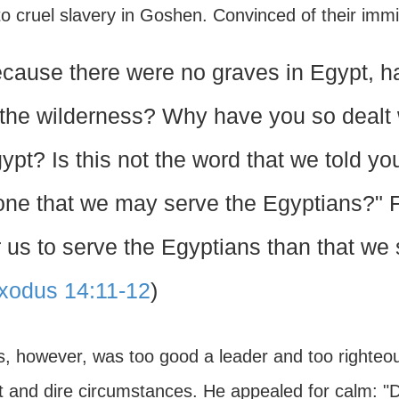
to cruel slavery in Goshen. Convinced of their im
cause there were no graves in Egypt, h
 the wilderness? Why have you so dealt w
ypt? Is this not the word that we told yo
one that we may serve the Egyptians?" F
r us to serve the Egyptians than that we 
xodus 14:11-12
)
, however, was too good a leader and too righteou
 and dire circumstances. He appealed for calm: "Do