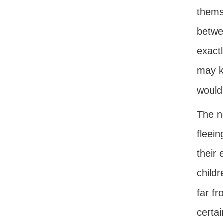
thems
betwe
exactl
may k
would
The n
fleein
their
childr
far fr
certai