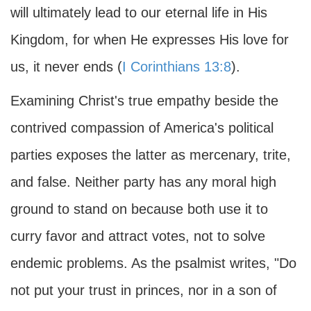
will ultimately lead to our eternal life in His
Kingdom, for when He expresses His love for
us, it never ends (
I Corinthians 13:8
).
Examining Christ's true empathy beside the
contrived compassion of America's political
parties exposes the latter as mercenary, trite,
and false. Neither party has any moral high
ground to stand on because both use it to
curry favor and attract votes, not to solve
endemic problems. As the psalmist writes, "Do
not put your trust in princes, nor in a son of