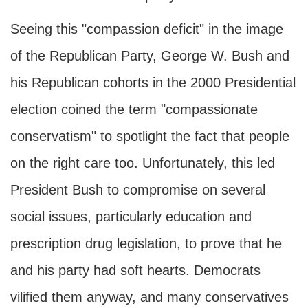
Seeing this "compassion deficit" in the image
of the Republican Party, George W. Bush and
his Republican cohorts in the 2000 Presidential
election coined the term "compassionate
conservatism" to spotlight the fact that people
on the right care too. Unfortunately, this led
President Bush to compromise on several
social issues, particularly education and
prescription drug legislation, to prove that he
and his party had soft hearts. Democrats
vilified them anyway, and many conservatives