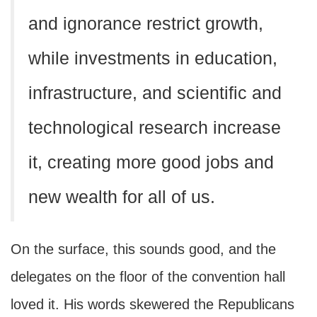
and ignorance restrict growth,
while investments in education,
infrastructure, and scientific and
technological research increase
it, creating more good jobs and
new wealth for all of us.
On the surface, this sounds good, and the
delegates on the floor of the convention hall
loved it. His words skewered the Republicans