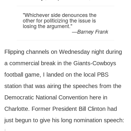
"Whichever side denounces the
other for politicizing the issue is
losing the argument."
—
Barney Frank
Flipping channels on Wednesday night during
a commercial break in the Giants-Cowboys
football game, I landed on the local PBS
station that was airing the speeches from the
Democratic National Convention here in
Charlotte. Former President Bill Clinton had
just begun to give his long nomination speech: