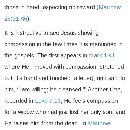
those in need, expecting no reward (
Matthew
25:31-46
).
It is instructive to see Jesus showing
compassion in the few times it is mentioned in
the gospels. The first appears in
Mark 1:41
,
where He, "moved with compassion, stretched
out His hand and touched [a leper], and said to
him, ‘I am willing; be cleansed.'" Another time,
recorded in
Luke 7:13
, He feels compassion
for a widow who had just lost her only son, and
He raises him from the dead. In
Matthew