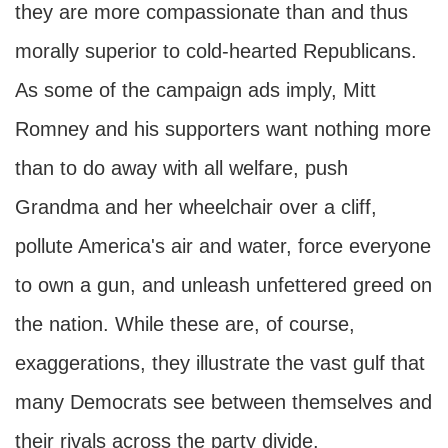
they are more compassionate than and thus
morally superior to cold-hearted Republicans.
As some of the campaign ads imply, Mitt
Romney and his supporters want nothing more
than to do away with all welfare, push
Grandma and her wheelchair over a cliff,
pollute America's air and water, force everyone
to own a gun, and unleash unfettered greed on
the nation. While these are, of course,
exaggerations, they illustrate the vast gulf that
many Democrats see between themselves and
their rivals across the party divide.