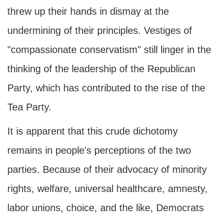
threw up their hands in dismay at the
undermining of their principles. Vestiges of
"compassionate conservatism" still linger in the
thinking of the leadership of the Republican
Party, which has contributed to the rise of the
Tea Party.
It is apparent that this crude dichotomy
remains in people's perceptions of the two
parties. Because of their advocacy of minority
rights, welfare, universal healthcare, amnesty,
labor unions, choice, and the like, Democrats