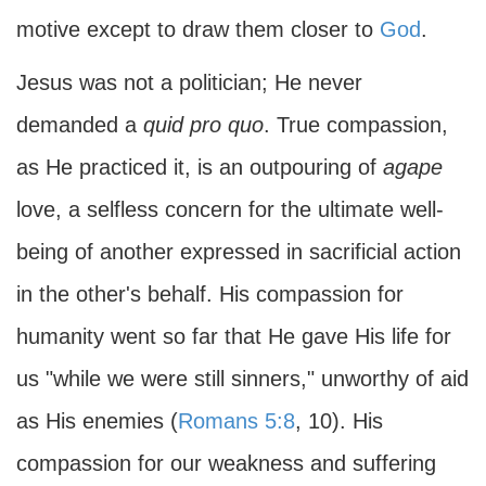
motive except to draw them closer to
God
.
Jesus was not a politician; He never
demanded a
quid pro quo
. True compassion,
as He practiced it, is an outpouring of
agape
love, a selfless concern for the ultimate well-
being of another expressed in sacrificial action
in the other's behalf. His compassion for
humanity went so far that He gave His life for
us "while we were still sinners," unworthy of aid
as His enemies (
Romans 5:8
, 10). His
compassion for our weakness and suffering