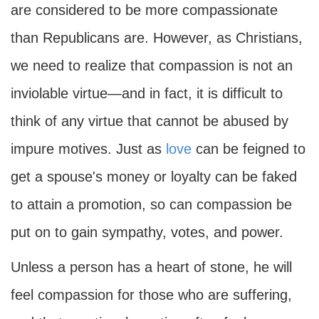
are considered to be more compassionate
than Republicans are. However, as Christians,
we need to realize that compassion is not an
inviolable virtue—and in fact, it is difficult to
think of any virtue that cannot be abused by
impure motives. Just as
love
can be feigned to
get a spouse's money or loyalty can be faked
to attain a promotion, so can compassion be
put on to gain sympathy, votes, and power.
Unless a person has a heart of stone, he will
feel compassion for those who are suffering,