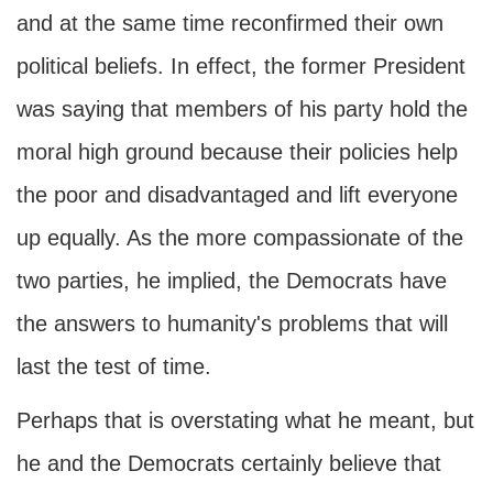
and at the same time reconfirmed their own
political beliefs. In effect, the former President
was saying that members of his party hold the
moral high ground because their policies help
the poor and disadvantaged and lift everyone
up equally. As the more compassionate of the
two parties, he implied, the Democrats have
the answers to humanity's problems that will
last the test of time.
Perhaps that is overstating what he meant, but
he and the Democrats certainly believe that