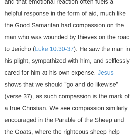
and that emotional reaction often fuels a
helpful response in the form of aid, much like
the Good Samaritan had compassion on the
man who was wounded by thieves on the road
to Jericho (
Luke 10:30-37
). He saw the man in
his plight, sympathized with him, and selflessly
cared for him at his own expense.
Jesus
shows that we should "go and do likewise"
(verse 37), as such compassion is the mark of
a true Christian. We see compassion similarly
encouraged in the Parable of the Sheep and
the Goats, where the righteous sheep help