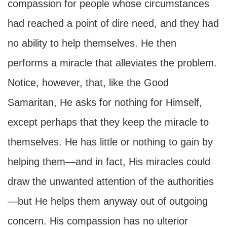
compassion for people whose circumstances
had reached a point of dire need, and they had
no ability to help themselves. He then
performs a miracle that alleviates the problem.
Notice, however, that, like the Good
Samaritan, He asks for nothing for Himself,
except perhaps that they keep the miracle to
themselves. He has little or nothing to gain by
helping them—and in fact, His miracles could
draw the unwanted attention of the authorities
—but He helps them anyway out of outgoing
concern. His compassion has no ulterior