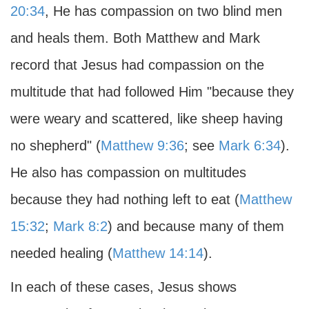
20:34
, He has compassion on two blind men
and heals them. Both Matthew and Mark
record that Jesus had compassion on the
multitude that had followed Him "because they
were weary and scattered, like sheep having
no shepherd" (
Matthew 9:36
; see
Mark 6:34
).
He also has compassion on multitudes
because they had nothing left to eat (
Matthew
15:32
;
Mark 8:2
) and because many of them
needed healing (
Matthew 14:14
).
In each of these cases, Jesus shows