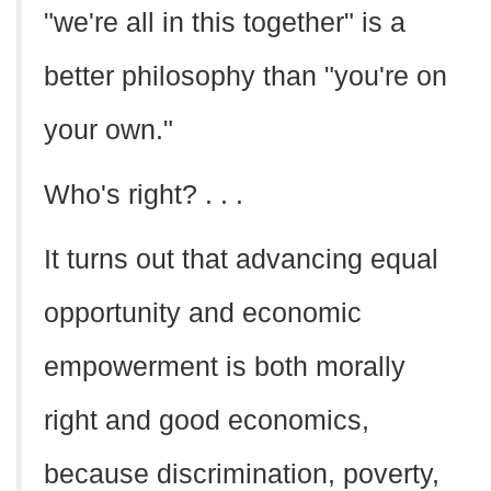
"we're all in this together" is a
better philosophy than "you're on
your own."
Who's right? . . .
It turns out that advancing equal
opportunity and economic
empowerment is both morally
right and good economics,
because discrimination, poverty,