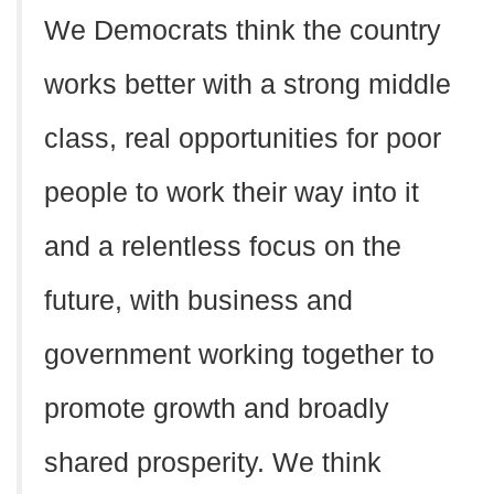
We Democrats think the country
works better with a strong middle
class, real opportunities for poor
people to work their way into it
and a relentless focus on the
future, with business and
government working together to
promote growth and broadly
shared prosperity. We think