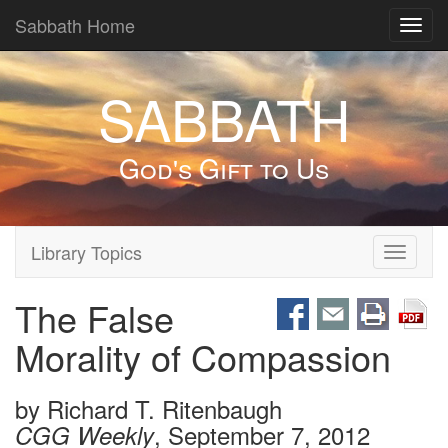
Sabbath Home
Toggl
navig
SABBATH
God's Gift to Us
Library Topics
Toggle
navigati
The False
Morality of Compassion
by
Richard T. Ritenbaugh
, September 7, 2012
CGG Weekly