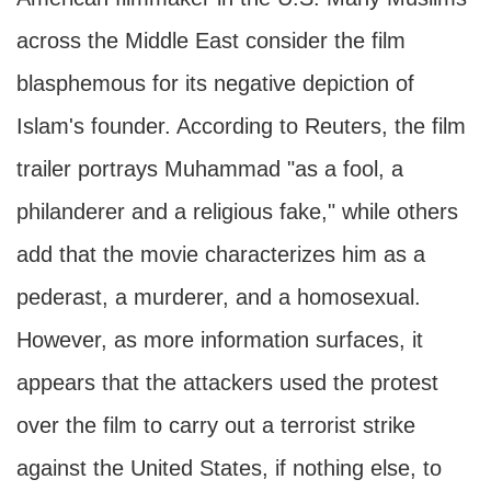
across the Middle East consider the film
blasphemous for its negative depiction of
Islam's founder. According to Reuters, the film
trailer portrays Muhammad "as a fool, a
philanderer and a religious fake," while others
add that the movie characterizes him as a
pederast, a murderer, and a homosexual.
However, as more information surfaces, it
appears that the attackers used the protest
over the film to carry out a terrorist strike
against the United States, if nothing else, to