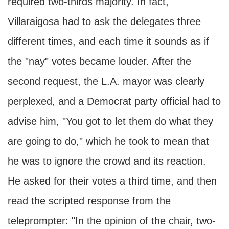
required two-thirds majority. In fact,
Villaraigosa had to ask the delegates three
different times, and each time it sounds as if
the "nay" votes became louder. After the
second request, the L.A. mayor was clearly
perplexed, and a Democrat party official had to
advise him, "You got to let them do what they
are going to do," which he took to mean that
he was to ignore the crowd and its reaction.
He asked for their votes a third time, and then
read the scripted response from the
teleprompter: "In the opinion of the chair, two-