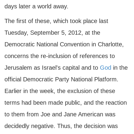
days later a world away.
The first of these, which took place last
Tuesday, September 5, 2012, at the
Democratic National Convention in Charlotte,
concerns the re-inclusion of references to
Jerusalem as Israel's capital and to
God
in the
official Democratic Party National Platform.
Earlier in the week, the exclusion of these
terms had been made public, and the reaction
to them from Joe and Jane American was
decidedly negative. Thus, the decision was