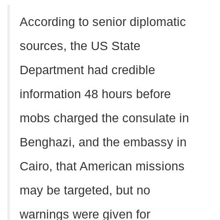
According to senior diplomatic
sources, the US State
Department had credible
information 48 hours before
mobs charged the consulate in
Benghazi, and the embassy in
Cairo, that American missions
may be targeted, but no
warnings were given for