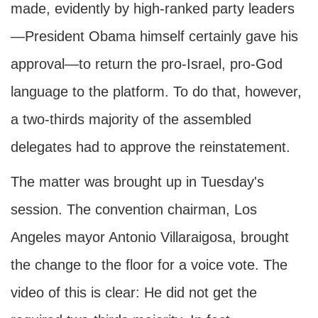
made, evidently by high-ranked party leaders
—President Obama himself certainly gave his
approval—to return the pro-Israel, pro-God
language to the platform. To do that, however,
a two-thirds majority of the assembled
delegates had to approve the reinstatement.
The matter was brought up in Tuesday's
session. The convention chairman, Los
Angeles mayor Antonio Villaraigosa, brought
the change to the floor for a voice vote. The
video of this is clear: He did not get the