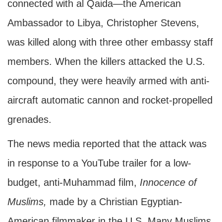
connected with al Qaida—the American
Ambassador to Libya, Christopher Stevens,
was killed along with three other embassy staff
members. When the killers attacked the U.S.
compound, they were heavily armed with anti-
aircraft automatic cannon and rocket-propelled
grenades.
The news media reported that the attack was
in response to a YouTube trailer for a low-
budget, anti-Muhammad film,
Innocence of
Muslims,
made by a Christian Egyptian-
American filmmaker in the U.S. Many Muslims