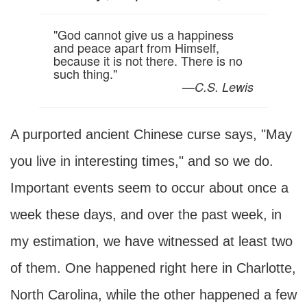
"God cannot give us a happiness
and peace apart from Himself,
because it is not there. There is no
such thing."
—
C.S. Lewis
A purported ancient Chinese curse says, "May
you live in interesting times," and so we do.
Important events seem to occur about once a
week these days, and over the past week, in
my estimation, we have witnessed at least two
of them. One happened right here in Charlotte,
North Carolina, while the other happened a few