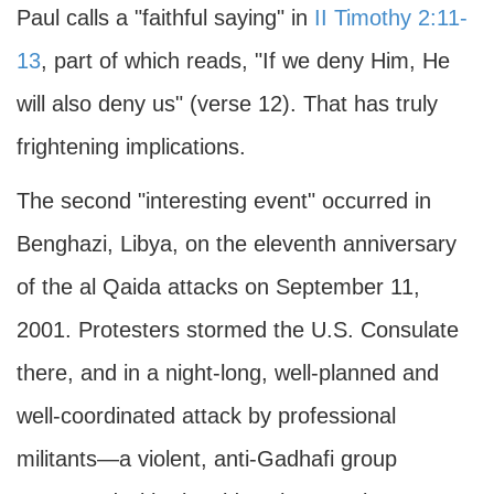
Paul calls a "faithful saying" in
II Timothy 2:11-
13
, part of which reads, "If we deny Him, He
will also deny us" (verse 12). That has truly
frightening implications.
The second "interesting event" occurred in
Benghazi, Libya, on the eleventh anniversary
of the al Qaida attacks on September 11,
2001. Protesters stormed the U.S. Consulate
there, and in a night-long, well-planned and
well-coordinated attack by professional
militants—a violent, anti-Gadhafi group