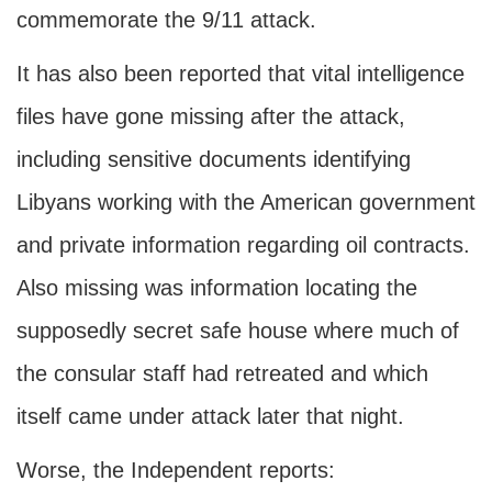
commemorate the 9/11 attack.
It has also been reported that vital intelligence
files have gone missing after the attack,
including sensitive documents identifying
Libyans working with the American government
and private information regarding oil contracts.
Also missing was information locating the
supposedly secret safe house where much of
the consular staff had retreated and which
itself came under attack later that night.
Worse, the Independent reports: