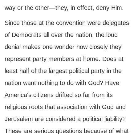
way or the other—they, in effect, deny Him.
Since those at the convention were delegates
of Democrats all over the nation, the loud
denial makes one wonder how closely they
represent party members at home. Does at
least half of the largest political party in the
nation want nothing to do with God? Have
America's citizens drifted so far from its
religious roots that association with God and
Jerusalem are considered a political liability?
These are serious questions because of what