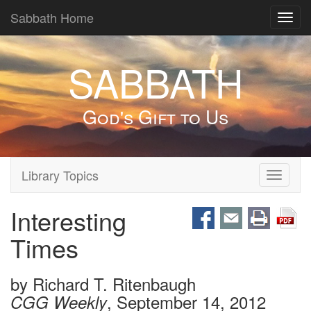
Sabbath Home
Toggl
navig
SABBATH
God's Gift to Us
Library Topics
Toggle
navigati
Interesting
Times
by
Richard T. Ritenbaugh
, September 14, 2012
CGG Weekly