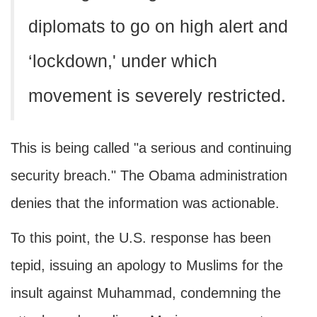
diplomats to go on high alert and
‘lockdown,' under which
movement is severely restricted.
This is being called "a serious and continuing
security breach." The Obama administration
denies that the information was actionable.
To this point, the U.S. response has been
tepid, issuing an apology to Muslims for the
insult against Muhammad, condemning the