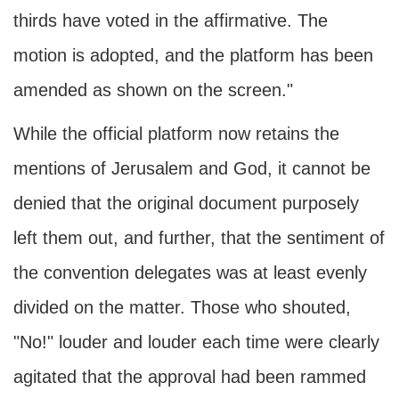
thirds have voted in the affirmative. The
motion is adopted, and the platform has been
amended as shown on the screen."
While the official platform now retains the
mentions of Jerusalem and God, it cannot be
denied that the original document purposely
left them out, and further, that the sentiment of
the convention delegates was at least evenly
divided on the matter. Those who shouted,
"No!" louder and louder each time were clearly
agitated that the approval had been rammed