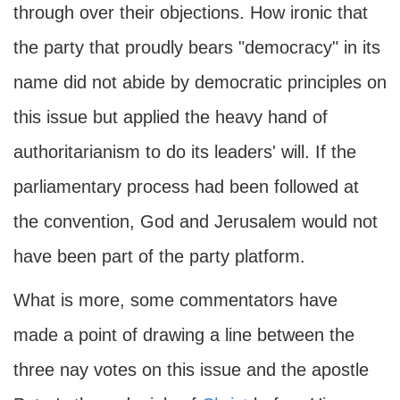
through over their objections. How ironic that
the party that proudly bears "democracy" in its
name did not abide by democratic principles on
this issue but applied the heavy hand of
authoritarianism to do its leaders' will. If the
parliamentary process had been followed at
the convention, God and Jerusalem would not
have been part of the party platform.
What is more, some commentators have
made a point of drawing a line between the
three nay votes on this issue and the apostle