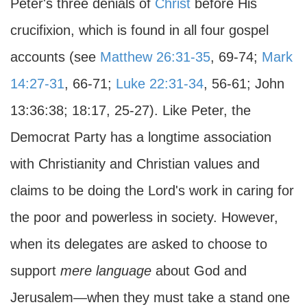
Peter's three denials of
Christ
before His
crucifixion, which is found in all four gospel
accounts (see
Matthew 26:31-35
, 69-74;
Mark
14:27-31
, 66-71;
Luke 22:31-34
, 56-61; John
13:36:38; 18:17, 25-27). Like Peter, the
Democrat Party has a longtime association
with Christianity and Christian values and
claims to be doing the Lord's work in caring for
the poor and powerless in society. However,
when its delegates are asked to choose to
support
mere language
about God and
Jerusalem—when they must take a stand one