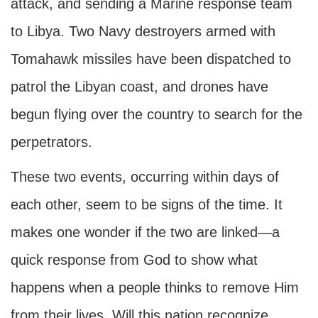
attack, and sending a Marine response team
to Libya. Two Navy destroyers armed with
Tomahawk missiles have been dispatched to
patrol the Libyan coast, and drones have
begun flying over the country to search for the
perpetrators.
These two events, occurring within days of
each other, seem to be signs of the time. It
makes one wonder if the two are linked—a
quick response from God to show what
happens when a people thinks to remove Him
from their lives. Will this nation recognize