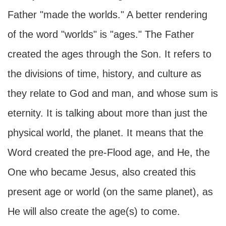
Father "made the worlds." A better rendering
of the word "worlds" is "ages." The Father
created the ages through the Son. It refers to
the divisions of time, history, and culture as
they relate to God and man, and whose sum is
eternity. It is talking about more than just the
physical world, the planet. It means that the
Word created the pre-Flood age, and He, the
One who became Jesus, also created this
present age or world (on the same planet), as
He will also create the age(s) to come.