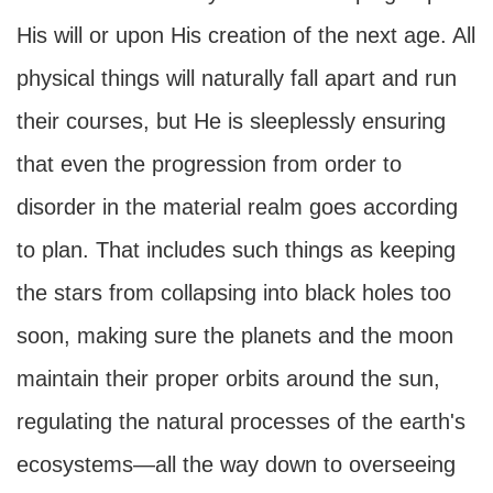
His will or upon His creation of the next age. All
physical things will naturally fall apart and run
their courses, but He is sleeplessly ensuring
that even the progression from order to
disorder in the material realm goes according
to plan. That includes such things as keeping
the stars from collapsing into black holes too
soon, making sure the planets and the moon
maintain their proper orbits around the sun,
regulating the natural processes of the earth's
ecosystems—all the way down to overseeing