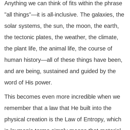
Anything we can think of fits within the phrase
"all things"—it is all-inclusive. The galaxies, the
solar systems, the sun, the moon, the earth,
the tectonic plates, the weather, the climate,
the plant life, the animal life, the course of
human history—all of these things have been,
and are being, sustained and guided by the
word of His power.
This becomes even more incredible when we
remember that a law that He built into the
physical creation is the Law of Entropy, which