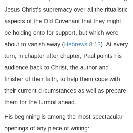
Jesus Christ's supremacy over all the ritualistic
aspects of the Old Covenant that they might
be holding onto for support, but which were
about to vanish away (
Hebrews 8:13
). At every
turn, in chapter after chapter, Paul points his
audience back to Christ, the author and
finisher of their faith, to help them cope with
their current circumstances as well as prepare
them for the turmoil ahead.
His beginning is among the most spectacular
openings of any piece of writing: