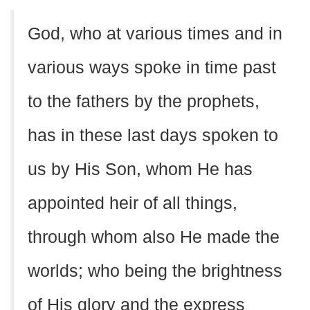
God, who at various times and in
various ways spoke in time past
to the fathers by the prophets,
has in these last days spoken to
us by His Son, whom He has
appointed heir of all things,
through whom also He made the
worlds; who being the brightness
of His glory and the express