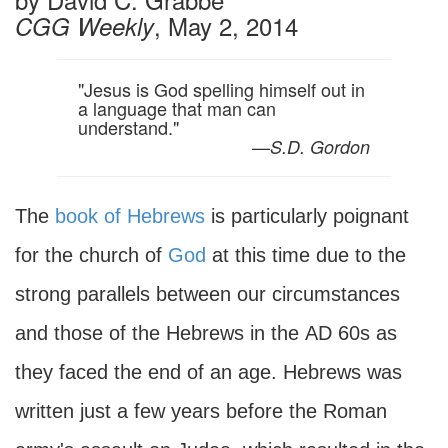
, May 2, 2014
CGG Weekly
"Jesus is God spelling himself out in
a language that man can
understand."
—
S.D. Gordon
The
book of Hebrews
is particularly poignant
for the church of
God
at this time due to the
strong parallels between our circumstances
and those of the Hebrews in the
AD
60s as
they faced the end of an age. Hebrews was
written just a few years before the Roman