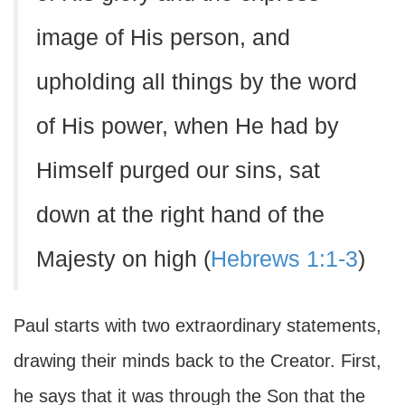
image of His person, and
upholding all things by the word
of His power, when He had by
Himself purged our sins, sat
down at the right hand of the
Majesty on high (
Hebrews 1:1-3
)
Paul starts with two extraordinary statements,
drawing their minds back to the Creator. First,
he says that it was through the Son that the