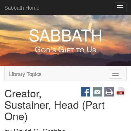
Sabbath Home
Toggl
navig
SABBATH
God's Gift to Us
Library Topics
Toggle
navigati
Creator,
Sustainer, Head (Part
One)
by
David C. Grabbe