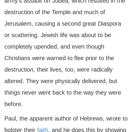
army's assault on Judea, which resulted in the
destruction of the Temple and much of
Jerusalem, causing a second great Diaspora
or scattering. Jewish life was about to be
completely upended, and even though
Christians were warned to flee prior to the
destruction, their lives, too, were radically
altered. They were physically delivered, but
things never went back to the way they were
before.
Paul, the apparent author of Hebrews, wrote to
bolster their
faith
, and he does this by showing