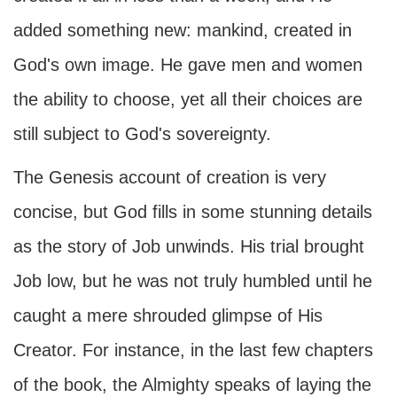
added something new: mankind, created in
God's own image. He gave men and women
the ability to choose, yet all their choices are
still subject to God's sovereignty.
The Genesis account of creation is very
concise, but God fills in some stunning details
as the story of Job unwinds. His trial brought
Job low, but he was not truly humbled until he
caught a mere shrouded glimpse of His
Creator. For instance, in the last few chapters
of the book, the Almighty speaks of laying the