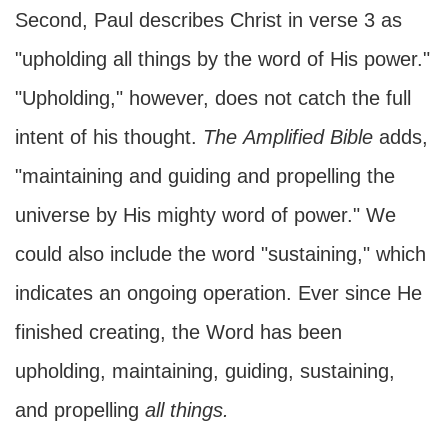
Second, Paul describes Christ in verse 3 as
"upholding all things by the word of His power."
"Upholding," however, does not catch the full
intent of his thought.
The
Amplified Bible
adds,
"maintaining and guiding and propelling the
universe by His mighty word of power." We
could also include the word "sustaining," which
indicates an ongoing operation. Ever since He
finished creating, the Word has been
upholding, maintaining, guiding, sustaining,
and propelling
all things.