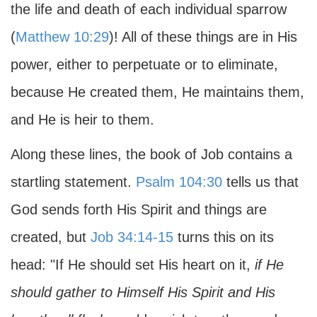
the life and death of each individual sparrow
(
Matthew 10:29
)! All of these things are in His
power, either to perpetuate or to eliminate,
because He created them, He maintains them,
and He is heir to them.
Along these lines, the book of Job contains a
startling statement.
Psalm 104:30
tells us that
God sends forth His Spirit and things are
created, but
Job 34:14-15
turns this on its
head: "If He should set His heart on it,
if He
should gather to Himself His Spirit and His