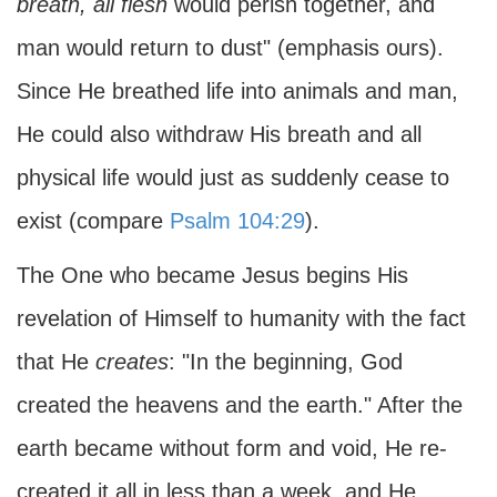
breath,
all flesh
would perish together, and
man would return to dust" (emphasis ours).
Since He breathed life into animals and man,
He could also withdraw His breath and all
physical life would just as suddenly cease to
exist (compare
Psalm 104:29
).
The One who became Jesus begins His
revelation of Himself to humanity with the fact
that He
creates
: "In the beginning, God
created the heavens and the earth." After the
earth became without form and void, He re-
created it all in less than a week, and He