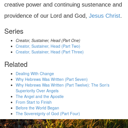
creative power and continuing sustenance and
providence of our Lord and God,
Jesus Christ
.
Series
Creator, Sustainer, Head (Part One)
Creator, Sustainer, Head (Part Two)
Creator, Sustainer, Head (Part Three)
Related
Dealing With Change
Why Hebrews Was Written (Part Seven)
Why Hebrews Was Written (Part Twelve): The Son's
Superiority Over Angels
The Angel and the Apostle
From Start to Finish
Before the World Began
The Sovereignty of God (Part Four)