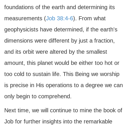
foundations of the earth and determining its
measurements (
Job 38:4-6
). From what
geophysicists have determined, if the earth's
dimensions were different by just a fraction,
and its orbit were altered by the smallest
amount, this planet would be either too hot or
too cold to sustain life. This Being we worship
is precise in His operations to a degree we can
only begin to comprehend.
Next time, we will continue to mine the book of
Job for further insights into the remarkable