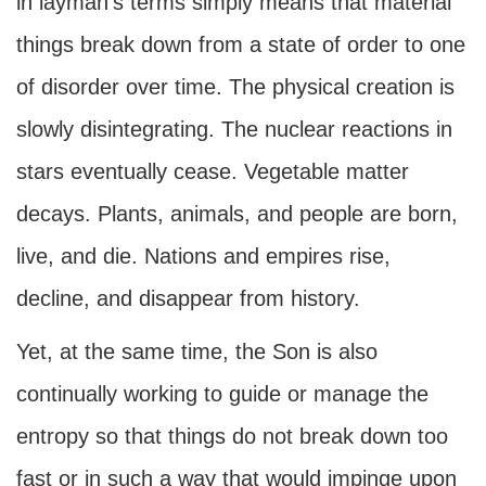
in layman's terms simply means that material
things break down from a state of order to one
of disorder over time. The physical creation is
slowly disintegrating. The nuclear reactions in
stars eventually cease. Vegetable matter
decays. Plants, animals, and people are born,
live, and die. Nations and empires rise,
decline, and disappear from history.
Yet, at the same time, the Son is also
continually working to guide or manage the
entropy so that things do not break down too
fast or in such a way that would impinge upon