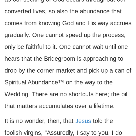
converted lives, so also the abundance that
comes from knowing God and His way accrues
gradually. One cannot speed up the process,
only be faithful to it. One cannot wait until one
hears that the Bridegroom is approaching to
drop by the corner market and pick up a can of
Spiritual Abundance™ on the way to the
Wedding. There are no shortcuts here; the oil
that matters accumulates over a lifetime.
It is no wonder, then, that
Jesus
told the
foolish virgins, "Assuredly, I say to you, I do