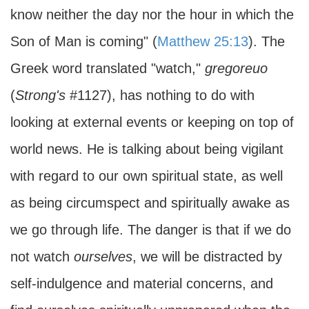
know neither the day nor the hour in which the
Son of Man is coming" (
Matthew 25:13
). The
Greek word translated "watch,"
gregoreuo
(
Strong's
#1127), has nothing to do with
looking at external events or keeping on top of
world news. He is talking about being vigilant
with regard to our own spiritual state, as well
as being circumspect and spiritually awake as
we go through life. The danger is that if we do
not watch
ourselves
, we will be distracted by
self-indulgence and material concerns, and