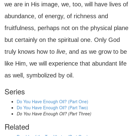
we are in His image, we, too, will have lives of
abundance, of energy, of richness and
fruitfulness, perhaps not on the physical plane
but certainly on the spiritual one. Only God
truly knows how to
live
, and as we grow to be
like Him, we will experience that abundant life
as well, symbolized by oil.
Series
Do You Have Enough Oil? (Part One)
Do You Have Enough Oil? (Part Two)
Do You Have Enough Oil? (Part Three)
Related