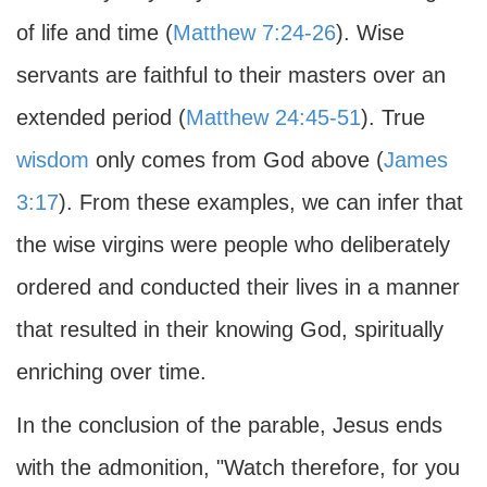
of life and time (
Matthew 7:24-26
). Wise
servants are faithful to their masters over an
extended period (
Matthew 24:45-51
). True
wisdom
only comes from God above (
James
3:17
). From these examples, we can infer that
the wise virgins were people who deliberately
ordered and conducted their lives in a manner
that resulted in their knowing God, spiritually
enriching over time.
In the conclusion of the parable, Jesus ends
with the admonition, "Watch therefore, for you