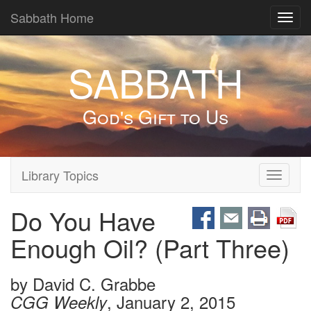
Sabbath Home
Toggl
navig
SABBATH
God's Gift to Us
Library Topics
Toggle
navigati
Do You Have
Enough Oil? (Part Three)
by
David C. Grabbe
, January 2, 2015
CGG Weekly