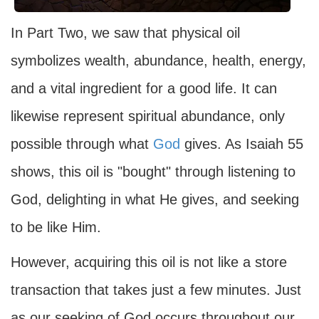
In Part Two, we saw that physical oil
symbolizes wealth, abundance, health, energy,
and a vital ingredient for a good life. It can
likewise represent spiritual abundance, only
possible through what
God
gives. As Isaiah 55
shows, this oil is "bought" through listening to
God, delighting in what He gives, and seeking
to be like Him.
However, acquiring this oil is not like a store
transaction that takes just a few minutes. Just
as our seeking of God occurs throughout our