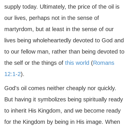
supply today. Ultimately, the price of the oil is
our lives, perhaps not in the sense of
martyrdom, but at least in the sense of our
lives being wholeheartedly devoted to God and
to our fellow man, rather than being devoted to
the self or the things of
this world
(
Romans
12:1-2
).
God's oil comes neither cheaply nor quickly.
But having it symbolizes being spiritually ready
to inherit His Kingdom, and we become ready
for the Kingdom by being in His image. When