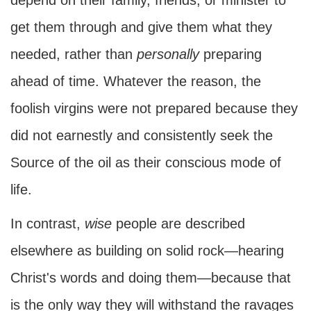
depend on their family, friends, or minister to
get them through and give them what they
needed, rather than
personally
preparing
ahead of time. Whatever the reason, the
foolish virgins were not prepared because they
did not earnestly and consistently seek the
Source of the oil as their conscious mode of
life.
In contrast,
wise
people are described
elsewhere as building on solid rock—hearing
Christ's words and doing them—because that
is the only way they will withstand the ravages