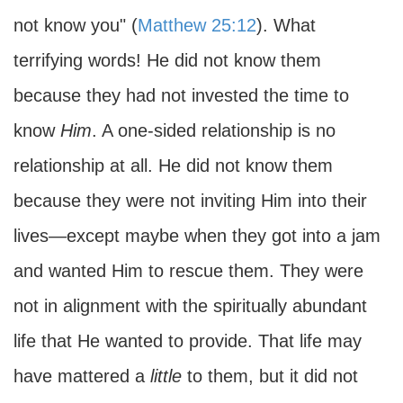
not know you" (
Matthew 25:12
). What
terrifying words! He did not know them
because they had not invested the time to
know
Him
. A one-sided relationship is no
relationship at all. He did not know them
because they were not inviting Him into their
lives—except maybe when they got into a jam
and wanted Him to rescue them. They were
not in alignment with the spiritually abundant
life that He wanted to provide. That life may
have mattered a
little
to them, but it did not