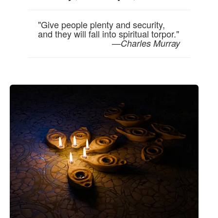
"Give people plenty and security,
and they will fall into spiritual torpor."
—
Charles Murray