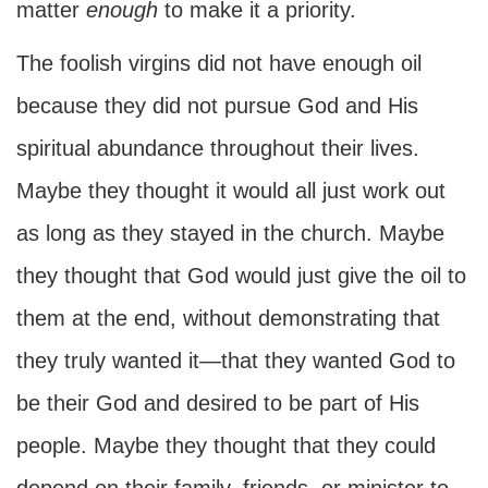
matter
enough
to make it a priority.
The foolish virgins did not have enough oil
because they did not pursue God and His
spiritual abundance throughout their lives.
Maybe they thought it would all just work out
as long as they stayed in the church. Maybe
they thought that God would just give the oil to
them at the end, without demonstrating that
they truly wanted it—that they wanted God to
be their God and desired to be part of His
people. Maybe they thought that they could