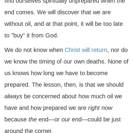
find ourselves spiritually unprepared when the
end comes. We will discover that we are
without oil, and at that point, it will be too late
to "buy" it from God.
We do not know when
Christ will return
, nor do
we know the timing of our own deaths. None of
us knows how long we have to become
prepared. The lesson, then, is that we should
always
be concerned about how much oil we
have and how prepared we are
right now
because
the
end—or
our
end—could be just
around the corner.