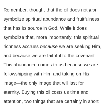
Remember, though, that the oil does not
just
symbolize spiritual abundance and fruitfulness
that has its source in God. While it does
symbolize that, more importantly, this spiritual
richness accrues
because
we are seeking Him,
and because we are faithful to the covenant.
This abundance comes to us because we are
fellowshipping with Him and taking on His
image—the only image that will last for
eternity. Buying this oil costs us time and
attention, two things that are certainly in short