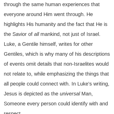
through the same human experiences that
everyone around Him went through. He
highlights His humanity and the fact that He is
the Savior of
all
mankind, not just of Israel.
Luke, a Gentile himself, writes for other
Gentiles, which is why many of his descriptions
of events omit details that non-Israelites would
not relate to, while emphasizing the things that
all people could connect with. In Luke's writing,
Jesus is depicted as the
universal
Man,
Someone every person could identify with and
respect.