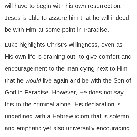
will have to begin with his own resurrection.
Jesus is able to assure him that he will indeed
be with Him at some point in Paradise.
Luke highlights Christ's willingness, even as
His own life is draining out, to give comfort and
encouragement to the man dying next to Him
that he
would
live again and be with the Son of
God in Paradise. However, He does not say
this to the criminal alone. His declaration is
underlined with a Hebrew idiom that is solemn
and emphatic yet also universally encouraging.