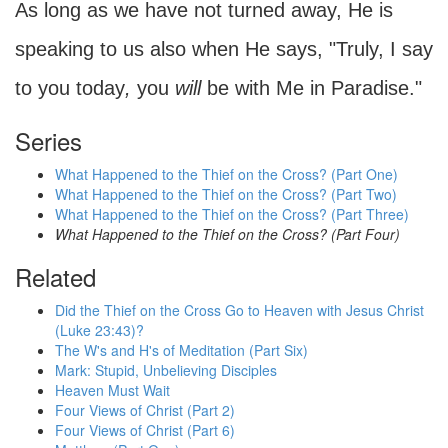
As long as we have not turned away, He is
speaking to us also when He says, "Truly, I say
to you today
,
you
will
be with Me in Paradise."
Series
What Happened to the Thief on the Cross? (Part One)
What Happened to the Thief on the Cross? (Part Two)
What Happened to the Thief on the Cross? (Part Three)
What Happened to the Thief on the Cross? (Part Four)
Related
Did the Thief on the Cross Go to Heaven with Jesus Christ
(Luke 23:43)?
The W's and H's of Meditation (Part Six)
Mark: Stupid, Unbelieving Disciples
Heaven Must Wait
Four Views of Christ (Part 2)
Four Views of Christ (Part 6)