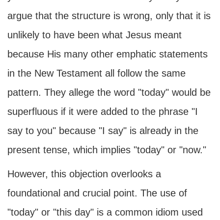
argue that the structure is wrong, only that it is
unlikely to have been what Jesus meant
because His many other emphatic statements
in the New Testament all follow the same
pattern. They allege the word "today" would be
superfluous if it were added to the phrase "I
say to you" because "I say" is already in the
present tense, which implies "today" or "now."
However, this objection overlooks a
foundational and crucial point. The use of
"today" or "this day" is a common idiom used