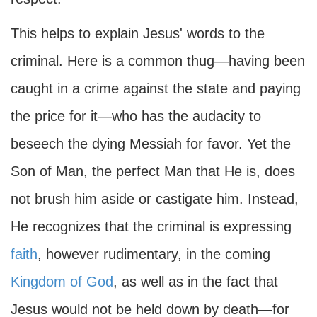
This helps to explain Jesus' words to the
criminal. Here is a common thug—having been
caught in a crime against the state and paying
the price for it—who has the audacity to
beseech the dying Messiah for favor. Yet the
Son of Man, the perfect Man that He is, does
not brush him aside or castigate him. Instead,
He recognizes that the criminal is expressing
faith
, however rudimentary, in the coming
Kingdom of God
, as well as in the fact that
Jesus would not be held down by death—for