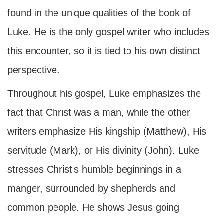
found in the unique qualities of the book of
Luke. He is the only gospel writer who includes
this encounter, so it is tied to his own distinct
perspective.
Throughout his gospel, Luke emphasizes the
fact that Christ was a man, while the other
writers emphasize His kingship (Matthew), His
servitude (Mark), or His divinity (John). Luke
stresses Christ's humble beginnings in a
manger, surrounded by shepherds and
common people. He shows Jesus going