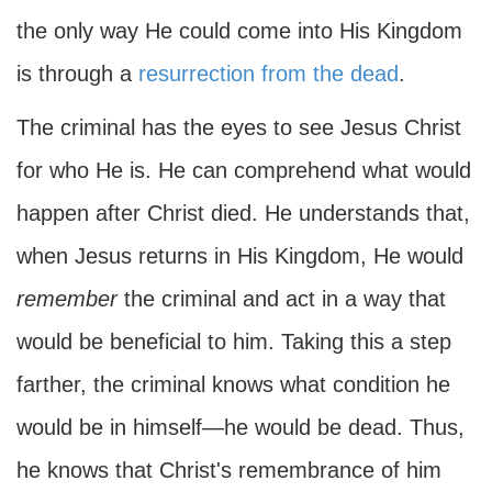
the only way He could come into His Kingdom
is through a
resurrection from the dead
.
The criminal has the eyes to see Jesus Christ
for who He is. He can comprehend what would
happen after Christ died. He understands that,
when Jesus returns in His Kingdom, He would
remember
the criminal and act in a way that
would be beneficial to him. Taking this a step
farther, the criminal knows what condition he
would be in himself—he would be dead. Thus,
he knows that Christ's remembrance of him