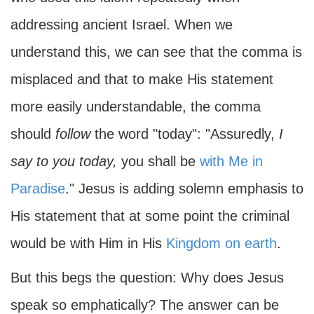
addressing ancient Israel. When we
understand this, we can see that the comma is
misplaced and that to make His statement
more easily understandable, the comma
should
follow
the word "today": "Assuredly,
I
say to you today,
you shall be
with Me in
Paradise
." Jesus is adding solemn emphasis to
His statement that at some point the criminal
would be with Him in His
Kingdom on earth
.
But this begs the question: Why does Jesus
speak so emphatically? The answer can be