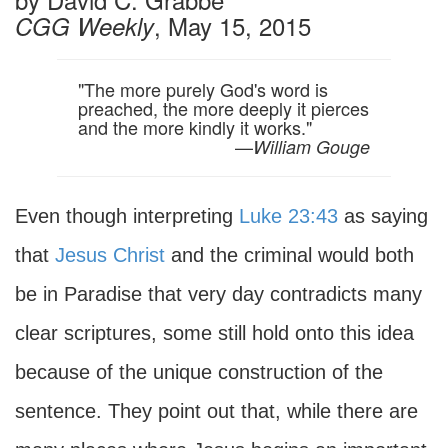
, May 15, 2015
CGG Weekly
"The more purely God's word is
preached, the more deeply it pierces
and the more kindly it works."
—
William Gouge
Even though interpreting
Luke 23:43
as saying
that
Jesus Christ
and the criminal would both
be in Paradise that very day contradicts many
clear scriptures, some still hold onto this idea
because of the unique construction of the
sentence. They point out that, while there are