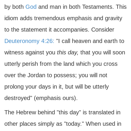
by both
God
and man in both Testaments. This
idiom adds tremendous emphasis and gravity
to the statement it accompanies. Consider
Deuteronomy 4:26:
"I call heaven and earth to
witness against you
this day,
that you will soon
utterly perish from the land which you cross
over the Jordan to possess; you will not
prolong your days in it, but will be utterly
destroyed" (emphasis ours).
The Hebrew behind "this day" is translated in
other places simply as "today." When used in