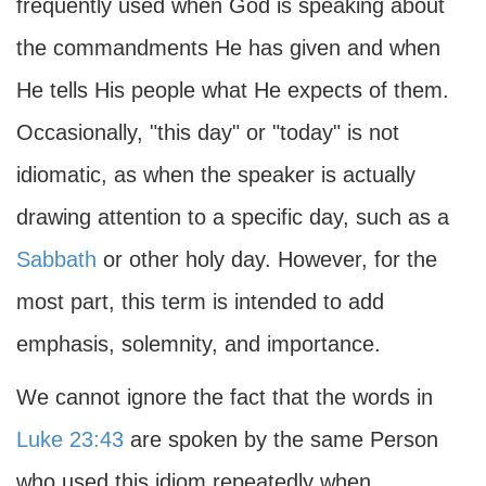
frequently used when God is speaking about
the commandments He has given and when
He tells His people what He expects of them.
Occasionally, "this day" or "today" is not
idiomatic, as when the speaker is actually
drawing attention to a specific day, such as a
Sabbath
or other holy day. However, for the
most part, this term is intended to add
emphasis, solemnity, and importance.
We cannot ignore the fact that the words in
Luke 23:43
are spoken by the same Person
who used this idiom repeatedly when