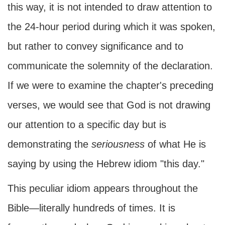
this way, it is not intended to draw attention to
the 24-hour period during which it was spoken,
but rather to convey significance and to
communicate the solemnity of the declaration.
If we were to examine the chapter's preceding
verses, we would see that God is not drawing
our attention to a specific day but is
demonstrating the
seriousness
of what He is
saying by using the Hebrew idiom "this day."
This peculiar idiom appears throughout the
Bible—literally hundreds of times. It is