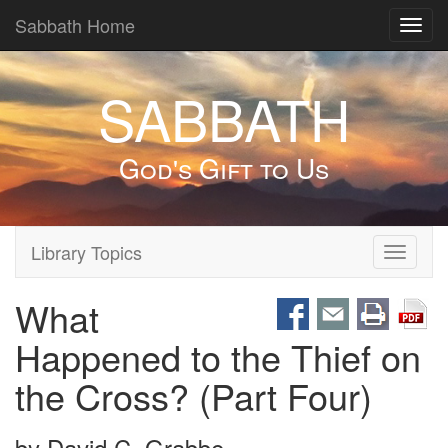
Sabbath Home
Toggl
navig
SABBATH
God's Gift to Us
Library Topics
Toggle
navigati
What
Happened to the Thief on
the Cross? (Part Four)
by
David C. Grabbe