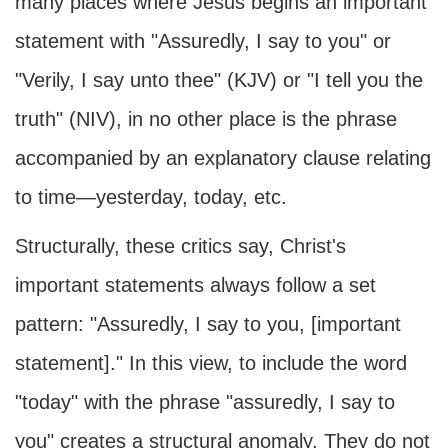
many places where Jesus begins an important
statement with "Assuredly, I say to you" or
"Verily, I say unto thee" (KJV) or "I tell you the
truth" (NIV), in no other place is the phrase
accompanied by an explanatory clause relating
to time—yesterday, today, etc.
Structurally, these critics say, Christ's
important statements always follow a set
pattern: "Assuredly, I say to you, [important
statement]." In this view, to include the word
"today" with the phrase "assuredly, I say to
you" creates a structural anomaly. They do not