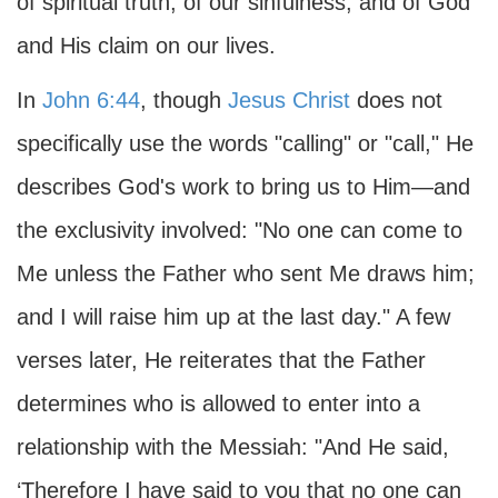
of spiritual truth, of our sinfulness, and of God
and His claim on our lives.
In
John 6:44
, though
Jesus Christ
does not
specifically use the words "calling" or "call," He
describes God's work to bring us to Him—and
the exclusivity involved: "No one can come to
Me unless the Father who sent Me draws him;
and I will raise him up at the last day." A few
verses later, He reiterates that the Father
determines who is allowed to enter into a
relationship with the Messiah: "And He said,
‘Therefore I have said to you that no one can