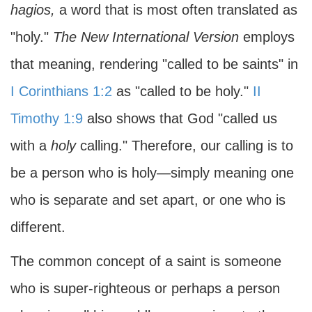
hagios,
a word that is most often translated as
"holy."
The
New International Version
employs
that meaning, rendering "called to be saints" in
I Corinthians 1:2
as "called to be holy."
II
Timothy 1:9
also shows that God "called us
with a
holy
calling." Therefore, our calling is to
be a person who is holy—simply meaning one
who is separate and set apart, or one who is
different.
The common concept of a saint is someone
who is super-righteous or perhaps a person