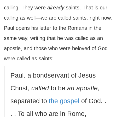
calling. They were
already
saints. That is our
calling as well—we are called saints, right now.
Paul opens his letter to the Romans in the
same way, writing that he was called as an
apostle, and those who were beloved of God
were called as saints:
Paul, a bondservant of Jesus
Christ,
called
to be
an apostle,
separated to
the gospel
of God. .
. . To all who are in Rome,