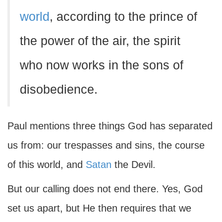
world
, according to the prince of
the power of the air, the spirit
who now works in the sons of
disobedience.
Paul mentions three things God has separated
us from: our trespasses and sins, the course
of this world, and
Satan
the Devil.
But our calling does not end there. Yes, God
set us apart, but He then requires that we