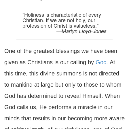
"Holiness is characteristic of every
Christian. If we are not holy, our
profession of Christ is valueless."
—
Martyn Lloyd-Jones
One of the greatest blessings we have been
given as Christians is our calling by
God
. At
this time, this divine summons is not directed
to mankind at large but only to those to whom
God has determined to reveal Himself. When
God calls us, He performs a miracle in our
minds that results in our becoming more aware