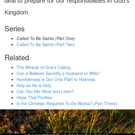
deal to prepare for our responsibilities in God's
Kingdom.
Series
Called To Be Saints (Part One)
Called To Be Saints (Part Two)
Related
The Miracle of God's Calling
Can a Believer Sanctify a Husband or Wife?
Humbleness is Our Only Path to Holiness
Holy as He is Holy
Can You Mix Wool and Linen?
Hope That Purifies
Is the Christian Required To Do Works? (Part Three)