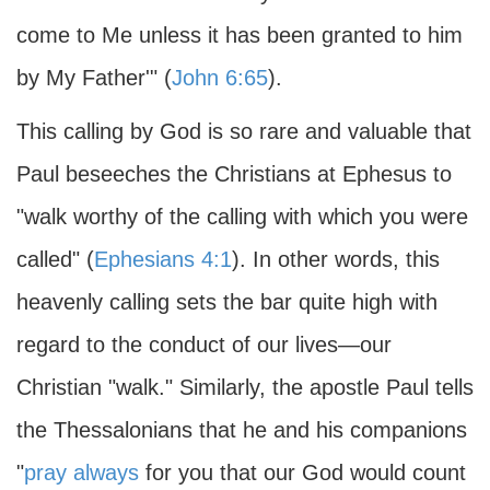
come to Me unless it has been granted to him
by My Father'" (
John 6:65
).
This calling by God is so rare and valuable that
Paul beseeches the Christians at Ephesus to
"walk worthy of the calling with which you were
called" (
Ephesians 4:1
). In other words, this
heavenly calling sets the bar quite high with
regard to the conduct of our lives—our
Christian "walk." Similarly, the apostle Paul tells
the Thessalonians that he and his companions
"
pray always
for you that our God would count