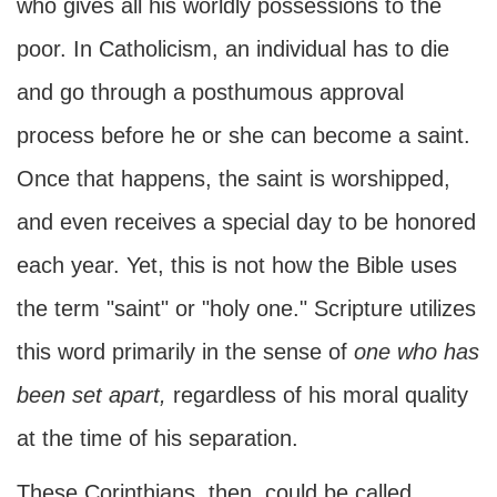
who gives all his worldly possessions to the
poor. In Catholicism, an individual has to die
and go through a posthumous approval
process before he or she can become a saint.
Once that happens, the saint is worshipped,
and even receives a special day to be honored
each year. Yet, this is not how the Bible uses
the term "saint" or "holy one." Scripture utilizes
this word primarily in the sense of
one who has
been set apart,
regardless of his moral quality
at the time of his separation.
These Corinthians, then, could be called