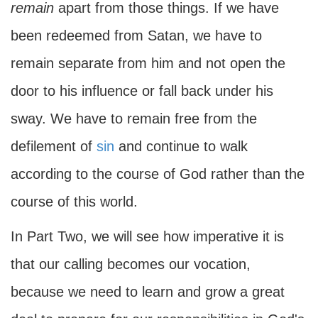
remain
apart from those things. If we have
been redeemed from Satan, we have to
remain separate from him and not open the
door to his influence or fall back under his
sway. We have to remain free from the
defilement of
sin
and continue to walk
according to the course of God rather than the
course of this world.
In Part Two, we will see how imperative it is
that our calling becomes our vocation,
because we need to learn and grow a great