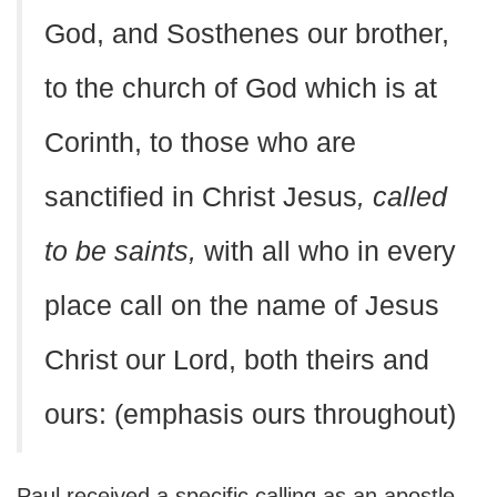
God, and Sosthenes our brother,
to the church of God which is at
Corinth, to those who are
sanctified in Christ Jesus
, called
to be saints,
with all who in every
place call on the name of Jesus
Christ our Lord, both theirs and
ours: (emphasis ours throughout)
Paul received a specific calling as an apostle,