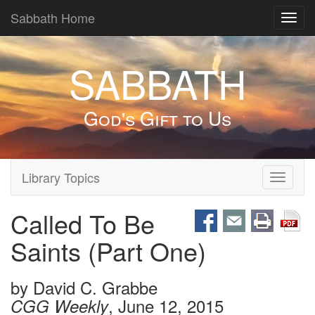
Sabbath Home
Toggl
navig
SABBATH
God's Gift to Us
Library Topics
Toggle
navigati
Called To Be
Saints (Part One)
by
David C. Grabbe
, June 12, 2015
CGG Weekly