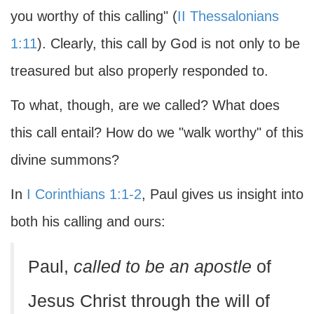
you worthy of this calling" (
II Thessalonians
1:11
). Clearly, this call by God is not only to be
treasured but also properly responded to.
To what, though, are we called? What does
this call entail? How do we "walk worthy" of this
divine summons?
In
I Corinthians 1:1-2
, Paul gives us insight into
both his calling and ours:
Paul,
called to be an apostle
of
Jesus Christ through the will of