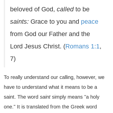
beloved of God,
called
to be
saints:
Grace to you and
peace
from God our Father and the
Lord Jesus Christ. (
Romans 1:1
,
7)
To really understand our calling, however, we
have to understand what it means to be a
saint. The word
saint
simply means "a holy
one." It is translated from the Greek word