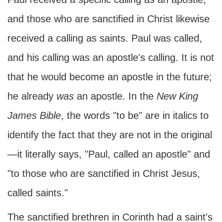
and those who are sanctified in Christ likewise
received a calling as saints. Paul was called,
and his calling was an apostle's calling. It is not
that he would become an apostle in the future;
he already
was
an apostle. In the
New King
James Bible
, the words "to be" are in italics to
identify the fact that they are not in the original
—it literally says, "Paul, called an apostle" and
"to those who are sanctified in Christ Jesus,
called saints."
The sanctified brethren in Corinth had a saint's