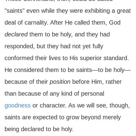
"saints" even while they were exhibiting a great
deal of carnality. After He called them, God
declared
them to be holy, and they had
responded, but they had not yet fully
conformed their lives to His superior standard.
He considered them to be saints—to be holy—
because of their
position
before Him, rather
than because of any kind of personal
goodness
or character. As we will see, though,
saints are expected to grow beyond merely
being declared to be holy.