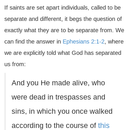
If saints are set apart individuals, called to be
separate and different, it begs the question of
exactly what they are to be separate from. We
can find the answer in
Ephesians 2:1-2
, where
we are explicitly told what God has separated
us from:
And you He made alive, who
were dead in trespasses and
sins, in which you once walked
according to the course of
this