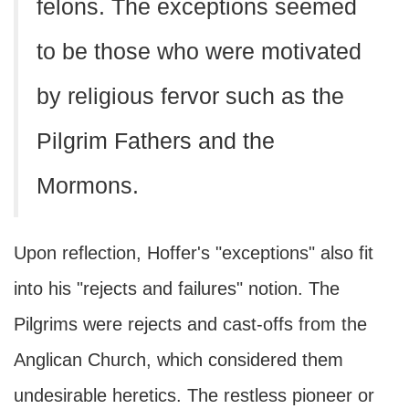
felons. The exceptions seemed
to be those who were motivated
by religious fervor such as the
Pilgrim Fathers and the
Mormons.
Upon reflection, Hoffer's "exceptions" also fit
into his "rejects and failures" notion. The
Pilgrims were rejects and cast-offs from the
Anglican Church, which considered them
undesirable heretics. The restless pioneer or