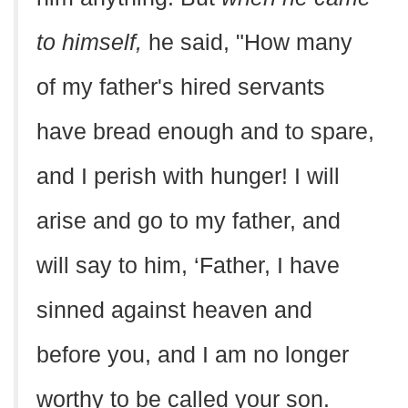
to himself,
he said, "How many
of my father's hired servants
have bread enough and to spare,
and I perish with hunger! I will
arise and go to my father, and
will say to him, ‘Father, I have
sinned against heaven and
before you, and I am no longer
worthy to be called your son.