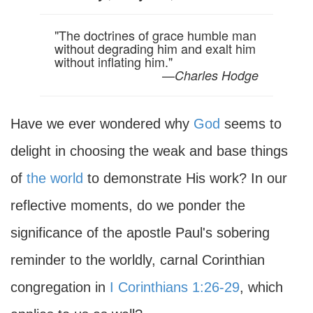
"The doctrines of grace humble man
without degrading him and exalt him
without inflating him."
—
Charles Hodge
Have we ever wondered why
God
seems to
delight in choosing the weak and base things
of
the world
to demonstrate His work? In our
reflective moments, do we ponder the
significance of the apostle Paul's sobering
reminder to the worldly, carnal Corinthian
congregation in
I Corinthians 1:26-29
, which