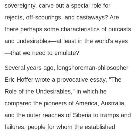
sovereignty, carve out a special role for
rejects, off-scourings, and castaways? Are
there perhaps some characteristics of outcasts
and undesirables—at least in the world's eyes
—that we need to emulate?
Several years ago, longshoreman-philosopher
Eric Hoffer wrote a provocative essay, "The
Role of the Undesirables," in which he
compared the pioneers of America, Australia,
and the outer reaches of Siberia to tramps and
failures, people for whom the established