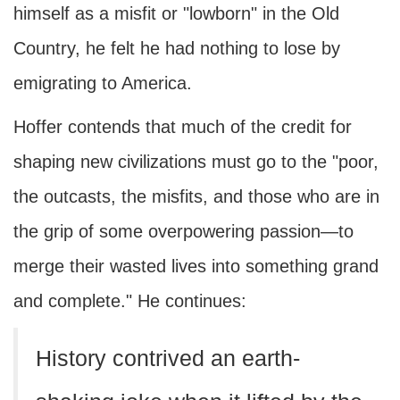
himself as a misfit or "lowborn" in the Old
Country, he felt he had nothing to lose by
emigrating to America.
Hoffer contends that much of the credit for
shaping new civilizations must go to the "poor,
the outcasts, the misfits, and those who are in
the grip of some overpowering passion—to
merge their wasted lives into something grand
and complete." He continues:
History contrived an earth-