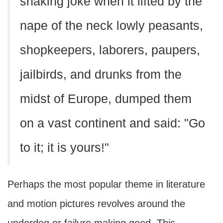
shaking joke when it lifted by the
nape of the neck lowly peasants,
shopkeepers, laborers, paupers,
jailbirds, and drunks from the
midst of Europe, dumped them
on a vast continent and said: "Go
to it; it is yours!"
Perhaps the most popular theme in literature
and motion pictures revolves around the