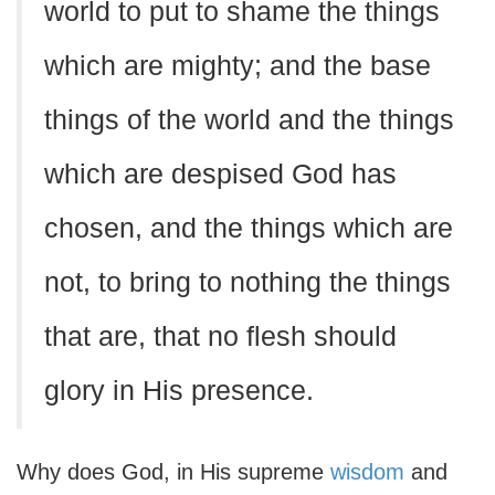
world to put to shame the things
which are mighty; and the base
things of the world and the things
which are despised God has
chosen, and the things which are
not, to bring to nothing the things
that are, that no flesh should
glory in His presence.
Why does God, in His supreme
wisdom
and