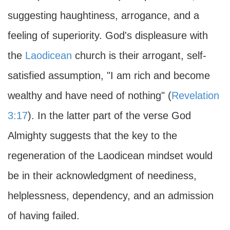
suggesting haughtiness, arrogance, and a
feeling of superiority. God's displeasure with
the
Laodicean
church is their arrogant, self-
satisfied assumption, "I am rich and become
wealthy and have need of nothing" (
Revelation
3:17
). In the latter part of the verse God
Almighty suggests that the key to the
regeneration of the Laodicean mindset would
be in their acknowledgment of neediness,
helplessness, dependency, and an admission
of having failed.