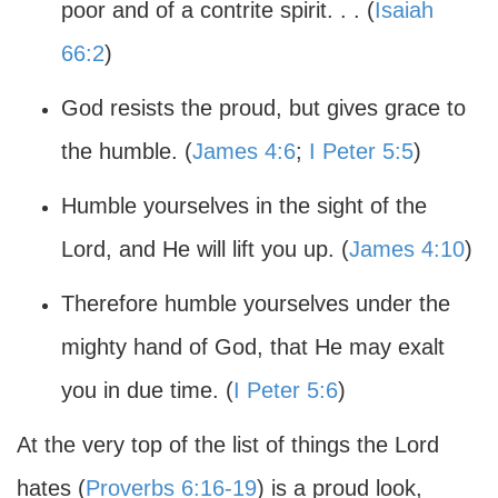
poor and of a contrite spirit. . . (
Isaiah
66:2
)
God resists the proud, but gives grace to
the humble. (
James 4:6
;
I Peter 5:5
)
Humble yourselves in the sight of the
Lord, and He will lift you up. (
James 4:10
)
Therefore humble yourselves under the
mighty hand of God, that He may exalt
you in due time. (
I Peter 5:6
)
At the very top of the list of things the Lord
hates (
Proverbs 6:16-19
) is a proud look,