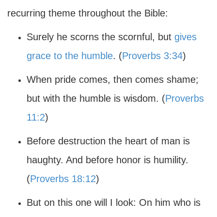
recurring theme throughout the Bible:
Surely he scorns the scornful, but
gives
grace to the humble
. (
Proverbs 3:34
)
When pride comes, then comes shame;
but with the humble is wisdom. (
Proverbs
11:2
)
Before destruction the heart of man is
haughty. And before honor is humility.
(
Proverbs 18:12
)
But on this one will I look: On him who is