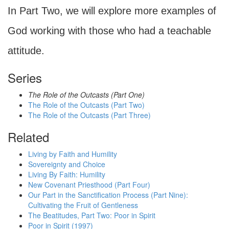
In Part Two, we will explore more examples of
God working with those who had a teachable
attitude.
Series
The Role of the Outcasts (Part One)
The Role of the Outcasts (Part Two)
The Role of the Outcasts (Part Three)
Related
Living by Faith and Humility
Sovereignty and Choice
Living By Faith: Humility
New Covenant Priesthood (Part Four)
Our Part in the Sanctification Process (Part Nine):
Cultivating the Fruit of Gentleness
The Beatitudes, Part Two: Poor in Spirit
Poor in Spirit (1997)