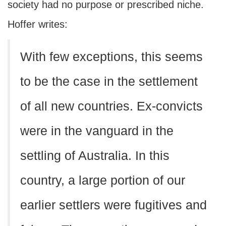
society had no purpose or prescribed niche.
Hoffer writes:
With few exceptions, this seems
to be the case in the settlement
of all new countries. Ex-convicts
were in the vanguard in the
settling of Australia. In this
country, a large portion of our
earlier settlers were fugitives and