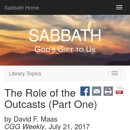
Sabbath Home
Toggl
navig
SABBATH
God's Gift to Us
Library Topics
Toggle
navigati
The Role of the
Outcasts (Part One)
by
David F. Maas
, July 21, 2017
CGG Weekly