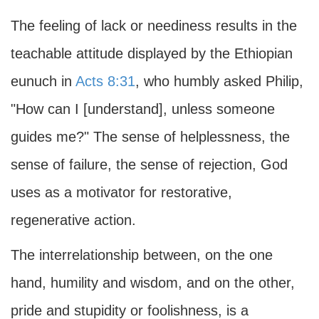
The feeling of lack or neediness results in the
teachable attitude displayed by the Ethiopian
eunuch in
Acts 8:31
, who humbly asked Philip,
"How can I [understand], unless someone
guides me?" The sense of helplessness, the
sense of failure, the sense of rejection, God
uses as a motivator for restorative,
regenerative action.
The interrelationship between, on the one
hand, humility and wisdom, and on the other,
pride and stupidity or foolishness, is a