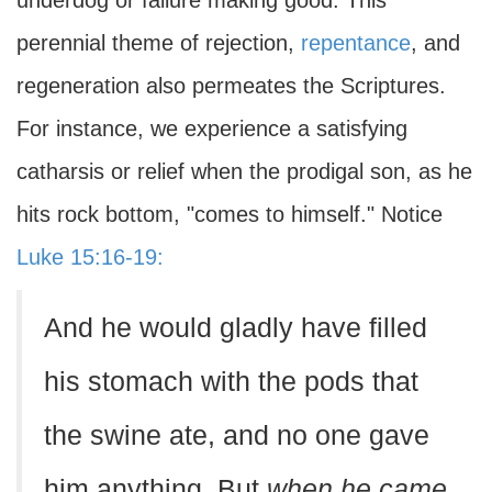
underdog or failure making good. This
perennial theme of rejection,
repentance
, and
regeneration also permeates the Scriptures.
For instance, we experience a satisfying
catharsis or relief when the prodigal son, as he
hits rock bottom, "comes to himself." Notice
Luke 15:16-19:
And he would gladly have filled
his stomach with the pods that
the swine ate, and no one gave
him anything. But
when he came