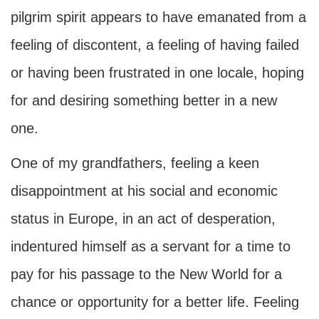
pilgrim spirit appears to have emanated from a
feeling of discontent, a feeling of having failed
or having been frustrated in one locale, hoping
for and desiring something better in a new
one.
One of my grandfathers, feeling a keen
disappointment at his social and economic
status in Europe, in an act of desperation,
indentured himself as a servant for a time to
pay for his passage to the New World for a
chance or opportunity for a better life. Feeling