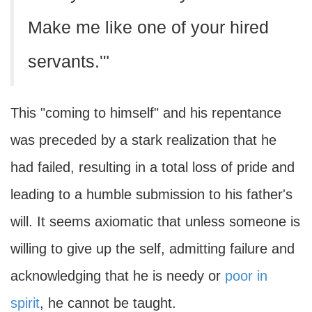
Make me like one of your hired
servants.'"
This "coming to himself" and his repentance
was preceded by a stark realization that he
had failed, resulting in a total loss of pride and
leading to a humble submission to his father's
will. It seems axiomatic that unless someone is
willing to give up the self, admitting failure and
acknowledging that he is needy or
poor in
spirit
, he cannot be taught.