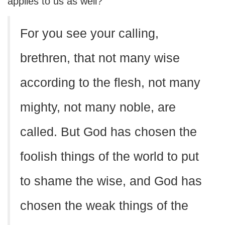
applies to us as well?
For you see your calling,
brethren, that not many wise
according to the flesh, not many
mighty, not many noble, are
called. But God has chosen the
foolish things of the world to put
to shame the wise, and God has
chosen the weak things of the