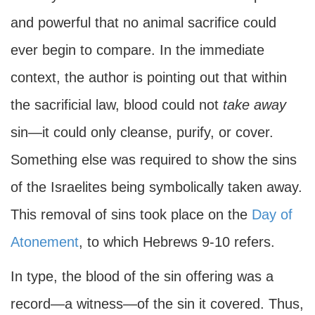
and powerful that no animal sacrifice could
ever begin to compare. In the immediate
context, the author is pointing out that within
the sacrificial law, blood could not
take away
sin—it could only cleanse, purify, or cover.
Something else was required to show the sins
of the Israelites being symbolically taken away.
This removal of sins took place on the
Day of
Atonement
, to which Hebrews 9-10 refers.
In type, the blood of the sin offering was a
record—a witness—of the sin it covered. Thus,