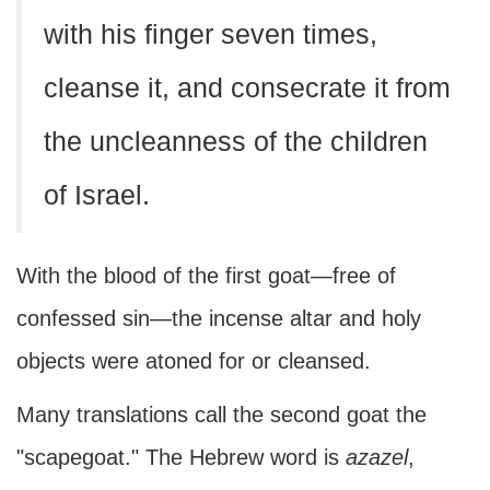
with his finger seven times,
cleanse it, and consecrate it from
the uncleanness of the children
of Israel.
With the blood of the first goat—free of
confessed sin—the incense altar and holy
objects were atoned for or cleansed.
Many translations call the second goat the
"scapegoat." The Hebrew word is
azazel
,