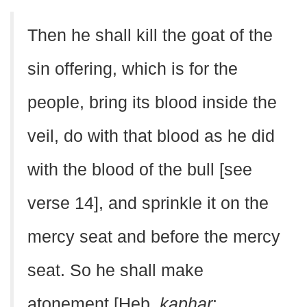
Then he shall kill the goat of the
sin offering, which is for the
people, bring its blood inside the
veil, do with that blood as he did
with the blood of the bull [see
verse 14], and sprinkle it on the
mercy seat and before the mercy
seat. So he shall make
atonement [Heb.
kaphar
;