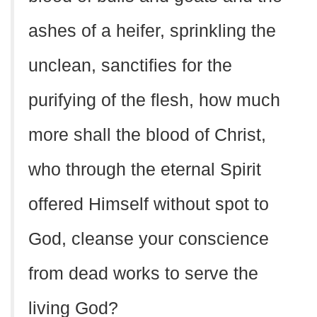
ashes of a heifer, sprinkling the
unclean, sanctifies for the
purifying of the flesh, how much
more shall the blood of Christ,
who through the eternal Spirit
offered Himself without spot to
God, cleanse your conscience
from dead works to serve the
living God?