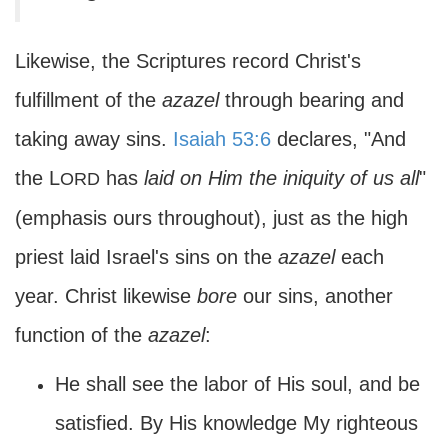
Likewise, the Scriptures record Christ's
fulfillment of the
azazel
through bearing and
taking away sins.
Isaiah 53:6
declares, "And
the L
has
laid on Him the iniquity of us all
"
ORD
(emphasis ours throughout), just as the high
priest laid Israel's sins on the
azazel
each
year. Christ likewise
bore
our sins, another
function of the
azazel
:
He shall see the labor of His soul, and be
satisfied. By His knowledge My righteous