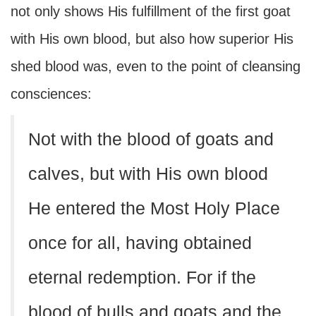
not only shows His fulfillment of the first goat
with His own blood, but also how superior His
shed blood was, even to the point of cleansing
consciences:
Not with the blood of goats and
calves, but with His own blood
He entered the Most Holy Place
once for all, having obtained
eternal redemption. For if the
blood of bulls and goats and the