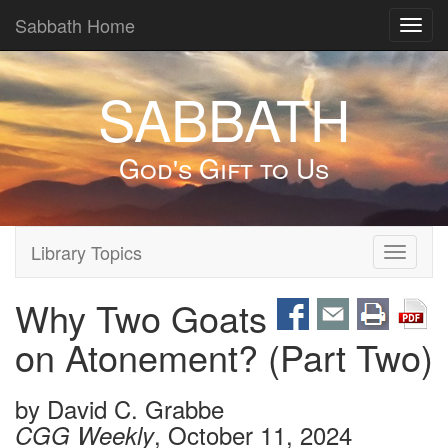
Sabbath Home
Toggl
navig
SABBATH
God's Gift to Us
Library Topics
Toggle
navigati
Why Two Goats
on Atonement? (Part Two)
by
David C. Grabbe
, October 11, 2024
CGG Weekly