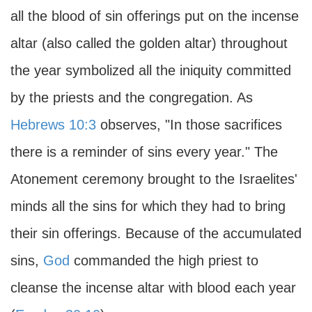
all the blood of sin offerings put on the incense
altar (also called the golden altar) throughout
the year symbolized all the iniquity committed
by the priests and the congregation. As
Hebrews 10:3
observes, "In those sacrifices
there is a reminder of sins every year." The
Atonement ceremony brought to the Israelites'
minds all the sins for which they had to bring
their sin offerings. Because of the accumulated
sins,
God
commanded the high priest to
cleanse the incense altar with blood each year