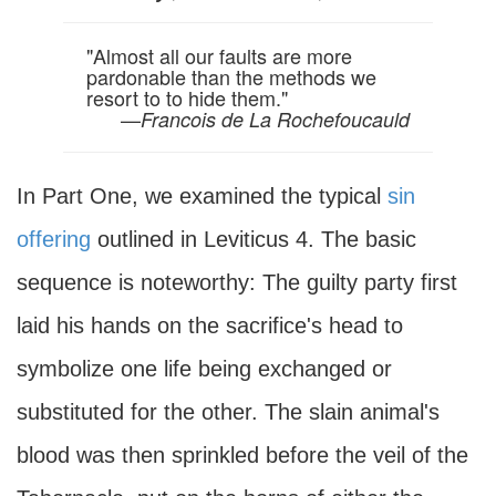
"Almost all our faults are more
pardonable than the methods we
resort to to hide them."
—
Francois de La Rochefoucauld
In Part One, we examined the typical
sin
offering
outlined in Leviticus 4. The basic
sequence is noteworthy: The guilty party first
laid his hands on the sacrifice's head to
symbolize one life being exchanged or
substituted for the other. The slain animal's
blood was then sprinkled before the veil of the