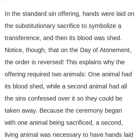
In the standard sin offering, hands were laid on
the substitutionary sacrifice to symbolize a
transference, and then its blood was shed.
Notice, though, that on the Day of Atonement,
the order is reversed! This explains why the
offering required two animals: One animal had
its blood shed, while a second animal had all
the sins confessed over it so they could be
taken away. Because the ceremony began
with one animal being sacrificed, a second,
living animal was necessary to have hands laid