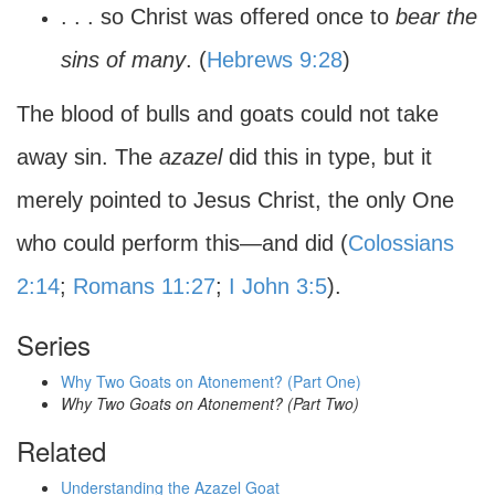
. . . so Christ was offered once to
bear the
sins of many
. (
Hebrews 9:28
)
The blood of bulls and goats could not take
away sin. The
azazel
did this in type, but it
merely pointed to Jesus Christ, the only One
who could perform this—and did (
Colossians
2:14
;
Romans 11:27
;
I John 3:5
).
Series
Why Two Goats on Atonement? (Part One)
Why Two Goats on Atonement? (Part Two)
Related
Understanding the Azazel Goat