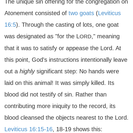
The unique sin offering for the congregation on
Atonement consisted of
two goats
(
Leviticus
16:5
). Through the casting of lots, one goat
was designated as "for the L
," meaning
ORD
that it was to satisfy or appease the Lord. At
this point, God's instructions intentionally leave
out a
highly
significant step: No hands were
laid on this animal! It was simply killed. Its
blood did not testify of sin. Rather than
contributing more iniquity to the record, its
blood cleansed the objects nearest to the Lord.
Leviticus 16:15-16
, 18-19 shows this: