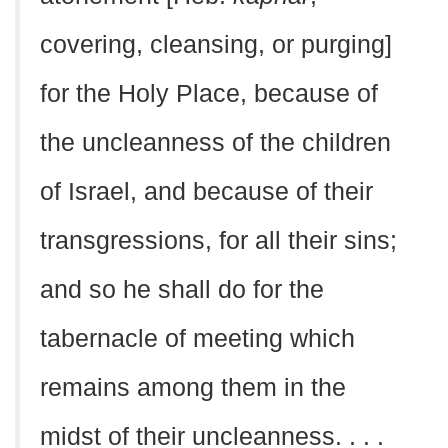
covering, cleansing, or purging]
for the Holy Place, because of
the uncleanness of the children
of Israel, and because of their
transgressions, for all their sins;
and so he shall do for the
tabernacle of meeting which
remains among them in the
midst of their uncleanness. . . .