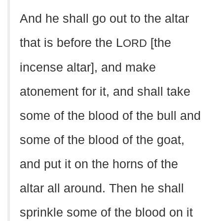
And he shall go out to the altar
that is before the L
[the
ORD
incense altar], and make
atonement for it, and shall take
some of the blood of the bull and
some of the blood of the goat,
and put it on the horns of the
altar all around. Then he shall
sprinkle some of the blood on it