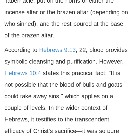
Tabernacle, put on the horns of either the
incense altar or the brazen altar (depending on
who sinned), and the rest poured at the base
of the brazen altar.
According to
Hebrews 9:13
, 22, blood provides
symbolic cleansing and purification. However,
Hebrews 10:4
states this practical fact: "It is
not possible that the blood of bulls and goats
could take away sins," which applies on a
couple of levels. In the wider context of
Hebrews, it testifies to the transcendent
efficacy of Christ's sacrifice—it was so pure