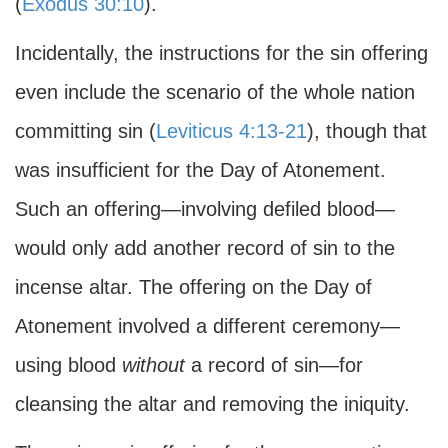
(
Exodus 30:10
).
Incidentally, the instructions for the sin offering
even include the scenario of the whole nation
committing sin (
Leviticus 4:13-21
), though that
was insufficient for the Day of Atonement.
Such an offering—involving defiled blood—
would only add another record of sin to the
incense altar. The offering on the Day of
Atonement involved a different ceremony—
using blood
without
a record of sin—for
cleansing the altar and removing the iniquity.