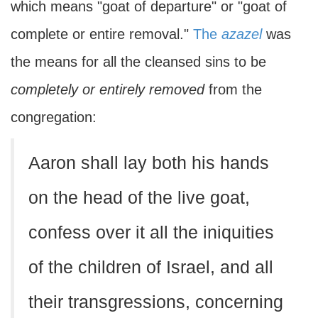
which means "goat of departure" or "goat of
complete or entire removal."
The
azazel
was
the means for all the cleansed sins to be
completely or
entirely removed
from the
congregation:
Aaron shall lay both his hands
on the head of the live goat,
confess over it all the iniquities
of the children of Israel, and all
their transgressions, concerning