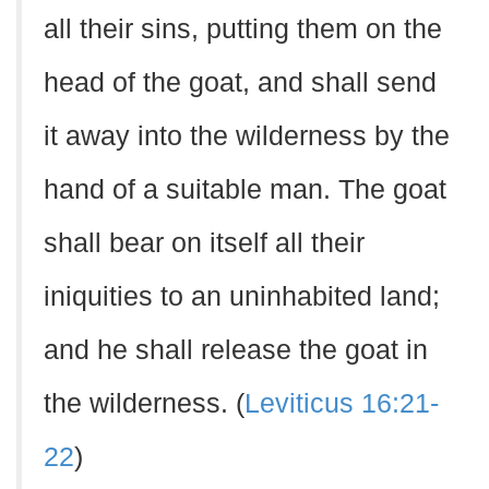
all their sins, putting them on the
head of the goat, and shall send
it away into the wilderness by the
hand of a suitable man. The goat
shall bear on itself all their
iniquities to an uninhabited land;
and he shall release the goat in
the wilderness. (
Leviticus 16:21-
22
)