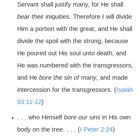
Servant shall justify many, for He shall
bear their iniquities
. Therefore I will divide
Him a portion with the great, and He shall
divide the spoil with the strong, because
He poured out His soul unto death, and
He was numbered with the transgressors,
and He
bore the sin of many
, and made
intercession for the transgressors. (
Isaiah
53:11-12
)
. . . who Himself
bore our sins
in His own
body on the tree. . . . (
I Peter 2:24
)