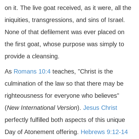
on it. The live goat received, as it were, all the
iniquities, transgressions, and sins of Israel.
None of that defilement was ever placed on
the first goat, whose purpose was simply to
provide a cleansing.
As
Romans 10:4
teaches, "Christ is the
culmination of the law so that there may be
righteousness for everyone who believes"
(
New International Version
).
Jesus Christ
perfectly fulfilled both aspects of this unique
Day of Atonement offering.
Hebrews 9:12-14