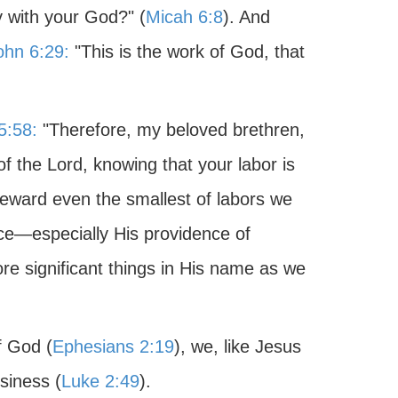
y with your God?" (
Micah 6:8
). And
ohn 6:29:
"This is the work of God, that
5:58:
"Therefore, my beloved brethren,
f the Lord, knowing that your labor is
reward even the smallest of labors we
nce—especially His providence of
re significant things in His name as we
f God (
Ephesians 2:19
), we, like Jesus
siness (
Luke 2:49
).