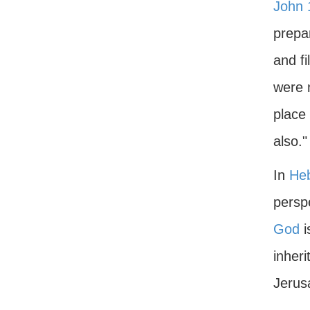
John 
prepa
and fi
were n
place 
also."
In
He
perspe
God
i
inheri
Jerus