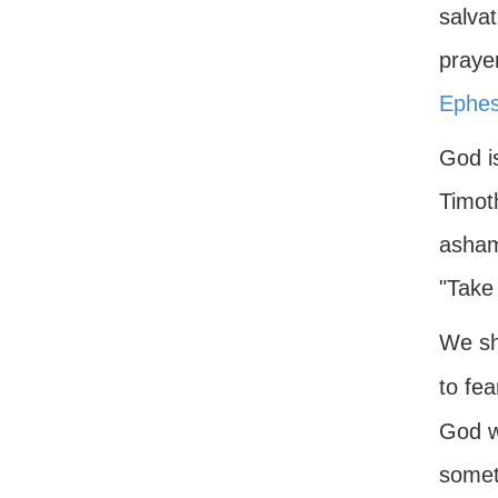
salvat
prayer
Ephes
God is
Timot
ashame
"Take
We sh
to fea
God wi
somet