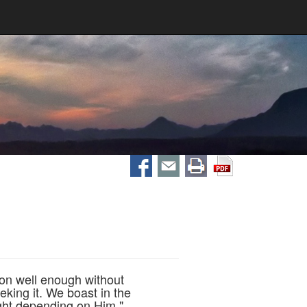
 on well enough without
eking it. We boast in the
ught depending on Him."