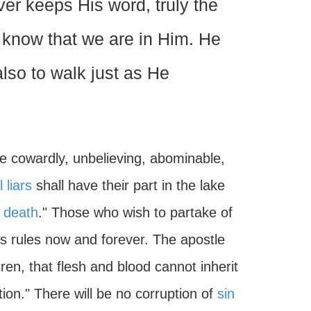
ever keeps His word, truly the
e know that we are in Him. He
lso to walk just as He
 cowardly, unbelieving, abominable,
l liars
shall have their part in the lake
 death
." Those who wish to partake of
s rules now and forever. The apostle
ren, that flesh and blood cannot inherit
tion." There will be no corruption of
sin