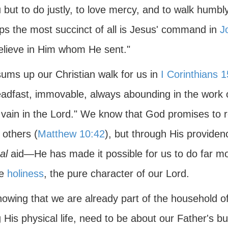
 but to do justly, to love mercy, and to walk humbl
ps the most succinct of all is Jesus' command in
J
elieve in Him whom He sent."
sums up our Christian walk for us in
I Corinthians 1
eadfast, immovable, always abounding in the work o
n vain in the Lord." We know that God promises to 
 others (
Matthew 10:42
), but through His provide
al
aid—He has made it possible for us to do far mo
ue
holiness
, the pure character of our Lord.
nowing that we are already part of the household o
 His physical life, need to be about our Father's bu