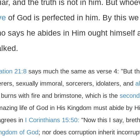
liar, and the truth is not in him. But who
ve
of God is perfected in him. By this w
o says he abides in Him ought himself a
lked.
ation 21:8
says much the same as verse 4: "But the
rers, sexually immoral, sorcerers, idolaters, and
al
burns with fire and brimstone, which is the
second
mazing life of God in His Kingdom must abide by Hi
agrees in
I Corinthians 15:50:
"Now this I say, breth
ingdom of God
; nor does corruption inherit incorrup