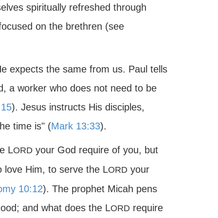
elves spiritually refreshed through
 focused on the brethren (see
He expects the same from us. Paul tells
od, a worker who does not need to be
:15
). Jesus instructs His disciples,
e time is" (
Mark 13:33
).
e L
your God require of you, but
ORD
o love Him, to serve the L
your
ORD
omy 10:12
). The prophet Micah pens
good; and what does the L
require
ORD