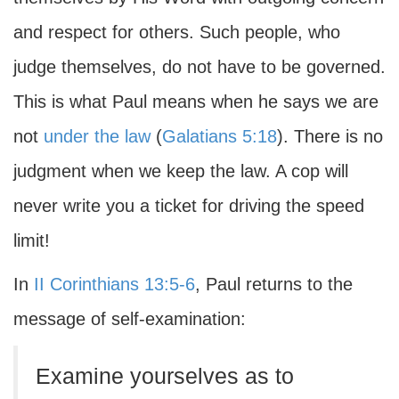
and respect for others. Such people, who
judge themselves, do not have to be governed.
This is what Paul means when he says we are
not
under the law
(
Galatians 5:18
). There is no
judgment when we keep the law. A cop will
never write you a ticket for driving the speed
limit!
In
II Corinthians 13:5-6
, Paul returns to the
message of self-examination:
Examine yourselves as to