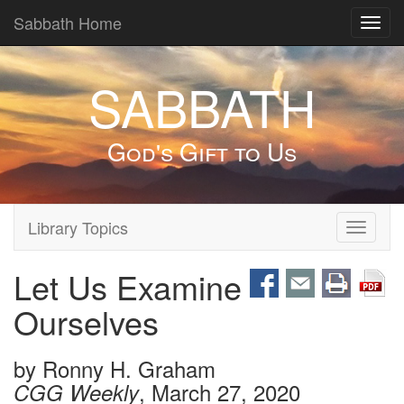
Sabbath Home
Toggl
navig
SABBATH
God's Gift to Us
Library Topics
Toggle
navigati
Let Us Examine
Ourselves
by
Ronny H. Graham
, March 27, 2020
CGG Weekly