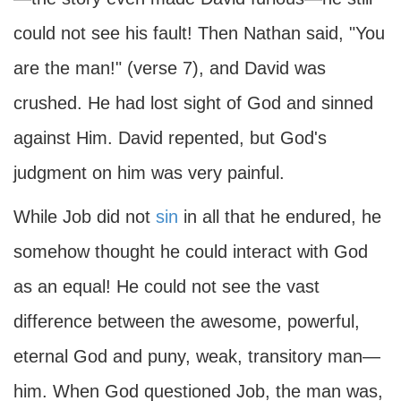
could not see his fault! Then Nathan said, "You
are the man!" (verse 7), and David was
crushed. He had lost sight of God and sinned
against Him. David repented, but God's
judgment on him was very painful.
While Job did not
sin
in all that he endured, he
somehow thought he could interact with God
as an equal! He could not see the vast
difference between the awesome, powerful,
eternal God and puny, weak, transitory man—
him. When God questioned Job, the man was,