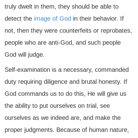
truly dwelt in them, they should be able to
detect the
image of God
in their behavior. If
not, then they were counterfeits or reprobates,
people who are anti-God, and such people
God will judge.
Self-examination is a necessary, commanded
duty requiring diligence and brutal honesty. If
God commands us to do this, He will give us
the ability to put ourselves on trial, see
ourselves as we indeed are, and make the
proper judgments. Because of human nature,