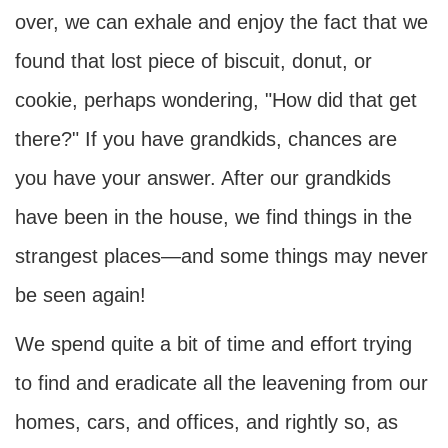
over, we can exhale and enjoy the fact that we
found that lost piece of biscuit, donut, or
cookie, perhaps wondering, "How did that get
there?" If you have grandkids, chances are
you have your answer. After our grandkids
have been in the house, we find things in the
strangest places—and some things may never
be seen again!
We spend quite a bit of time and effort trying
to find and eradicate all the leavening from our
homes, cars, and offices, and rightly so, as