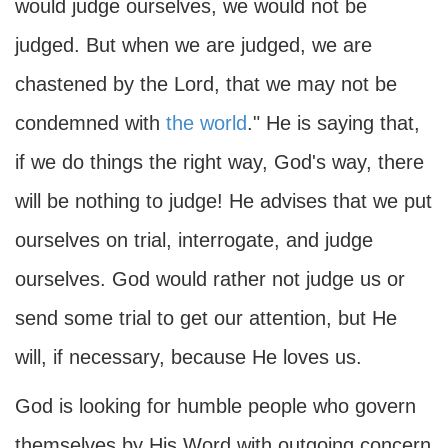
would judge ourselves, we would not be
judged. But when we are judged, we are
chastened by the Lord, that we may not be
condemned with
the world
." He is saying that,
if we do things the right way, God's way, there
will be nothing to judge! He advises that we put
ourselves on trial, interrogate, and judge
ourselves. God would rather not judge us or
send some trial to get our attention, but He
will, if necessary, because He loves us.
God is looking for humble people who govern
themselves by His Word with outgoing concern