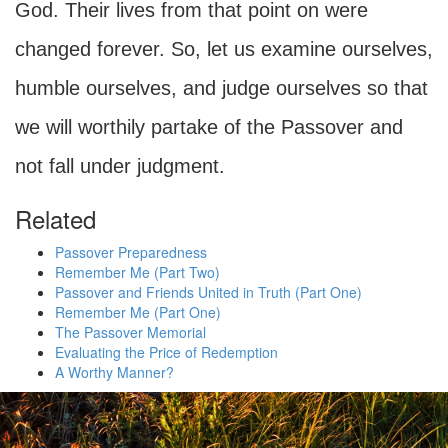
God. Their lives from that point on were
changed forever. So, let us examine ourselves,
humble ourselves, and judge ourselves so that
we will worthily partake of the Passover and
not fall under judgment.
Related
Passover Preparedness
Remember Me (Part Two)
Passover and Friends United in Truth (Part One)
Remember Me (Part One)
The Passover Memorial
Evaluating the Price of Redemption
A Worthy Manner?