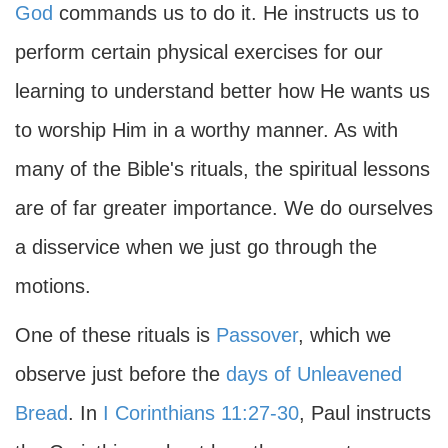
God
commands us to do it. He instructs us to
perform certain physical exercises for our
learning to understand better how He wants us
to worship Him in a worthy manner. As with
many of the Bible's rituals, the spiritual lessons
are of far greater importance. We do ourselves
a disservice when we just go through the
motions.
One of these rituals is
Passover
, which we
observe just before the
days of Unleavened
Bread
. In
I Corinthians 11:27-30
, Paul instructs