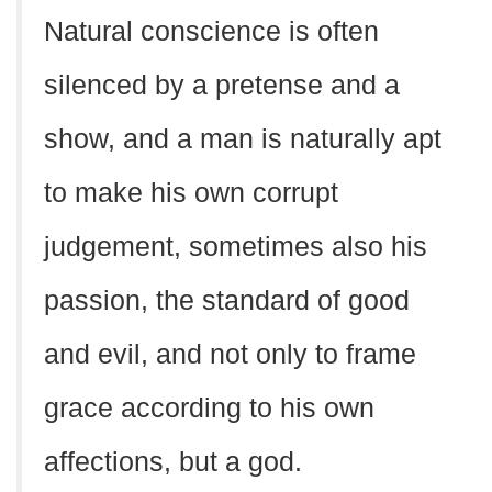
Natural conscience is often
silenced by a pretense and a
show, and a man is naturally apt
to make his own corrupt
judgement, sometimes also his
passion, the standard of good
and evil, and not only to frame
grace according to his own
affections, but a god.