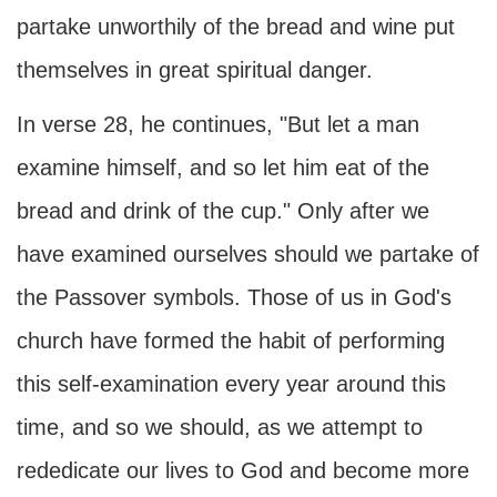
partake unworthily of the bread and wine put
themselves in great spiritual danger.
In verse 28, he continues, "But let a man
examine himself, and so let him eat of the
bread and drink of the cup." Only after we
have examined ourselves should we partake of
the Passover symbols. Those of us in God's
church have formed the habit of performing
this self-examination every year around this
time, and so we should, as we attempt to
rededicate our lives to God and become more