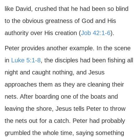
like David, crushed that he had been so blind
to the obvious greatness of God and His
authority over His creation (
Job 42:1-6
).
Peter provides another example. In the scene
in
Luke 5:1-8
, the disciples had been fishing all
night and caught nothing, and Jesus
approaches them as they are cleaning their
nets. After boarding one of the boats and
leaving the shore, Jesus tells Peter to throw
the nets out for a catch. Peter had probably
grumbled the whole time, saying something