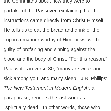
the Corinthians about how they were to
partake of the Passover, explaining that the
instructions came directly from Christ Himself.
He tells us to eat the bread and drink of the
cup in a manner worthy of Him, or we will be
guilty of profaning and sinning against the
blood and the body of Christ. "For this reason,"
Paul writes in verse 30, "many are weak and
sick among you, and many sleep." J.B. Phillips'
The New Testament in Modern English
, a
paraphrase, renders the last word as
"spiritually dead." In other words, those who