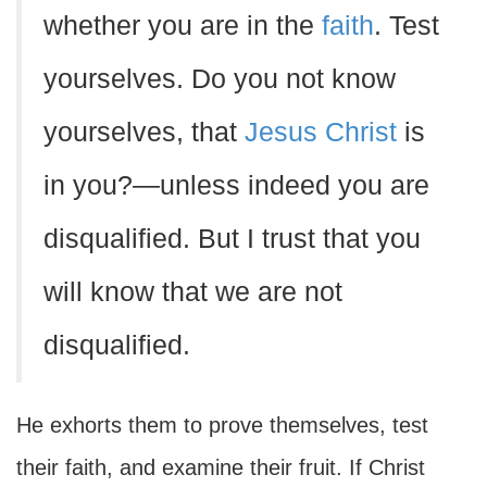
whether you are in the
faith
. Test
yourselves. Do you not know
yourselves, that
Jesus Christ
is
in you?—unless indeed you are
disqualified. But I trust that you
will know that we are not
disqualified.
He exhorts them to prove themselves, test
their faith, and examine their fruit. If Christ