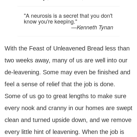
"A neurosis is a secret that you don't
know you're keeping."
—
Kenneth Tynan
With the Feast of Unleavened Bread less than
two weeks away, many of us are well into our
de-leavening. Some may even be finished and
feel a sense of relief that the job is done.
Some of us go to great lengths to make sure
every nook and cranny in our homes are swept
clean and turned upside down, and we remove
every little hint of leavening. When the job is