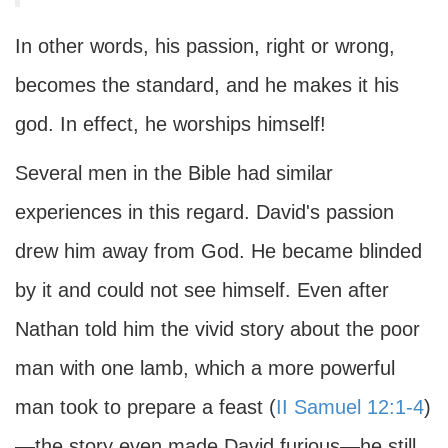
In other words, his passion, right or wrong,
becomes the standard, and he makes it his
god. In effect, he worships himself!
Several men in the Bible had similar
experiences in this regard. David's passion
drew him away from God. He became blinded
by it and could not see himself. Even after
Nathan told him the vivid story about the poor
man with one lamb, which a more powerful
man took to prepare a feast (
II Samuel 12:1-4
)
—the story even made David furious—he still