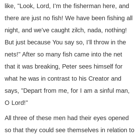
like, "Look, Lord, I'm the fisherman here, and
there are just no fish! We have been fishing all
night, and we've caught zilch, nada, nothing!
But just because You say so, I'll throw in the
nets!" After so many fish came into the net
that it was breaking, Peter sees himself for
what he was in contrast to his Creator and
says, "Depart from me, for I am a sinful man,
O Lord!"
All three of these men had their eyes opened
so that they could see themselves in relation to