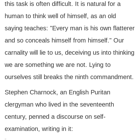
this task is often difficult. It is natural for a
human to think well of himself, as an old
saying teaches: "Every man is his own flatterer
and so conceals himself from himself." Our
carnality will lie to us, deceiving us into thinking
we are something we are not. Lying to
ourselves still breaks the ninth commandment.
Stephen Charnock, an English Puritan
clergyman who lived in the seventeenth
century, penned a discourse on self-
examination, writing in it: