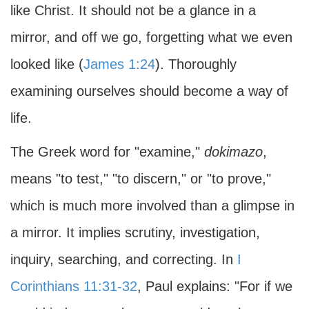
like Christ. It should not be a glance in a
mirror, and off we go, forgetting what we even
looked like (
James 1:24
). Thoroughly
examining ourselves should become a way of
life.
The Greek word for "examine,"
dokimazo
,
means "to test," "to discern," or "to prove,"
which is much more involved than a glimpse in
a mirror. It implies scrutiny, investigation,
inquiry, searching, and correcting. In
I
Corinthians 11:31-32
, Paul explains: "For if we