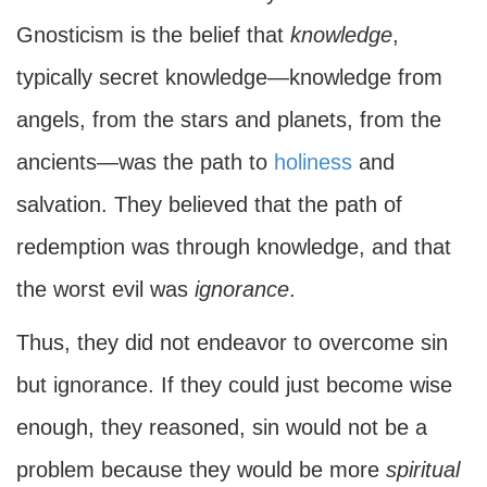
Gnosticism is the belief that
knowledge
,
typically secret knowledge—knowledge from
angels, from the stars and planets, from the
ancients—was the path to
holiness
and
salvation. They believed that the path of
redemption was through knowledge, and that
the worst evil was
ignorance
.
Thus, they did not endeavor to overcome sin
but ignorance. If they could just become wise
enough, they reasoned, sin would not be a
problem because they would be more
spiritual