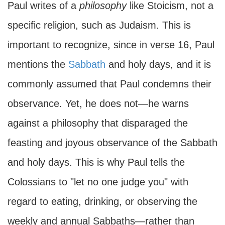
Paul writes of a
philosophy
like Stoicism, not a
specific religion, such as Judaism. This is
important to recognize, since in verse 16, Paul
mentions the
Sabbath
and holy days, and it is
commonly assumed that Paul condemns their
observance. Yet, he does not—he warns
against a philosophy that disparaged the
feasting and joyous observance of the Sabbath
and holy days. This is why Paul tells the
Colossians to "let no one judge you" with
regard to eating, drinking, or observing the
weekly and annual Sabbaths—rather than