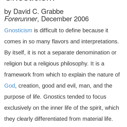
by
David C. Grabbe
, December 2006
Forerunner
Gnosticism
is difficult to define because it
comes in so many flavors and interpretations.
By itself, it is not a separate denomination or
religion but a religious philosophy. It is a
framework from which to explain the nature of
God
, creation, good and evil, man, and the
purpose of life. Gnostics tended to focus
exclusively on the inner life of the spirit, which
they clearly differentiated from material life.