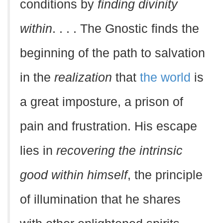
conditions by
finding divinity
within
. . . . The Gnostic finds the
beginning of the path to salvation
in the
realization
that
the world
is
a great imposture, a prison of
pain and frustration. His escape
lies in
recovering the intrinsic
good within himself
, the principle
of illumination that he shares