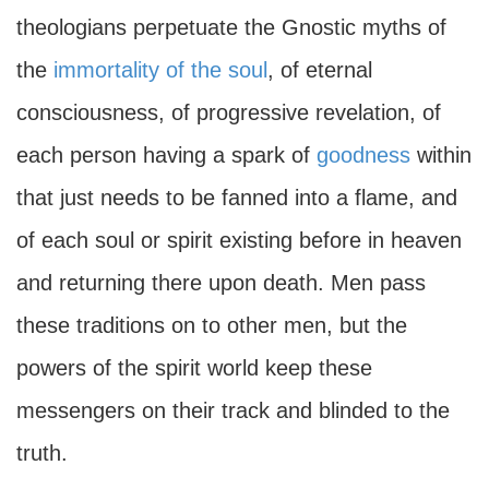
theologians perpetuate the Gnostic myths of
the
immortality of the soul
, of eternal
consciousness, of progressive revelation, of
each person having a spark of
goodness
within
that just needs to be fanned into a flame, and
of each soul or spirit existing before in heaven
and returning there upon death. Men pass
these traditions on to other men, but the
powers of the spirit world keep these
messengers on their track and blinded to the
truth.