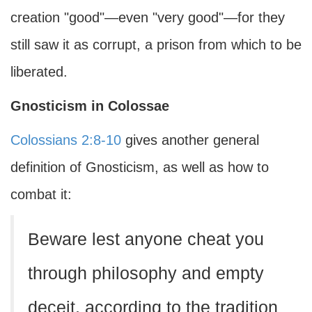
creation "good"—even "very good"—for they
still saw it as corrupt, a prison from which to be
liberated.
Gnosticism in Colossae
Colossians 2:8-10
gives another general
definition of Gnosticism, as well as how to
combat it:
Beware lest anyone cheat you
through philosophy and empty
deceit, according to the tradition