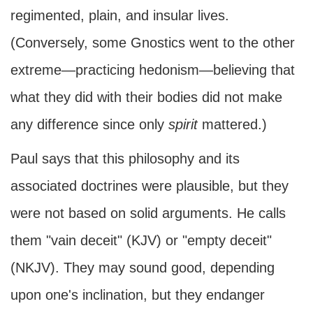
regimented, plain, and insular lives.
(Conversely, some Gnostics went to the other
extreme—practicing hedonism—believing that
what they did with their bodies did not make
any difference since only
spirit
mattered.)
Paul says that this philosophy and its
associated doctrines were plausible, but they
were not based on solid arguments. He calls
them "vain deceit" (KJV) or "empty deceit"
(NKJV). They may sound good, depending
upon one's inclination, but they endanger