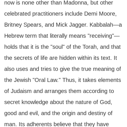
now is none other than Madonna, but other
celebrated practitioners include Demi Moore,
Britney Spears, and Mick Jagger. Kabbalah—a
Hebrew term that literally means "receiving"—
holds that it is the "soul" of the Torah, and that
the secrets of life are hidden within its text. It
also uses and tries to give the true meaning of
the Jewish "Oral Law." Thus, it takes elements
of Judaism and arranges them according to
secret knowledge about the nature of God,
good and evil, and the origin and destiny of
man. Its adherents believe that they have