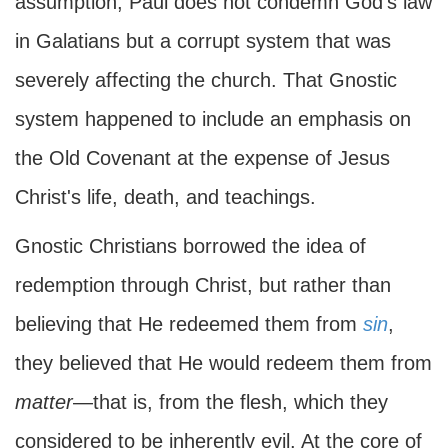
assumption, Paul does not condemn God's law
in Galatians but a corrupt system that was
severely affecting the church. That Gnostic
system happened to include an emphasis on
the Old Covenant at the expense of Jesus
Christ's life, death, and teachings.
Gnostic Christians borrowed the idea of
redemption through Christ, but rather than
believing that He redeemed them from
sin
,
they believed that He would redeem them from
matter
—that is, from the flesh, which they
considered to be inherently evil. At the core of