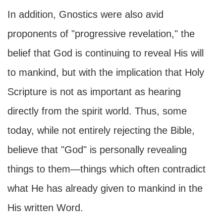
In addition, Gnostics were also avid
proponents of "progressive revelation," the
belief that God is continuing to reveal His will
to mankind, but with the implication that Holy
Scripture is not as important as hearing
directly from the spirit world. Thus, some
today, while not entirely rejecting the Bible,
believe that "God" is personally revealing
things to them—things which often contradict
what He has already given to mankind in the
His written Word.