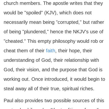
church members. The apostle writes that they
would be "spoiled" (KJV), which does not
necessarily mean being "corrupted," but rather
of being "plundered," hence the NKJV's use of
"cheated." This empty philosophy would rob or
cheat them of their
faith
, their hope, their
understanding of God, their relationship with
God, their vision, and the purpose that God is
working out. Once introduced, it would begin to
steal away all of their true, spiritual riches.
Paul also provides two possible sources of this