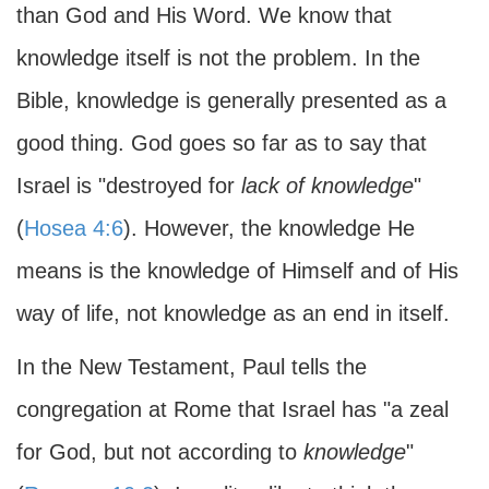
than God and His Word. We know that
knowledge itself is not the problem. In the
Bible, knowledge is generally presented as a
good thing. God goes so far as to say that
Israel is "destroyed for
lack of knowledge
"
(
Hosea 4:6
). However, the knowledge He
means is the knowledge of Himself and of His
way of life, not knowledge as an end in itself.
In the New Testament, Paul tells the
congregation at Rome that Israel has "a zeal
for God, but not according to
knowledge
"