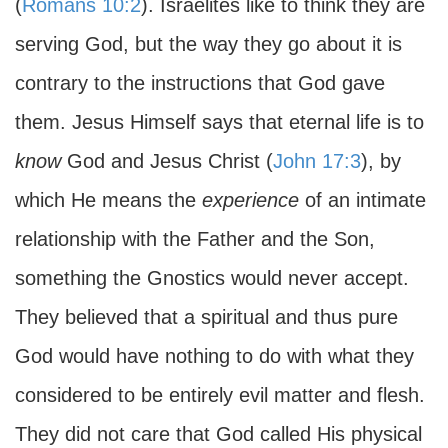
(
Romans 10:2
). Israelites like to think they are
serving God, but the way they go about it is
contrary to the instructions that God gave
them. Jesus Himself says that eternal life is to
know
God and Jesus Christ (
John 17:3
), by
which He means the
experience
of an intimate
relationship with the Father and the Son,
something the Gnostics would never accept.
They believed that a spiritual and thus pure
God would have nothing to do with what they
considered to be entirely evil matter and flesh.
They did not care that God called His physical