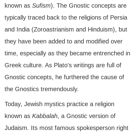
known as
Sufism
). The Gnostic concepts are
typically traced back to the religions of Persia
and India (Zoroastrianism and Hinduism), but
they have been added to and modified over
time, especially as they became entrenched in
Greek culture. As Plato's writings are full of
Gnostic concepts, he furthered the cause of
the Gnostics tremendously.
Today, Jewish mystics practice a religion
known as
Kabbalah
, a Gnostic version of
Judaism
.
Its most famous spokesperson right