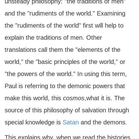
unsteady philosophy: "the traditions of men"
and the "rudiments of the world." Examining
the "rudiments of the world" first will help to
explain the traditions of men. Other
translations call them the "elements of the
world," the "basic principles of the world," or
"the powers of the world." In using this term,
Paul is referring to the demonic powers that
make this world, this
cosmos
,what it is. The
source of this philosophy of salvation through
special knowledge is
Satan
and the demons.
This explains why, when we read the histories