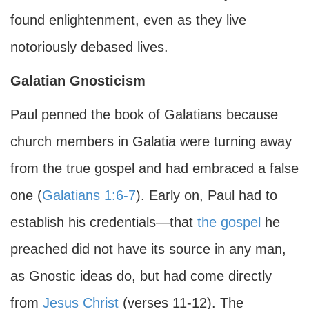
found enlightenment, even as they live
notoriously debased lives.
Galatian Gnosticism
Paul penned the book of Galatians because
church members in Galatia were turning away
from the true gospel and had embraced a false
one (
Galatians 1:6-7
). Early on, Paul had to
establish his credentials—that
the gospel
he
preached did not have its source in any man,
as Gnostic ideas do, but had come directly
from
Jesus Christ
(verses 11-12). The