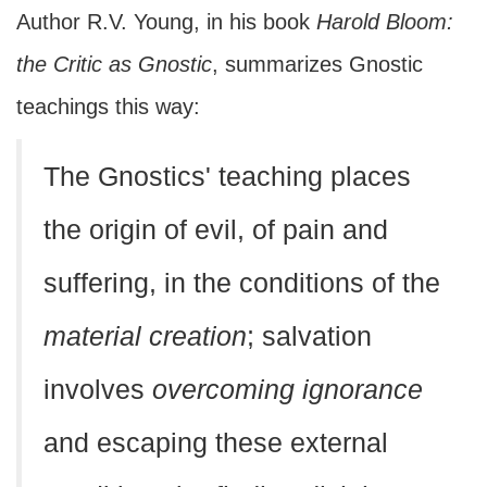
Author R.V. Young, in his book
Harold Bloom:
the Critic as Gnostic
, summarizes Gnostic
teachings this way:
The Gnostics' teaching places
the origin of evil, of pain and
suffering, in the conditions of the
material creation
; salvation
involves
overcoming ignorance
and escaping these external