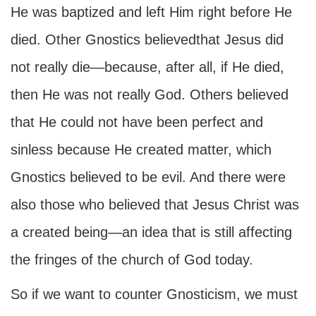
He was baptized and left Him right before He
died. Other Gnostics believedthat Jesus did
not really die—because, after all, if He died,
then He was not really God. Others believed
that He could not have been perfect and
sinless because He created matter, which
Gnostics believed to be evil. And there were
also those who believed that Jesus Christ was
a created being—an idea that is still affecting
the fringes of the church of God today.
So if we want to counter Gnosticism, we must