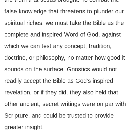
false knowledge that threatens to plunder our
spiritual riches, we must take the Bible as the
complete and inspired Word of God, against
which we can test any concept, tradition,
doctrine, or philosophy, no matter how good it
sounds on the surface. Gnostics would not
readily accept the Bible as God's inspired
revelation, or if they did, they also held that
other ancient, secret writings were on par with
Scripture, and could be trusted to provide
greater insight.