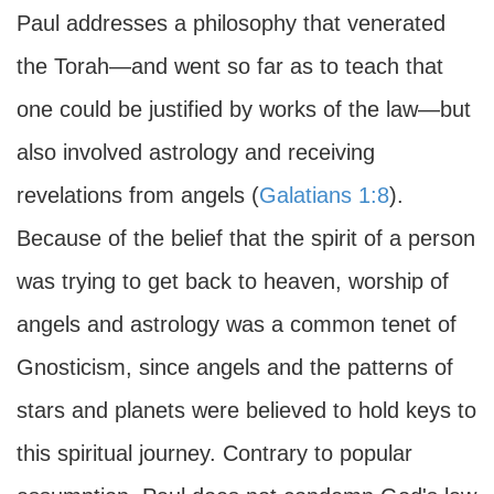
Paul addresses a philosophy that venerated
the Torah—and went so far as to teach that
one could be justified by works of the law—but
also involved astrology and receiving
revelations from angels (
Galatians 1:8
).
Because of the belief that the spirit of a person
was trying to get back to heaven, worship of
angels and astrology was a common tenet of
Gnosticism, since angels and the patterns of
stars and planets were believed to hold keys to
this spiritual journey. Contrary to popular