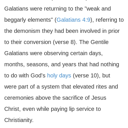
Galatians were returning to the "weak and
beggarly elements" (
Galatians 4:9
), referring to
the demonism they had been involved in prior
to their conversion (verse 8). The Gentile
Galatians were observing certain days,
months, seasons, and years that had nothing
to do with God's
holy days
(verse 10), but
were part of a system that elevated rites and
ceremonies above the sacrifice of Jesus
Christ, even while paying lip service to
Christianity.