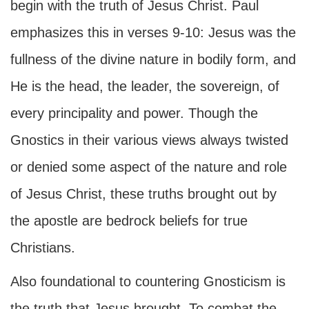
begin with the truth of Jesus Christ. Paul
emphasizes this in verses 9-10: Jesus was the
fullness of the divine nature in bodily form, and
He is the head, the leader, the sovereign, of
every principality and power. Though the
Gnostics in their various views always twisted
or denied some aspect of the nature and role
of Jesus Christ, these truths brought out by
the apostle are bedrock beliefs for true
Christians.
Also foundational to countering Gnosticism is
the truth that Jesus brought. To combat the