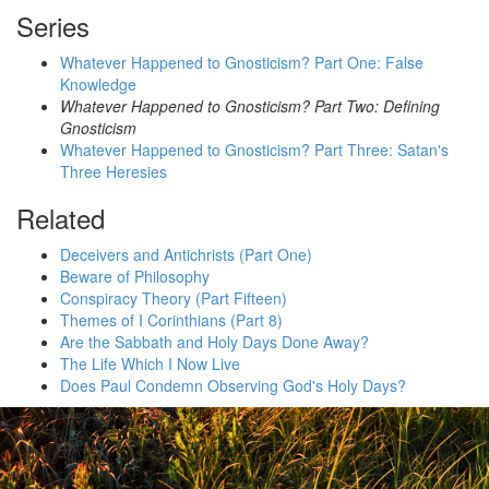
Series
Whatever Happened to Gnosticism? Part One: False
Knowledge
Whatever Happened to Gnosticism? Part Two: Defining
Gnosticism
Whatever Happened to Gnosticism? Part Three: Satan's
Three Heresies
Related
Deceivers and Antichrists (Part One)
Beware of Philosophy
Conspiracy Theory (Part Fifteen)
Themes of I Corinthians (Part 8)
Are the Sabbath and Holy Days Done Away?
The Life Which I Now Live
Does Paul Condemn Observing God's Holy Days?