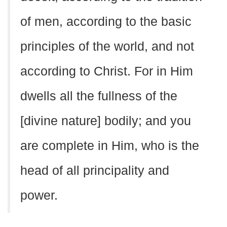
of men, according to the basic
principles of the world, and not
according to Christ. For in Him
dwells all the fullness of the
[divine nature] bodily; and you
are complete in Him, who is the
head of all principality and
power.