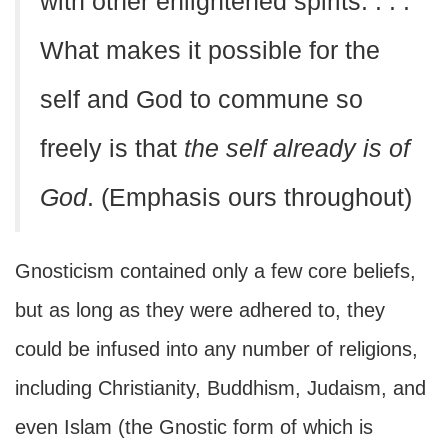
with other enlightened spirits. . . .
What makes it possible for the
self and God to commune so
freely is that
the self already is of
God
. (Emphasis ours throughout)
Gnosticism contained only a few core beliefs,
but as long as they were adhered to, they
could be infused into any number of religions,
including Christianity, Buddhism, Judaism, and
even Islam (the Gnostic form of which is