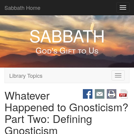
Sabbath Home
Toggl
navig
SABBATH
God's Gift to Us
Library Topics
Toggle
navigati
Whatever
Happened to Gnosticism?
Part Two: Defining
Gnosticism