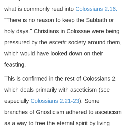
what is commonly read into
Colossians 2:16:
"There is no reason to keep the Sabbath or
holy days." Christians in Colossae were being
pressured by the
ascetic
society around them,
which would have looked down on their
feasting.
This is confirmed in the rest of Colossians 2,
which deals primarily with asceticism (see
especially
Colossians 2:21-23
). Some
branches of Gnosticism adhered to asceticism
as a way to free the eternal spirit by living