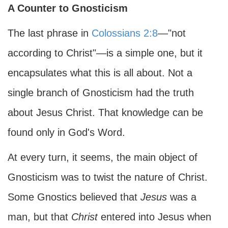
A Counter to Gnosticism
The last phrase in
Colossians 2:8
—"not
according to Christ"—is a simple one, but it
encapsulates what this is all about. Not a
single branch of Gnosticism had the truth
about Jesus Christ. That knowledge can be
found only in God's Word.
At every turn, it seems, the main object of
Gnosticism was to twist the nature of Christ.
Some Gnostics believed that
Jesus
was a
man, but that
Christ
entered into Jesus when