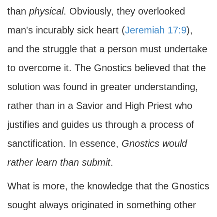
than
physical
. Obviously, they overlooked
man's incurably sick heart (
Jeremiah 17:9
),
and the struggle that a person must undertake
to overcome it. The Gnostics believed that the
solution was found in greater understanding,
rather than in a Savior and High Priest who
justifies and guides us through a process of
sanctification. In essence,
Gnostics would
rather learn than submit
.
What is more, the knowledge that the Gnostics
sought always originated in something other