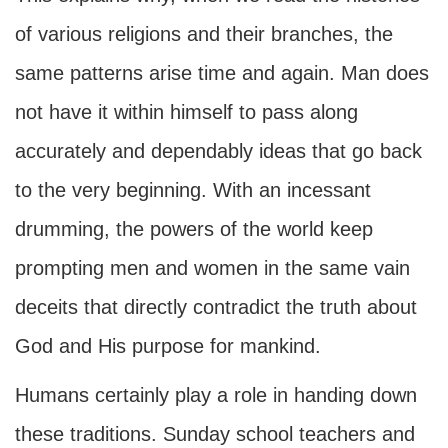
of various religions and their branches, the
same patterns arise time and again. Man does
not have it within himself to pass along
accurately and dependably ideas that go back
to the very beginning. With an incessant
drumming, the powers of the world keep
prompting men and women in the same vain
deceits that directly contradict the truth about
God and His purpose for mankind.
Humans certainly play a role in handing down
these traditions. Sunday school teachers and