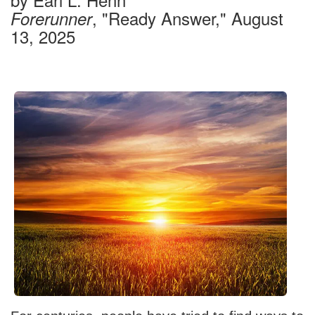
, "Ready Answer," August
Forerunner
13, 2025