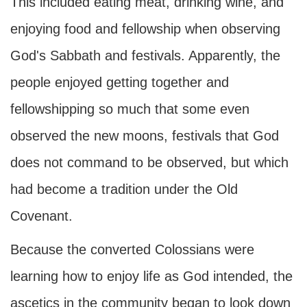
This included eating meat, drinking wine, and
enjoying food and fellowship when observing
God's Sabbath and festivals. Apparently, the
people enjoyed getting together and
fellowshipping so much that some even
observed the new moons, festivals that God
does not command to be observed, but which
had become a tradition under the Old
Covenant.
Because the converted Colossians were
learning how to enjoy life as God intended, the
ascetics in the community began to look down