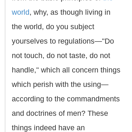
world
, why, as though living in
the world, do you subject
yourselves to regulations—"Do
not touch, do not taste, do not
handle," which all concern things
which perish with the using—
according to the commandments
and doctrines of men? These
things indeed have an