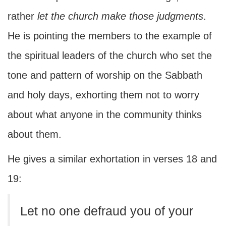
rather
let the church make those judgments
.
He is pointing the members to the example of
the spiritual leaders of the church who set the
tone and pattern of worship on the Sabbath
and holy days, exhorting them not to worry
about what anyone in the community thinks
about them.
He gives a similar exhortation in verses 18 and
19:
Let no one defraud you of your