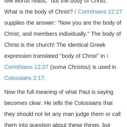
few words reads, "but the body of Christ."
What is the body of Christ?
I Corinthians 12:27
supplies the answer: "Now you are the body of
Christ, and members individually." The body of
Christ is the church! The identical Greek
expression translated "body of Christ" in
I
Corinthians 12:27
(
soma Christou
) is used in
Colossians 2:17
.
Now the full meaning of what Paul is saying
becomes clear. He tells the Colossians that
they should not let any man judge them or call
them into question about these things, but