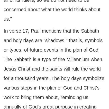
all of its rulers, so we do not need to be
concerned about what the world thinks about
us."
In verse 17, Paul mentions that the Sabbath
and holy days are "shadows," that is, symbols
or types, of future events in the plan of God.
The Sabbath is a type of the Millennium when
Jesus Christ and the saints will rule the world
for a thousand years. The holy days symbolize
various steps in the plan of God and Christ's
work to bring them about, reminding us
annually of God's great purpose in creating