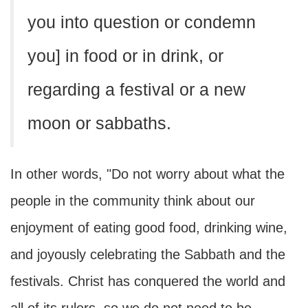
you into question or condemn
you] in food or in drink, or
regarding a festival or a new
moon or sabbaths.
In other words, "Do not worry about what the
people in the community think about our
enjoyment of eating good food, drinking wine,
and joyously celebrating the Sabbath and the
festivals. Christ has conquered the world and