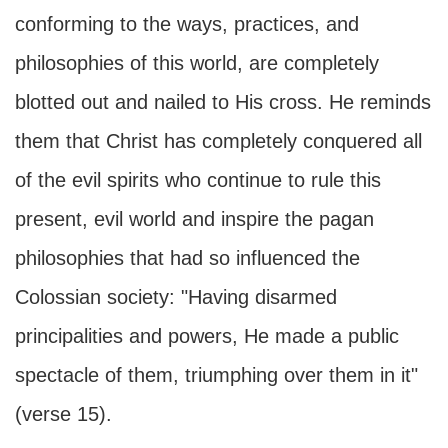
conforming to the ways, practices, and
philosophies of this world, are completely
blotted out and nailed to His cross. He reminds
them that Christ has completely conquered all
of the evil spirits who continue to rule this
present, evil world and inspire the pagan
philosophies that had so influenced the
Colossian society: "Having disarmed
principalities and powers, He made a public
spectacle of them, triumphing over them in it"
(verse 15).