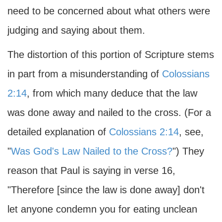
need to be concerned about what others were
judging and saying about them.
The distortion of this portion of Scripture stems
in part from a misunderstanding of
Colossians
2:14
, from which many deduce that the law
was done away and nailed to the cross. (For a
detailed explanation of
Colossians 2:14
, see,
"
Was God's Law Nailed to the Cross?
") They
reason that Paul is saying in verse 16,
"Therefore [since the law is done away] don't
let anyone condemn you for eating unclean