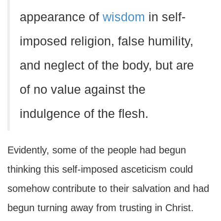
appearance of
wisdom
in self-
imposed religion, false humility,
and neglect of the body, but are
of no value against the
indulgence of the flesh.
Evidently, some of the people had begun
thinking this self-imposed asceticism could
somehow contribute to their salvation and had
begun turning away from trusting in Christ.