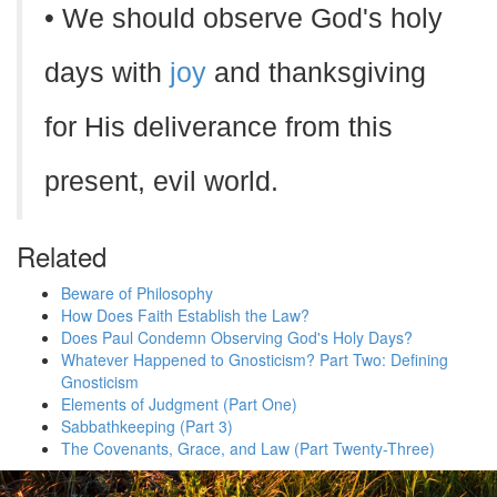
• We should observe God's holy
days with
joy
and thanksgiving
for His deliverance from this
present, evil world.
Related
Beware of Philosophy
How Does Faith Establish the Law?
Does Paul Condemn Observing God's Holy Days?
Whatever Happened to Gnosticism? Part Two: Defining
Gnosticism
Elements of Judgment (Part One)
Sabbathkeeping (Part 3)
The Covenants, Grace, and Law (Part Twenty-Three)