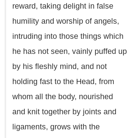
reward, taking delight in false
humility and worship of angels,
intruding into those things which
he has not seen, vainly puffed up
by his fleshly mind, and not
holding fast to the Head, from
whom all the body, nourished
and knit together by joints and
ligaments, grows with the