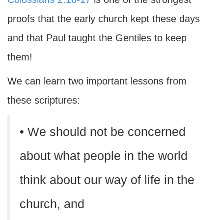
proofs that the early church kept these days
and that Paul taught the Gentiles to keep
them!
We can learn two important lessons from
these scriptures:
• We should not be concerned
about what people in the world
think about our way of life in the
church, and