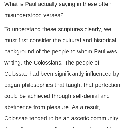
What is Paul actually saying in these often
misunderstood verses?
To understand these scriptures clearly, we
must first consider the cultural and historical
background of the people to whom Paul was
writing, the Colossians. The people of
Colossae had been significantly influenced by
pagan philosophies that taught that perfection
could be achieved through self-denial and
abstinence from pleasure. As a result,
Colossae tended to be an ascetic community