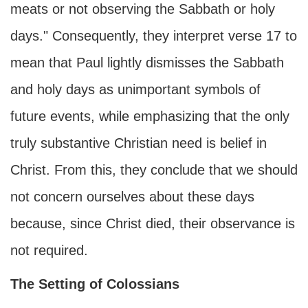
meats or not observing the Sabbath or holy
days." Consequently, they interpret verse 17 to
mean that Paul lightly dismisses the Sabbath
and holy days as unimportant symbols of
future events, while emphasizing that the only
truly substantive Christian need is belief in
Christ. From this, they conclude that we should
not concern ourselves about these days
because, since Christ died, their observance is
not required.
The Setting of Colossians