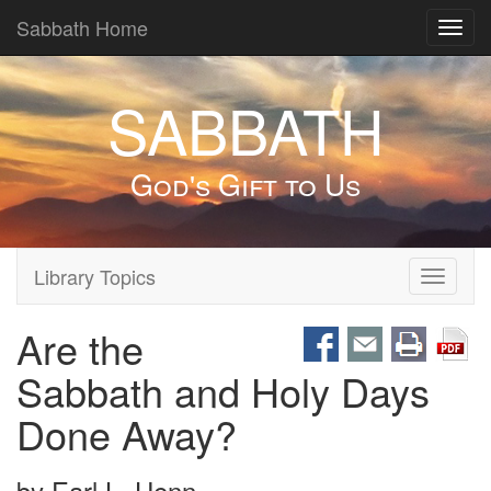
Sabbath Home
Toggl
navig
SABBATH
God's Gift to Us
Library Topics
Toggle
navigati
Are the
Sabbath and Holy Days
Done Away?
by
Earl L. Henn