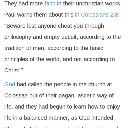
They had more
faith
in their unchristian works.
Paul warns them about this in
Colossians 2:8:
"Beware lest anyone cheat you through
philosophy and empty deceit, according to the
tradition of men, according to the basic
principles of the world, and not according to
Christ."
God
had called the people in the church at
Colossae out of their pagan, ascetic way of
life, and they had begun to learn how to enjoy
life in a balanced manner, as God intended.