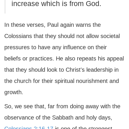
increase which is from God.
In these verses, Paul again warns the
Colossians that they should not allow societal
pressures to have any influence on their
beliefs or practices. He also repeats his appeal
that they should look to Christ's leadership in
the church for their spiritual nourishment and
growth.
So, we see that, far from doing away with the
observance of the Sabbath and holy days,
Colossians 2:16-17
is one of the strongest