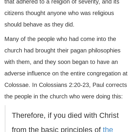
that adhered to a religion of severity, and its
citizens thought anyone who was religious
should behave as they did.
Many of the people who had come into the
church had brought their pagan philosophies
with them, and they soon began to have an
adverse influence on the entire congregation at
Colossae. In Colossians 2:20-23, Paul corrects
the people in the church who were doing this:
Therefore, if you died with Christ
from the basic principles of
the