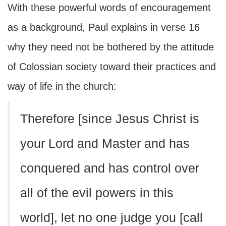
With these powerful words of encouragement
as a background, Paul explains in verse 16
why they need not be bothered by the attitude
of Colossian society toward their practices and
way of life in the church:
Therefore [since Jesus Christ is
your Lord and Master and has
conquered and has control over
all of the evil powers in this
world], let no one judge you [call