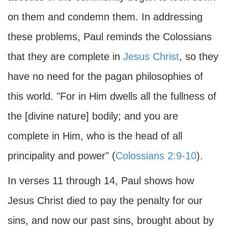
on them and condemn them. In addressing
these problems, Paul reminds the Colossians
that they are complete in
Jesus Christ
, so they
have no need for the pagan philosophies of
this world. "For in Him dwells all the fullness of
the [divine nature] bodily; and you are
complete in Him, who is the head of all
principality and power" (
Colossians 2:9-10
).
In verses 11 through 14, Paul shows how
Jesus Christ died to pay the penalty for our
sins, and now our past sins, brought about by