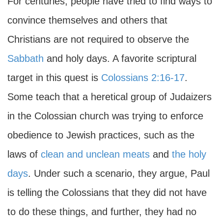
For centuries, people have tried to find ways to
convince themselves and others that
Christians are not required to observe the
Sabbath
and holy days. A favorite scriptural
target in this quest is
Colossians 2:16-17
.
Some teach that a heretical group of Judaizers
in the Colossian church was trying to enforce
obedience to Jewish practices, such as the
laws of
clean and unclean meats
and
the holy
days
. Under such a scenario, they argue, Paul
is telling the Colossians that they did not have
to do these things, and further, they had no