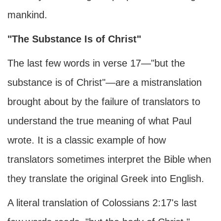
mankind.
"The Substance Is of Christ"
The last few words in verse 17—"but the
substance is of Christ"—are a mistranslation
brought about by the failure of translators to
understand the true meaning of what Paul
wrote. It is a classic example of how
translators sometimes interpret the Bible when
they translate the original Greek into English.
A literal translation of Colossians 2:17's last