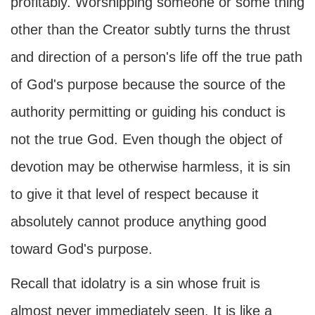
profitably. Worshipping someone or some thing
other than the Creator subtly turns the thrust
and direction of a person's life off the true path
of God's purpose because the source of the
authority permitting or guiding his conduct is
not the true God. Even though the object of
devotion may be otherwise harmless, it is sin
to give it that level of respect because it
absolutely cannot produce anything good
toward God's purpose.
Recall that idolatry is a sin whose fruit is
almost never immediately seen. It is like a