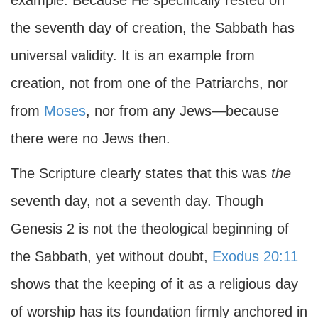
example. Because He specifically rested on
the seventh day of creation, the Sabbath has
universal validity. It is an example from
creation, not from one of the Patriarchs, nor
from
Moses
, nor from any Jews—because
there were no Jews then.
The Scripture clearly states that this was
the
seventh day, not
a
seventh day. Though
Genesis 2 is not the theological beginning of
the Sabbath, yet without doubt,
Exodus 20:11
shows that the keeping of it as a religious day
of worship has its foundation firmly anchored in