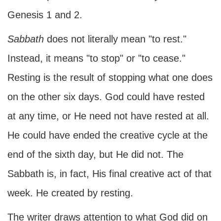
Genesis 1 and 2.
Sabbath
does not literally mean "to rest."
Instead, it means "to stop" or "to cease."
Resting is the result of stopping what one does
on the other six days. God could have rested
at any time, or He need not have rested at all.
He could have ended the creative cycle at the
end of the sixth day, but He did not. The
Sabbath is, in fact, His final creative act of that
week. He created by resting.
The writer draws attention to what God did on