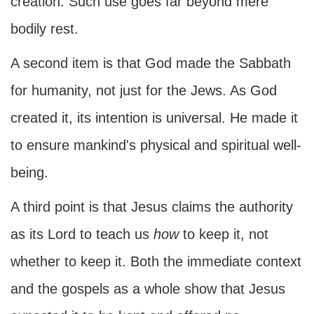
creation. Such use goes far beyond mere
bodily rest.
A second item is that God made the Sabbath
for humanity, not just for the Jews. As God
created it, its intention is universal. He made it
to ensure mankind's physical and spiritual well-
being.
A third point is that Jesus claims the authority
as its Lord to teach us
how
to keep it, not
whether to keep it. Both the immediate context
and the gospels as a whole show that Jesus