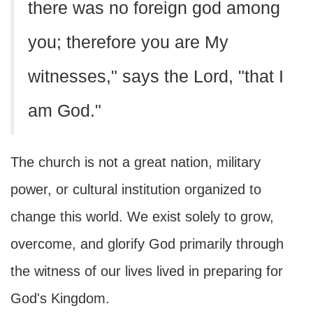
there was no foreign god among
you; therefore you are My
witnesses," says the Lord, "that I
am God."
The church is not a great nation, military
power, or cultural institution organized to
change this world. We exist solely to grow,
overcome, and glorify God primarily through
the witness of our lives lived in preparing for
God's Kingdom.