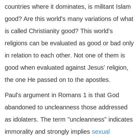
countries where it dominates, is militant Islam
good? Are this world's many variations of what
is called Christianity good? This world's
religions can be evaluated as good or bad only
in relation to each other. Not one of them is
good when evaluated against Jesus' religion,
the one He passed on to the apostles.
Paul's argument in Romans 1 is that God
abandoned to uncleanness those addressed
as idolaters. The term "uncleanness" indicates
immorality and strongly implies
sexual