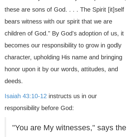
these are sons of God. . . . The Spirit [it]self
bears witness with our spirit that we are
children of God." By God's adoption of us, it
becomes our responsibility to grow in godly
character, upholding His name and bringing
honor upon it by our words, attitudes, and
deeds.
Isaiah 43:10-12
instructs us in our
responsibility before God:
"You are My witnesses," says the