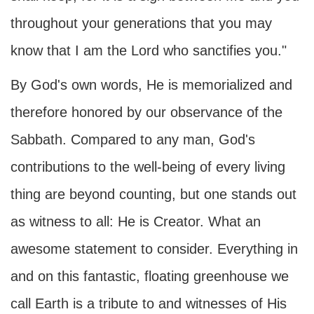
throughout your generations that you may
know that I am the Lord who sanctifies you."
By God's own words, He is memorialized and
therefore honored by our observance of the
Sabbath. Compared to any man, God's
contributions to the well-being of every living
thing are beyond counting, but one stands out
as witness to all: He is Creator. What an
awesome statement to consider. Everything in
and on this fantastic, floating greenhouse we
call Earth is a tribute to and witnesses of His