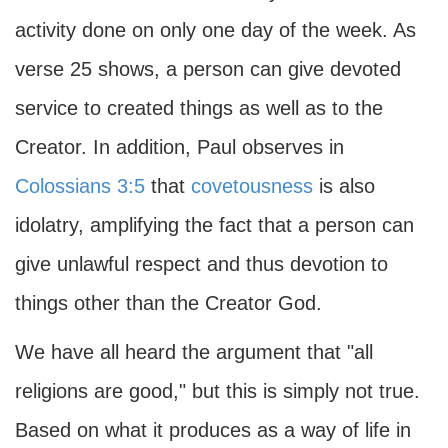
activity done on only one day of the week. As
verse 25 shows, a person can give devoted
service to created things as well as to the
Creator. In addition, Paul observes in
Colossians 3:5
that
covetousness
is also
idolatry, amplifying the fact that a person can
give unlawful respect and thus devotion to
things other than the Creator God.
We have all heard the argument that "all
religions are good," but this is simply not true.
Based on what it produces as a way of life in