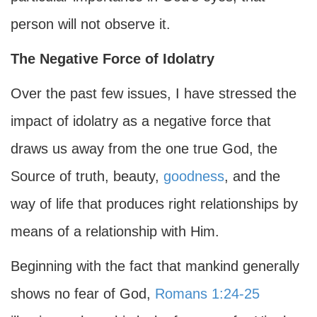
person will not observe it.
The Negative Force of Idolatry
Over the past few issues, I have stressed the
impact of idolatry as a negative force that
draws us away from the one true God, the
Source of truth, beauty,
goodness
, and the
way of life that produces right relationships by
means of a relationship with Him.
Beginning with the fact that mankind generally
shows no fear of God,
Romans 1:24-25