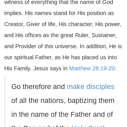
witness of everything that the name of God
implies. His names stand for His position as
Creator, Giver of life, His character, His power,
and His offices as the great Ruler, Sustainer,
and Provider of this universe. In addition, He is
our spiritual Father, as He has placed us into
His Family. Jesus says in
Matthew 28:19-20:
Go therefore and
make disciples
of all the nations, baptizing them
in the name of the Father and of