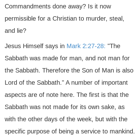
Commandments done away? Is it now
permissible for a Christian to murder, steal,
and lie?
Jesus Himself says in
Mark 2:27-28:
"The
Sabbath was made for man, and not man for
the Sabbath. Therefore the Son of Man is also
Lord of the Sabbath." A number of important
aspects are of note here. The first is that the
Sabbath was not made for its own sake, as
with the other days of the week, but with the
specific purpose of being a service to mankind.