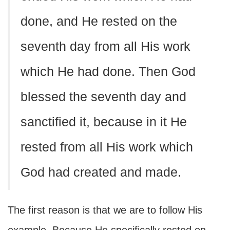
done, and He rested on the
seventh day from all His work
which He had done. Then God
blessed the seventh day and
sanctified it, because in it He
rested from all His work which
God had created and made.
The first reason is that we are to follow His