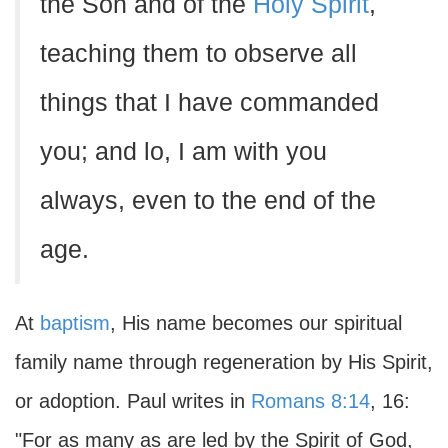
the Son and of the
Holy Spirit
,
teaching them to observe all
things that I have commanded
you; and lo, I am with you
always, even to the end of the
age.
At
baptism
, His name becomes our spiritual
family name through regeneration by His Spirit,
or adoption. Paul writes in
Romans 8:14
, 16:
"For as many as are led by the Spirit of God,