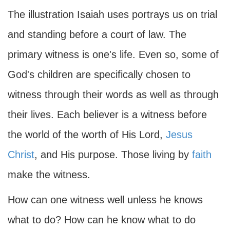
The illustration Isaiah uses portrays us on trial
and standing before a court of law. The
primary witness is one's life. Even so, some of
God's children are specifically chosen to
witness through their words as well as through
their lives. Each believer is a witness before
the world of the worth of His Lord,
Jesus
Christ
, and His purpose. Those living by
faith
make the witness.
How can one witness well unless he knows
what to do? How can he know what to do