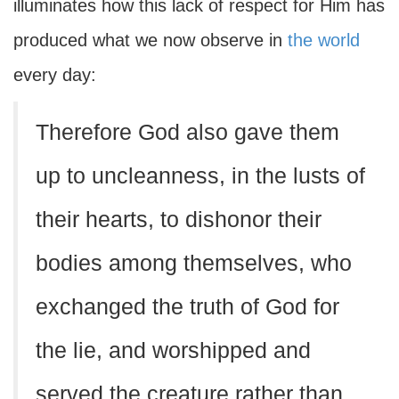
illuminates how this lack of respect for Him has
produced what we now observe in
the world
every day:
Therefore God also gave them
up to uncleanness, in the lusts of
their hearts, to dishonor their
bodies among themselves, who
exchanged the truth of God for
the lie, and worshipped and
served the creature rather than