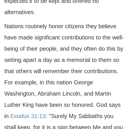
expected it to be kept and offered no
alternatives.
Nations routinely honor citizens they believe
have made significant contributions to the well-
being of their people, and they often do this by
setting apart a day as a memorial to them so
that others will remember their contributions.
For example, in this nation George
Washington, Abraham Lincoln, and Martin
Luther King have been so honored. God says
in
Exodus 31:13
: "Surely My Sabbaths you
shall keep, for it is a sign between Me and you