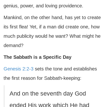
genius, power, and loving providence.
Mankind, on the other hand, has yet to create
its first flea! Yet, if a man did create one, how
much publicity would he want? What might he
demand?
The Sabbath is a Specific Day
Genesis 2:2-3
sets the tone and establishes
the first reason for Sabbath-keeping:
And on the seventh day God
ended His work which He had