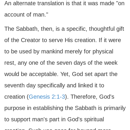
An alternate translation is that it was made "on
account of man."
The Sabbath, then, is a specific, thoughtful gift
of the Creator to serve His creation. If it were
to be used by mankind merely for physical
rest, any one of the seven days of the week
would be acceptable. Yet, God set apart the
seventh day specifically and linked it to
creation (
Genesis 2:1-3
). Therefore, God's
purpose in establishing the Sabbath is primarily
to support man's part in God's spiritual