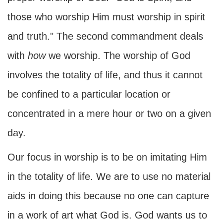
those who worship Him must worship in spirit
and truth." The second commandment deals
with
how
we worship. The worship of God
involves the totality of life, and thus it cannot
be confined to a particular location or
concentrated in a mere hour or two on a given
day.
Our focus in worship is to be on imitating Him
in the totality of life. We are to use no material
aids in doing this because no one can capture
in a work of art what God is. God wants us to