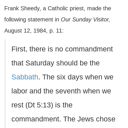
Frank Sheedy, a Catholic priest, made the
following statement in
Our Sunday Visitor,
August 12, 1984, p. 11:
First, there is no commandment
that Saturday should be the
Sabbath
. The six days when we
labor and the seventh when we
rest (Dt 5:13) is the
commandment. The Jews chose