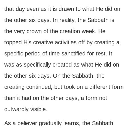
that day even as it is drawn to what He did on
the other six days. In reality, the Sabbath is
the very crown of the creation week. He
topped His creative activities off by creating a
specific period of time sanctified for rest. It
was as specifically created as what He did on
the other six days. On the Sabbath, the
creating continued, but took on a different form
than it had on the other days, a form not
outwardly visible.
As a believer gradually learns, the Sabbath