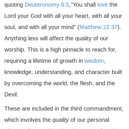
quoting
Deuteronomy 6:5
,"You shall
love
the
Lord your God with all your heart, with all your
soul, and with all your mind" (
Matthew 22:37
).
Anything less will affect the quality of our
worship. This is a high pinnacle to reach for,
requiring a lifetime of growth in
wisdom
,
knowledge, understanding, and character built
by overcoming the world, the flesh, and the
Devil.
These are included in the third commandment,
which involves the
quality
of our personal