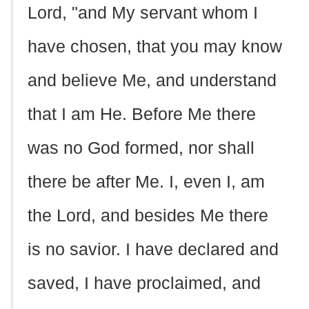
Lord, "and My servant whom I
have chosen, that you may know
and believe Me, and understand
that I am He. Before Me there
was no God formed, nor shall
there be after Me. I, even I, am
the Lord, and besides Me there
is no savior. I have declared and
saved, I have proclaimed, and