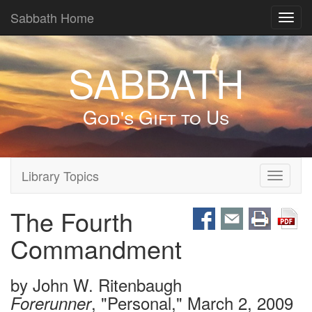
Sabbath Home
Toggl
navig
SABBATH
God's Gift to Us
Library Topics
Toggle
navigati
The Fourth
Commandment
by
John W. Ritenbaugh
, "Personal," March 2, 2009
Forerunner