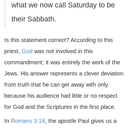
what we now call Saturday to be
their Sabbath.
Is this statement correct? According to this
priest,
God
was not involved in this
commandment; it was entirely the work of the
Jews. His answer represents a clever deviation
from truth that he can get away with only
because his audience had little or no respect
for God and the Scriptures in the first place.
In
Romans 3:18
, the apostle Paul gives us a