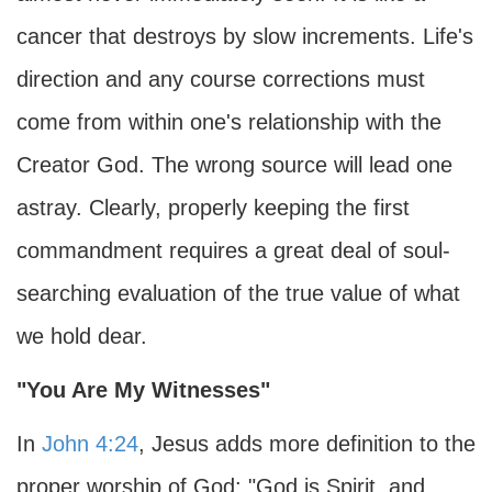
cancer that destroys by slow increments. Life's
direction and any course corrections must
come from within one's relationship with the
Creator God. The wrong source will lead one
astray. Clearly, properly keeping the first
commandment requires a great deal of soul-
searching evaluation of the true value of what
we hold dear.
"You Are My Witnesses"
In
John 4:24
, Jesus adds more definition to the
proper worship of God: "God is Spirit, and