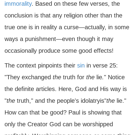
immorality
. Based on these few verses, the
conclusion is that any religion other than the
true one is in reality a curse—actually, in some
ways a punishment—even though it may
occasionally produce some good effects!
The context pinpoints their
sin
in verse 25:
"They exchanged
the
truth for
the
lie
.
" Notice
the definite articles. Here, God and His way is
"
the
truth," and the people's idolatryis"
the
lie."
How can that be good? Paul is showing that
only the Creator God can be worshipped