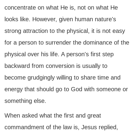
concentrate on what He is, not on what He
looks like. However, given human nature's
strong attraction to the physical, it is not easy
for a person to surrender the dominance of the
physical over his life. A person's first step
backward from conversion is usually to
become grudgingly willing to share time and
energy that should go to God with someone or
something else.
When asked what the first and great
commandment of the law is, Jesus replied,