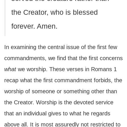
the Creator, who is blessed
forever. Amen.
In examining the central issue of the first few
commandments, we find that the first concerns
what
we worship. These verses in Romans 1
recap what the first commandment forbids, the
worship of someone or something other than
the Creator. Worship is the devoted service
that an individual gives to what he regards
above all. It is most assuredly not restricted to