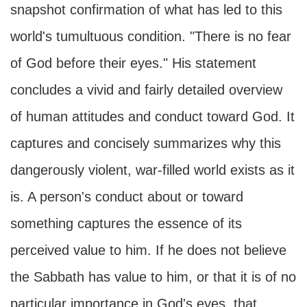
snapshot confirmation of what has led to this
world's tumultuous condition. "There is no fear
of God before their eyes." His statement
concludes a vivid and fairly detailed overview
of human attitudes and conduct toward God. It
captures and concisely summarizes why this
dangerously violent, war-filled world exists as it
is. A person's conduct about or toward
something captures the essence of its
perceived value to him. If he does not believe
the Sabbath has value to him, or that it is of no
particular importance in God's eyes, that