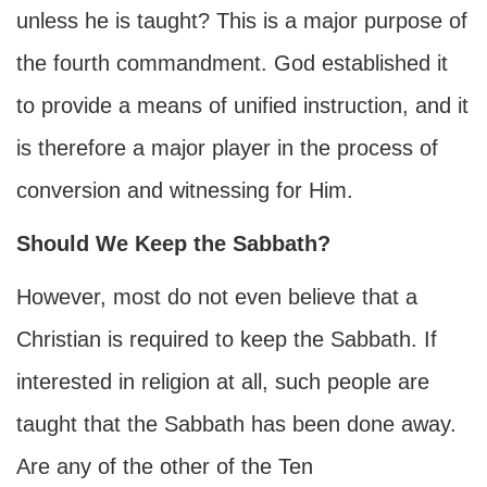
unless he is taught? This is a major purpose of
the fourth commandment. God established it
to provide a means of unified instruction, and it
is therefore a major player in the process of
conversion and witnessing for Him.
Should We Keep the Sabbath?
However, most do not even believe that a
Christian is required to keep the Sabbath. If
interested in religion at all, such people are
taught that the Sabbath has been done away.
Are any of the other of the Ten