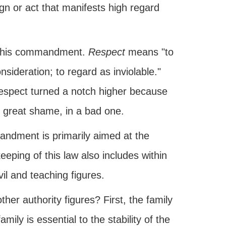
ign or act that manifests high regard
f this commandment.
Respect
means "to
nsideration; to regard as inviolable."
 respect turned a notch higher because
r great shame, in a bad one.
mandment is primarily aimed at the
 keeping of this law also includes within
vil and teaching figures.
er authority figures? First, the family
amily is essential to the stability of the