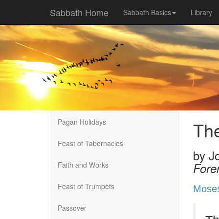
Sabbath Home
Sabbath Basics
Library
Pagan Holidays
Th
Feast of Tabernacles
by
J
Faith and Works
Fore
Feast of Trumpets
Mose
Passover