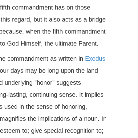
he fifth commandment has on those
 this regard, but it also acts as a bridge
l because, when the fifth commandment
 to God Himself, the ultimate Parent.
 The commandment as written in
Exodus
your days may be long upon the land
d underlying "honor" suggests
ng-lasting, continuing sense. It implies
t is used in the sense of honoring,
 magnifies the implications of a noun. In
steem to; give special recognition to;