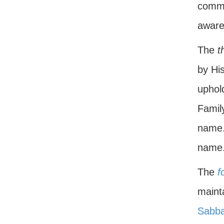
comma
aware
The
t
by His
uphol
Famil
name.
name
The
f
mainta
Sabba