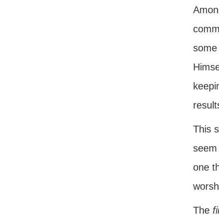
Among 
comma
some 
Himsel
keepin
result
This 
seem t
one th
worsh
The
f