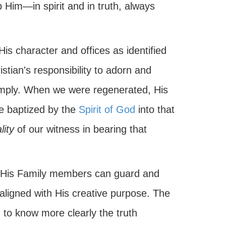
 Him—in spirit and in truth, always
is character and offices as identified
stian's responsibility to adorn and
 imply. When we were regenerated, His
baptized by the
Spirit of God
into that
lity
of our witness in bearing that
 His Family members can guard and
aligned with His creative purpose. The
to know more clearly the truth