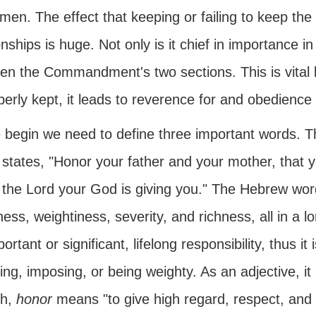
 men. The effect that keeping or failing to keep t
onships is huge. Not only is it chief in importance in
en the Commandment's two sections. This is vita
perly kept, it leads to reverence for and obedience
 begin we need to define three important words.
states, "Honor your father and your mother, that 
 the Lord your God is giving you." The Hebrew wor
ess, weightiness, severity, and richness, all in a lo
ortant or significant, lifelong responsibility, thus i
ying, imposing, or being weighty. As an adjective, it
sh,
honor
means "to give high regard, respect, and e