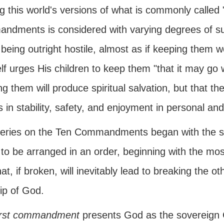
this world's versions of what is commonly called "
ndments is considered with varying degrees of susp
being outright hostile, almost as if keeping them 
f urges His children to keep them "that it may go 
g them will produce spiritual salvation, but that they
s in stability, safety, and enjoyment in personal an
series on the Ten Commandments began with the 
o be arranged in an order, beginning with the most 
at, if broken, will inevitably lead to breaking the ot
ip of God.
irst commandment
presents God as the sovereign C