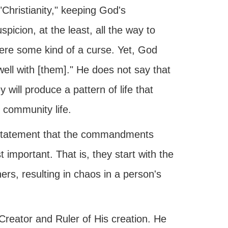
Christianity," keeping God's
icion, at the least, all the way to
were some kind of a curse. Yet, God
well with [them]." He does not say that
 will produce a pattern of life that
d community life.
statement that the commandments
important. That is, they start with the
hers, resulting in chaos in a person's
reator and Ruler of His creation. He