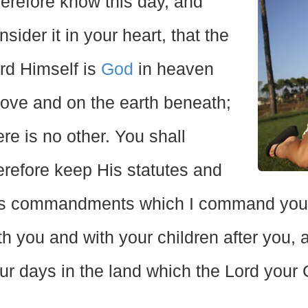
erefore know this day, and
nsider it in your heart, that the
rd Himself is
God
in heaven
ove and on the earth beneath;
ere is no other. You shall
erefore keep His statutes and
s commandments which I command you to
th you and with your children after you,
ur days in the land which the Lord your G