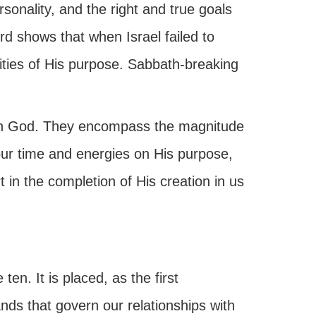
sonality, and the right and true goals
d shows that when Israel failed to
ities of His purpose. Sabbath-breaking
ith God. They encompass the magnitude
ur time and energies on His purpose,
t in the completion of His creation in us
n. It is placed, as the first
s that govern our relationships with