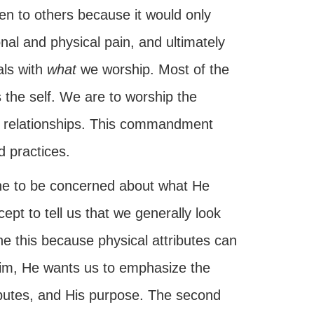
ven to others because it would only
ional and physical pain, and ultimately
als with
what
we worship. Most of the
 the self. We are to worship the
ght relationships. This commandment
 practices.
ne to be concerned about what He
ept to tell us that we generally look
e this because physical attributes can
 Him, He wants us to emphasize the
tributes, and His purpose. The second