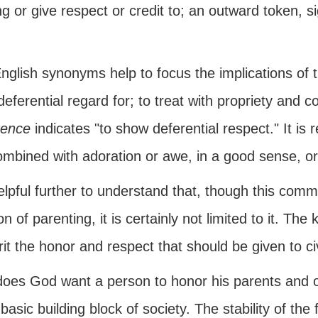
ng or give respect or credit to; an outward token, s
nglish synonyms help to focus the implications o
eferential regard for; to treat with propriety and co
ence
indicates "to show deferential respect." It is
combined with adoration or awe, in a good sense, o
helpful further to understand that, though this com
on of parenting, it is certainly not limited to it. The
irit the honor and respect that should be given to ci
oes God want a person to honor his parents and oth
 basic building block of society. The stability of the f