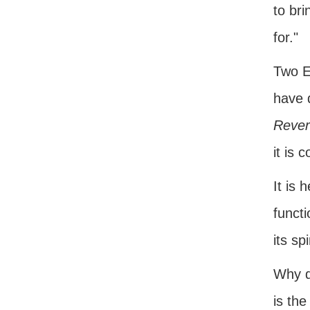
to bri
for."
Two E
have d
Rever
it is 
It is 
functi
its sp
Why d
is the