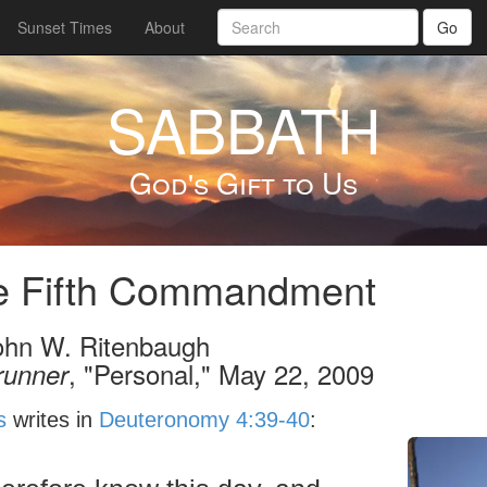
Sunset Times
About
Go
SABBATH
God's Gift to Us
e Fifth Commandment
ohn W. Ritenbaugh
, "Personal," May 22, 2009
runner
s
writes in
Deuteronomy 4:39-40
: