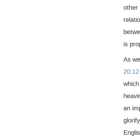
other
relati
betwe
is pro
As we
20:12
which
heavin
an imp
glorif
Engli