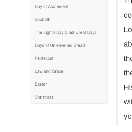
Th
Day of Atonement
co
Sabbath
Lo
The Eighth Day (Last Great Day)
ab
Days of Unleavened Bread
th
Pentecost
Law and Grace
th
Easter
Hi
Christmas
wi
yo