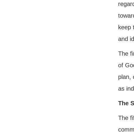
regard
towar
keep 
and id
The f
of Go
plan, 
as ind
The S
The fi
comma