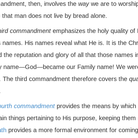
ndment, then, involves the
way
we are to worship
 that man does not live by bread alone.
hird commandment
emphasizes the holy quality of H
 names. His names reveal what He is. It is the Chri
d the reputation and glory of all that those names
y name—God—became our Family name! We were 
 The third commandment therefore covers the
qua
.
ourth commandment
provides the means by which
in things pertaining to His purpose, keeping them 
th
provides a more formal environment for coming 