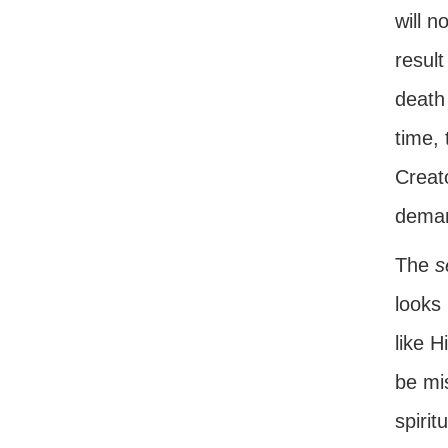
will n
result
death
time,
Creato
deman
The
s
looks 
like 
be mi
spirit