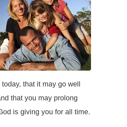
day, that it may go well
 and that you may prolong
od is giving you for all time.