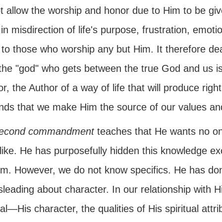
ot allow the worship and honor due to Him to be gi
 in misdirection of life's purpose, frustration, emot
 to those who worship any but Him. It therefore de
 the "god" who gets between the true God and us is
r, the Author of a way of life that will produce ri
ds that we make Him the source of our values and
econd commandment
teaches that He wants no o
like. He has purposefully hidden this knowledge exc
Him. However, we do not know specifics. He has don
sleading about character. In our relationship with
ual—His character, the qualities of His spiritual at