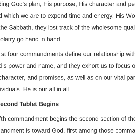
ing God's plan, His purpose, His character and per
d which we are to expend time and energy. His Wor
the Sabbath, they lost track of the wholesome qual
olatry go hand in hand.
irst four commandments define our relationship w
d's power and name, and they exhort us to focus o
character, and promises, as well as on our vital par
ividuals. He is our all in all.
econd Tablet Begins
fth commandment begins the second section of the te
ndment is toward God, first among those command