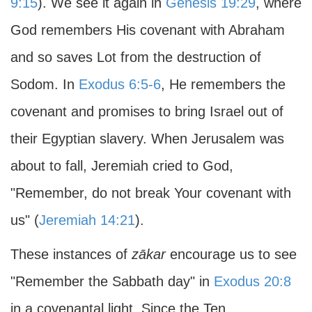
9:15
). We see it again in
Genesis 19:29
, where
God remembers His covenant with Abraham
and so saves Lot from the destruction of
Sodom. In
Exodus 6:5-6
, He remembers the
covenant and promises to bring Israel out of
their Egyptian slavery. When Jerusalem was
about to fall, Jeremiah cried to God,
"Remember, do not break Your covenant with
us" (
Jeremiah 14:21
).
These instances of
zākar
encourage us to see
"Remember the Sabbath day" in
Exodus 20:8
in a covenantal light. Since the Ten