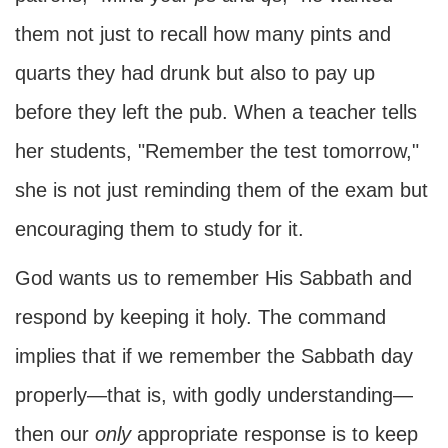
them not just to recall how many pints and
quarts they had drunk but also to pay up
before they left the pub. When a teacher tells
her students, "Remember the test tomorrow,"
she is not just reminding them of the exam but
encouraging them to study for it.
God wants us to remember His Sabbath and
respond by keeping it holy. The command
implies that if we remember the Sabbath day
properly—that is, with godly understanding—
then our
only
appropriate response is to keep