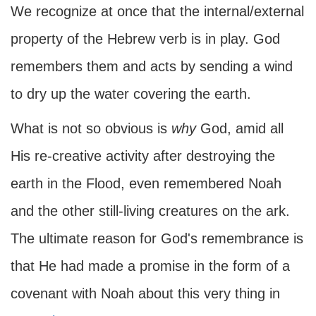
We recognize at once that the internal/external
property of the Hebrew verb is in play. God
remembers them and acts by sending a wind
to dry up the water covering the earth.
What is not so obvious is
why
God, amid all
His re-creative activity after destroying the
earth in the Flood, even remembered Noah
and the other still-living creatures on the ark.
The ultimate reason for God's remembrance is
that He had made a promise in the form of a
covenant with Noah about this very thing in