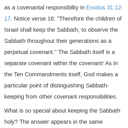
as a covenantal responsibility in
Exodus 31:12-
17
. Notice verse 16: "Therefore the children of
Israel shall keep the Sabbath, to observe the
Sabbath throughout their generations as a
perpetual covenant." The Sabbath itself is a
separate covenant within the covenant! As in
the Ten Commandments itself, God makes a
particular point of distinguishing Sabbath-
keeping from other covenant responsibilities.
What is so special about keeping the Sabbath
holy? The answer appears in the same