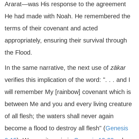
Ararat—was His response to the agreement
He had made with Noah. He remembered the
terms of their covenant and acted
appropriately, ensuring their survival through
the Flood.
In the same narrative, the next use of
zākar
verifies this implication of the word: ". . . and I
will remember My [rainbow] covenant which is
between Me and you and every living creature
of all flesh; the waters shall never again
become a flood to destroy all flesh" (
Genesis