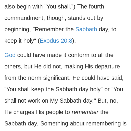
also begin with "You shall.") The fourth
commandment, though, stands out by
beginning, "Remember the
Sabbath
day, to
keep it holy" (
Exodus 20:8
).
God
could have made it conform to all the
others, but He did not, making His departure
from the norm significant. He could have said,
"You shall keep the Sabbath day holy" or "You
shall not work on My Sabbath day." But, no,
He charges His people to
remember
the
Sabbath day. Something about remembering is