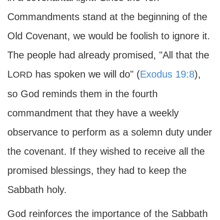
Commandments stand at the beginning of the
Old Covenant, we would be foolish to ignore it.
The people had already promised, "All that the
L
has spoken we will do" (
Exodus 19:8
),
ORD
so God reminds them in the fourth
commandment that they have a weekly
observance to perform as a solemn duty under
the covenant. If they wished to receive all the
promised blessings, they had to keep the
Sabbath holy.
God reinforces the importance of the Sabbath