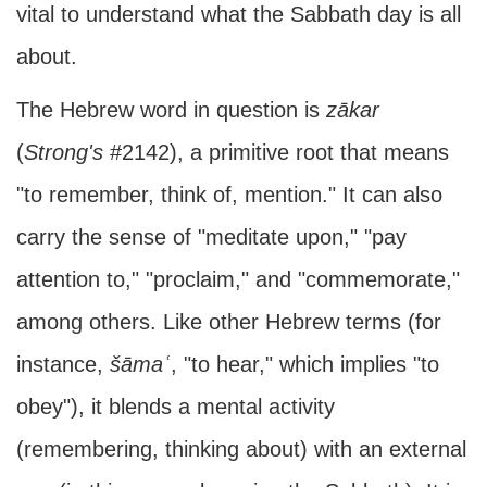
vital to understand what the Sabbath day is all
about.
The Hebrew word in question is
zākar
(
Strong's
#2142), a primitive root that means
"to remember, think of, mention." It can also
carry the sense of "meditate upon," "pay
attention to," "proclaim," and "commemorate,"
among others. Like other Hebrew terms (for
instance,
šāmaʿ
, "to hear," which implies "to
obey"), it blends a mental activity
(remembering, thinking about) with an external