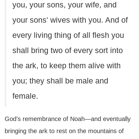
you, your sons, your wife, and
your sons' wives with you. And of
every living thing of all flesh you
shall bring two of every sort into
the ark, to keep them alive with
you; they shall be male and
female.
God's remembrance of Noah—and eventually
bringing the ark to rest on the mountains of