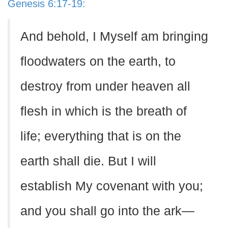
Genesis 6:17-19:
And behold, I Myself am bringing
floodwaters on the earth, to
destroy from under heaven all
flesh in which is the breath of
life; everything that is on the
earth shall die. But I will
establish My covenant with you;
and you shall go into the ark—