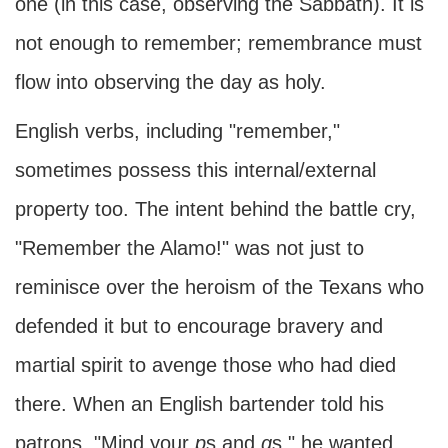
one (in this case, observing the Sabbath). It is
not enough to remember; remembrance must
flow into observing the day as holy.
English verbs, including "remember,"
sometimes possess this internal/external
property too. The intent behind the battle cry,
"Remember the Alamo!" was not just to
reminisce over the heroism of the Texans who
defended it but to encourage bravery and
martial spirit to avenge those who had died
there. When an English bartender told his
patrons, "Mind your
p
s and
q
s," he wanted