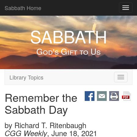
Sabbath Home
Toggl
navig
SABBATH
God's Gift to Us
Library Topics
Toggle
navigati
Remember the
Sabbath Day
by
Richard T. Ritenbaugh
, June 18, 2021
CGG Weekly