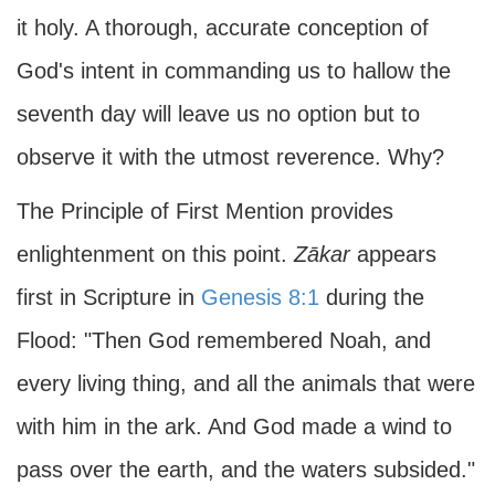
it holy. A thorough, accurate conception of
God's intent in commanding us to hallow the
seventh day will leave us no option but to
observe it with the utmost reverence. Why?
The Principle of First Mention provides
enlightenment on this point.
Zākar
appears
first in Scripture in
Genesis 8:1
during the
Flood: "Then God remembered Noah, and
every living thing, and all the animals that were
with him in the ark. And God made a wind to
pass over the earth, and the waters subsided."