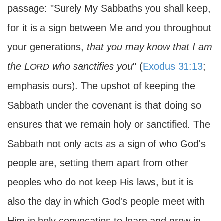
passage: "Surely My Sabbaths you shall keep,
for it is a sign between Me and you throughout
your generations,
that you may know that I am
the L
who sanctifies you
" (
Exodus 31:13
;
ORD
emphasis ours). The upshot of keeping the
Sabbath under the covenant is that doing so
ensures that we remain holy or sanctified. The
Sabbath not only acts as a sign of who God's
people are, setting them apart from other
peoples who do not keep His laws, but it is
also the day in which God's people meet with
Him in holy convocation to learn and grow in