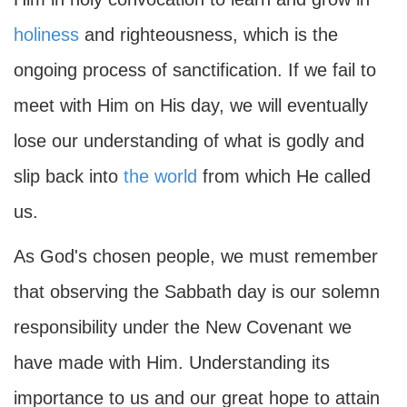
holiness
and righteousness, which is the
ongoing process of sanctification. If we fail to
meet with Him on His day, we will eventually
lose our understanding of what is godly and
slip back into
the world
from which He called
us.
As God's chosen people, we must remember
that observing the Sabbath day is our solemn
responsibility under the New Covenant we
have made with Him. Understanding its
importance to us and our great hope to attain