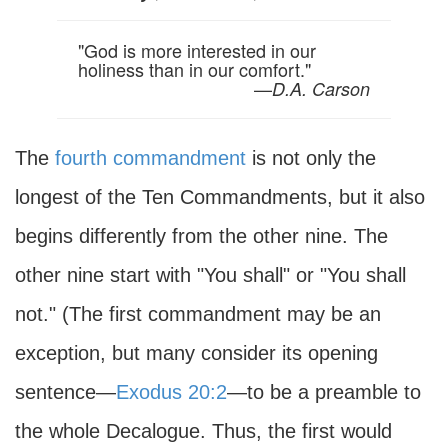
"God is more interested in our
holiness than in our comfort."
—
D.A. Carson
The
fourth commandment
is not only the
longest of the Ten Commandments, but it also
begins differently from the other nine. The
other nine start with "You shall" or "You shall
not." (The first commandment may be an
exception, but many consider its opening
sentence—
Exodus 20:2
—to be a preamble to
the whole Decalogue. Thus, the first would