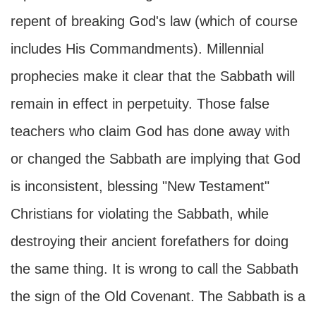
repent of breaking God's law (which of course
includes His Commandments). Millennial
prophecies make it clear that the Sabbath will
remain in effect in perpetuity. Those false
teachers who claim God has done away with
or changed the Sabbath are implying that God
is inconsistent, blessing "New Testament"
Christians for violating the Sabbath, while
destroying their ancient forefathers for doing
the same thing. It is wrong to call the Sabbath
the sign of the Old Covenant. The Sabbath is a