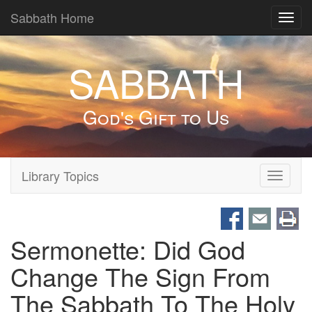
Sabbath Home
Toggl
navig
SABBATH
God's Gift to Us
Library Topics
Toggle
navigati
Sermonette: Did God
Change The Sign From
The Sabbath To The Holy