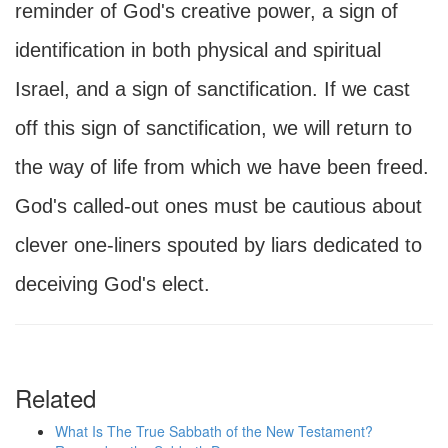
reminder of God's creative power, a sign of
identification in both physical and spiritual
Israel, and a sign of sanctification. If we cast
off this sign of sanctification, we will return to
the way of life from which we have been freed.
God's called-out ones must be cautious about
clever one-liners spouted by liars dedicated to
deceiving God's elect.
Related
What Is The True Sabbath of the New Testament?