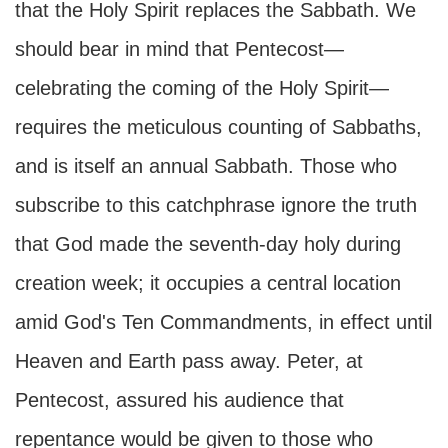
that the Holy Spirit replaces the Sabbath. We
should bear in mind that Pentecost—
celebrating the coming of the Holy Spirit—
requires the meticulous counting of Sabbaths,
and is itself an annual Sabbath. Those who
subscribe to this catchphrase ignore the truth
that God made the seventh-day holy during
creation week; it occupies a central location
amid God's Ten Commandments, in effect until
Heaven and Earth pass away. Peter, at
Pentecost, assured his audience that
repentance would be given to those who