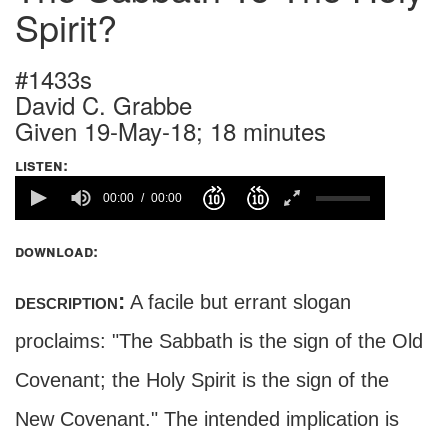
Spirit?
#1433s
David C. Grabbe
Given 19-May-18; 18 minutes
listen:
00:00
00:00
download:
description:
A facile but errant slogan
proclaims: "The Sabbath is the sign of the Old
Covenant; the Holy Spirit is the sign of the
New Covenant." The intended implication is