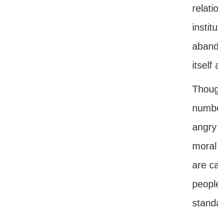
relati
insti
aband
itself
Thoug
numbe
angry 
moral
are ca
peopl
standa