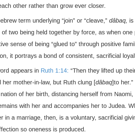
each other rather than grow ever closer.
ebrew term underlying “join” or “cleave,”
dâbaq,
is 
 of two being held together by force, as when one 
tive sense of being “glued to” through positive fam
ion, it portrays a bond of consistent, sacrificial loy
ord appears in
Ruth 1:14:
“Then they lifted up the
 her mother-in-law, but Ruth clung [
dâbaq
]to her.
 nation of her birth, distancing herself from Naomi,
remains with her and accompanies her to Judea. Wh
r in a marriage, then, is a voluntary, sacrificial giv
ffection so oneness is produced.