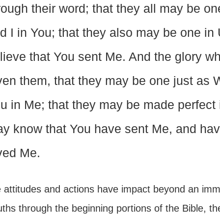
rough their word; that they all may be on
d I in You; that they also may be one in 
lieve that You sent Me. And the glory w
ven them, that they may be one just as W
u in Me; that they may be made perfect i
y know that You have sent Me, and hav
ved Me.
 attitudes and actions have impact beyond an imme
uths through the beginning portions of the Bible, the