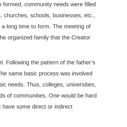
e formed, community needs were filled
 churches, schools, businesses, etc.,
k a long time to form. The meeting of
he organized family that the Creator
. Following the pattern of the father’s
 The same basic process was involved
ic needs. Thus, colleges, universities,
eds of communities. One would be hard
 have some direct or indirect