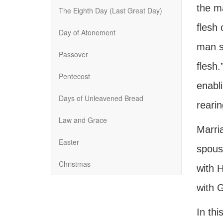
the m
The Eighth Day (Last Great Day)
flesh
Day of Atonement
man s
Passover
flesh.
Pentecost
enabl
Days of Unleavened Bread
rearin
Law and Grace
Marri
Easter
spouse
Christmas
with H
with G
In thi