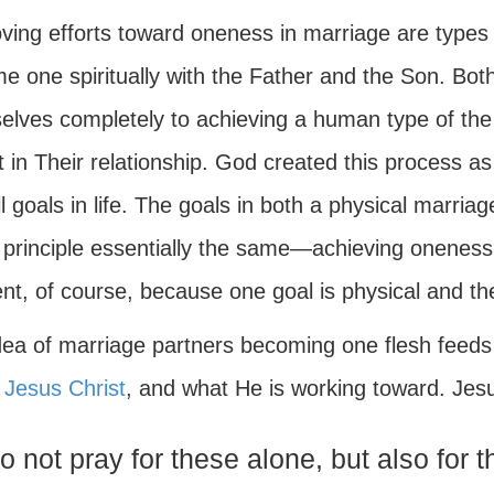
ving efforts toward oneness in marriage are types 
 one spiritually with the Father and the Son. Both
elves completely to achieving a human type of the
t in Their relationship. God created this process as 
l goals in life. The goals in both a physical marriag
 principle essentially the same—achieving oneness.
ent, of course, because one goal is physical and the 
ea of marriage partners becoming one flesh feeds i
,
Jesus Christ
, and what He is working toward. Jes
do not pray for these alone, but also for 