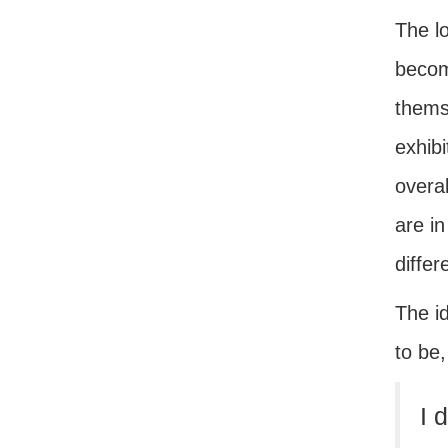
The lo
become
thems
exhibi
overal
are in
differ
The id
to be
I 