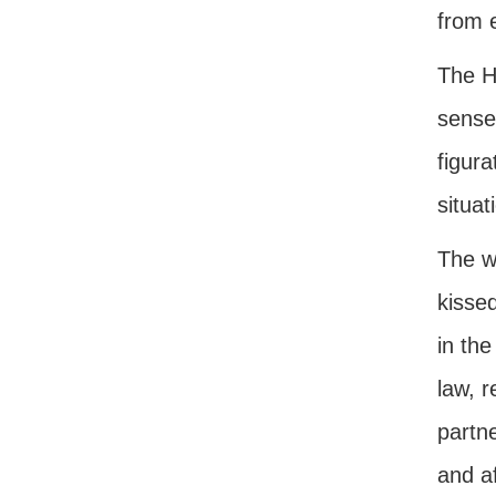
from 
The H
sense
figura
situat
The w
kissed
in the
law, 
partne
and a