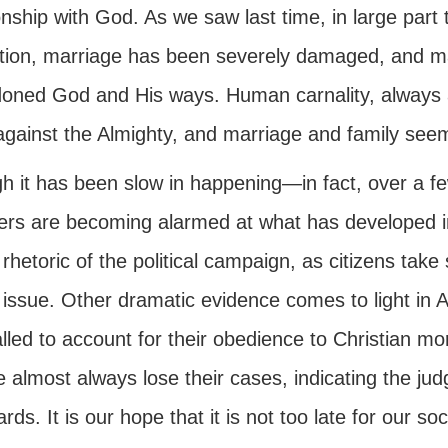
onship with God. As we saw last time, in large par
tution, marriage has been severely damaged, and ma
oned God and His ways. Human carnality, always 
 against the Almighty, and marriage and family seem
h it has been slow in happening—in fact, over a 
rs are becoming alarmed at what has developed in
rhetoric of the political campaign, as citizens take s
 issue. Other dramatic evidence comes to light in A
lled to account for their obedience to Christian mor
e almost always lose their cases, indicating the j
rds. It is our hope that it is not too late for our so