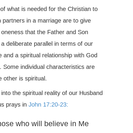
of what is needed for the Christian to
 partners in a marriage are to give
 oneness that the Father and Son
a deliberate parallel in terms of our
e and a spiritual relationship with God
 Some individual characteristics are
other is spiritual.
nto the spiritual reality of our Husband
us prays in
John 17:20-23:
those who will believe in Me