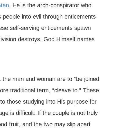
tan
. He is the arch-conspirator who
s people into evil through enticements
ese self-serving enticements spawn
 division destroys. God Himself names
t the man and woman are to “be joined
re traditional term, “cleave to.” These
to those studying into His purpose for
is difficult. If the couple is not truly
od fruit, and the two may slip apart