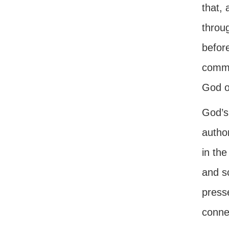
that,
throu
before
commu
God o
God’s 
autho
in the
and s
press
conne