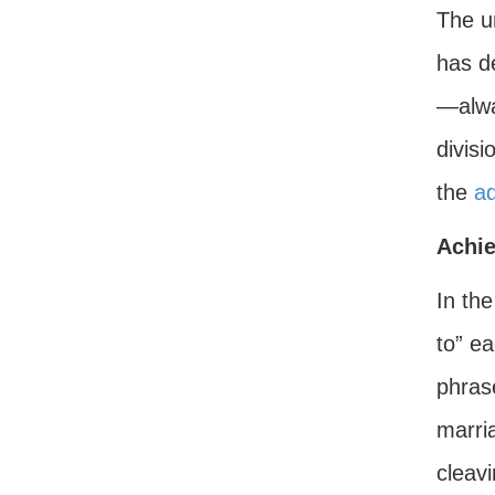
The un
has d
—alwa
divisi
the
a
Achi
In th
to” ea
phras
marria
cleavi