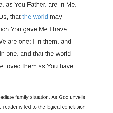
e, as You Father, are in Me,
Us, that
the world
may
hich You gave Me I have
e are one: I in them, and
n one, and that the world
e loved them as You have
diate family situation. As God unveils
 reader is led to the logical conclusion