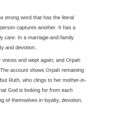
a strong word that has the literal
person captures another. It has a
ily care. In a marriage-and-family
alty and devotion.
ir voices and wept again; and Orpah
” The account shows Orpah remaining
 but Ruth, who clings to her mother-in-
at God is looking for from each
ing of themselves in loyalty, devotion,