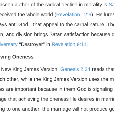
seen author of the radical decline in morality is
Sa
eceived the whole world (
Revelation 12:9
). He lure
ys anti-God—that appeal to the carnal nature. Th
on, and division brings Satan satisfaction because
dversary
“Destroyer” in
Revelation 9:11
.
eving Oneness
e New King James Version,
Genesis 2:24
reads tha
ch other, while the King James Version uses the mo
es are important because in them God is signaling 
ge that achieving the oneness He desires in marriage 
ng to one another, the marriage will not produce go