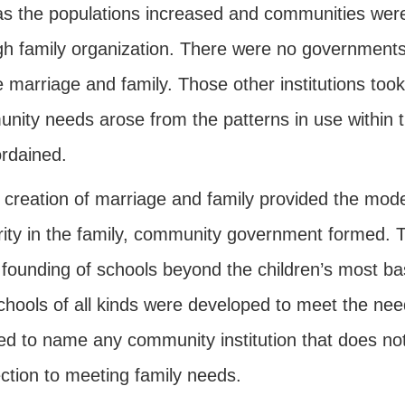
 as the populations increased and communities wer
gh family organization. There were no governments,
 marriage and family. Those other institutions too
nity needs arose from the patterns in use within t
rdained.
creation of marriage and family provided the model
rity in the family, community government formed.
 founding of schools beyond the children’s most bas
chools of all kinds were developed to meet the ne
ed to name any community institution that does not
ction to meeting family needs.