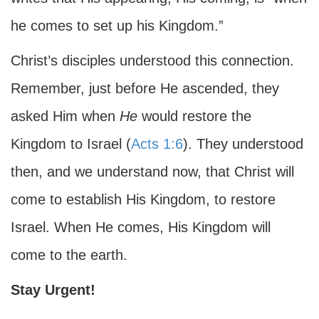
he comes to set up his Kingdom.”
Christ’s disciples understood this connection.
Remember, just before He ascended, they
asked Him when
He
would restore the
Kingdom to Israel (
Acts 1:6
). They understood
then, and we understand now, that Christ will
come to establish His Kingdom, to restore
Israel. When He comes, His Kingdom will
come to the earth.
Stay Urgent!