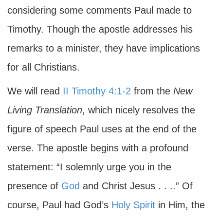
considering some comments Paul made to
Timothy. Though the apostle addresses his
remarks to a minister, they have implications
for all Christians.
We will read
II Timothy 4:1-2
from the
New
Living Translation
, which nicely resolves the
figure of speech Paul uses at the end of the
verse. The apostle begins with a profound
statement: “I solemnly urge you in the
presence of
God
and Christ Jesus . . ..” Of
course, Paul had God’s
Holy Spirit
in Him, the