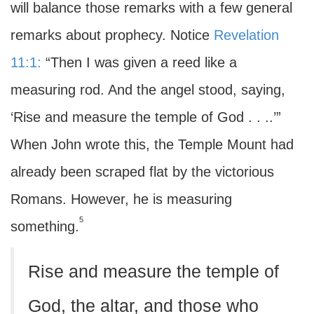
will balance those remarks with a few general
remarks about prophecy. Notice
Revelation
11:1:
“Then I was given a reed like a
measuring rod. And the angel stood, saying,
‘Rise and measure the temple of God . . ..’”
When John wrote this, the Temple Mount had
already been scraped flat by the victorious
Romans. However, he is measuring
5
something.
Rise and measure the temple of
God, the altar, and those who