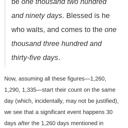
be
one thousand two hundred
and ninety days
. Blessed is he
who waits, and comes to the
one
thousand three hundred and
thirty-five days
.
Now, assuming all these figures—1,260,
1,290, 1,335—start their count on the same
day (which, incidentally, may not be justified),
we see that a significant event happens 30
days
after
the 1,260 days mentioned in