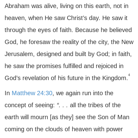
Abraham was alive, living on this earth, not in
heaven, when He saw Christ’s day. He saw it
through the eyes of faith. Because he believed
God, he foresaw the reality of the city, the New
Jerusalem, designed and built by God; in faith,
he saw the promises fulfilled and rejoiced in
4
God’s revelation of his future in the Kingdom.
In
Matthew 24:30
, we again run into the
concept of seeing:
“. . .
all the tribes of the
earth will mourn [as they] see the Son of Man
coming on the clouds of heaven with power