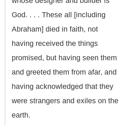
whose designer and builder is
God. . . . These all [including
Abraham] died in faith, not
having received the things
promised, but having seen them
and greeted them from afar, and
having acknowledged that they
were strangers and exiles on the
earth.