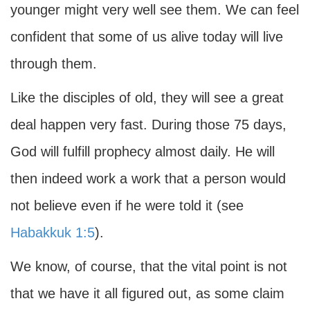
younger might very well see them. We can feel
confident that some of us alive today will live
through them.
Like the disciples of old, they will see a great
deal happen very fast. During those 75 days,
God will fulfill prophecy almost daily. He will
then indeed work a work that a person would
not believe even if he were told it (see
Habakkuk 1:5
).
We know, of course, that the vital point is not
that we have it all figured out, as some claim