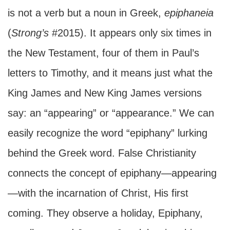
is not a verb but a noun in Greek,
epiphaneia
(
Strong’s
#2015). It appears only six times in
the New Testament, four of them in Paul’s
letters to Timothy, and it means just what the
King James and New King James versions
say: an “appearing” or “appearance.” We can
easily recognize the word “epiphany” lurking
behind the Greek word. False Christianity
connects the concept of epiphany—appearing
—with the incarnation of Christ, His first
coming. They observe a holiday, Epiphany,