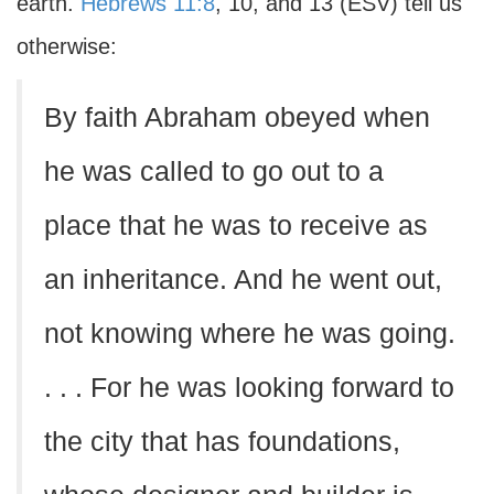
earth.
Hebrews 11:8
, 10, and 13 (ESV) tell us
otherwise:
By faith Abraham obeyed when
he was called to go out to a
place that he was to receive as
an inheritance. And he went out,
not knowing where he was going.
. . . For he was looking forward to
the city that has foundations,