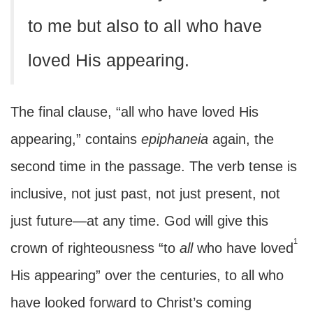
to me but also to all who have
loved His appearing.
The final clause, “all who have loved His
appearing,” contains
epiphaneia
again, the
second time in the passage. The verb tense is
inclusive, not just past, not just present, not
just future—at any time. God will give this
1
crown of righteousness “to
all
who have loved
His appearing” over the centuries, to all who
have looked forward to Christ’s coming