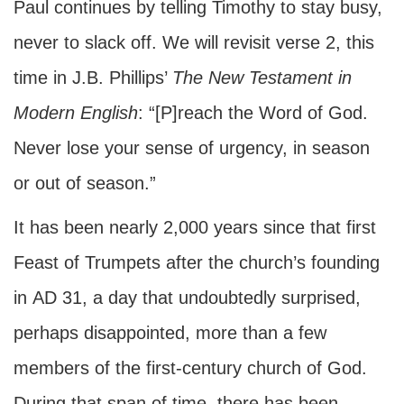
Paul continues by telling Timothy to stay busy,
never to slack off. We will revisit verse 2, this
time in J.B. Phillips’
The New Testament in
Modern English
: “[P]reach the Word of God.
Never lose your sense of urgency, in season
or out of season.”
It has been nearly 2,000 years since that first
Feast of Trumpets after the church’s founding
in
AD
31, a day that undoubtedly surprised,
perhaps disappointed, more than a few
members of the first-century church of God.
During that span of time, there has been