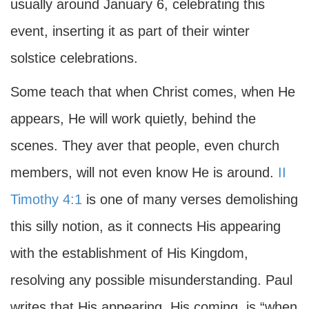
usually around January 6, celebrating this
event, inserting it as part of their winter
solstice celebrations.
Some teach that when Christ comes, when He
appears, He will work quietly, behind the
scenes. They aver that people, even church
members, will not even know He is around.
II
Timothy 4:1
is one of many verses demolishing
this silly notion, as it connects His appearing
with the establishment of His Kingdom,
resolving any possible misunderstanding. Paul
writes that His appearing, His coming, is “when