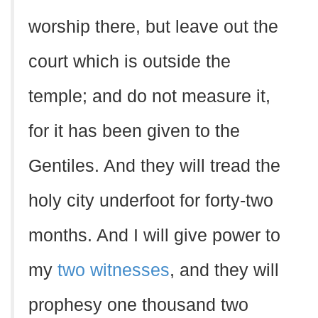
worship there, but leave out the
court which is outside the
temple; and do not measure it,
for it has been given to the
Gentiles. And they will tread the
holy city underfoot for forty-two
months. And I will give power to
my
two witnesses
, and they will
prophesy one thousand two