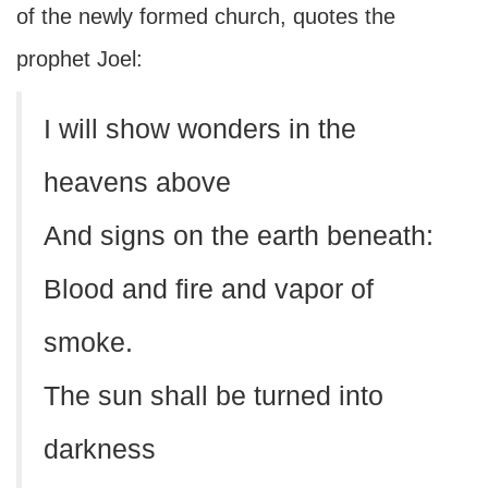
of the newly formed church, quotes the
prophet Joel:
I will show wonders in the
heavens above
And signs on the earth beneath:
Blood and fire and vapor of
smoke.
The sun shall be turned into
darkness