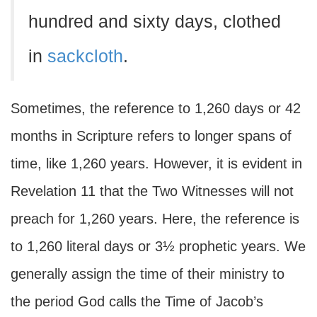
hundred and sixty days, clothed
in
sackcloth
.
Sometimes, the reference to 1,260 days or 42
months in Scripture refers to longer spans of
time, like 1,260 years. However, it is evident in
Revelation 11 that the Two Witnesses will not
preach for 1,260 years. Here, the reference is
to 1,260 literal days or 3½ prophetic years. We
generally assign the time of their ministry to
the period God calls the Time of Jacob’s