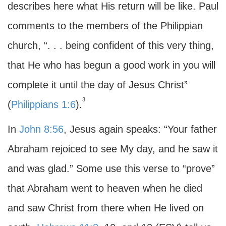
describes here what His return will be like. Paul
comments to the members of the Philippian
church, “. . . being confident of this very thing,
that He who has begun a good work in you will
complete it until the day of Jesus Christ”
3
(
Philippians 1:6
).
In
John 8:56
, Jesus again speaks: “Your father
Abraham rejoiced to see My day, and he saw it
and was glad.” Some use this verse to “prove”
that Abraham went to heaven when he died
and saw Christ from there when He lived on