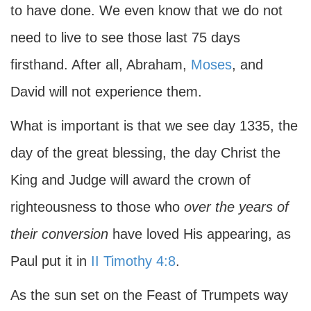
to have done. We even know that we do not
need to live to see those last 75 days
firsthand. After all, Abraham,
Moses
, and
David will not experience them.
What is important is that we see day 1335, the
day of the great blessing, the day Christ the
King and Judge will award the crown of
righteousness to those who
over the years of
their conversion
have loved His appearing, as
Paul put it in
II Timothy 4:8
.
As the sun set on the Feast of Trumpets way