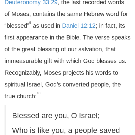
Deuteronomy 33:29
, the last recorded words
of Moses, contains the same Hebrew word for
9
“blessed”
as used in
Daniel 12:12
; in fact, its
first appearance in the Bible. The verse speaks
of the great blessing of our salvation, that
immeasurable gift with which God blesses us.
Recognizably, Moses projects his words to
spiritual Israel, God’s converted people, the
10
true church:
Blessed are you, O Israel;
Who is like you, a people saved