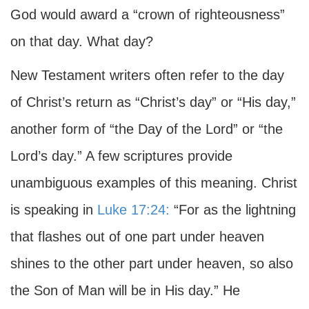
God would award a “crown of righteousness”
on that day. What day?
New Testament writers often refer to the day
of Christ’s return as “Christ’s day” or “His day,”
another form of “the Day of the Lord” or “the
Lord’s day.” A few scriptures provide
unambiguous examples of this meaning. Christ
is speaking in
Luke 17:24:
“For as the lightning
that flashes out of one part under heaven
shines to the other part under heaven, so also
the Son of Man will be in His day.” He