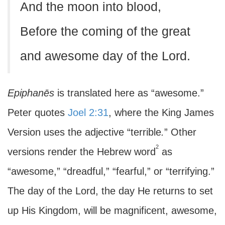
And the moon into blood,
Before the coming of the great
and awesome day of the Lord.
Epiphanēs
is translated here as “awesome.”
Peter quotes
Joel 2:31
, where the King James
Version uses the adjective “terrible
.
” Other
2
versions render the Hebrew word
as
“awesome,” “dreadful,” “fearful,” or “terrifying.”
The day of the Lord, the day He returns to set
up His Kingdom, will be magnificent, awesome,