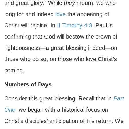
and great glory.” While
they
mourn, we who
long for and indeed
love
the appearing of
Christ will rejoice. In
II Timothy 4:8
, Paul is
confirming that God will bestow the crown of
righteousness—a great blessing indeed—on
those who do so, on those who love Christ’s
coming.
Numbers of Days
Consider this great blessing. Recall that in
Part
One
, we began with a historical focus on
Christ’s disciples’ anticipation of His return. We