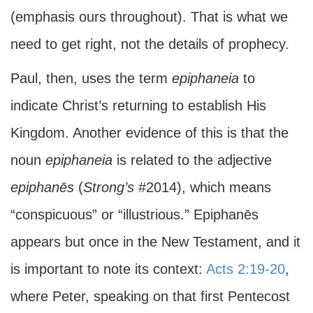
(emphasis ours throughout). That is what we
need to get right, not the details of prophecy.
Paul, then, uses the term
epiphaneia
to
indicate Christ’s returning to establish His
Kingdom. Another evidence of this is that the
noun
epiphaneia
is related to the adjective
epiphanēs
(
Strong’s
#2014), which means
“conspicuous” or “illustrious.” Epiphanēs
appears but once in the New Testament, and it
is important to note its context:
Acts 2:19-20
,
where Peter, speaking on that first Pentecost