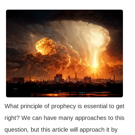
What principle of prophecy is essential to get
right? We can have many approaches to this
question, but this article will approach it by