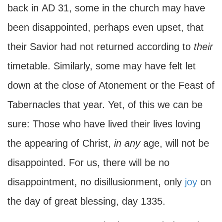
back in
AD
31, some in the church may have
been disappointed, perhaps even upset, that
their Savior had not returned according to
their
timetable. Similarly, some may have felt let
down at the close of Atonement or the Feast of
Tabernacles that year. Yet, of this we can be
sure: Those who have lived their lives loving
the appearing of Christ,
in
any
age, will not be
disappointed. For us, there will be no
disappointment, no disillusionment, only
joy
on
the day of great blessing, day 1335.