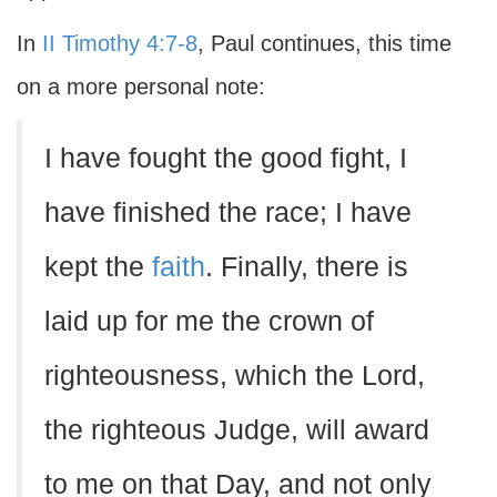
In
II Timothy 4:7-8
, Paul continues, this time
on a more personal note:
I have fought the good fight, I
have finished the race; I have
kept the
faith
. Finally, there is
laid up for me the crown of
righteousness, which the Lord,
the righteous Judge, will award
to me on that Day, and not only