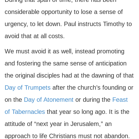
considerable opportunity to lose a sense of
urgency, to let down. Paul instructs Timothy to
avoid that at all costs.
We must avoid it as well, instead promoting
and fostering the same sense of anticipation
the original disciples had at the dawning of that
Day of Trumpets
after the church’s founding or
on the
Day of Atonement
or during the
Feast
of Tabernacles
that year so long ago. It is the
attitude of “next year in Jerusalem,” an
approach to life Christians must not abandon.