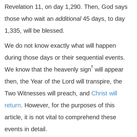
Revelation 11, on day 1,290. Then, God says
those who wait an
additional
45 days, to day
1,335, will be blessed.
We do not know exactly what will happen
during those days or their sequential events.
8
We know that the heavenly sign
will appear
then, the Year of the Lord will transpire, the
Two Witnesses will preach, and
Christ will
return
. However, for the purposes of this
article, it is not vital to comprehend these
events in detail.