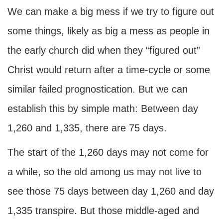
We can make a big mess if we try to figure out
some things, likely as big a mess as people in
the early church did when they “figured out”
Christ would return after a time-cycle or some
similar failed prognostication. But we can
establish this by simple math: Between day
1,260 and 1,335, there are 75 days.
The start of the 1,260 days may not come for
a while, so the old among us may not live to
see those 75 days between day 1,260 and day
1,335 transpire. But those middle-aged and