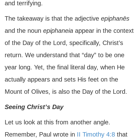
and terrifying.
The takeaway is that the adjective
epiphanēs
and the noun
epiphaneia
appear in the context
of the Day of the Lord, specifically, Christ’s
return. We understand that “day” to be one
year long. Yet, the final literal day, when He
actually appears and sets His feet on the
Mount of Olives, is also the Day of the Lord.
Seeing Christ’s Day
Let us look at this from another angle.
Remember, Paul wrote in
II Timothy 4:8
that