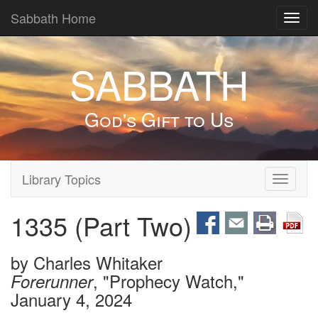
Sabbath Home
Toggl
navig
SABBATH
God's Gift to Us
Library Topics
Toggle
navigati
1335 (Part Two)
by
Charles Whitaker
, "Prophecy Watch,"
Forerunner
January 4, 2024