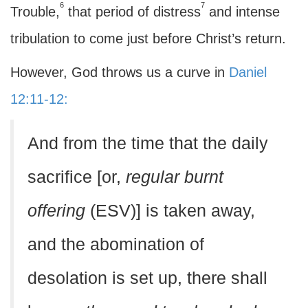
6
7
Trouble,
that period of distress
and intense
tribulation to come just before Christ’s return.
However, God throws us a curve in
Daniel
12:11-12:
And from the time that the daily
sacrifice [or,
regular burnt
offering
(ESV)] is taken away,
and the abomination of
desolation is set up, there shall