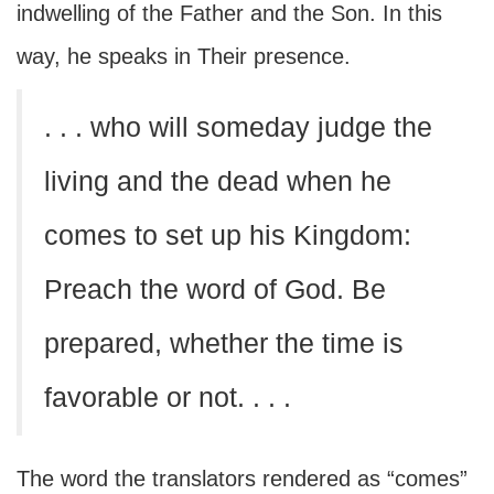
indwelling of the Father and the Son. In this
way, he speaks in Their presence.
. . . who will someday judge the
living and the dead when he
comes to set up his Kingdom:
Preach the word of God. Be
prepared, whether the time is
favorable or not. . . .
The word the translators rendered as “comes”