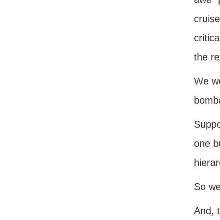
cruis
criti
the r
We we
bomb
Suppos
one b
hierar
So we 
And, 