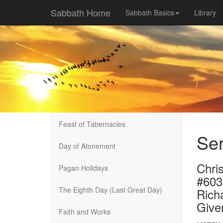
Sabbath Home
Sabbath Basics
Library
Feast of Tabernacles
Se
Day of Atonement
Chri
Pagan Holidays
#603
The Eighth Day (Last Great Day)
Rich
Give
Faith and Works