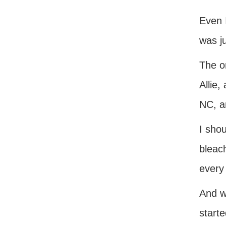
Even I
was j
The o
Allie,
NC, a
I shou
bleach
every
And w
starte