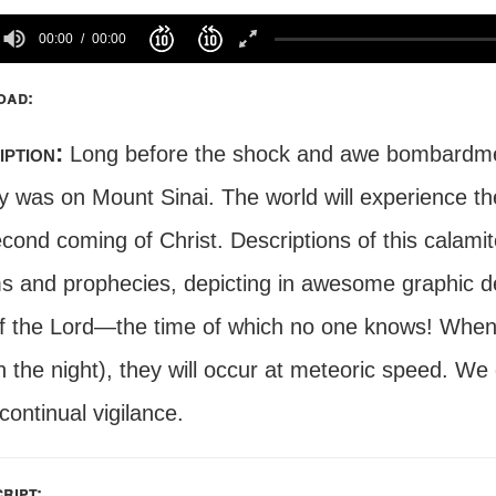
00:00
00:00
oad:
iption:
Long before the shock and awe bombardment
ay was on Mount Sinai. The world will experience t
econd coming of Christ. Descriptions of this calam
s and prophecies, depicting in awesome graphic det
f the Lord—the time of which no one knows! When t
in the night), they will occur at meteoric speed. W
ontinual vigilance.
ript: