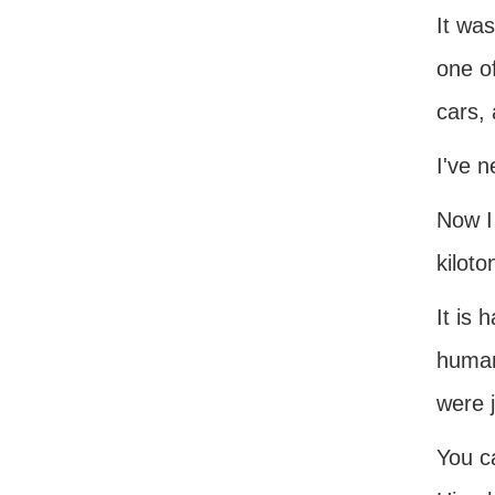
It wa
one o
cars, 
I've n
Now I
kiloto
It is 
human
were j
You c