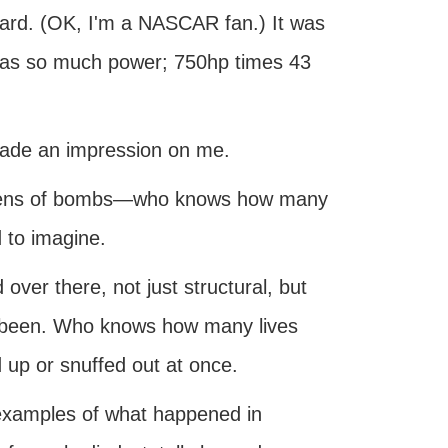
eard. (OK, I'm a NASCAR fan.) It was
was so much power; 750hp times 43
 made an impression on me.
dozens of bombs—who knows how many
d to imagine.
d over there, not just structural, but
 been. Who knows how many lives
 up or snuffed out at once.
 examples of what happened in