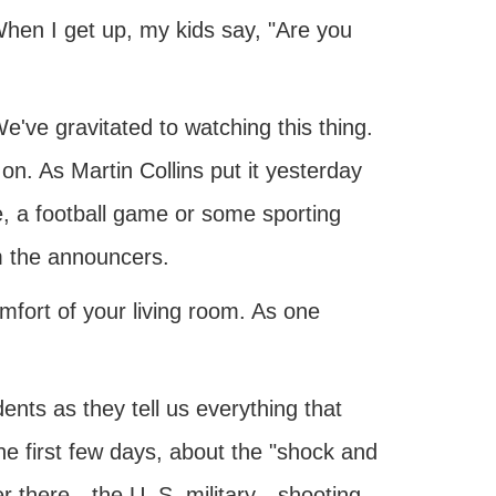
hen I get up, my kids say, "Are you
We've gravitated to watching this thing.
 on. As Martin Collins put it yesterday
, a football game or some sporting
om the announcers.
mfort of your living room. As one
ts as they tell us everything that
he first few days, about the "shock and
er there—the U. S. military—shooting