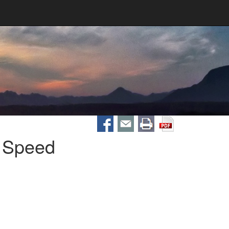
 Speed