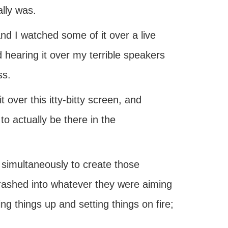
lly was.
and I watched some of it over a live
d hearing it over my terrible speakers
ss.
t over this itty-bitty screen, and
to actually be there in the
simultaneously to create those
 crashed into whatever they were aiming
ing things up and setting things on fire;