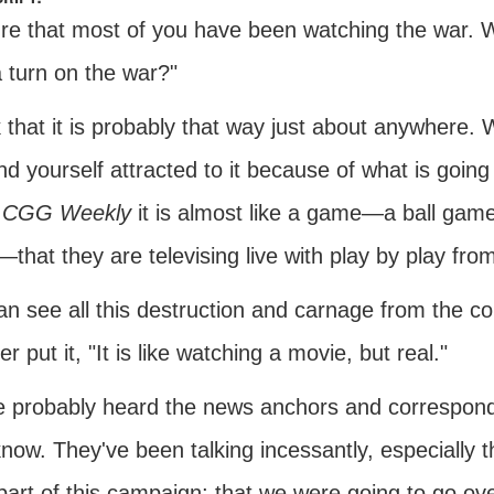
ure that most of you have been watching the war. W
 turn on the war?"
k that it is probably that way just about anywhere. 
nd yourself attracted to it because of what is going
e
CGG Weekly
it is almost like a game—a ball game
that they are televising live with play by play fr
n see all this destruction and carnage from the co
er put it, "It is like watching a movie, but real."
e probably heard the news anchors and corresponden
now. They've been talking incessantly, especially t
part of this campaign; that we were going to go ov