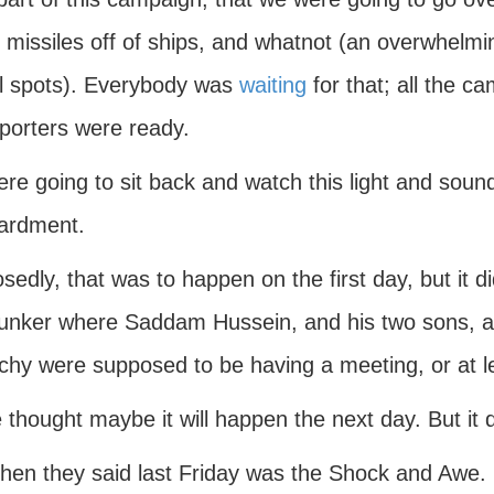
e missiles off of ships, and whatnot (an overwhe
cal spots). Everybody was
waiting
for that; all the 
eporters were ready.
re going to sit back and watch this light and so
ardment.
edly, that was to happen on the first day, but it di
unker where Saddam Hussein, and his two sons, a
chy were supposed to be having a meeting, or at le
thought maybe it will happen the next day. But it 
then they said last Friday was the Shock and Awe.