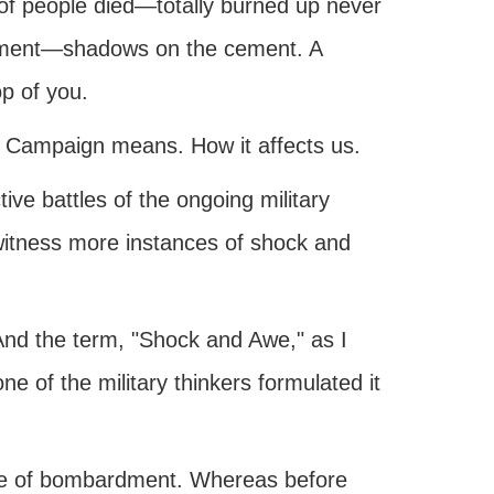
f people died—totally burned up never
vement—shadows on the cement. A
op of you.
 Campaign means. How it affects us.
ive battles of the ongoing military
witness more instances of shock and
 And the term, "Shock and Awe," as I
 of the military thinkers formulated it
ype of bombardment. Whereas before