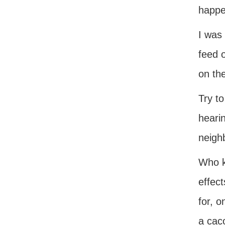
happe
I was 
feed o
on the
Try to
hearin
neigh
Who k
effect
for, o
a cac