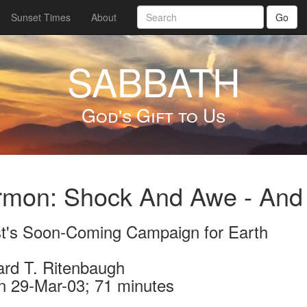
Sunset Times
About
Go
SABBATH
God's Gift to Us
rmon: Shock And Awe - And
st's Soon-Coming Campaign for Earth
ard T. Ritenbaugh
n 29-Mar-03; 71 minutes