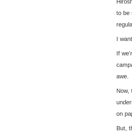
Hiros
to be
regula
I wan
If we'
campa
awe.
Now, t
unders
on pap
But, 