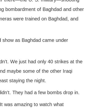
lming bombardment of Baghdad and other
cameras were trained on Baghdad, and
und show as Baghdad came under
dn't. We just had only 40 strikes at the
nd maybe some of the other Iraqi
ast staying the night.
didn't. They had a few bombs drop in.
 It was amazing to watch what