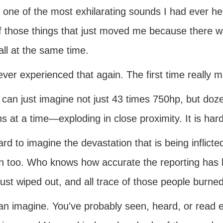
s one of the most exhilarating sounds I had ever h
f those things that just moved me because there 
all at the same time.
ever experienced that again. The first time really
 can just imagine not just 43 times 750hp, but 
ns at a time—exploding in close proximity. It is har
hard to imagine the devastation that is being inflicte
 too. Who knows how accurate the reporting has
ust wiped out, and all trace of those people burned
an imagine. You've probably seen, heard, or read