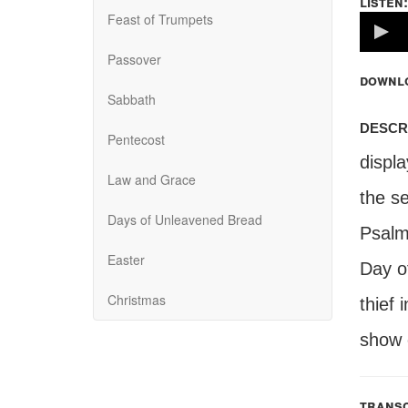
listen:
Feast of Trumpets
Volume
100%
Passover
downl
Sabbath
descr
Pentecost
displ
Law and Grace
the s
Days of Unleavened Bread
Psalm
Easter
Day o
Christmas
thief 
show c
transc