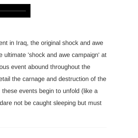
 in Iraq, the original shock and awe
he ultimate 'shock and awe campaign' at
itous event abound throughout the
ail the carnage and destruction of the
hese events begin to unfold (like a
e dare not be caught sleeping but must