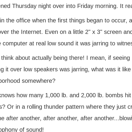
ned Thursday night over into Friday morning. It rea
in the office when the first things began to occur, 
ver the Internet. Even on a little 2" x 3" screen an
 computer at real low sound it was jarring to witne
 think about actually being there! I mean, if seeing i
g it over low speakers was jarring, what was it like 
borhood somewhere?
nows how many 1,000 lb. and 2,000 lb. bombs hit 
s? Or in a rolling thunder pattern where they just
ne after another, after another, after another...blow
ophony of sound!