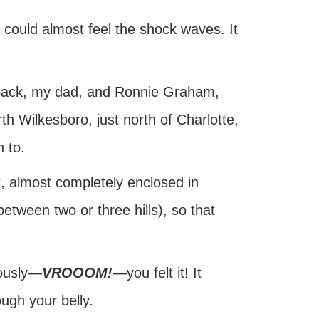
re could almost feel the shock waves. It
s back, my dad, and Ronnie Graham,
h Wilkesboro, just north of Charlotte,
 to.
ck, almost completely enclosed in
between two or three hills), so that
eously—
VROOOM!
—you felt it! It
ough your belly.