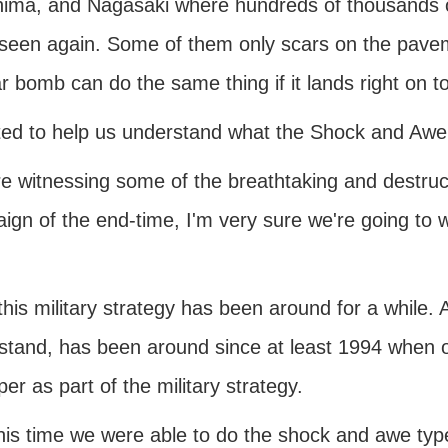
hima, and Nagasaki where hundreds of thousands o
 seen again. Some of them only scars on the pa
r bomb can do the same thing if it lands right on t
ted to help us understand what the Shock and Awe
re witnessing some of the breathtaking and destruct
ign of the end-time, I'm very sure we're going to 
his military strategy has been around for a while.
tand, has been around since at least 1994 when one
er as part of the military strategy.
this time we were able to do the shock and awe t