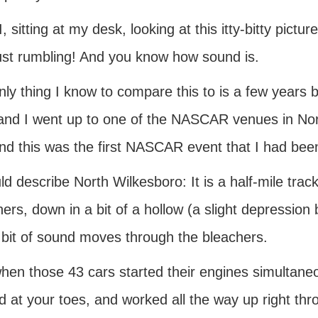
, sitting at my desk, looking at this itty-bitty pictu
ust rumbling! And you know how sound is.
nly thing I know to compare this to is a few year
 and I went up to one of the NASCAR venues in Nort
nd this was the first NASCAR event that I had been
ld describe North Wilkesboro: It is a half-mile tra
ers, down in a bit of a hollow (a slight depression 
 bit of sound moves through the bleachers.
hen those 43 cars started their engines simultan
d at your toes, and worked all the way up right thr