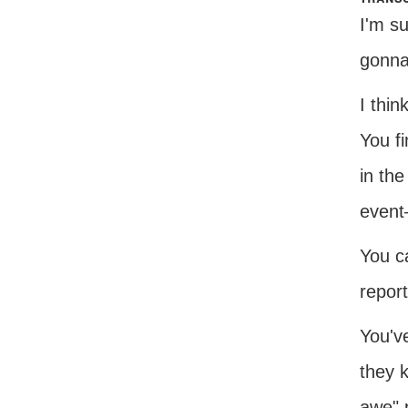
I'm s
gonna
I thin
You fi
in th
event—
You ca
report
You'v
they k
awe" 