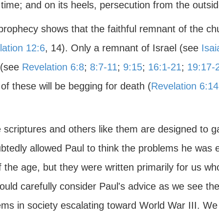
ime; and on its heels, persecution from the outside
prophecy shows that the faithful remnant of the chur
ation 12:6
, 14). Only a remnant of Israel (see
Isai
 (see
Revelation 6:8
;
8:7-11
;
9:15
;
16:1-21
;
19:17-
f these will be begging for death (
Revelation 6:14
scriptures and others like them are designed to gal
btedly allowed Paul to think the problems he was e
 the age, but they were written primarily for us w
uld carefully consider Paul's advice as we see the 
ems in society escalating toward World War III. We 