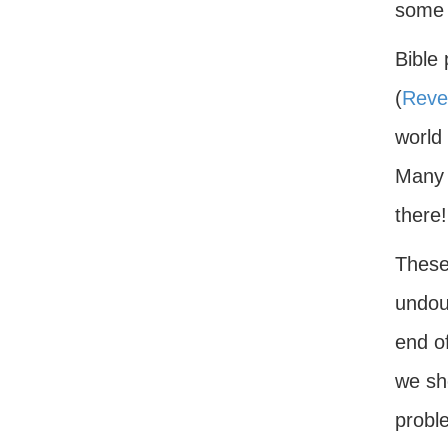
some t
Bible 
(
Revel
world
Many o
there!
These 
undou
end of
we sho
probl