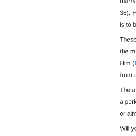
marry
38). 
is to 
These 
the m
Him (
from 
The a
a peri
or alm
Will y