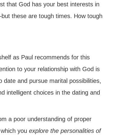
rust that God has your best interests in
but these are tough times. How tough
shelf as Paul recommends for this
ention to your relationship with God is
o date and pursue marital possibilities,
 intelligent choices in the dating and
rom a poor understanding of proper
g which you
explore the personalities of