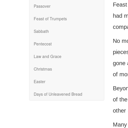
Feast 
Passover
had ma
Feast of Trumpets
compar
Sabbath
No mo
Pentecost
pieces
Law and Grace
gone a
Christmas
of mo
Easter
Beyon
Days of Unleavened Bread
of the
other 
Many 