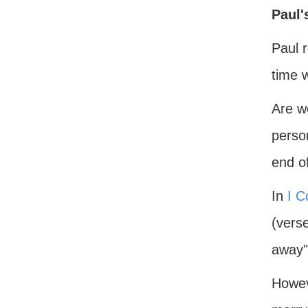
Paul'
Paul 
time 
Are w
perso
end o
In
I C
(verse
away"
Howeve