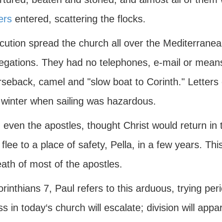
ers
entered, scattering the flocks.
cution spread the church all over the Mediterranea
gations. They had no telephones, e-mail or means o
seback, camel and "slow boat to Corinth." Letters 
e winter when sailing was hazardous.
even the apostles, thought Christ would return in 
flee to a place of safety, Pella, in a few years. Th
ath of most of the apostles.
orinthians 7, Paul refers to this arduous, trying per
ss in today‘s church will escalate; division will appa