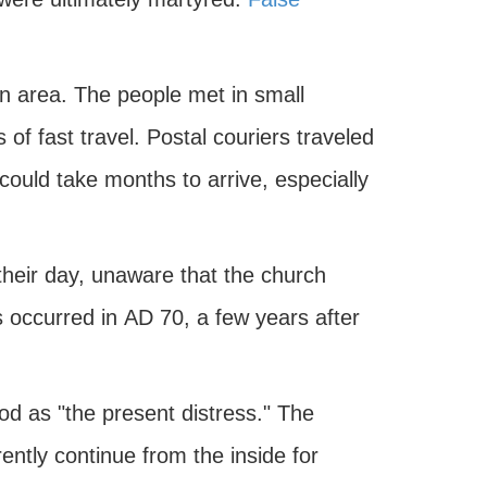
n area. The people met in small
f fast travel. Postal couriers traveled
could take months to arrive, especially
their day, unaware that the church
is occurred in
AD
70, a few years after
iod as "the present distress." The
rently continue from the inside for