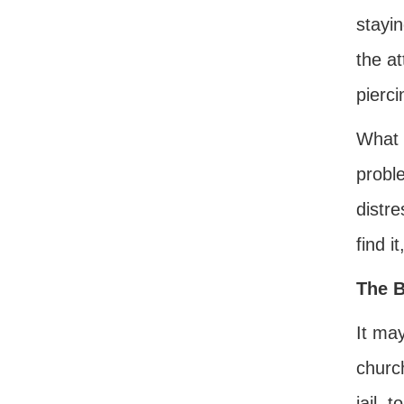
stayi
the at
pierc
What t
probl
distre
find it
The B
It ma
churc
jail, 