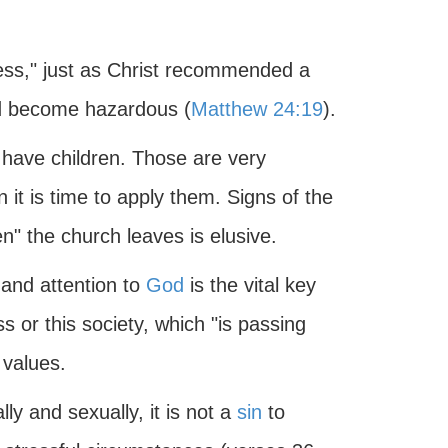
ess," just as Christ recommended a
ld become hazardous (
Matthew 24:19
).
 have children. Those are very
it is time to apply them. Signs of the
" the church leaves is elusive.
 and attention to
God
is the vital key
 or this society, which "is passing
 values.
y and sexually, it is not a
sin
to