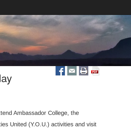
day
attend Ambassador College, the
 United (Y.O.U.) activities and visit