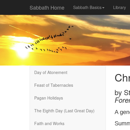
Sabbath Home
Sabbath Basics
Library
Day of Atonement
Chr
Feast of Tabernacles
by
St
Pagan Holidays
Fore
The Eighth Day (Last Great Day)
A gen
Summe
Faith and Works