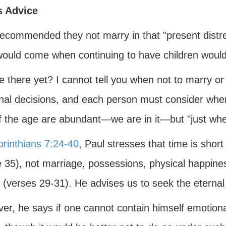
s Advice
recommended they not marry in that "present distr
would come when continuing to have children wou
e there yet? I cannot tell you when not to marry or
nal decisions, and each person must consider when 
f the age are abundant—we are in it—but "just when
orinthians 7:24-40
, Paul stresses that time is short
 35), not marriage, possessions, physical happiness
 (verses 29-31). He advises us to seek the eternal
r, he says if one cannot contain himself emotionall