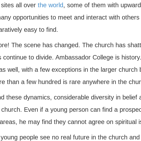
sites all over
the world
, some of them with upwards
ny opportunities to meet and interact with others 
atively easy to find.
re! The scene has changed. The church has shatte
 continue to divide. Ambassador College is history.
s well, with a few exceptions in the larger church 
re than a few hundred is rare anywhere in the chur
d these dynamics, considerable diversity in belief
 church. Even if a young person can find a prospec
areas, he may find they cannot agree on spiritual 
young people see no real future in the church and