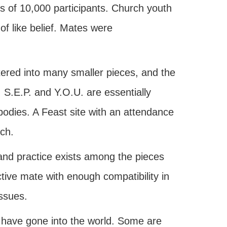
 of 10,000 participants. Church youth
of like belief. Mates were
red into many smaller pieces, and the
 S.E.P. and Y.O.U. are essentially
bodies. A Feast site with an attendance
ch.
 and practice exists among the pieces
tive mate with enough compatibility in
issues.
 have gone into the world. Some are