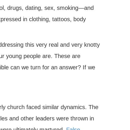
hol, drugs, dating, sex, smoking—and
xpressed in clothing, tattoos, body
ddressing this very real and very knotty
our young people are. These are
Bible can we turn for an answer? If we
rly church faced similar dynamics. The
les and other leaders were thrown in
 were ultimately martyred.
False