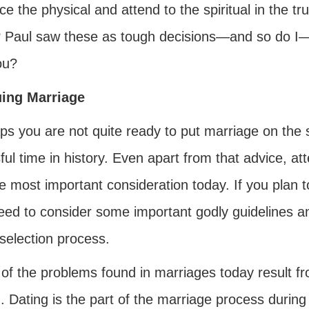
ice the physical and attend to the spiritual in the t
 Paul saw these as tough decisions—and so do I—
ou?
ing Marriage
ps you are not quite ready to put marriage on the 
ful time in history. Even apart from that advice, att
the most important consideration today. If you plan t
ed to consider some important godly guidelines and
selection process.
of the problems found in marriages today result f
. Dating is the part of the marriage process durin