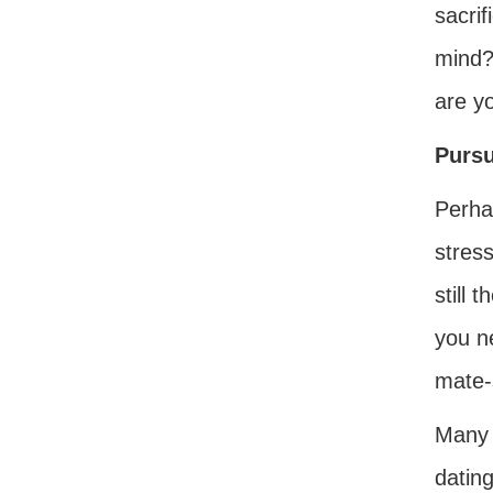
sacrif
mind?
are y
Pursu
Perha
stress
still 
you ne
mate-
Many 
dating