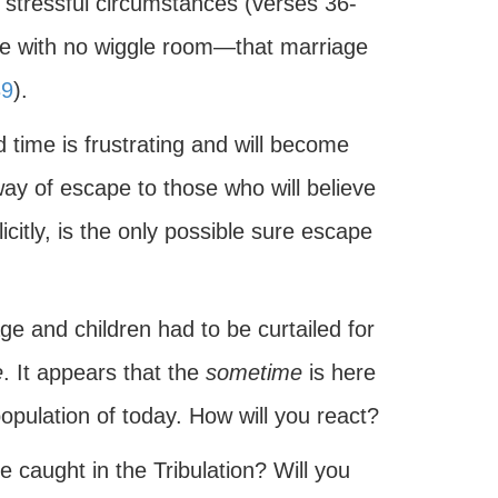
 stressful circumstances (verses 36-
ure with no wiggle room—that marriage
39
).
 time is frustrating and will become
ay of escape to those who will believe
icitly, is the only possible sure escape
ge and children had to be curtailed for
e
. It appears that the
sometime
is here
population of today. How will you react?
e caught in the Tribulation? Will you