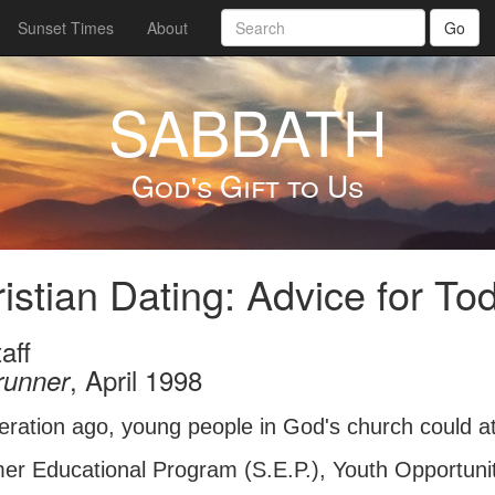
Sunset Times
About
Go
SABBATH
God's Gift to Us
istian Dating: Advice for To
aff
, April 1998
runner
eration ago, young people in God's church could 
r Educational Program (S.E.P.), Youth Opportunities