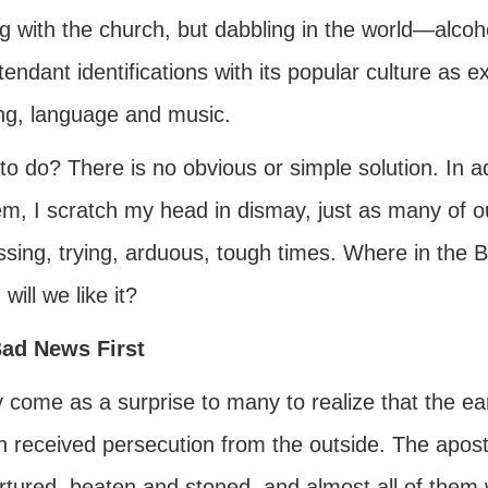
ng with the church, but dabbling in the world—alco
tendant identifications with its popular culture as e
ing, language and music.
o do? There is no obvious or simple solution. In a
em, I scratch my head in dismay, just as many of 
ssing, trying, arduous, tough times. Where in the 
, will we like it?
ad News First
y come as a surprise to many to realize that the ea
h received persecution from the outside. The apost
tortured, beaten and stoned, and almost all of them