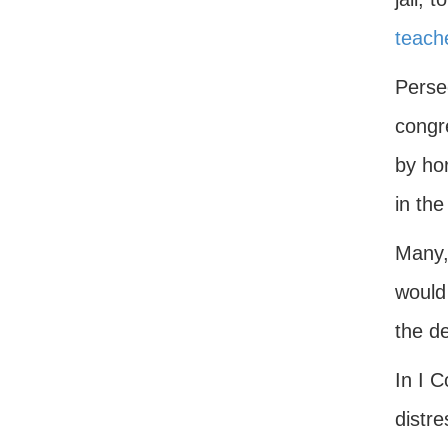
teach
Perse
congre
by hor
in th
Many, 
would 
the de
In I C
distre