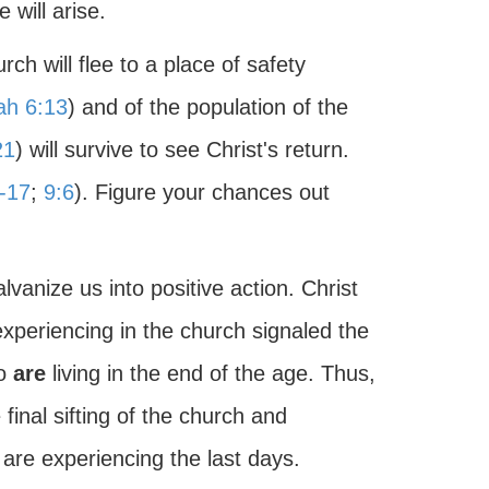
 will arise.
ch will flee to a place of safety
ah 6:13
) and of the population of the
21
) will survive to see Christ's return.
-17
;
9:6
). Figure your chances out
vanize us into positive action. Christ
xperiencing in the church signaled the
ho
are
living in the end of the age. Thus,
final sifting of the church and
are experiencing the last days.