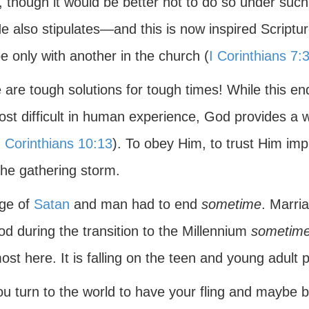
, though it would be better not to do so under such
He also stipulates—and this is now inspired Script
be only with another in the church (
I Corinthians 7:
are tough solutions for tough times! While this end
ost difficult in human experience, God provides a w
I Corinthians 10:13
). To obey Him, to trust Him impl
the gathering storm.
ge of
Satan
and man had to end
sometime
. Marria
od during the transition to the Millennium
sometim
ost here. It is falling on the teen and young adult 
ou turn to the world to have your fling and maybe b