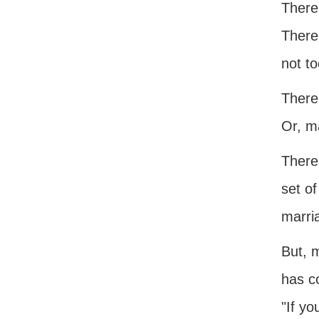
There
There
not to
There
Or, ma
There 
set o
marri
But, m
has co
"If yo