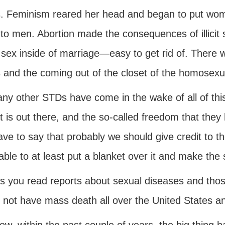
s. Feminism reared her head and began to put wome
 to men. Abortion made the consequences of illicit
sex inside of marriage—easy to get rid of. There w
and the coming out of the closet of the homosexuali
ny other STDs have come in the wake of all of this
at is out there, and the so-called freedom that they
ave to say that probably we should give credit to th
able to at least put a blanket over it and make t
s you read reports about sexual diseases and those 
 not have mass death all over the United States 