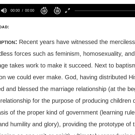
00:00
00:00
oad:
iption:
Recent years have witnessed the merciless 
dless forces such as feminism, homosexuality, and 
age takes work to make it succeed. Next to baptism
ion we could ever make. God, having distributed Hi
d and blessed the marriage relationship (at the beg
relationship for the purpose of producing children 
sis of the proper kind of government (learning rul
and humility and glory), providing the prototype of 