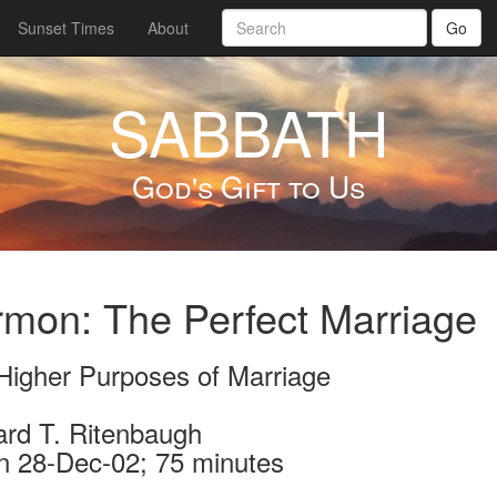
Sunset Times
About
Go
SABBATH
God's Gift to Us
mon: The Perfect Marriage
Higher Purposes of Marriage
ard T. Ritenbaugh
n 28-Dec-02; 75 minutes