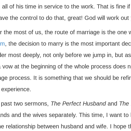
all of his time in service to the work. That is fine 
ve the control to do that, great! God will work out
r the most of us, the route of marriage is the one w
sm
, the decision to marry is the most important 
der most deeply, not only before we jump in, but a
a vow at the beginning of the whole process does n
ge process. It is something that we should be refi
 experience.
 past two sermons,
The Perfect Husband
and
The 
ds and the wives separately. This time, I want to lo
e relationship between husband and wife. I hope tha