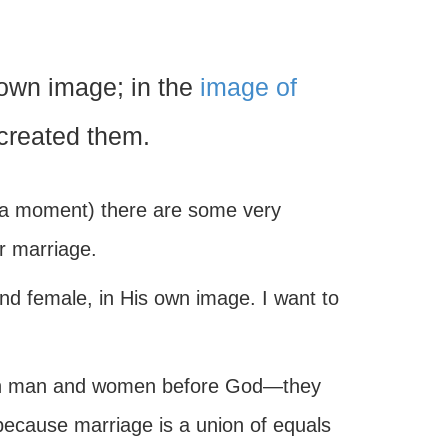
own image; in the
image of
created them.
st a moment) there are some very
or marriage.
and female, in His own image. I want to
en man and women before God—they
 because marriage is a union of equals