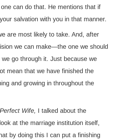
if one can do that. He mentions that if
 your salvation with you in that manner.
e are most likely to take. And, after
decision we can make—the one we should
s we go through it. Just because we
ot mean that we have finished the
ning and growing in throughout the
Perfect Wife,
I talked about the
ok at the marriage institution itself,
t by doing this I can put a finishing