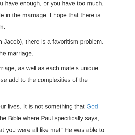
ou have enough, or you have too much.
 in the marriage. I hope that there is
m.
 Jacob), there is a favoritism problem.
the marriage.
rriage, as well as each mate's unique
e add to the complexities of the
ur lives. It is not something that
God
he Bible where Paul specifically says,
hat you were all like me!" He was able to