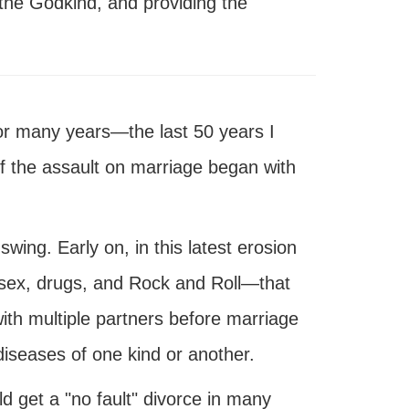
g the Godkind, and providing the
.
or many years—the last 50 years I
f the assault on marriage began with
 swing. Early on, in this latest erosion
sex, drugs, and Rock and Roll—that
th multiple partners before marriage
iseases of one kind or another.
 get a "no fault" divorce in many