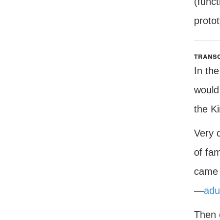
(funct
proto
transc
In th
would
the K
Very q
of fa
came 
—
adu
Then 