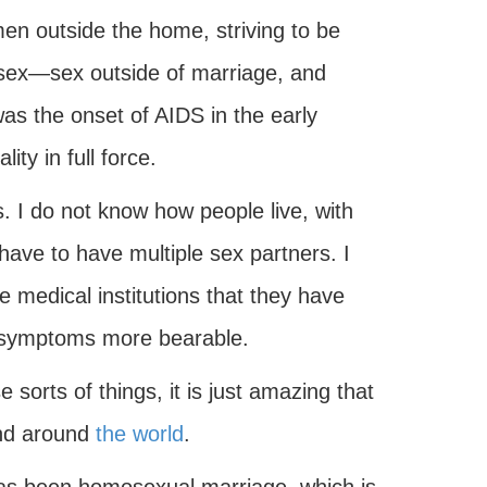
n outside the home, striving to be
 sex—sex outside of marriage, and
as the onset of AIDS in the early
ty in full force.
. I do not know how people live, with
 have to have multiple sex partners. I
e medical institutions that they have
he symptoms more bearable.
sorts of things, it is just amazing that
and around
the world
.