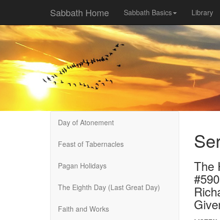
Sabbath Home
Sabbath Basics
Library
Day of Atonement
Ser
Feast of Tabernacles
The 
Pagan Holidays
#590
The Eighth Day (Last Great Day)
Rich
Give
Faith and Works