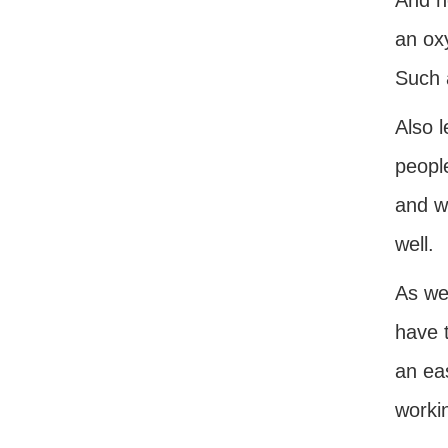
And n
an ox
Such a
Also l
people
and w
well.
As we
have t
an ea
workin