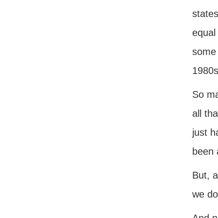
state
equal
some 
1980s 
So ma
all th
just h
been 
But, a
we do