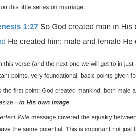
on this little series on marriage.
nesis 1:27
So God created man in His 
od
He created him; male and female He 
 this verse (and the next one we will get to in ju
ant points, very foundational, basic points given f
s the first point: God created mankind, both male 
asize—
in His own image
.
erfect Wife
message covered the equality betwe
ave the same potential. This is important not just