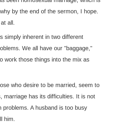
 has been homosexual marriage, which is
 why by the end of the sermon, I hope.
at all.
s simply inherent in two different
 problems. We all have our "baggage,"
 work those things into the mix as
hose who desire to be married, seem to
rriage has its difficulties. It is not
n problems. A husband is too busy
l him.