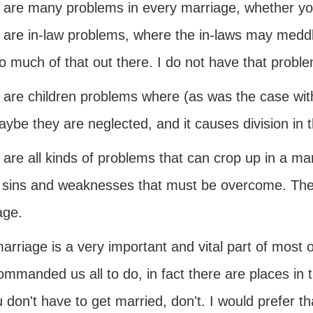
 are many problems in every marriage, whether y
 are in-law problems, where the in-laws may meddle
o much of that out there. I do not have that proble
 are children problems where (as was the case with
ybe they are neglected, and it causes division in 
are all kinds of problems that can crop up in a ma
f sins and weaknesses that must be overcome. Thes
age.
arriage is a very important and vital part of most o
mmanded us all to do, in fact there are places in t
u don't have to get married, don't. I would prefer t