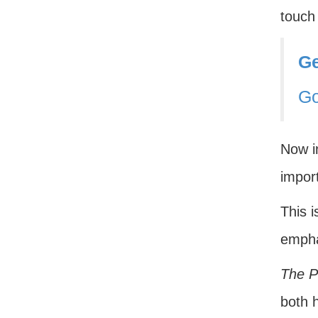
touch 
Ge
G
Now in
import
This i
emph
The P
both h