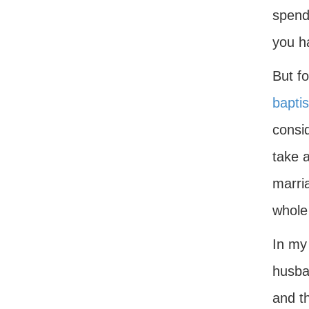
spend 
you ha
But fo
bapti
consi
take 
marria
whole
In my
husban
and th