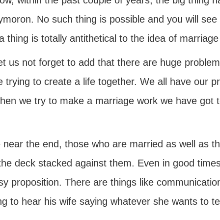
ow, within the past couple of years, the big thing
ymoron. No such thing is possible and you will see
 thing is totally antithetical to the idea of marriage 
et us not forget to add that there are huge problem
 trying to create a life together. We all have our
hen we try to make a marriage work we have got to
 near the end, those who are married as well as t
he deck stacked against them. Even in good times, ma
sy proposition. There are things like communicatio
g to hear his wife saying whatever she wants to tel