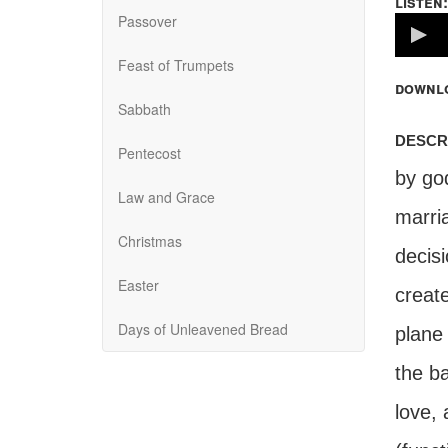
listen:
Passover
Volume
100%
Feast of Trumpets
downl
Sabbath
descr
Pentecost
by go
Law and Grace
marri
Christmas
decis
Easter
create
Days of Unleavened Bread
plane 
the ba
love, 