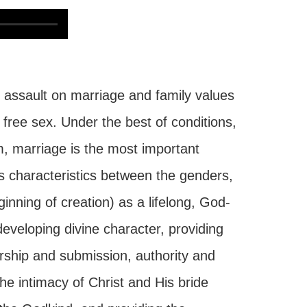
assault on marriage and family values
free sex. Under the best of conditions,
, marriage is the most important
s characteristics between the genders,
inning of creation) as a lifelong, God-
developing divine character, providing
ership and submission, authority and
the intimacy of Christ and His bride