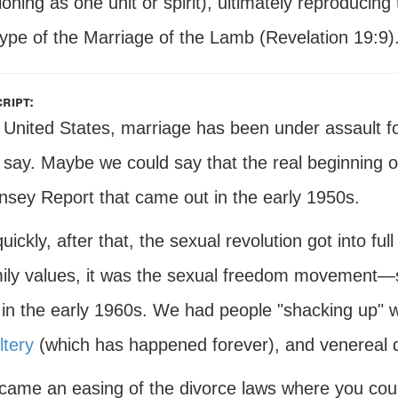
ioning as one unit or spirit), ultimately reproducin
type of the Marriage of the Lamb (Revelation 19:9)
ript:
e United States, marriage has been under assault f
 say. Maybe we could say that the real beginning o
insey Report that came out in the early 1950s.
uickly, after that, the sexual revolution got into full
mily values, it was the sexual freedom movement—
in the early 1960s. We had people "shacking up" wi
ltery
(which has happened forever), and venereal d
came an easing of the divorce laws where you could