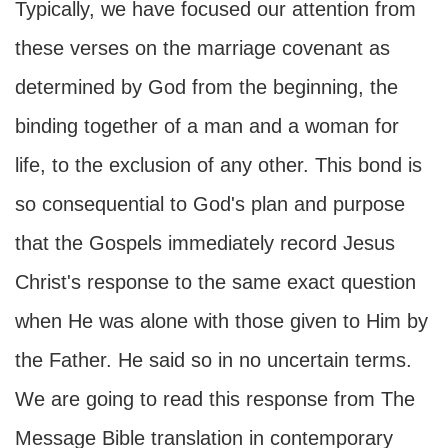
Typically, we have focused our attention from
these verses on the marriage covenant as
determined by God from the beginning, the
binding together of a man and a woman for
life, to the exclusion of any other. This bond is
so consequential to God's plan and purpose
that the Gospels immediately record Jesus
Christ's response to the same exact question
when He was alone with those given to Him by
the Father. He said so in no uncertain terms.
We are going to read this response from The
Message Bible translation in contemporary