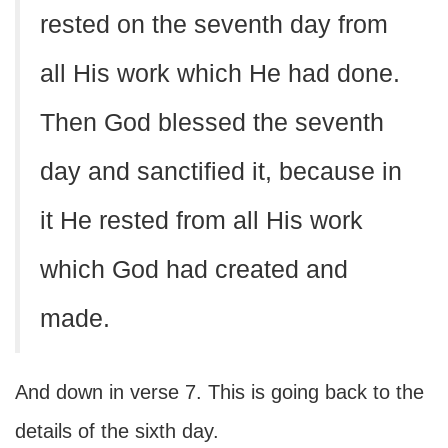
rested on the seventh day from
all His work which He had done.
Then God blessed the seventh
day and sanctified it, because in
it He rested from all His work
which God had created and
made.
And down in verse 7. This is going back to the
details of the sixth day.