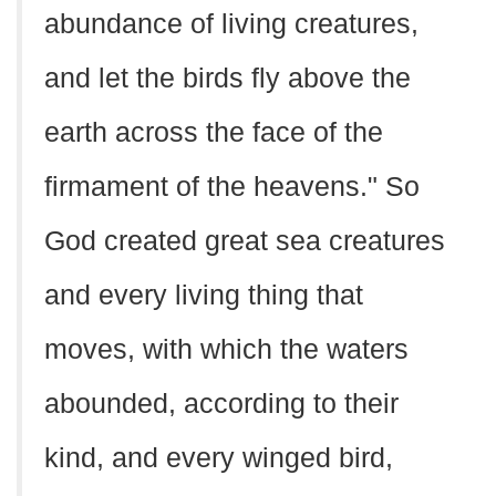
abundance of living creatures,
and let the birds fly above the
earth across the face of the
firmament of the heavens." So
God created great sea creatures
and every living thing that
moves, with which the waters
abounded, according to their
kind, and every winged bird,