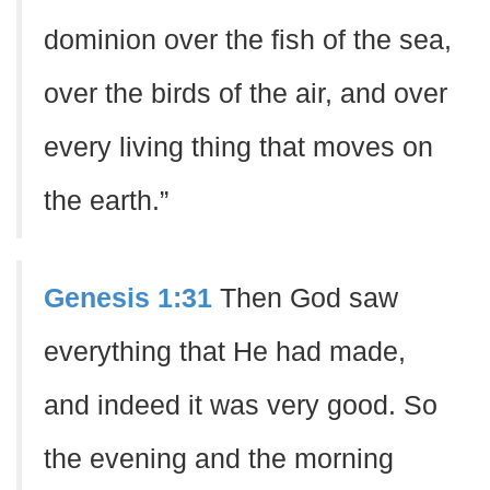
dominion over the fish of the sea,
over the birds of the air, and over
every living thing that moves on
the earth.”
Genesis 1:31
Then God saw
everything that He had made,
and indeed it was very good. So
the evening and the morning