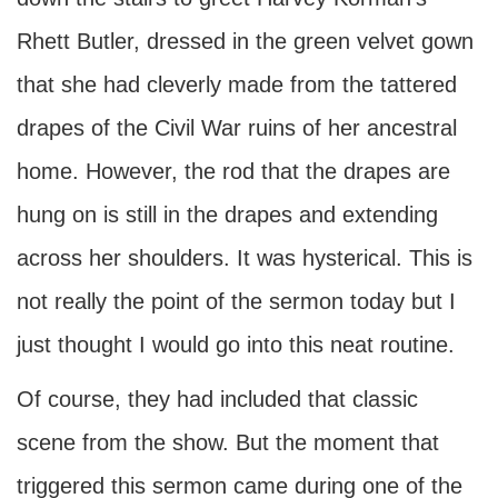
Rhett Butler, dressed in the green velvet gown
that she had cleverly made from the tattered
drapes of the Civil War ruins of her ancestral
home. However, the rod that the drapes are
hung on is still in the drapes and extending
across her shoulders. It was hysterical. This is
not really the point of the sermon today but I
just thought I would go into this neat routine.
Of course, they had included that classic
scene from the show. But the moment that
triggered this sermon came during one of the