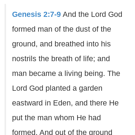
Genesis 2:7-9
And the Lord God
formed man of the dust of the
ground, and breathed into his
nostrils the breath of life; and
man became a living being. The
Lord God planted a garden
eastward in Eden, and there He
put the man whom He had
formed. And out of the ground