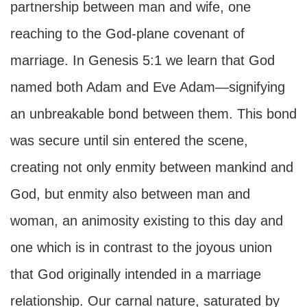
partnership between man and wife, one
reaching to the God-plane covenant of
marriage. In Genesis 5:1 we learn that God
named both Adam and Eve Adam—signifying
an unbreakable bond between them. This bond
was secure until sin entered the scene,
creating not only enmity between mankind and
God, but enmity also between man and
woman, an animosity existing to this day and
one which is in contrast to the joyous union
that God originally intended in a marriage
relationship. Our carnal nature, saturated by