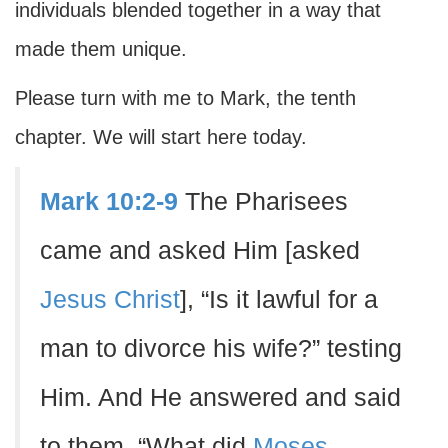
individuals blended together in a way that
made them unique.
Please turn with me to Mark, the tenth
chapter. We will start here today.
Mark 10:2-9
The Pharisees
came and asked Him [asked
Jesus Christ
], “Is it lawful for a
man to divorce his wife?” testing
Him. And He answered and said
to them, “What did
Moses