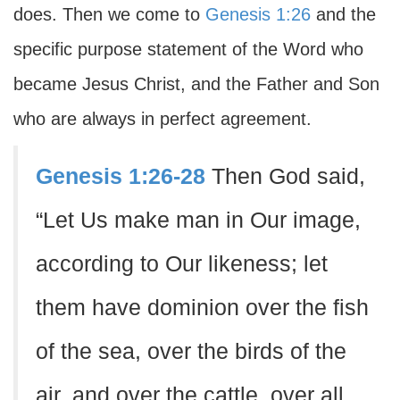
does. Then we come to
Genesis 1:26
and the
specific purpose statement of the Word who
became Jesus Christ, and the Father and Son
who are always in perfect agreement.
Genesis 1:26-28
Then God said,
“Let Us make man in Our image,
according to Our likeness; let
them have dominion over the fish
of the sea, over the birds of the
air, and over the cattle, over all