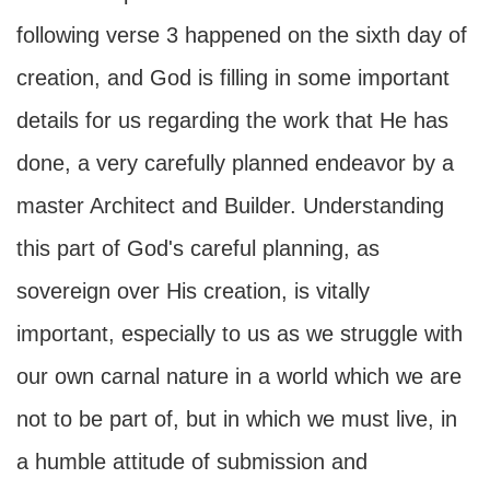
following verse 3 happened on the sixth day of
creation, and God is filling in some important
details for us regarding the work that He has
done, a very carefully planned endeavor by a
master Architect and Builder. Understanding
this part of God's careful planning, as
sovereign over His creation, is vitally
important, especially to us as we struggle with
our own carnal nature in a world which we are
not to be part of, but in which we must live, in
a humble attitude of submission and