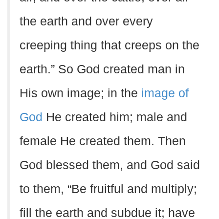
the earth and over every
creeping thing that creeps on the
earth.” So God created man in
His own image; in the
image of
God
He created him; male and
female He created them. Then
God blessed them, and God said
to them, “Be fruitful and multiply;
fill the earth and subdue it; have