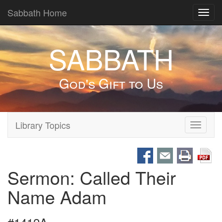
Sabbath Home
Toggl
navig
SABBATH
God's Gift to Us
Library Topics
Toggle
navigati
Sermon: Called Their
Name Adam