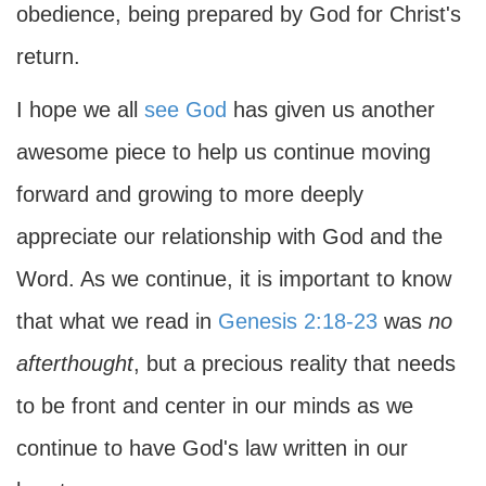
obedience, being prepared by God for Christ's
return.
I hope we all
see God
has given us another
awesome piece to help us continue moving
forward and growing to more deeply
appreciate our relationship with God and the
Word. As we continue, it is important to know
that what we read in
Genesis 2:18-23
was
no
afterthought
, but a precious reality that needs
to be front and center in our minds as we
continue to have God's law written in our