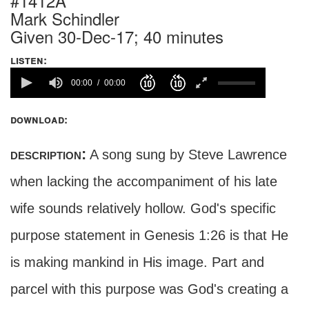
#1412A
Mark Schindler
Given 30-Dec-17; 40 minutes
listen:
00:00
00:00
download:
description:
A song sung by Steve Lawrence
when lacking the accompaniment of his late
wife sounds relatively hollow. God's specific
purpose statement in Genesis 1:26 is that He
is making mankind in His image. Part and
parcel with this purpose was God's creating a