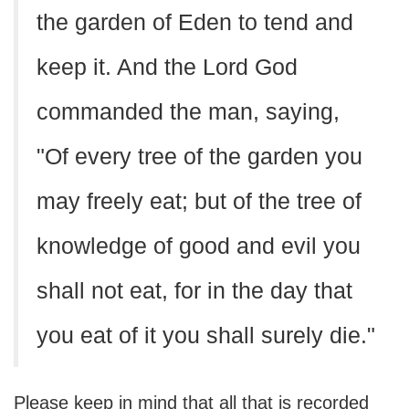
the garden of Eden to tend and
keep it. And the Lord God
commanded the man, saying,
"Of every tree of the garden you
may freely eat; but of the tree of
knowledge of good and evil you
shall not eat, for in the day that
you eat of it you shall surely die."
Please keep in mind that all that is recorded