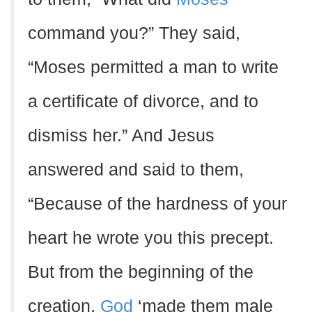
command you?” They said,
“Moses permitted a man to write
a certificate of divorce, and to
dismiss her.” And Jesus
answered and said to them,
“Because of the hardness of your
heart he wrote you this precept.
But from the beginning of the
creation,
God
‘made them male