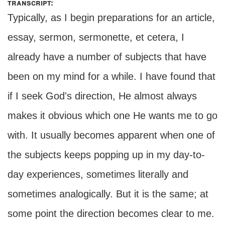
transcript:
Typically, as I begin preparations for an article,
essay, sermon, sermonette, et cetera, I
already have a number of subjects that have
been on my mind for a while. I have found that
if I seek God's direction, He almost always
makes it obvious which one He wants me to go
with. It usually becomes apparent when one of
the subjects keeps popping up in my day-to-
day experiences, sometimes literally and
sometimes analogically. But it is the same; at
some point the direction becomes clear to me.