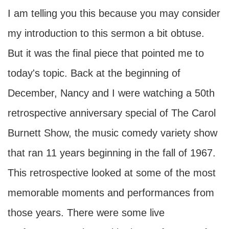
I am telling you this because you may consider
my introduction to this sermon a bit obtuse.
But it was the final piece that pointed me to
today's topic. Back at the beginning of
December, Nancy and I were watching a 50th
retrospective anniversary special of The Carol
Burnett Show, the music comedy variety show
that ran 11 years beginning in the fall of 1967.
This retrospective looked at some of the most
memorable moments and performances from
those years. There were some live