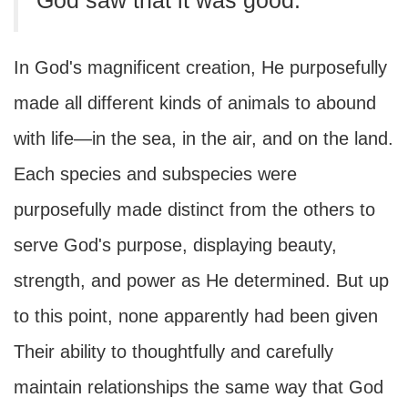
God saw that it was good.
In God's magnificent creation, He purposefully
made all different kinds of animals to abound
with life—in the sea, in the air, and on the land.
Each species and subspecies were
purposefully made distinct from the others to
serve God's purpose, displaying beauty,
strength, and power as He determined. But up
to this point, none apparently had been given
Their ability to thoughtfully and carefully
maintain relationships the same way that God