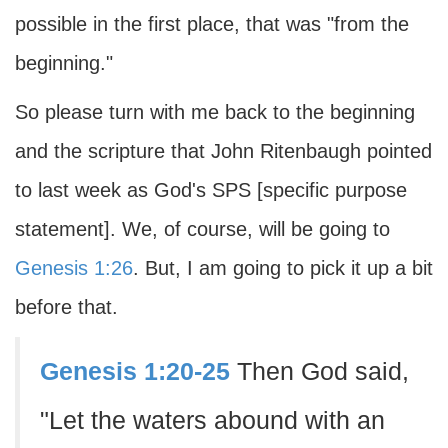
possible in the first place, that was "from the
beginning."
So please turn with me back to the beginning
and the scripture that John Ritenbaugh pointed
to last week as God's SPS [specific purpose
statement]. We, of course, will be going to
Genesis 1:26
. But, I am going to pick it up a bit
before that.
Genesis 1:20-25
Then God said,
"Let the waters abound with an