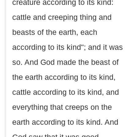
creature according to its kind:
cattle and creeping thing and
beasts of the earth, each
according to its kind"; and it was
so. And God made the beast of
the earth according to its kind,
cattle according to its kind, and
everything that creeps on the
earth according to its kind. And