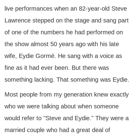
live performances when an 82-year-old Steve
Lawrence stepped on the stage and sang part
of one of the numbers he had performed on
the show almost 50 years ago with his late
wife, Eydie Gormé. He sang with a voice as
fine as it had ever been. But there was
something lacking. That something was Eydie.
Most people from my generation knew exactly
who we were talking about when someone
would refer to "Steve and Eydie." They were a
married couple who had a great deal of