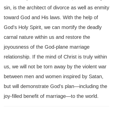
sin, is the architect of divorce as well as enmity
toward God and His laws. With the help of
God's Holy Spirit, we can mortify the deadly
carnal nature within us and restore the
joyousness of the God-plane marriage
relationship. If the mind of Christ is truly within
us, we will not be torn away by the violent war
between men and women inspired by Satan,
but will demonstrate God's plan—including the
joy-filled benefit of marriage—to the world.