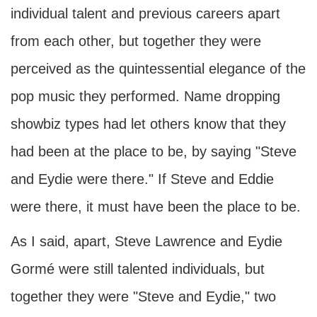
individual talent and previous careers apart
from each other, but together they were
perceived as the quintessential elegance of the
pop music they performed. Name dropping
showbiz types had let others know that they
had been at the place to be, by saying "Steve
and Eydie were there." If Steve and Eddie
were there, it must have been the place to be.
As I said, apart, Steve Lawrence and Eydie
Gormé were still talented individuals, but
together they were "Steve and Eydie," two