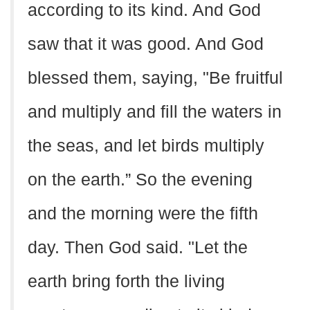
according to its kind. And God
saw that it was good. And God
blessed them, saying, "Be fruitful
and multiply and fill the waters in
the seas, and let birds multiply
on the earth.” So the evening
and the morning were the fifth
day. Then God said. "Let the
earth bring forth the living