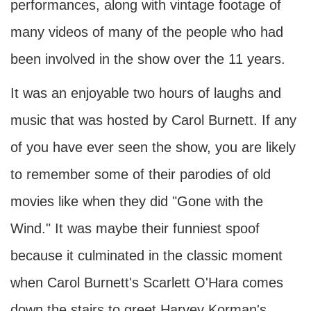
performances, along with vintage footage of
many videos of many of the people who had
been involved in the show over the 11 years.
It was an enjoyable two hours of laughs and
music that was hosted by Carol Burnett. If any
of you have ever seen the show, you are likely
to remember some of their parodies of old
movies like when they did "Gone with the
Wind." It was maybe their funniest spoof
because it culminated in the classic moment
when Carol Burnett's Scarlett O'Hara comes
down the stairs to greet Harvey Korman's