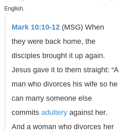
English.
Mark 10:10-12
(MSG) When
they were back home, the
disciples brought it up again.
Jesus gave it to them straight: “A
man who divorces his wife so he
can marry someone else
commits
adultery
against her.
And a woman who divorces her