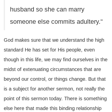
husband so she can marry
someone else commits adultery."
God makes sure that we understand the high
standard He has set for His people, even
though in this life, we may find ourselves in the
midst of extenuating circumstances that are
beyond our control, or things change. But that
is a subject for another sermon, not really the
point of this sermon today. There is something
else here that made this binding relationship