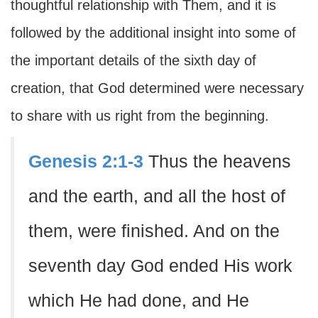
thoughtful relationship with Them, and it is
followed by the additional insight into some of
the important details of the sixth day of
creation, that God determined were necessary
to share with us right from the beginning.
Genesis 2:1-3
Thus the heavens
and the earth, and all the host of
them, were finished. And on the
seventh day God ended His work
which He had done, and He