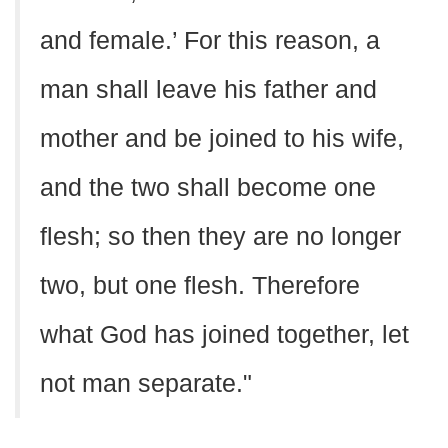
and female.’ For this reason, a
man shall leave his father and
mother and be joined to his wife,
and the two shall become one
flesh; so then they are no longer
two, but one flesh. Therefore
what God has joined together, let
not man separate."