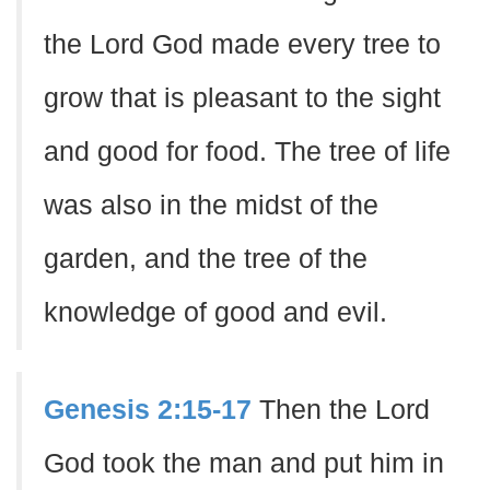
the Lord God made every tree to
grow that is pleasant to the sight
and good for food. The tree of life
was also in the midst of the
garden, and the tree of the
knowledge of good and evil.
Genesis 2:15-17
Then the Lord
God took the man and put him in