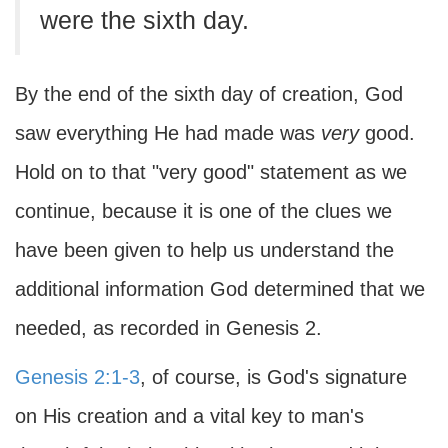
were the sixth day.
By the end of the sixth day of creation, God
saw everything He had made was
very
good.
Hold on to that "very good" statement as we
continue, because it is one of the clues we
have been given to help us understand the
additional information God determined that we
needed, as recorded in Genesis 2.
Genesis 2:1-3
, of course, is God's signature
on His creation and a vital key to man's