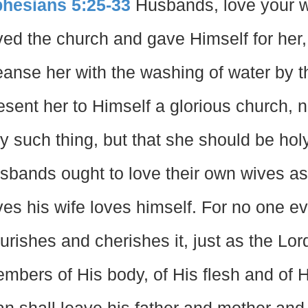
hesians 5:25-33
Husbands, love your wi
ved the church and gave Himself for her,
eanse her with the washing of water by t
esent her to Himself a glorious church, n
y such thing, but that she should be hol
sbands ought to love their own wives as
ves his wife loves himself. For no one ev
urishes and cherishes it, just as the Lo
mbers of His body, of His flesh and of H