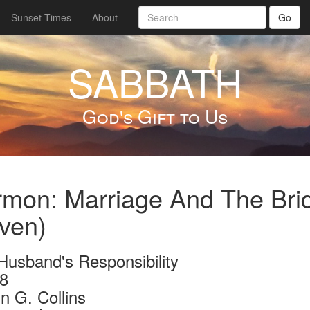
Sunset Times
About
Go
SABBATH
God's Gift to Us
mon: Marriage And The Bride
ven)
Husband's Responsibility
8
n G. Collins