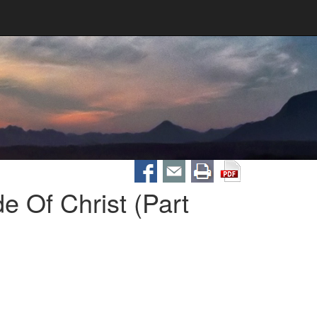
 Of Christ (Part