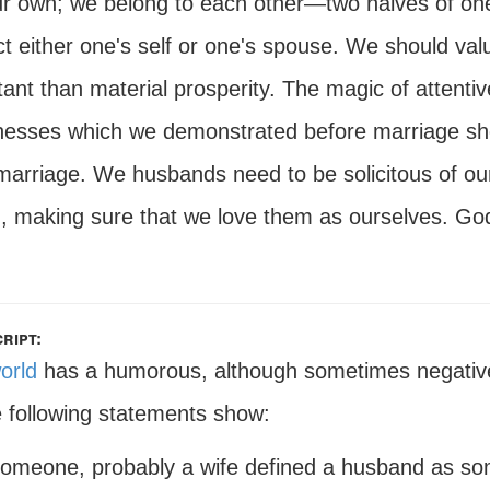
r own; we belong to each other—two halves of one w
ct either one's self or one's spouse. We should va
ant than material prosperity. The magic of attentive
esses which we demonstrated before marriage shou
 marriage. We husbands need to be solicitous of ou
, making sure that we love them as ourselves. God'
ript:
orld
has a humorous, although sometimes negative
e following statements show:
omeone, probably a wife defined a husband as som