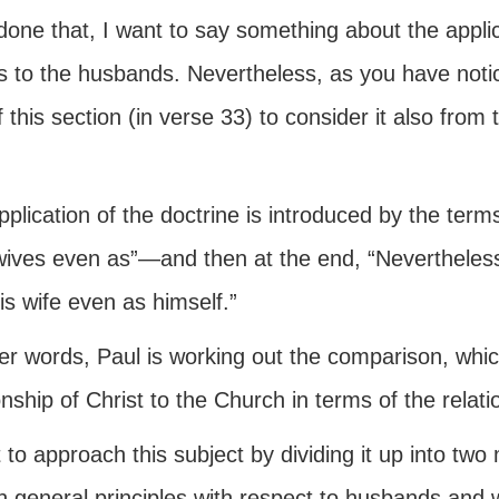
one that, I want to say something about the applicat
s to the husbands. Nevertheless, as you have notic
 this section (in verse 33) to consider it also from
plication of the doctrine is introduced by the terms
wives even as”—and then at the end, “Nevertheless 
is wife even as himself.”
her words, Paul is working out the comparison, whic
onship of Christ to the Church in terms of the relat
 to approach this subject by dividing it up into two
n general principles with respect to husbands and 