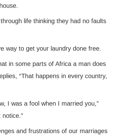
 house.
through life thinking they had no faults
 way to get your laundry done free.
that in some parts of Africa a man does
replies, “That happens in every country,
ow, I was a fool when I married you,”
 notice.”
nges and frustrations of our marriages