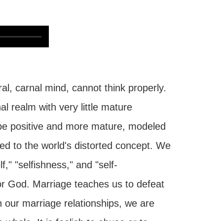
al, carnal mind, cannot think properly.
nal realm with very little mature
 be positive and more mature, modeled
ed to the world's distorted concept. We
f," "selfishness," and "self-
for God. Marriage teaches us to defeat
 our marriage relationships, we are