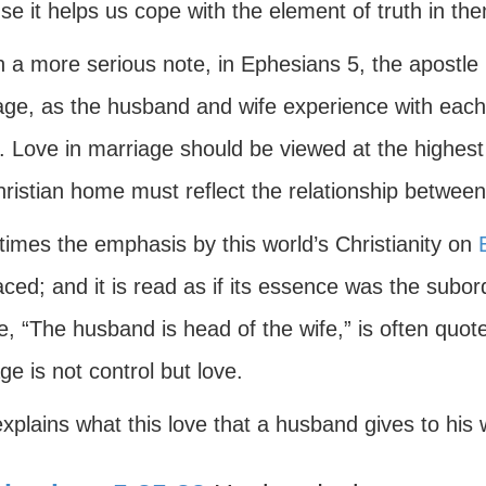
e it helps us cope with the element of truth in th
 a more serious note, in Ephesians 5, the apostle P
age, as the husband and wife experience with each
. Love in marriage should be viewed at the highest
ristian home must reflect the relationship between
imes the emphasis by this world’s Christianity on
ced; and it is read as if its essence was the subor
, “The husband is head of the wife,” is often quoted
e is not control but love.
xplains what this love that a husband gives to his