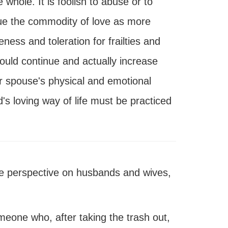
hole. It is foolish to abuse or to
lue the commodity of love as more
ness and toleration for frailties and
ld continue and actually increase
r spouse's physical and emotional
s loving way of life must be practiced
 perspective on husbands and wives,
eone who, after taking the trash out,