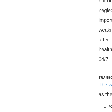
not ou
negle
import
weakn
after
health
24/7.
transc
The w
as th
S