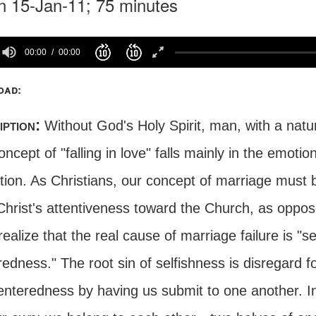
n 15-Jan-11; 75 minutes
00:00
00:00
oad:
iption:
Without God's Holy Spirit, man, with a natur
ncept of "falling in love" falls mainly in the emotio
ation. As Christians, our concept of marriage must
Christ's attentiveness toward the Church, as oppos
ealize that the real cause of marriage failure is "sel
edness." The root sin of selfishness is disregard 
centeredness by having us submit to one another. In