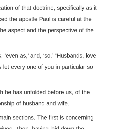
ion of that doctrine, specifically as it
ed the apostle Paul is careful at the
 the aspect and the perspective of the
, ‘even as,’ and, ‘so.’ “Husbands, love
let every one of you in particular so
h he has unfolded before us, of the
ionship of husband and wife.
 main sections. The first is concerning
wives. Then, having laid down the