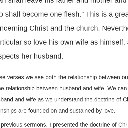
n shall leave his father and mother and 
o shall become one flesh.” This is a grea
ncerning Christ and the church. Neverthe
rticular so love his own wife as himself, 
spects her husband.
ese verses we see both the relationship between o
he relationship between husband and wife. We can o
sband and wife as we understand the doctrine of C
ionships are founded on and sustained by love.
 previous sermons, I presented the doctrine of Chr