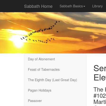
Sabbath Home
Sabbath Basics
Library
Day of Atonement
Ser
Feast of Tabernacles
Ele
The Eighth Day (Last Great Day)
The 
Pagan Holidays
#102
Marti
Passover