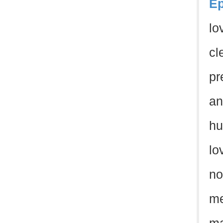
Ep
lo
cl
pr
an
hu
lo
no
me