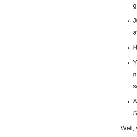
g
J
a
H
Y
n
s
A
S
Well,