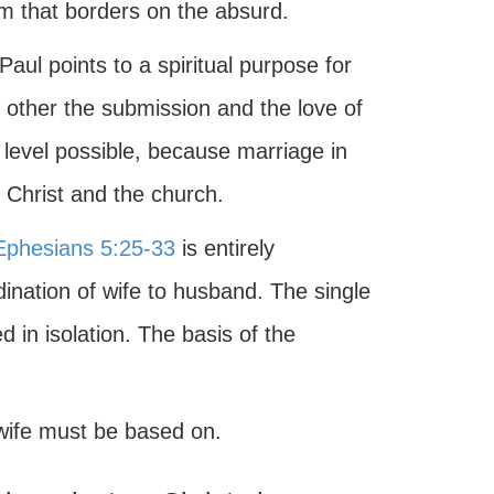
em that borders on the absurd.
aul points to a spiritual purpose for
 other the submission and the love of
 level possible, because marriage in
 Christ and the church.
Ephesians 5:25-33
is entirely
dination of wife to husband. The single
 in isolation. The basis of the
 wife must be based on.