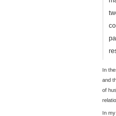
ma
tw
co
pa
re
In th
and t
of hu
relat
In my