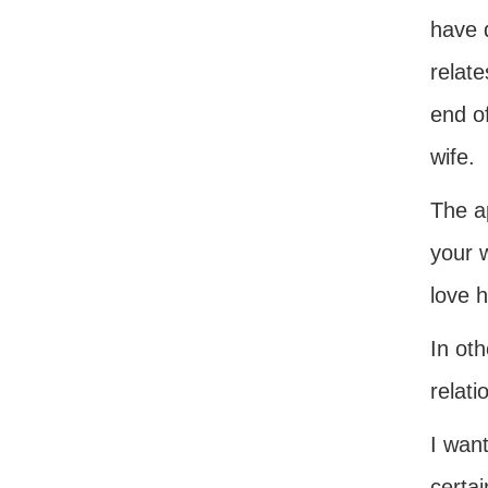
have d
relate
end of
wife.
The ap
your 
love h
In ot
relati
I want
certai