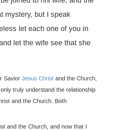
be joined to his wife, and the
t mystery, but I speak
less let each one of you in
and let the wife see that she
ur Savior
Jesus Christ
and the Church,
nly truly understand the relationship
hrist and the Church. Both
ist and the Church, and now that I