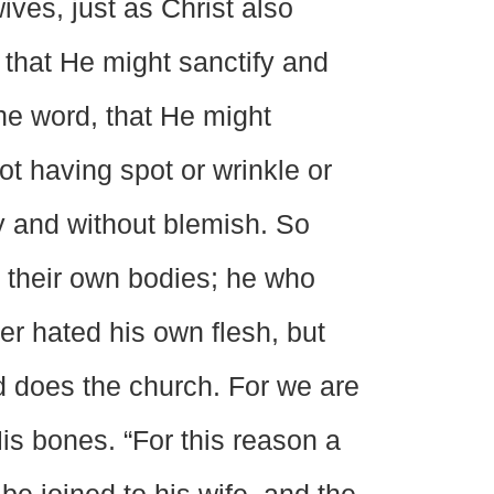
ves, just as Christ also
 that He might sanctify and
he word, that He might
ot having spot or wrinkle or
y and without blemish. So
 their own bodies; he who
er hated his own flesh, but
rd does the church. For we are
is bones. “For this reason a