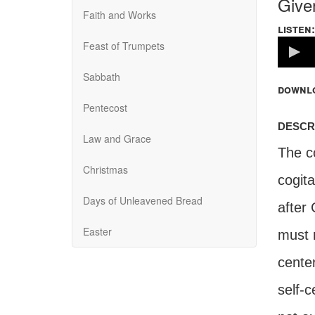
Give
Faith and Works
listen:
Volume
Feast of Trumpets
100%
Sabbath
downl
Pentecost
descr
Law and Grace
The co
Christmas
cogit
Days of Unleavened Bread
after 
Easter
must r
center
self-