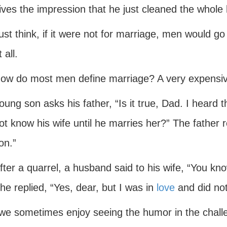
ives the impression that he just cleaned the whole
ust think, if it were not for marriage, men would go 
t all.
ow do most men define marriage? A very expensive
oung son asks his father, “Is it true, Dad. I heard 
ot know his wife until he marries her?” The father 
on.”
fter a quarrel, a husband said to his wife, “You kn
he replied, “Yes, dear, but I was in
love
and did not
 we sometimes enjoy seeing the humor in the challe