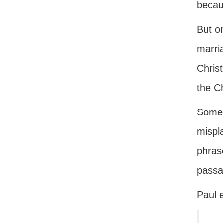
becaus
But on
marri
Christ
the Ch
Somet
mispla
phrase
passag
Paul e