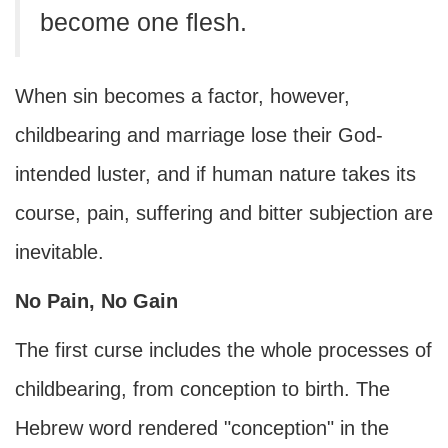
become one flesh.
When sin becomes a factor, however,
childbearing and marriage lose their God-
intended luster, and if human nature takes its
course, pain, suffering and bitter subjection are
inevitable.
No Pain, No Gain
The first curse includes the whole processes of
childbearing, from conception to birth. The
Hebrew word rendered "conception" in the