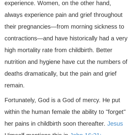
experience. Women, on the other hand,
always experience pain and grief throughout
their pregnancies—from morning sickness to
contractions—and have historically had a very
high mortality rate from childbirth. Better
nutrition and hygiene have cut the numbers of
deaths dramatically, but the pain and grief
remain.
Fortunately, God is a God of mercy. He put
within the human female the ability to "forget"
her pains in childbirth soon thereafter.
Jesus