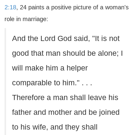
2:18
, 24 paints a positive picture of a woman's
role in marriage:
And the Lord God said, "It is not
good that man should be alone; I
will make him a helper
comparable to him." . . .
Therefore a man shall leave his
father and mother and be joined
to his wife, and they shall