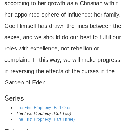
according to her growth as a Christian within
her appointed sphere of influence: her family.
God Himself has drawn the lines between the
sexes, and we should do our best to fulfill our
roles with excellence, not rebellion or
complaint. In this way, we will make progress
in reversing the effects of the curses in the
Garden of Eden.
Series
The First Prophecy (Part One)
The First Prophecy (Part Two)
The First Prophecy (Part Three)