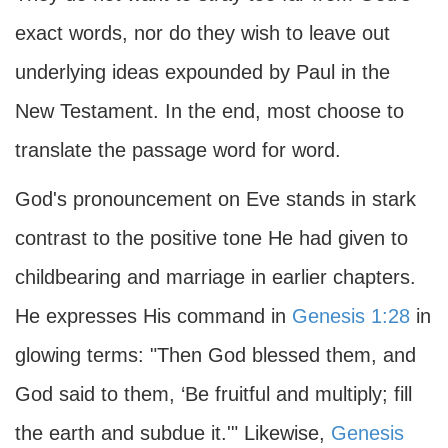
exact words, nor do they wish to leave out
underlying ideas expounded by Paul in the
New Testament. In the end, most choose to
translate the passage word for word.
God's pronouncement on Eve stands in stark
contrast to the positive tone He had given to
childbearing and marriage in earlier chapters.
He expresses His command in
Genesis 1:28
in
glowing terms: "Then God blessed them, and
God said to them, ‘Be fruitful and multiply; fill
the earth and subdue it.'" Likewise,
Genesis