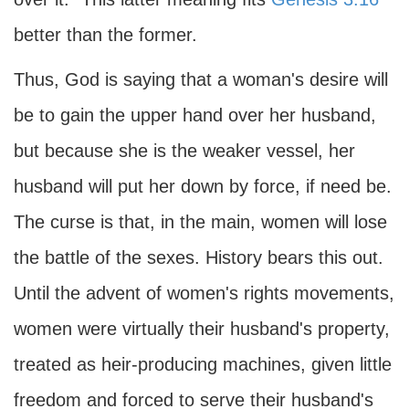
better than the former.
Thus, God is saying that a woman's desire will
be to gain the upper hand over her husband,
but because she is the weaker vessel, her
husband will put her down by force, if need be.
The curse is that, in the main, women will lose
the battle of the sexes. History bears this out.
Until the advent of women's rights movements,
women were virtually their husband's property,
treated as heir-producing machines, given little
freedom and forced to serve their husband's