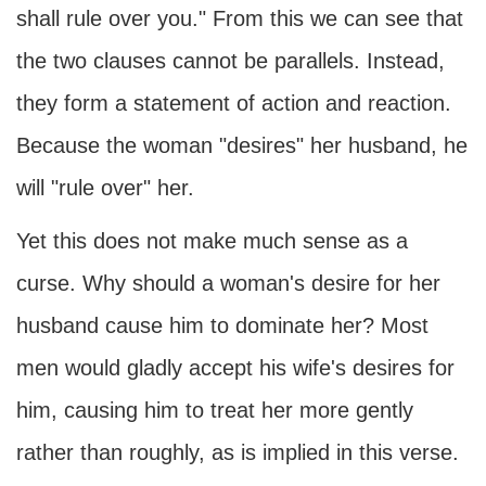
shall rule over you." From this we can see that
the two clauses cannot be parallels. Instead,
they form a statement of action and reaction.
Because the woman "desires" her husband, he
will "rule over" her.
Yet this does not make much sense as a
curse. Why should a woman's desire for her
husband cause him to dominate her? Most
men would gladly accept his wife's desires for
him, causing him to treat her more gently
rather than roughly, as is implied in this verse.