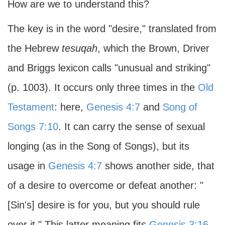
How are we to understand this?
The key is in the word "desire," translated from
the Hebrew
tesuqah
, which the Brown, Driver
and Briggs lexicon calls "unusual and striking"
(p. 1003). It occurs only three times in the
Old
Testament
: here,
Genesis 4:7
and
Song of
Songs 7:10
. It can carry the sense of sexual
longing (as in the Song of Songs), but its
usage in
Genesis 4:7
shows another side, that
of a desire to overcome or defeat another: "
[Sin's] desire is for you, but you should rule
over it." This latter meaning fits
Genesis 3:16