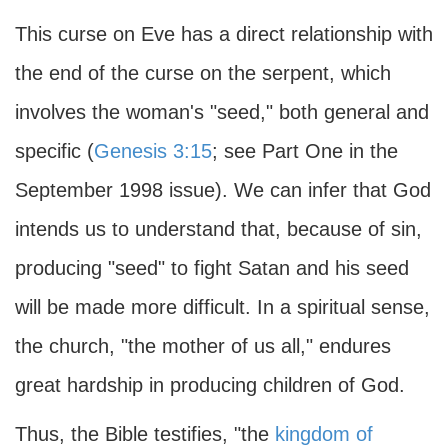
This curse on Eve has a direct relationship with
the end of the curse on the serpent, which
involves the woman's "seed," both general and
specific (
Genesis 3:15
; see Part One in the
September 1998 issue). We can infer that God
intends us to understand that, because of sin,
producing "seed" to fight Satan and his seed
will be made more difficult. In a spiritual sense,
the church, "the mother of us all," endures
great hardship in producing children of God.
Thus, the Bible testifies, "the
kingdom of