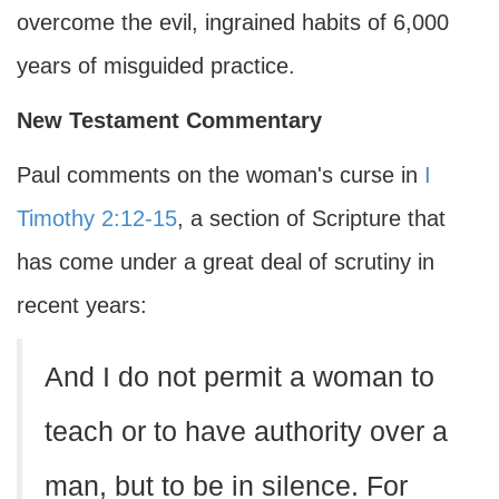
overcome the evil, ingrained habits of 6,000
years of misguided practice.
New Testament Commentary
Paul comments on the woman's curse in
I
Timothy 2:12-15
, a section of Scripture that
has come under a great deal of scrutiny in
recent years:
And I do not permit a woman to
teach or to have authority over a
man, but to be in silence. For