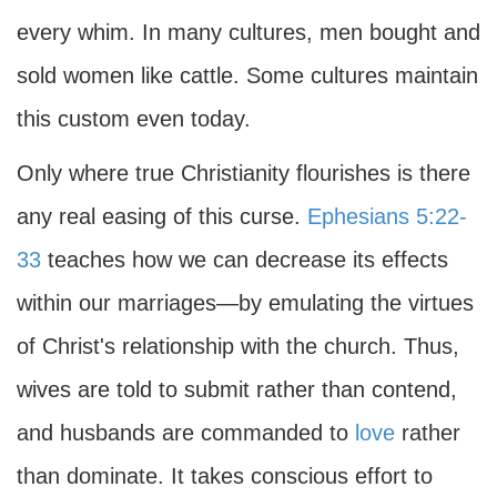
every whim. In many cultures, men bought and
sold women like cattle. Some cultures maintain
this custom even today.
Only where true Christianity flourishes is there
any real easing of this curse.
Ephesians 5:22-
33
teaches how we can decrease its effects
within our marriages—by emulating the virtues
of Christ's relationship with the church. Thus,
wives are told to submit rather than contend,
and husbands are commanded to
love
rather
than dominate. It takes conscious effort to