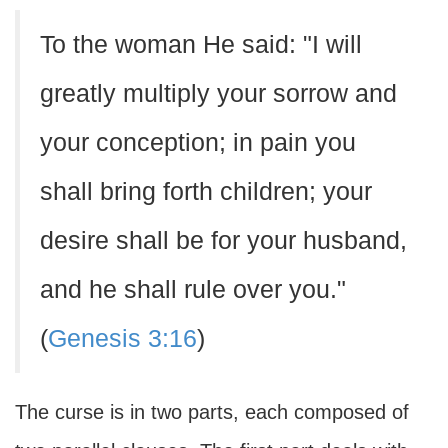
To the woman He said: "I will
greatly multiply your sorrow and
your conception; in pain you
shall bring forth children; your
desire shall be for your husband,
and he shall rule over you."
(
Genesis 3:16
)
The curse is in two parts, each composed of