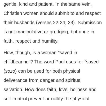
gentle, kind and patient. In the same vein,
Christian women should submit to and respect
their husbands (verses 22-24, 33). Submission
is not manipulative or grudging, but done in
faith, respect and humility.
How, though, is a woman "saved in
childbearing"? The word Paul uses for "saved"
(
sozo
) can be used for both physical
deliverance from danger and spiritual
salvation. How does faith, love, holiness and
self-control prevent or nullify the physical