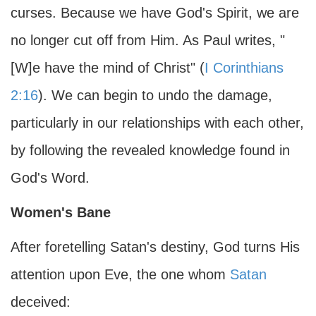
curses. Because we have God's Spirit, we are
no longer cut off from Him. As Paul writes, "
[W]e have the mind of Christ" (
I Corinthians
2:16
). We can begin to undo the damage,
particularly in our relationships with each other,
by following the revealed knowledge found in
God's Word.
Women's Bane
After foretelling Satan's destiny, God turns His
attention upon Eve, the one whom
Satan
deceived: