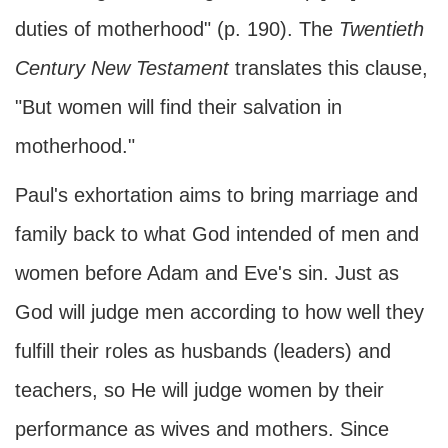
duties of motherhood" (p. 190). The
Twentieth
Century New Testament
translates this clause,
"But women will find their salvation in
motherhood."
Paul's exhortation aims to bring marriage and
family back to what God intended of men and
women before Adam and Eve's sin. Just as
God will judge men according to how well they
fulfill their roles as husbands (leaders) and
teachers, so He will judge women by their
performance as wives and mothers. Since