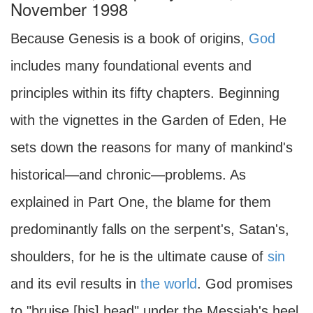
November 1998
Because Genesis is a book of origins,
God
includes many foundational events and
principles within its fifty chapters. Beginning
with the vignettes in the Garden of Eden, He
sets down the reasons for many of mankind's
historical—and chronic—problems. As
explained in Part One, the blame for them
predominantly falls on the serpent's, Satan's,
shoulders, for he is the ultimate cause of
sin
and its evil results in
the world
. God promises
to "bruise [his] head" under the Messiah's heel