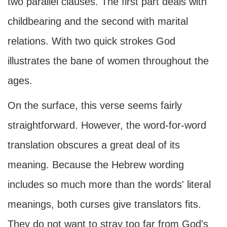
two parallel clauses. The first part deals with
childbearing and the second with marital
relations. With two quick strokes God
illustrates the bane of women throughout the
ages.
On the surface, this verse seems fairly
straightforward. However, the word-for-word
translation obscures a great deal of its
meaning. Because the Hebrew wording
includes so much more than the words' literal
meanings, both curses give translators fits.
They do not want to stray too far from God's