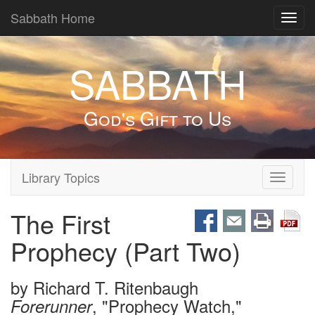
Sabbath Home
Toggl
navig
SABBATH
God's Gift to Us
Library Topics
Toggle
navigati
The First
Prophecy (Part Two)
by
Richard T. Ritenbaugh
, "Prophecy Watch,"
Forerunner