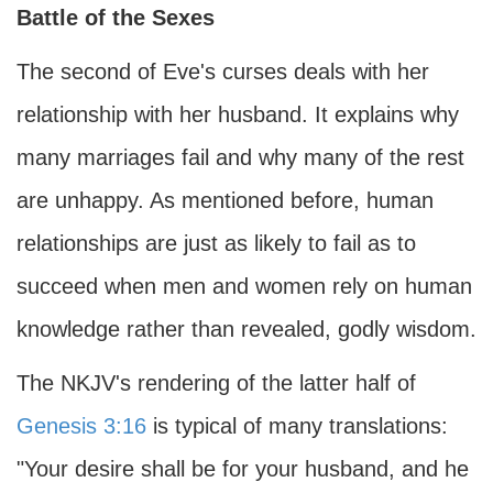
Battle of the Sexes
The second of Eve's curses deals with her
relationship with her husband. It explains why
many marriages fail and why many of the rest
are unhappy. As mentioned before, human
relationships are just as likely to fail as to
succeed when men and women rely on human
knowledge rather than revealed, godly wisdom.
The NKJV's rendering of the latter half of
Genesis 3:16
is typical of many translations:
"Your desire shall be for your husband, and he