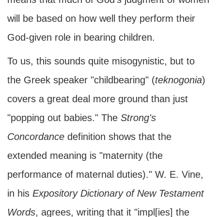
will be based on how well they perform their
God-given role in bearing children.
To us, this sounds quite misogynistic, but to
the Greek speaker "childbearing" (
teknogonia
)
covers a great deal more ground than just
"popping out babies." The
Strong's
Concordance
definition shows that the
extended meaning is "maternity (the
performance of maternal duties)." W. E. Vine,
in his
Expository Dictionary of New Testament
Words
, agrees, writing that it "impl[ies] the