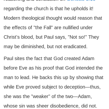
regarding the church is that he upholds it!
Modern theological thought would reason that
the effects of "the Fall" are nullified under
Christ's blood, but Paul says, "Not so!" They
may be diminished, but not eradicated.
Paul sites the fact that God created Adam
before Eve as his proof that God intended the
man to lead. He backs this up by showing that
while Eve proved subject to deception—thus,
she was the "weaker" of the two—Adam,
whose sin was sheer disobedience, did not.