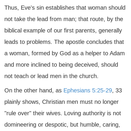
Thus, Eve's sin establishes that woman should
not take the lead from man; that route, by the
biblical example of our first parents, generally
leads to problems. The apostle concludes that
a woman, formed by God as a helper to Adam
and more inclined to being deceived, should
not teach or lead men in the church.
On the other hand, as
Ephesians 5:25-29
, 33
plainly shows, Christian men must no longer
"rule over" their wives. Loving authority is not
domineering or despotic, but humble, caring,