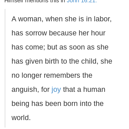
Himself mentions this in
John 16:21:
A woman, when she is in labor,
has sorrow because her hour
has come; but as soon as she
has given birth to the child, she
no longer remembers the
anguish, for
joy
that a human
being has been born into the
world.