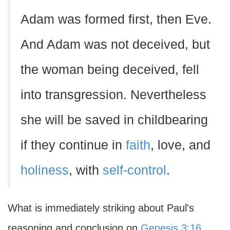
Adam was formed first, then Eve.
And Adam was not deceived, but
the woman being deceived, fell
into transgression. Nevertheless
she will be saved in childbearing
if they continue in
faith
, love, and
holiness
, with
self-control
.
What is immediately striking about Paul's
reasoning and conclusion on
Genesis 3:16