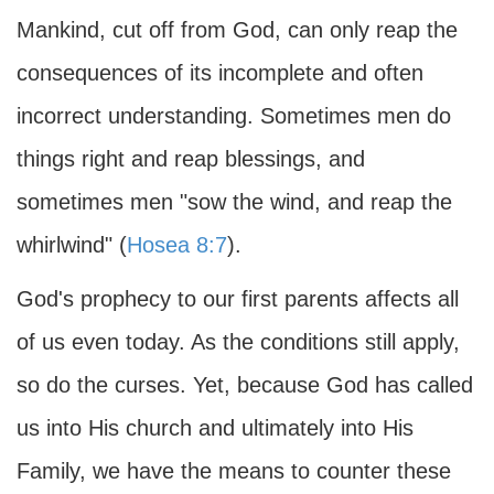
Mankind, cut off from God, can only reap the
consequences of its incomplete and often
incorrect understanding. Sometimes men do
things right and reap blessings, and
sometimes men "sow the wind, and reap the
whirlwind" (
Hosea 8:7
).
God's prophecy to our first parents affects all
of us even today. As the conditions still apply,
so do the curses. Yet, because God has called
us into His church and ultimately into His
Family, we have the means to counter these