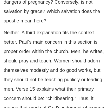
dangers of pregnancy? Conversely, is not
salvation by grace? Which salvation does the
apostle mean here?
Neither. A third explanation fits the context
better. Paul's main concern in this section is
proper order within the church. Men, he writes,
should pray and teach. Women should adorn
themselves modestly and do good works, but
they should not be teaching publicly or leading
men. Verse 15 explains what their primary
concern should be: "childbearing." Thus, it
means that much of God's judgment of women