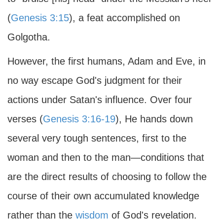
(
Genesis 3:15
), a feat accomplished on
Golgotha.
However, the first humans, Adam and Eve, in
no way escape God's judgment for their
actions under Satan's influence. Over four
verses (
Genesis 3:16-19
), He hands down
several very tough sentences, first to the
woman and then to the man—conditions that
are the direct results of choosing to follow the
course of their own accumulated knowledge
rather than the
wisdom
of God's revelation.