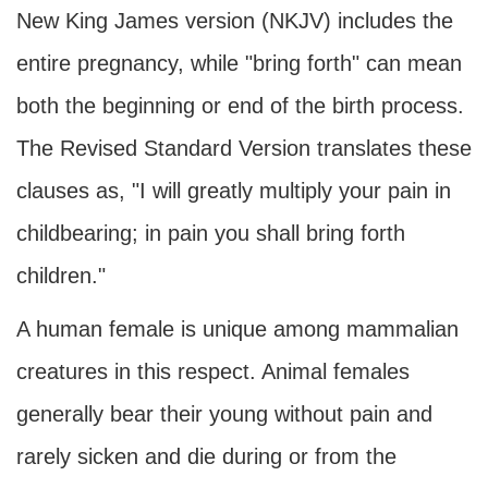
New King James version (NKJV) includes the
entire pregnancy, while "bring forth" can mean
both the beginning or end of the birth process.
The Revised Standard Version translates these
clauses as, "I will greatly multiply your pain in
childbearing; in pain you shall bring forth
children."
A human female is unique among mammalian
creatures in this respect. Animal females
generally bear their young without pain and
rarely sicken and die during or from the