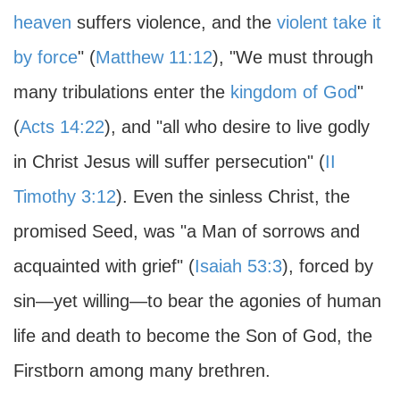
heaven
suffers violence, and the
violent take it
by force
" (
Matthew 11:12
), "We must through
many tribulations enter the
kingdom of God
"
(
Acts 14:22
), and "all who desire to live godly
in Christ Jesus will suffer persecution" (
II
Timothy 3:12
). Even the sinless Christ, the
promised Seed, was "a Man of sorrows and
acquainted with grief" (
Isaiah 53:3
), forced by
sin—yet willing—to bear the agonies of human
life and death to become the Son of God, the
Firstborn among many brethren.