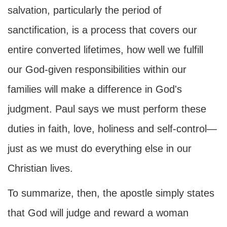
salvation, particularly the period of
sanctification, is a process that covers our
entire converted lifetimes, how well we fulfill
our God-given responsibilities within our
families will make a difference in God's
judgment. Paul says we must perform these
duties in faith, love, holiness and self-control—
just as we must do everything else in our
Christian lives.
To summarize, then, the apostle simply states
that God will judge and reward a woman