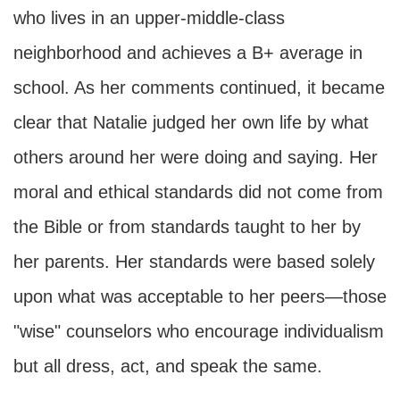
who lives in an upper-middle-class
neighborhood and achieves a B+ average in
school. As her comments continued, it became
clear that Natalie judged her own life by what
others around her were doing and saying. Her
moral and ethical standards did not come from
the Bible or from standards taught to her by
her parents. Her standards were based solely
upon what was acceptable to her peers—those
"wise" counselors who encourage individualism
but all dress, act, and speak the same.