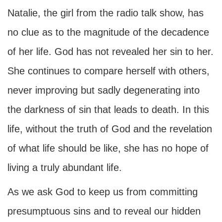
Natalie, the girl from the radio talk show, has
no clue as to the magnitude of the decadence
of her life. God has not revealed her sin to her.
She continues to compare herself with others,
never improving but sadly degenerating into
the darkness of sin that leads to death. In this
life, without the truth of God and the revelation
of what life should be like, she has no hope of
living a truly abundant life.
As we ask God to keep us from committing
presumptuous sins and to reveal our hidden