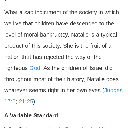
What a sad indictment of the society in which
we live that children have descended to the
level of moral bankruptcy. Natalie is a typical
product of this society. She is the fruit of a
nation that has rejected the way of the
righteous
God
. As the children of Israel did
throughout most of their history, Natalie does
whatever seems right in her own eyes (
Judges
17:6
;
21:25
).
A Variable Standard