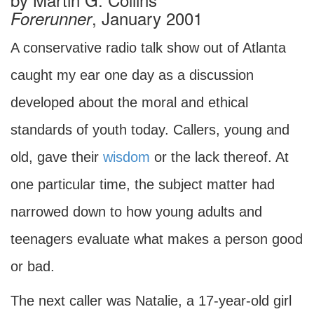
, January 2001
Forerunner
A conservative radio talk show out of Atlanta
caught my ear one day as a discussion
developed about the moral and ethical
standards of youth today. Callers, young and
old, gave their
wisdom
or the lack thereof. At
one particular time, the subject matter had
narrowed down to how young adults and
teenagers evaluate what makes a person good
or bad.
The next caller was Natalie, a 17-year-old girl