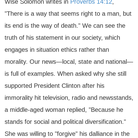
Wise Solomon writes in
Proverbs 14:12
,
"There is a way that seems right to a man, but
its end is the way of death." We can see the
truth of his statement in our society, which
engages in situation ethics rather than
morality. Our news—local, state and national—
is full of examples. When asked why she still
supported President Clinton after his
immorality hit television, radio and newsstands,
a middle-aged woman replied, "Because he
stands for social and political diversification."
She was willing to "forgive" his dalliance in the