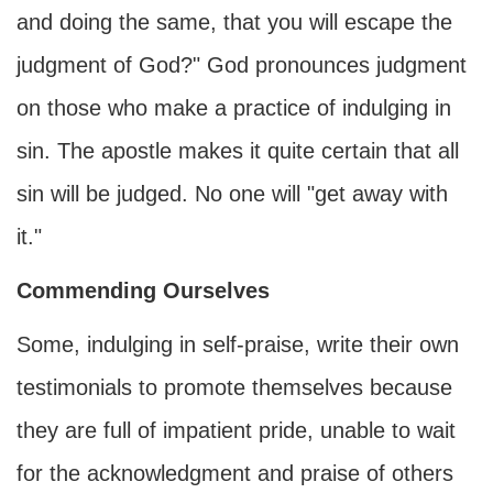
and doing the same, that you will escape the
judgment of God?" God pronounces judgment
on those who make a practice of indulging in
sin. The apostle makes it quite certain that all
sin will be judged. No one will "get away with
it."
Commending Ourselves
Some, indulging in self-praise, write their own
testimonials to promote themselves because
they are full of impatient pride, unable to wait
for the acknowledgment and praise of others