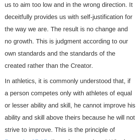
us to aim too low and in the wrong direction. It
deceitfully provides us with self-justification for
the way we are. The result is no change and
no growth. This is judgment according to our
own standards and the standards of the
created rather than the Creator.
In athletics, it is commonly understood that, if
a person competes only with athletes of equal
or lesser ability and skill, he cannot improve his
ability and skill above theirs because he will not
strive to improve. This is the principle of