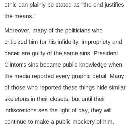
ethic can plainly be stated as "the end justifies
the means."
Moreover, many of the politicians who
criticized him for his infidelity, impropriety and
deceit are guilty of the same sins. President
Clinton's sins became public knowledge when
the media reported every graphic detail. Many
of those who reported these things hide similar
skeletons in their closets, but until their
indiscretions see the light of day, they will
continue to make a public mockery of him.