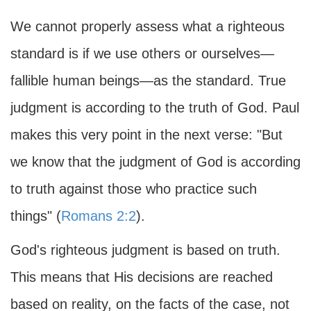
We cannot properly assess what a righteous
standard is if we use others or ourselves—
fallible human beings—as the standard. True
judgment is according to the truth of God. Paul
makes this very point in the next verse: "But
we know that the judgment of God is according
to truth against those who practice such
things" (
Romans 2:2
).
God's righteous judgment is based on truth.
This means that His decisions are reached
based on reality, on the facts of the case, not