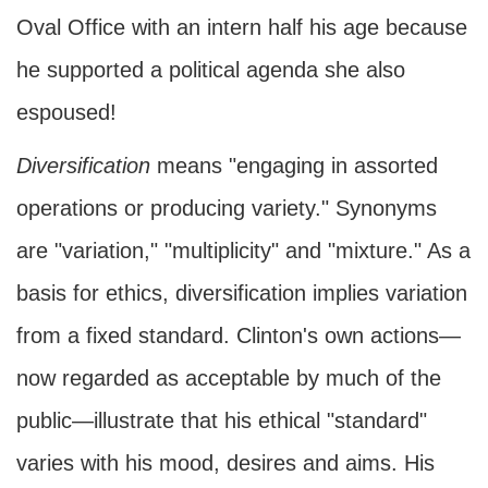
Oval Office with an intern half his age because
he supported a political agenda she also
espoused!
Diversification
means "engaging in assorted
operations or producing variety." Synonyms
are "variation," "multiplicity" and "mixture." As a
basis for ethics, diversification implies variation
from a fixed standard. Clinton's own actions—
now regarded as acceptable by much of the
public—illustrate that his ethical "standard"
varies with his mood, desires and aims. His