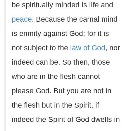
be spiritually minded is life and
peace
. Because the carnal mind
is enmity against God; for it is
not subject to the
law of God
, nor
indeed can be. So then, those
who are in the flesh cannot
please God. But you are not in
the flesh but in the Spirit, if
indeed the Spirit of God dwells in