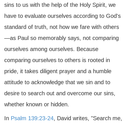
sins to us with the help of the Holy Spirit, we
have to evaluate ourselves according to God's
standard of truth, not how we fare with others
—as Paul so memorably says, not comparing
ourselves among ourselves. Because
comparing ourselves to others is rooted in
pride, it takes diligent prayer and a humble
attitude to acknowledge that we sin and to
desire to search out and overcome our sins,
whether known or hidden.
In
Psalm 139:23-24
, David writes, "Search me,