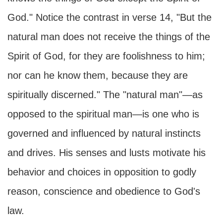
God." Notice the contrast in verse 14, "But the
natural man does not receive the things of the
Spirit of God, for they are foolishness to him;
nor can he know them, because they are
spiritually discerned." The "natural man"—as
opposed to the spiritual man—is one who is
governed and influenced by natural instincts
and drives. His senses and lusts motivate his
behavior and choices in opposition to godly
reason, conscience and obedience to God's
law.