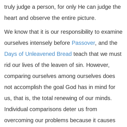
truly judge a person, for only He can judge the
heart and observe the entire picture.
We know that it is our responsibility to examine
ourselves intensely before
Passover
, and the
Days of Unleavened Bread
teach that we must
rid our lives of the leaven of sin. However,
comparing ourselves among ourselves does
not accomplish the goal God has in mind for
us, that is, the total renewing of our minds.
Individual comparisons deter us from
overcoming our problems because it causes