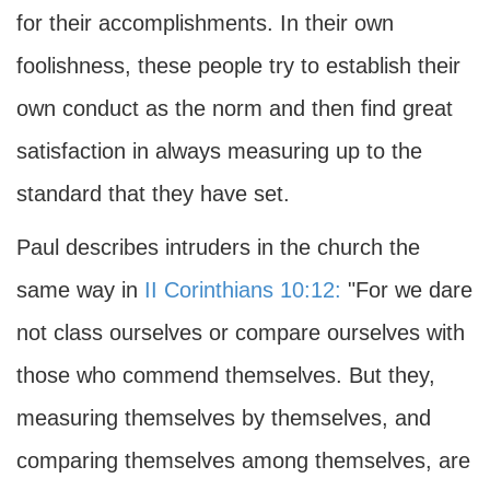
for their accomplishments. In their own
foolishness, these people try to establish their
own conduct as the norm and then find great
satisfaction in always measuring up to the
standard that they have set.
Paul describes intruders in the church the
same way in
II Corinthians 10:12:
"For we dare
not class ourselves or compare ourselves with
those who commend themselves. But they,
measuring themselves by themselves, and
comparing themselves among themselves, are