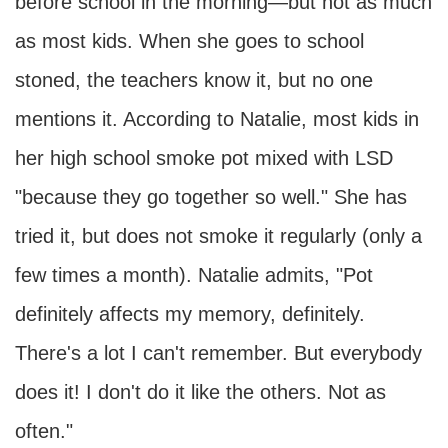
before school in the morning—but not as much
as most kids. When she goes to school
stoned, the teachers know it, but no one
mentions it. According to Natalie, most kids in
her high school smoke pot mixed with LSD
"because they go together so well." She has
tried it, but does not smoke it regularly (only a
few times a month). Natalie admits, "Pot
definitely affects my memory, definitely.
There's a lot I can't remember. But everybody
does it! I don't do it like the others. Not as
often."