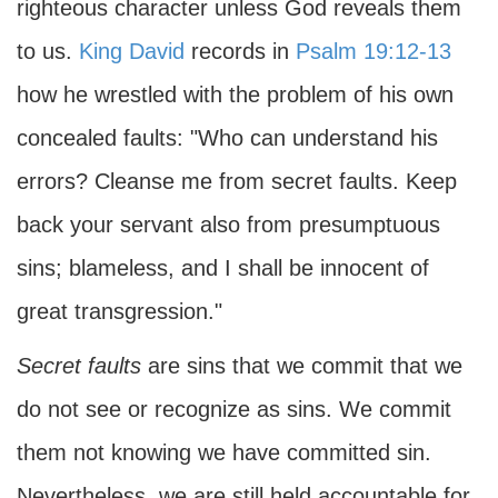
righteous character unless God reveals them
to us.
King David
records in
Psalm 19:12-13
how he wrestled with the problem of his own
concealed faults: "Who can understand his
errors? Cleanse me from secret faults. Keep
back your servant also from presumptuous
sins; blameless, and I shall be innocent of
great transgression."
Secret faults
are sins that we commit that we
do not see or recognize as sins. We commit
them not knowing we have committed sin.
Nevertheless, we are still held accountable for