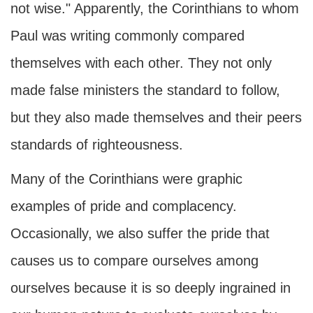
not wise." Apparently, the Corinthians to whom
Paul was writing commonly compared
themselves with each other. They not only
made false ministers the standard to follow,
but they also made themselves and their peers
standards of righteousness.
Many of the Corinthians were graphic
examples of pride and complacency.
Occasionally, we also suffer the pride that
causes us to compare ourselves among
ourselves because it is so deeply ingrained in