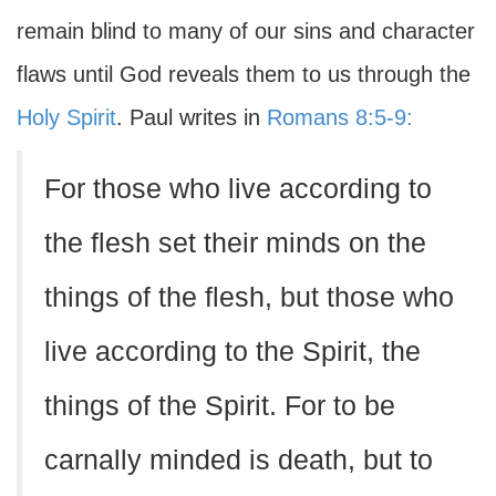
remain blind to many of our sins and character
flaws until God reveals them to us through the
Holy Spirit
. Paul writes in
Romans 8:5-9:
For those who live according to
the flesh set their minds on the
things of the flesh, but those who
live according to the Spirit, the
things of the Spirit. For to be
carnally minded is death, but to