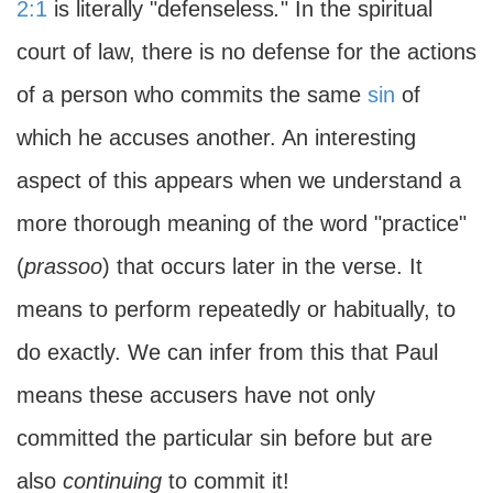
2:1
is literally "defenseless
.
" In the spiritual
court of law, there is no defense for the actions
of a person who commits the same
sin
of
which he accuses another. An interesting
aspect of this appears when we understand a
more thorough meaning of the word "practice"
(
prassoo
) that occurs later in the verse. It
means to perform repeatedly or habitually, to
do exactly. We can infer from this that Paul
means these accusers have not only
committed the particular sin before but are
also
continuing
to commit it!