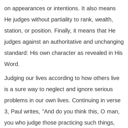
on appearances or intentions. It also means
He judges without partiality to rank, wealth,
station, or position. Finally, it means that He
judges against an authoritative and unchanging
standard: His own character as revealed in His
Word.
Judging our lives according to how others live
is a sure way to neglect and ignore serious
problems in our own lives. Continuing in verse
3, Paul writes, "And do you think this, O man,
you who judge those practicing such things,