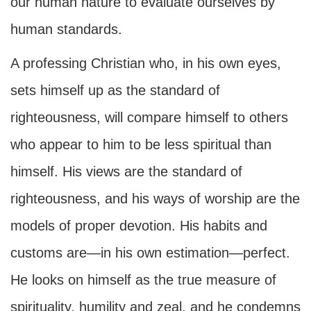
our human nature to evaluate ourselves by
human standards.
A professing Christian who, in his own eyes,
sets himself up as the standard of
righteousness, will compare himself to others
who appear to him to be less spiritual than
himself. His views are the standard of
righteousness, and his ways of worship are the
models of proper devotion. His habits and
customs are—in his own estimation—perfect.
He looks on himself as the true measure of
spirituality, humility and zeal, and he condemns