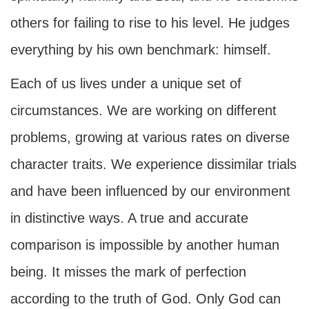
others for failing to rise to his level. He judges
everything by his own benchmark: himself.
Each of us lives under a unique set of
circumstances. We are working on different
problems, growing at various rates on diverse
character traits. We experience dissimilar trials
and have been influenced by our environment
in distinctive ways. A true and accurate
comparison is impossible by another human
being. It misses the mark of perfection
according to the truth of God. Only God can