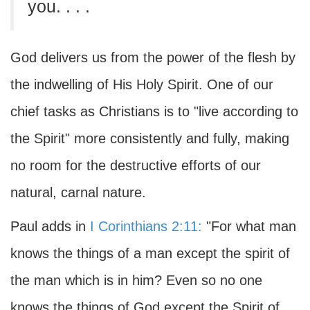
you. . . .
God delivers us from the power of the flesh by
the indwelling of His Holy Spirit. One of our
chief tasks as Christians is to "live according to
the Spirit" more consistently and fully, making
no room for the destructive efforts of our
natural, carnal nature.
Paul adds in
I Corinthians 2:11:
"For what man
knows the things of a man except the spirit of
the man which is in him? Even so no one
knows the things of God except the Spirit of