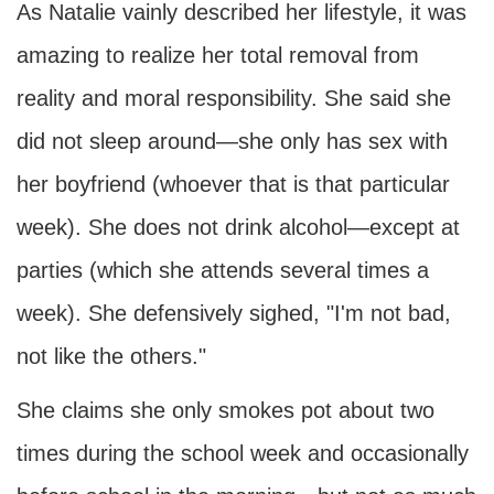
As Natalie vainly described her lifestyle, it was
amazing to realize her total removal from
reality and moral responsibility. She said she
did not sleep around—she only has sex with
her boyfriend (whoever that is that particular
week). She does not drink alcohol—except at
parties (which she attends several times a
week). She defensively sighed, "I'm not bad,
not like the others."
She claims she only smokes pot about two
times during the school week and occasionally