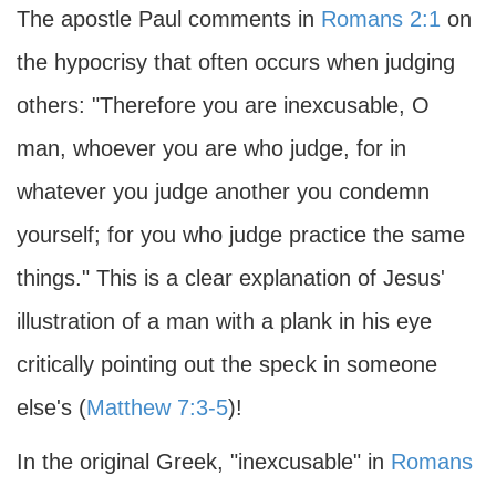
The apostle Paul comments in
Romans 2:1
on
the hypocrisy that often occurs when judging
others: "Therefore you are inexcusable, O
man, whoever you are who judge, for in
whatever you judge another you condemn
yourself; for you who judge practice the same
things." This is a clear explanation of Jesus'
illustration of a man with a plank in his eye
critically pointing out the speck in someone
else's (
Matthew 7:3-5
)!
In the original Greek, "inexcusable" in
Romans