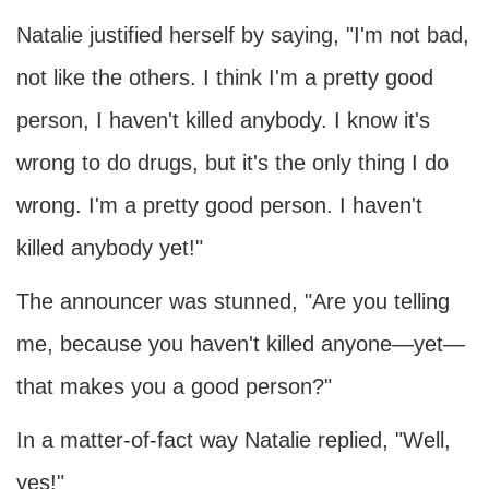
Natalie justified herself by saying, "I'm not bad,
not like the others. I think I'm a pretty good
person, I haven't killed anybody. I know it's
wrong to do drugs, but it's the only thing I do
wrong. I'm a pretty good person. I haven't
killed anybody yet!"
The announcer was stunned, "Are you telling
me, because you haven't killed anyone—yet—
that makes you a good person?"
In a matter-of-fact way Natalie replied, "Well,
yes!"