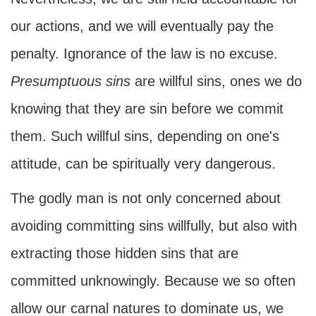
our actions, and we will eventually pay the
penalty. Ignorance of the law is no excuse.
Presumptuous sins
are willful sins, ones we do
knowing that they are sin before we commit
them. Such willful sins, depending on one's
attitude, can be spiritually very dangerous.
The godly man is not only concerned about
avoiding committing sins willfully, but also with
extracting those hidden sins that are
committed unknowingly. Because we so often
allow our carnal natures to dominate us, we