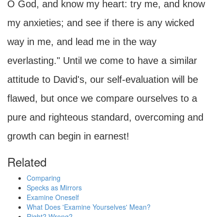
O God, and know my heart: try me, and know
my anxieties; and see if there is any wicked
way in me, and lead me in the way
everlasting." Until we come to have a similar
attitude to David's, our self-evaluation will be
flawed, but once we compare ourselves to a
pure and righteous standard, overcoming and
growth can begin in earnest!
Related
Comparing
Specks as Mirrors
Examine Oneself
What Does 'Examine Yourselves' Mean?
Right? Wrong?