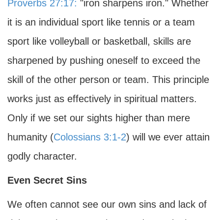
Proverbs 27:17:
"iron sharpens iron." Whether
it is an individual sport like tennis or a team
sport like volleyball or basketball, skills are
sharpened by pushing oneself to exceed the
skill of the other person or team. This principle
works just as effectively in spiritual matters.
Only if we set our sights higher than mere
humanity (
Colossians 3:1-2
) will we ever attain
godly character.
Even Secret Sins
We often cannot see our own sins and lack of