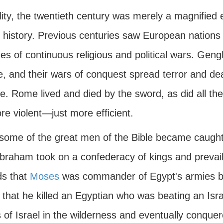
lity, the twentieth century was merely a magnified
 history. Previous centuries saw European nations 
s of continuous religious and political wars. Geng
e, and their wars of conquest spread terror and de
. Rome lived and died by the sword, as did all the 
e violent—just more efficient.
some of the great men of the Bible became caught 
Abraham took on a confederacy of kings and prevail
ds that
Moses
was commander of Egypt's armies 
 that he killed an Egyptian who was beating an Israe
s of Israel in the wilderness and eventually conqu