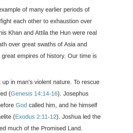
 example of many earlier periods of
fight each other to exhaustion over
his Khan and Attila the Hun were real
ath over great swaths of Asia and
great empires of history. Our time is
up in man's violent nature. To rescue
ed (
Genesis 14:14-16
). Josephus
before
God
called him, and he himself
lite (
Exodus 2:11-12
). Joshua led the
ered much of the Promised Land.