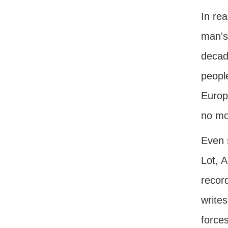
In rea
man's
decade
peopl
Europe
no mor
Even 
Lot, 
recor
writes
force