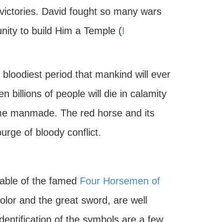
ictories. David fought so many wars
ity to build Him a Temple (
I
e bloodiest period that mankind will ever
n billions of people will die in calamity
me manmade. The red horse and its
urge of bloody conflict.
iable of the famed
Four Horsemen of
color and the great sword, are well
dentification of the symbols are a few