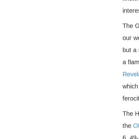
intere
The G
our wo
but a 
a fla
Revel
which 
feroci
The He
the
O
6, 49