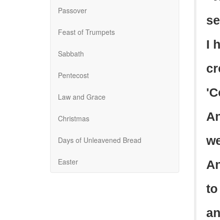
Passover
se
Feast of Trumpets
I 
Sabbath
cr
Pentecost
'C
Law and Grace
An
Christmas
we
Days of Unleavened Bread
Easter
An
to
an