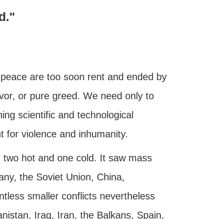
d."
f peace are too soon rent and ended by
rvor, or pure greed. We need only to
ng scientific and technological
for violence and inhumanity.
 two hot and one cold. It saw mass
y, the Soviet Union, China,
ess smaller conflicts nevertheless
nistan, Iraq, Iran, the Balkans, Spain,