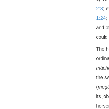
2:3
; 
1:24
;
and o
could 
The h
ordina
mácha
the s
(
megá
its jo
horsem