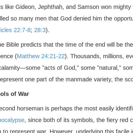
s like Gideon, Jephthah, and Samson won mighty v
illed so many men that God denied him the opportun
icles 22:7-8
;
28:3
).
he Bible predicts that the time of the end will be th
ience (
Matthew 24:21-22
). Thousands, millions, eve
 calamity—some "acts of God," some "natural," so
represent one part of the manmade variety, the sco
ols of War
econd horseman is perhaps the most easily identif
pocalypse
, since both of its symbols, the fiery red 
to represent war. However, underlying this facile i