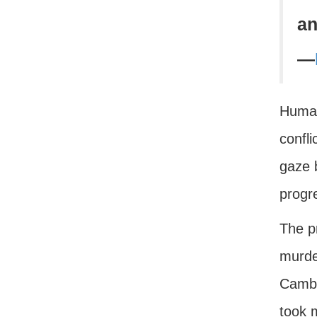
an
—
Human
confli
gaze b
progr
The p
murde
Cambo
took m