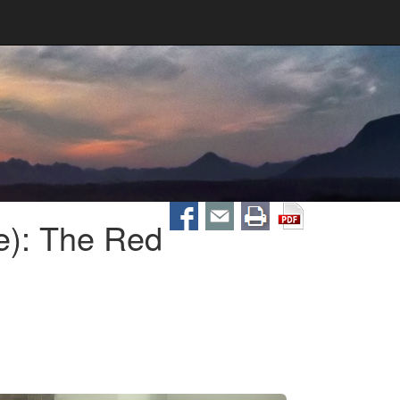
e): The Red