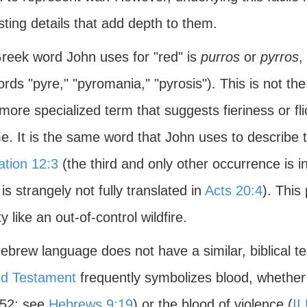
sting details that add depth to them.
reek word John uses for "red" is
purros
or
pyrros
,
rds "pyre," "pyromania," "pyrosis"). This is not th
more specialized term that suggests fieriness or fl
me. It is the same word that John uses to describe 
ation 12:3
(the third and only other occurrence is 
is strangely not fully translated in
Acts 20:4
). This
ty like an out-of-control wildfire.
brew language does not have a similar, biblical te
ld Testament
frequently symbolizes blood, whether t
-52; see
Hebrews 9:19
) or the blood of violence (
II