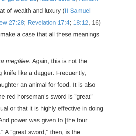
at of wealth and luxury (
II Samuel
ew 27:28
;
Revelation 17:4
;
18:12
, 16)
 make a case that all these meanings
ra megálee
. Again, this is not the
g knife like a dagger. Frequently,
aughter an animal for food. It is also
he red horseman's sword is "great"
al or that it is highly effective in doing
And power was given to [the four
." A "great sword," then, is the