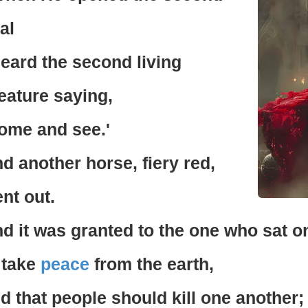
al
heard the second living
eature saying,
ome and see.'
d another horse, fiery red,
nt out.
d it was granted to the one who sat on
 take
peace
from the earth,
d that people should kill one another;