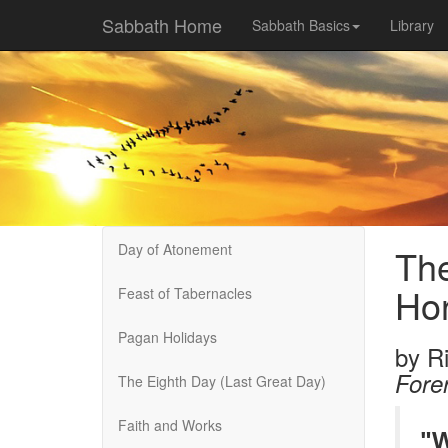
Sabbath Home
Sabbath Basics
Library
Day of Atonement
The
Ho
Feast of Tabernacles
Pagan Holidays
by
R
Fore
The Eighth Day (Last Great Day)
Faith and Works
"W