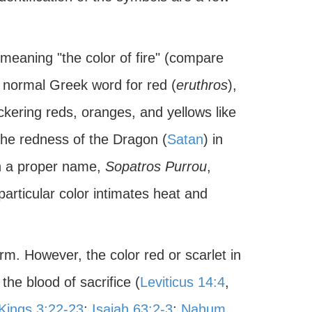
 meaning "the color of fire" (compare
e normal Greek word for red (
eruthros
),
ickering reds, oranges, and yellows like
the redness of the Dragon (
Satan
) in
in a proper name,
Sopatros Purrou
,
 particular color intimates heat and
rm. However, the color red or scarlet in
he blood of sacrifice (
Leviticus 14:4
,
 Kings 3:22-23
;
Isaiah 63:2-3
;
Nahum