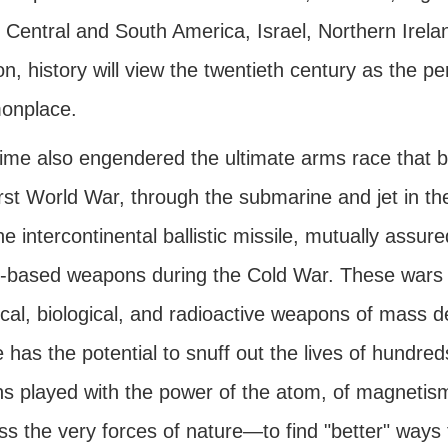
 Central and South America, Israel, Northern Irela
on, history will view the twentieth century as the 
onplace.
time also engendered the ultimate arms race that b
irst World War, through the submarine and jet in 
he intercontinental ballistic missile, mutually assur
-based weapons during the Cold War. These wars
al, biological, and radioactive weapons of mass de
 has the potential to snuff out the lives of hundre
s played with the power of the atom, of magnetism, 
s the very forces of nature—to find "better" ways to