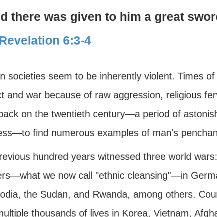
d there was given to him a great swor
Revelation 6:3-4
 societies seem to be inherently violent. Times o
ct and war because of raw aggression, religious fe
ack on the twentieth century—a period of astonishi
ess—to find numerous examples of man's penchant 
revious hundred years witnessed three world wars:
rs—what we now call "ethnic cleansing"—in German
dia, the Sudan, and Rwanda, among others. Countl
ultiple thousands of lives in Korea, Vietnam, Afgha