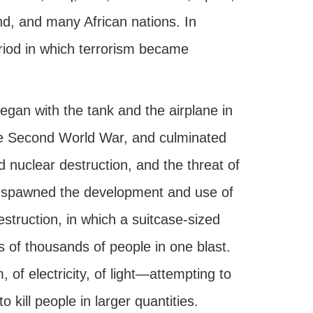
nd, and many African nations. In
period in which terrorism became
egan with the tank and the airplane in
the Second World War, and culminated
ed nuclear destruction, and the threat of
 spawned the development and use of
struction, in which a suitcase-sized
ds of thousands of people in one blast.
of electricity, of light—attempting to
 kill people in larger quantities.