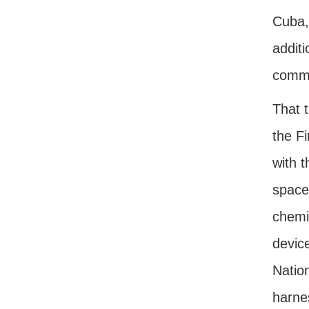
Cuba,
additi
comm
That 
the F
with t
space
chemic
device
Nation
harnes