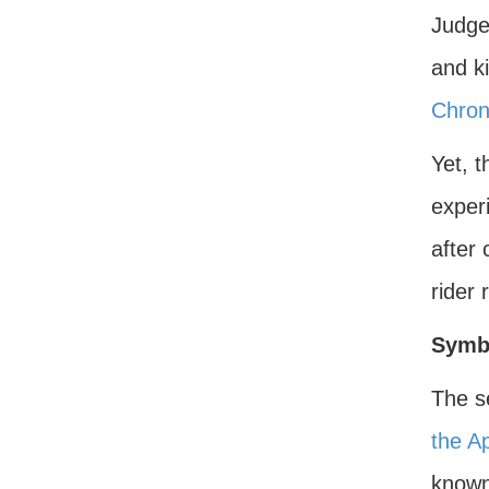
Judge
and k
Chron
Yet, t
exper
after
rider 
Symb
The s
the A
known 