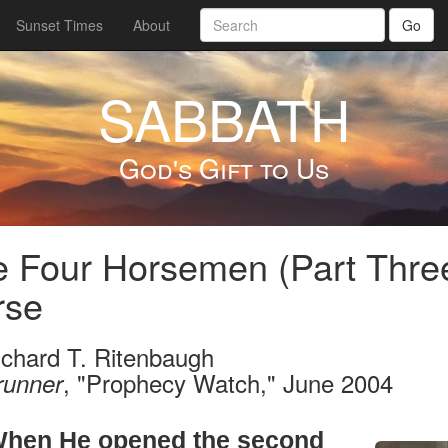
Sunset Times
About
Go
SABBATH
God's Gift to Us
 Four Horsemen (Part Thre
rse
ichard T. Ritenbaugh
, "Prophecy Watch," June 2004
runner
hen He opened the second