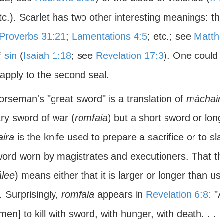
etc.). Scarlet has two other interesting meanings: th
Proverbs 31:21
;
Lamentations 4:5
; etc.; see
Matth
f
sin
(
Isaiah 1:18
; see
Revelation 17:3
). One could
apply to the second seal.
orseman's "great sword" is a translation of
máchai
ry sword of war (
romfaia
) but a short sword or lon
ira
is the knife used to prepare a sacrifice or to sl
word worn by magistrates and executioners. That t
lee
) means either that it is larger or longer than usu
b. Surprisingly,
romfaia
appears in
Revelation 6:8:
"
en] to kill with sword, with hunger, with death. . . 