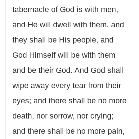
tabernacle of God is with men,
and He will dwell with them, and
they shall be His people, and
God Himself will be with them
and be their God. And God shall
wipe away every tear from their
eyes; and there shall be no more
death, nor sorrow, nor crying;
and there shall be no more pain,