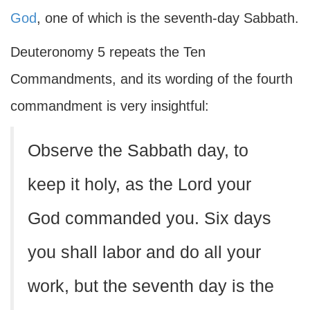
God
, one of which is the seventh-day Sabbath.
Deuteronomy 5 repeats the Ten
Commandments, and its wording of the fourth
commandment is very insightful:
Observe the Sabbath day, to
keep it holy, as the Lord your
God commanded you. Six days
you shall labor and do all your
work, but the seventh day is the