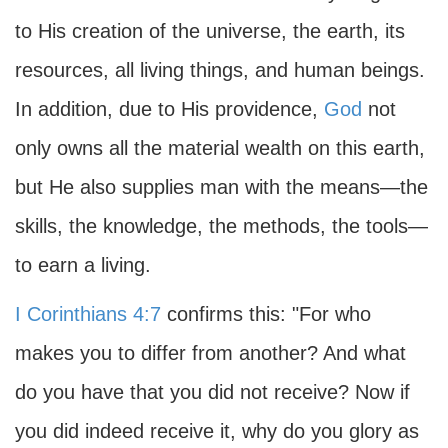
to His creation of the universe, the earth, its
resources, all living things, and human beings.
In addition, due to His providence,
God
not
only owns all the material wealth on this earth,
but He also supplies man with the means—the
skills, the knowledge, the methods, the tools—
to earn a living.
I Corinthians 4:7
confirms this: "For who
makes you to differ from another? And what
do you have that you did not receive? Now if
you did indeed receive it, why do you glory as