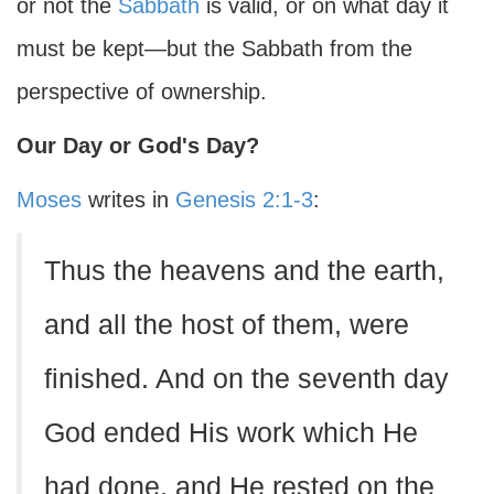
or not the
Sabbath
is valid, or on what day it
must be kept—but the Sabbath from the
perspective of ownership.
Our Day or God's Day?
Moses
writes in
Genesis 2:1-3
:
Thus the heavens and the earth,
and all the host of them, were
finished. And on the seventh day
God ended His work which He
had done, and He rested on the