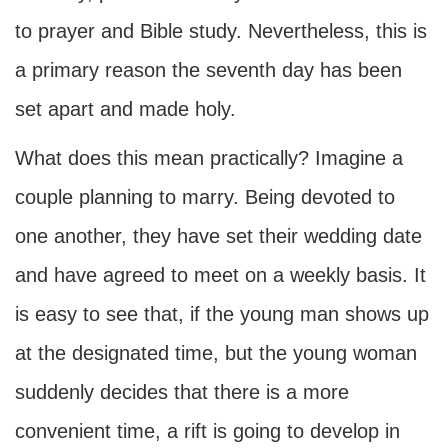
to prayer and Bible study. Nevertheless, this is
a primary reason the seventh day has been
set apart and made holy.
What does this mean practically? Imagine a
couple planning to marry. Being devoted to
one another, they have set their wedding date
and have agreed to meet on a weekly basis. It
is easy to see that, if the young man shows up
at the designated time, but the young woman
suddenly decides that there is a more
convenient time, a rift is going to develop in