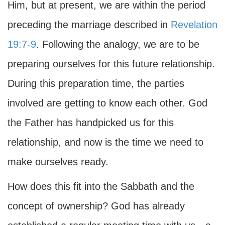
Him, but at present, we are within the period
preceding the marriage described in
Revelation
19:7-9
. Following the analogy, we are to be
preparing ourselves for this future relationship.
During this preparation time, the parties
involved are getting to know each other. God
the Father has handpicked us for this
relationship, and now is the time we need to
make ourselves ready.
How does this fit into the Sabbath and the
concept of ownership? God has already