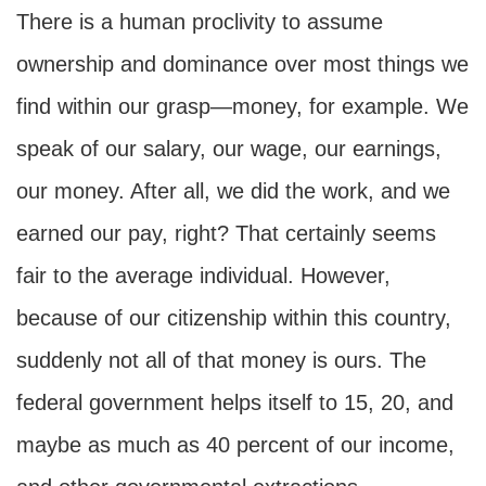
There is a human proclivity to assume
ownership and dominance over most things we
find within our grasp—money, for example. We
speak of our salary, our wage, our earnings,
our money. After all, we did the work, and we
earned our pay, right? That certainly seems
fair to the average individual. However,
because of our citizenship within this country,
suddenly not all of that money is ours. The
federal government helps itself to 15, 20, and
maybe as much as 40 percent of our income,