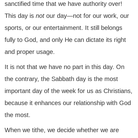
sanctified time that we have authority over!
This day is
not
our day—not for our work, our
sports, or our entertainment. It still belongs
fully to God, and only He can dictate its right
and proper usage.
It is not that we have no part in this day. On
the contrary, the Sabbath day is the most
important day of the week for us as Christians,
because it enhances our relationship with God
the most.
When we tithe, we decide whether we are