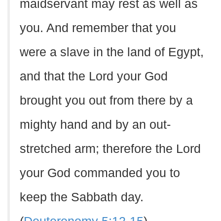
maidservant may rest as well as
you. And remember that you
were a slave in the land of Egypt,
and that the Lord your God
brought you out from there by a
mighty hand and by an out-
stretched arm; therefore the Lord
your God commanded you to
keep the Sabbath day.