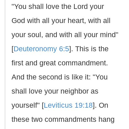
"You shall love the Lord your
God with all your heart, with all
your soul, and with all your mind"
[
Deuteronomy 6:5
]. This is the
first and great commandment.
And the second is like it: "You
shall love your neighbor as
yourself" [
Leviticus 19:18
]. On
these two commandments hang