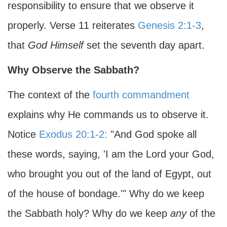
responsibility to ensure that we observe it
properly. Verse 11 reiterates
Genesis 2:1-3
,
that
God Himself
set the seventh day apart.
Why Observe the Sabbath?
The context of the
fourth commandment
explains why He commands us to observe it.
Notice
Exodus 20:1-2:
"And God spoke all
these words, saying, 'I am the Lord your God,
who brought you out of the land of Egypt, out
of the house of bondage.'" Why do we keep
the Sabbath holy? Why do we keep
any
of the