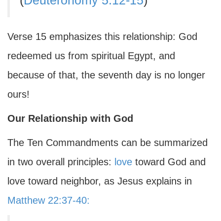
(
Deuteronomy 5:12-15
)
Verse 15 emphasizes this relationship: God
redeemed us from spiritual Egypt, and
because of that, the seventh day is no longer
ours!
Our Relationship with God
The Ten Commandments can be summarized
in two overall principles:
love
toward God and
love toward neighbor, as Jesus explains in
Matthew 22:37-40: