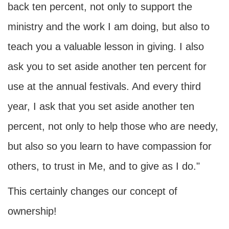
back ten percent, not only to support the
ministry and the work I am doing, but also to
teach you a valuable lesson in giving. I also
ask you to set aside another ten percent for
use at the annual festivals. And every third
year, I ask that you set aside another ten
percent, not only to help those who are needy,
but also so you learn to have compassion for
others, to trust in Me, and to give as I do."
This certainly changes our concept of
ownership!