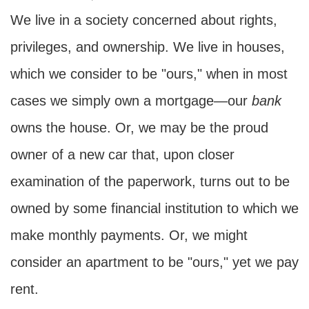
We live in a society concerned about rights,
privileges, and ownership. We live in houses,
which we consider to be "ours," when in most
cases we simply own a mortgage—our
bank
owns the house. Or, we may be the proud
owner of a new car that, upon closer
examination of the paperwork, turns out to be
owned by some financial institution to which we
make monthly payments. Or, we might
consider an apartment to be "ours," yet we pay
rent.