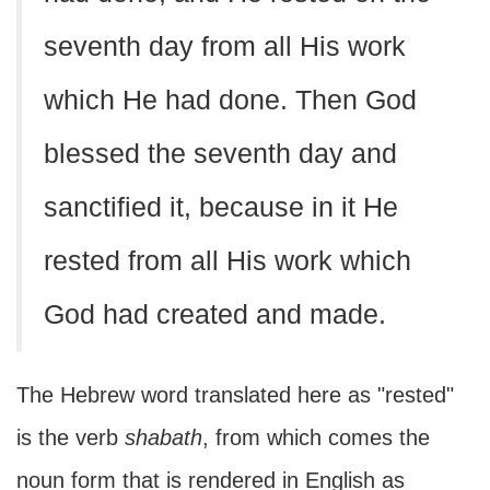
seventh day from all His work
which He had done. Then God
blessed the seventh day and
sanctified it, because in it He
rested from all His work which
God had created and made.
The Hebrew word translated here as "rested"
is the verb
shabath
, from which comes the
noun form that is rendered in English as