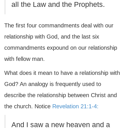
all the Law and the Prophets.
The first four commandments deal with our
relationship with God, and the last six
commandments expound on our relationship
with fellow man.
What does it mean to have a relationship with
God? An analogy is frequently used to
describe the relationship between Christ and
the church. Notice
Revelation 21:1-4:
And I saw a new heaven and a