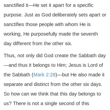
sanctified it—He set it apart for a specific
purpose. Just as God deliberately sets apart or
sanctifies those people with whom He is
working, He purposefully made the seventh
day different from the other six.
Thus, not only did God create the Sabbath day
—and thus it belongs to Him; Jesus is Lord of
the Sabbath (
Mark 2:28
)—but He also made it
separate and distinct from the other six days.
So how can we think that this day belongs to
us? There is not a single second of this