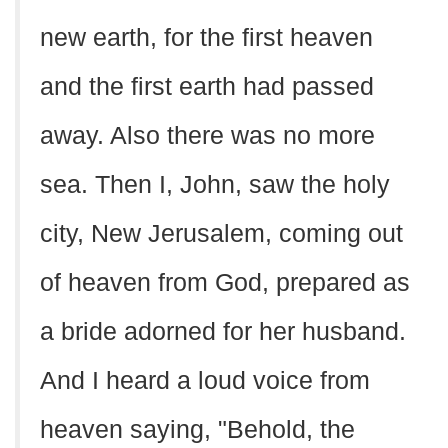
new earth, for the first heaven
and the first earth had passed
away. Also there was no more
sea. Then I, John, saw the holy
city, New Jerusalem, coming out
of heaven from God, prepared as
a bride adorned for her husband.
And I heard a loud voice from
heaven saying, "Behold, the