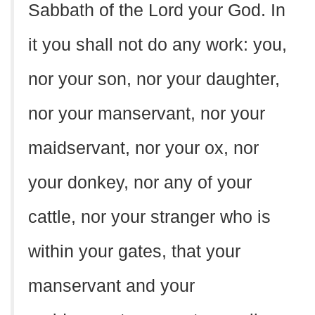
Sabbath of the Lord your God. In
it you shall not do any work: you,
nor your son, nor your daughter,
nor your manservant, nor your
maidservant, nor your ox, nor
your donkey, nor any of your
cattle, nor your stranger who is
within your gates, that your
manservant and your