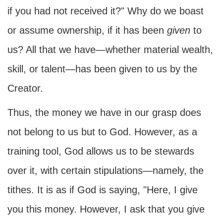
if you had not received it?" Why do we boast
or assume ownership, if it has been
given
to
us? All that we have—whether material wealth,
skill, or talent—has been given to us by the
Creator.
Thus, the money we have in our grasp does
not belong to us but to God. However, as a
training tool, God allows us to be stewards
over it, with certain stipulations—namely, the
tithes. It is as if God is saying, "Here, I give
you this money. However, I ask that you give