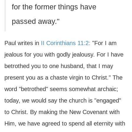
for the former things have
passed away."
Paul writes in
II Corinthians 11:2:
"For I am
jealous for you with godly jealousy. For I have
betrothed you to one husband, that I may
present you as a chaste virgin to Christ." The
word "betrothed" seems somewhat archaic;
today, we would say the church is "engaged"
to Christ. By making the New Covenant with
Him, we have agreed to spend all eternity with