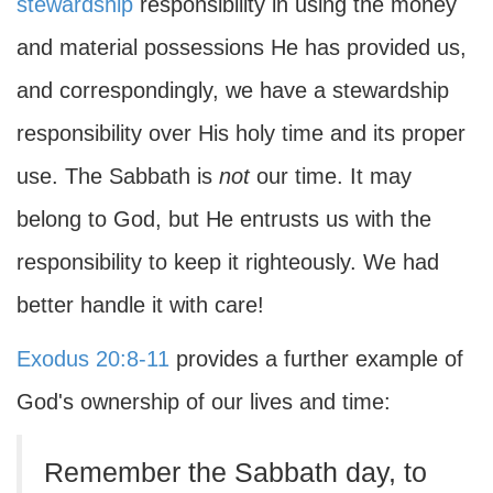
stewardship
responsibility in using the money
and material possessions He has provided us,
and correspondingly, we have a stewardship
responsibility over His holy time and its proper
use. The Sabbath is
not
our time. It may
belong to God, but He entrusts us with the
responsibility to keep it righteously. We had
better handle it with care!
Exodus 20:8-11
provides a further example of
God's ownership of our lives and time:
Remember the Sabbath day, to