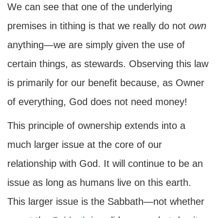
We can see that one of the underlying
premises in tithing is that we really do not
own
anything—we are simply given the use of
certain things, as stewards. Observing this law
is primarily for our benefit because, as Owner
of everything, God does not need money!
This principle of ownership extends into a
much larger issue at the core of our
relationship with God. It will continue to be an
issue as long as humans live on this earth.
This larger issue is the Sabbath—not whether