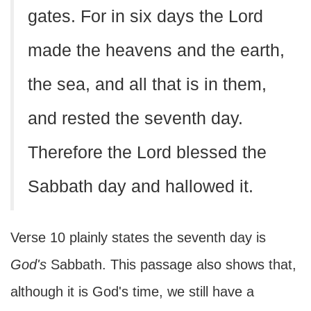
gates. For in six days the Lord
made the heavens and the earth,
the sea, and all that is in them,
and rested the seventh day.
Therefore the Lord blessed the
Sabbath day and hallowed it.
Verse 10 plainly states the seventh day is
God's
Sabbath. This passage also shows that,
although it is God's time, we still have a