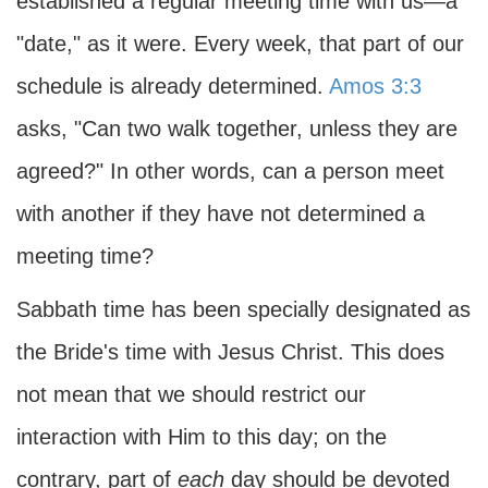
established a regular meeting time with us—a
"date," as it were. Every week, that part of our
schedule is already determined.
Amos 3:3
asks, "Can two walk together, unless they are
agreed?" In other words, can a person meet
with another if they have not determined a
meeting time?
Sabbath time has been specially designated as
the Bride's time with Jesus Christ. This does
not mean that we should restrict our
interaction with Him to this day; on the
contrary, part of
each
day should be devoted