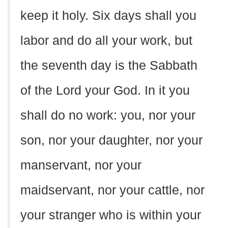
keep it holy. Six days shall you
labor and do all your work, but
the seventh day is the Sabbath
of the Lord your God. In it you
shall do no work: you, nor your
son, nor your daughter, nor your
manservant, nor your
maidservant, nor your cattle, nor
your stranger who is within your