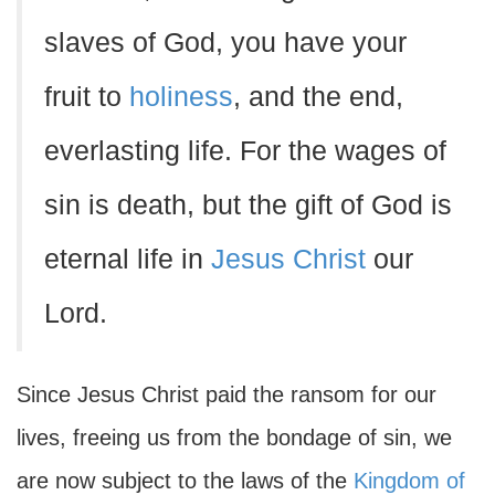
slaves of God, you have your
fruit to
holiness
, and the end,
everlasting life. For the wages of
sin is death, but the gift of God is
eternal life in
Jesus Christ
our
Lord.
Since Jesus Christ paid the ransom for our
lives, freeing us from the bondage of sin, we
are now subject to the laws of the
Kingdom of