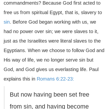
commandments? Because God first acted to
free us from spiritual Egypt, that is, slavery to
sin
. Before God began working with us, we
had no power over sin; we were slaves to it,
just as the Israelites were literal slaves to the
Egyptians. When we choose to follow God and
His way of life, we no longer serve sin but
God, and God gives us everlasting life. Paul
explains this in
Romans 6:22-23:
But now having been set free
from sin, and having become