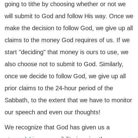
going to tithe by choosing whether or not we
will submit to God and follow His way. Once we
make the decision to follow God, we give up all
claims to the money God requires of us. If we
start "deciding" that money is ours to use, we
also choose not to submit to God. Similarly,
once we decide to follow God, we give up all
prior claims to the 24-hour period of the
Sabbath, to the extent that we have to monitor
our speech and even our thoughts!
We recognize that God has given us a