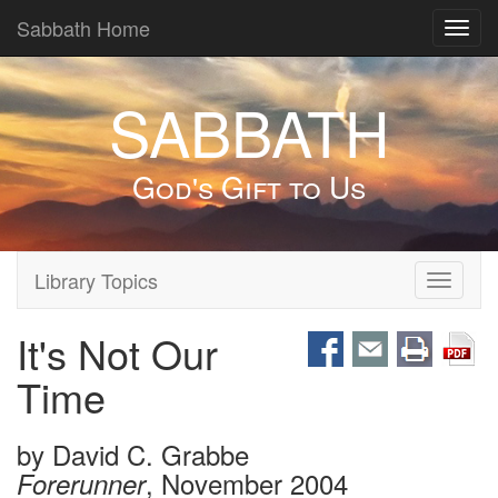
Sabbath Home
Toggl
navig
SABBATH
God's Gift to Us
Library Topics
Toggle
navigati
It's Not Our
Time
by
David C. Grabbe
, November 2004
Forerunner