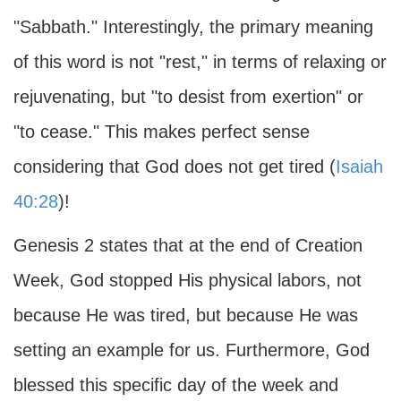
"Sabbath." Interestingly, the primary meaning
of this word is not "rest," in terms of relaxing or
rejuvenating, but "to desist from exertion" or
"to cease." This makes perfect sense
considering that God does not get tired (
Isaiah
40:28
)!
Genesis 2 states that at the end of Creation
Week, God stopped His physical labors, not
because He was tired, but because He was
setting an example for us. Furthermore, God
blessed this specific day of the week and