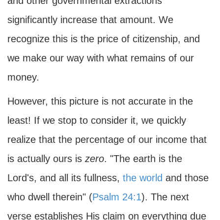
and other governmental extractions
significantly increase that amount. We
recognize this is the price of citizenship, and
we make our way with what remains of our
money.
However, this picture is not accurate in the
least! If we stop to consider it, we quickly
realize that the percentage of our income that
is actually ours is
zero
. "The earth is the
Lord's, and all its fullness,
the world
and those
who dwell therein" (
Psalm 24:1
). The next
verse establishes His claim on everything due