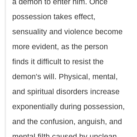
a demon to enter him. Once
possession takes effect,
sensuality and violence become
more evident, as the person
finds it difficult to resist the
demon's will. Physical, mental,
and spiritual disorders increase
exponentially during possession,
and the confusion, anguish, and
mental filth caused by unclean