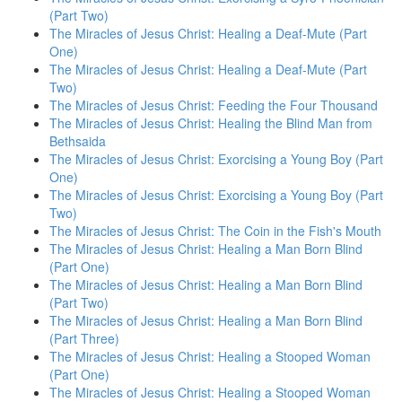
(Part Two)
The Miracles of Jesus Christ: Healing a Deaf-Mute (Part
One)
The Miracles of Jesus Christ: Healing a Deaf-Mute (Part
Two)
The Miracles of Jesus Christ: Feeding the Four Thousand
The Miracles of Jesus Christ: Healing the Blind Man from
Bethsaida
The Miracles of Jesus Christ: Exorcising a Young Boy (Part
One)
The Miracles of Jesus Christ: Exorcising a Young Boy (Part
Two)
The Miracles of Jesus Christ: The Coin in the Fish's Mouth
The Miracles of Jesus Christ: Healing a Man Born Blind
(Part One)
The Miracles of Jesus Christ: Healing a Man Born Blind
(Part Two)
The Miracles of Jesus Christ: Healing a Man Born Blind
(Part Three)
The Miracles of Jesus Christ: Healing a Stooped Woman
(Part One)
The Miracles of Jesus Christ: Healing a Stooped Woman