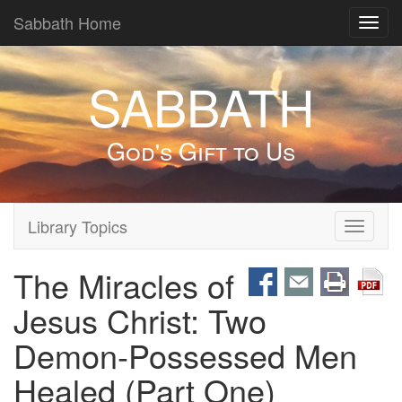
Sabbath Home
Toggl
navig
SABBATH
God's Gift to Us
Library Topics
Toggle
navigati
The Miracles of
Jesus Christ: Two
Demon-Possessed Men
Healed (Part One)