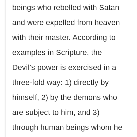
beings who rebelled with Satan
and were expelled from heaven
with their master. According to
examples in Scripture, the
Devil's power is exercised in a
three-fold way: 1) directly by
himself, 2) by the demons who
are subject to him, and 3)
through human beings whom he