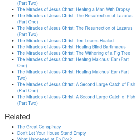
(Part Two)
The Miracles of Jesus Christ: Healing a Man With Dropsy
The Miracles of Jesus Christ: The Resurrection of Lazarus
(Part One)
The Miracles of Jesus Christ: The Resurrection of Lazarus
(Part Two)
The Miracles of Jesus Christ: Ten Lepers Healed
The Miracles of Jesus Christ: Healing Blind Bartimaeus
The Miracles of Jesus Christ: The Withering of a Fig Tree
The Miracles of Jesus Christ: Healing Malchus' Ear (Part
One)
The Miracles of Jesus Christ: Healing Malchus' Ear (Part
Two)
The Miracles of Jesus Christ: A Second Large Catch of Fish
(Part One)
The Miracles of Jesus Christ: A Second Large Catch of Fish
(Part Two)
Related
The Great Conspiracy
Don't Let Your House Stand Empty
What Happened at En Dor?