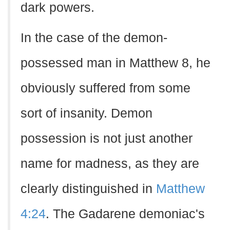
dark powers.
In the case of the demon-
possessed man in Matthew 8, he
obviously suffered from some
sort of insanity. Demon
possession is not just another
name for madness, as they are
clearly distinguished in
Matthew
4:24
. The Gadarene demoniac's