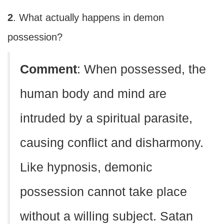
2
. What actually happens in demon
possession?
Comment
: When possessed, the
human body and mind are
intruded by a spiritual parasite,
causing conflict and disharmony.
Like hypnosis, demonic
possession cannot take place
without a willing subject. Satan