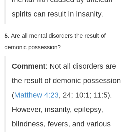
spirits can result in insanity.
5
. Are all mental disorders the result of
demonic possession?
Comment
: Not all disorders are
the result of demonic possession
(
Matthew 4:23
, 24; 10:1; 11:5).
However, insanity, epilepsy,
blindness, fevers, and various