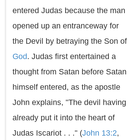
entered Judas because the man
opened up an entranceway for
the Devil by betraying the Son of
God
. Judas first entertained a
thought from Satan before Satan
himself entered, as the apostle
John explains, "The devil having
already put it into the heart of
Judas Iscariot . . ." (
John 13:2
,