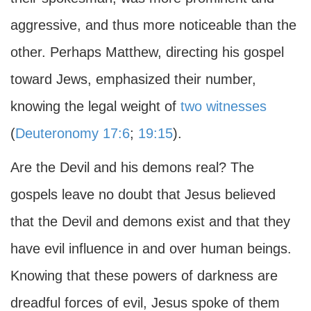
aggressive, and thus more noticeable than the
other. Perhaps Matthew, directing his gospel
toward Jews, emphasized their number,
knowing the legal weight of
two witnesses
(
Deuteronomy 17:6
;
19:15
).
Are the Devil and his demons real? The
gospels leave no doubt that Jesus believed
that the Devil and demons exist and that they
have evil influence in and over human beings.
Knowing that these powers of darkness are
dreadful forces of evil, Jesus spoke of them