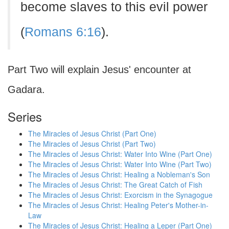
become slaves to this evil power
(
Romans 6:16
).
Part Two will explain Jesus' encounter at
Gadara.
Series
The Miracles of Jesus Christ (Part One)
The Miracles of Jesus Christ (Part Two)
The Miracles of Jesus Christ: Water Into Wine (Part One)
The Miracles of Jesus Christ: Water Into Wine (Part Two)
The Miracles of Jesus Christ: Healing a Nobleman's Son
The Miracles of Jesus Christ: The Great Catch of Fish
The Miracles of Jesus Christ: Exorcism in the Synagogue
The Miracles of Jesus Christ: Healing Peter's Mother-in-
Law
The Miracles of Jesus Christ: Healing a Leper (Part One)