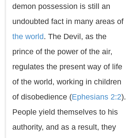
demon possession is still an
undoubted fact in many areas of
the world
. The Devil, as the
prince of the power of the air,
regulates the present way of life
of the world, working in children
of disobedience (
Ephesians 2:2
).
People yield themselves to his
authority, and as a result, they