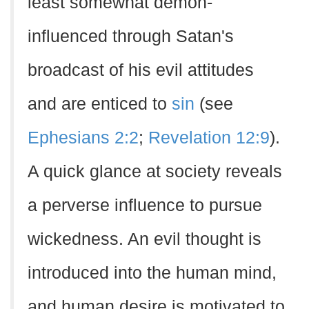
least somewhat demon-
influenced through Satan's
broadcast of his evil attitudes
and are enticed to
sin
(see
Ephesians 2:2
;
Revelation 12:9
).
A quick glance at society reveals
a perverse influence to pursue
wickedness. An evil thought is
introduced into the human mind,
and human desire is motivated to