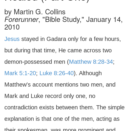
by
Martin G. Collins
, "Bible Study," January 14,
Forerunner
2010
Jesus
stayed in Gadara only for a few hours,
but during that time, He came across two
demon-possessed men (
Matthew 8:28-34
;
Mark 5:1-20
;
Luke 8:26-40
). Although
Matthew's account mentions two men, and
Mark and Luke record only one, no
contradiction exists between them. The simple
explanation is that one of the men, acting as
their spokesman, was more prominent and