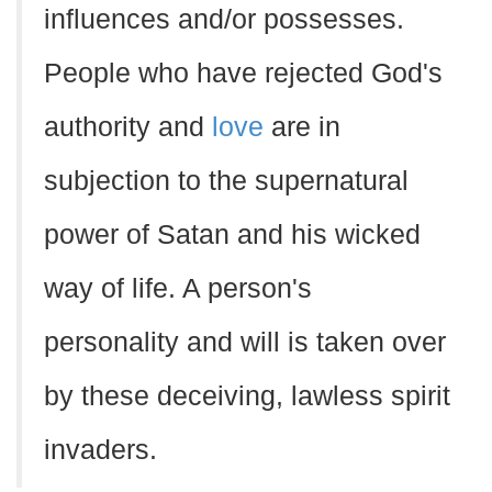
influences and/or possesses.
People who have rejected God's
authority and
love
are in
subjection to the supernatural
power of Satan and his wicked
way of life. A person's
personality and will is taken over
by these deceiving, lawless spirit
invaders.