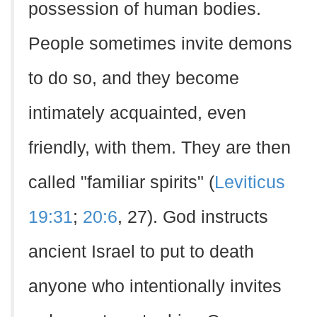
possession of human bodies.
People sometimes invite demons
to do so, and they become
intimately acquainted, even
friendly, with them. They are then
called "familiar spirits" (
Leviticus
19:31
;
20:6
, 27). God instructs
ancient Israel to put to death
anyone who intentionally invites