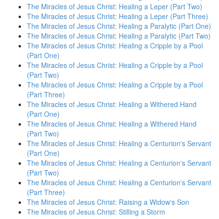
The Miracles of Jesus Christ: Healing a Leper (Part Two)
The Miracles of Jesus Christ: Healing a Leper (Part Three)
The Miracles of Jesus Christ: Healing a Paralytic (Part One)
The Miracles of Jesus Christ: Healing a Paralytic (Part Two)
The Miracles of Jesus Christ: Healing a Cripple by a Pool
(Part One)
The Miracles of Jesus Christ: Healing a Cripple by a Pool
(Part Two)
The Miracles of Jesus Christ: Healing a Cripple by a Pool
(Part Three)
The Miracles of Jesus Christ: Healing a Withered Hand
(Part One)
The Miracles of Jesus Christ: Healing a Withered Hand
(Part Two)
The Miracles of Jesus Christ: Healing a Centurion's Servant
(Part One)
The Miracles of Jesus Christ: Healing a Centurion's Servant
(Part Two)
The Miracles of Jesus Christ: Healing a Centurion's Servant
(Part Three)
The Miracles of Jesus Christ: Raising a Widow's Son
The Miracles of Jesus Christ: Stilling a Storm