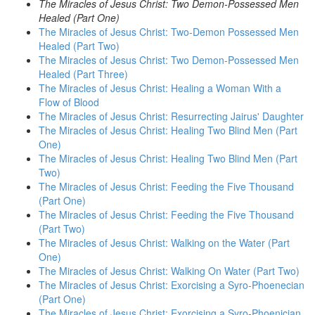
The Miracles of Jesus Christ: Two Demon-Possessed Men
Healed (Part One)
The Miracles of Jesus Christ: Two-Demon Possessed Men
Healed (Part Two)
The Miracles of Jesus Christ: Two Demon-Possessed Men
Healed (Part Three)
The Miracles of Jesus Christ: Healing a Woman With a
Flow of Blood
The Miracles of Jesus Christ: Resurrecting Jairus' Daughter
The Miracles of Jesus Christ: Healing Two Blind Men (Part
One)
The Miracles of Jesus Christ: Healing Two Blind Men (Part
Two)
The Miracles of Jesus Christ: Feeding the Five Thousand
(Part One)
The Miracles of Jesus Christ: Feeding the Five Thousand
(Part Two)
The Miracles of Jesus Christ: Walking on the Water (Part
One)
The Miracles of Jesus Christ: Walking On Water (Part Two)
The Miracles of Jesus Christ: Exorcising a Syro-Phoenecian
(Part One)
The Miracles of Jesus Christ: Exorcising a Syro-Phoenician