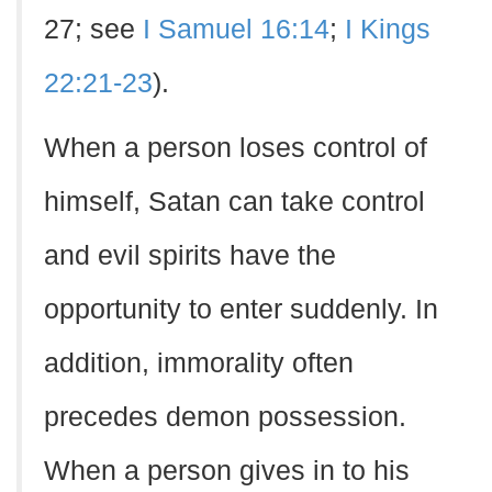
27; see
I Samuel 16:14
;
I Kings
22:21-23
).
When a person loses control of
himself, Satan can take control
and evil spirits have the
opportunity to enter suddenly. In
addition, immorality often
precedes demon possession.
When a person gives in to his