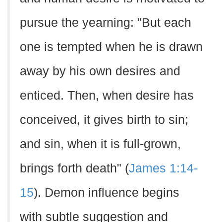
pursue the yearning: "But each
one is tempted when he is drawn
away by his own desires and
enticed. Then, when desire has
conceived, it gives birth to sin;
and sin, when it is full-grown,
brings forth death" (
James 1:14-
15
). Demon influence begins
with subtle suggestion and