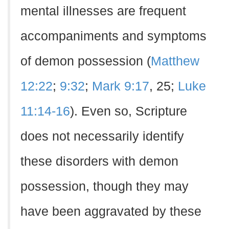
mental illnesses are frequent
accompaniments and symptoms
of demon possession (
Matthew
12:22
;
9:32
;
Mark 9:17
, 25;
Luke
11:14-16
). Even so, Scripture
does not necessarily identify
these disorders with demon
possession, though they may
have been aggravated by these