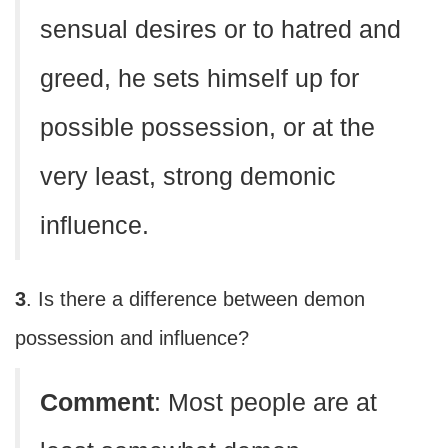
sensual desires or to hatred and
greed, he sets himself up for
possible possession, or at the
very least, strong demonic
influence.
3
. Is there a difference between demon
possession and influence?
Comment
: Most people are at