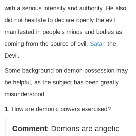
with a serious intensity and authority. He also
did not hesitate to declare openly the evil
manifested in people's minds and bodies as
coming from the source of evil,
Satan
the
Devil.
Some background on demon possession may
be helpful, as the subject has been greatly
misunderstood.
1
. How are demonic powers exercised?
Comment
: Demons are angelic