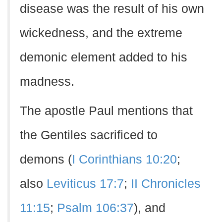
disease was the result of his own
wickedness, and the extreme
demonic element added to his
madness.
The apostle Paul mentions that
the Gentiles sacrificed to
demons (
I Corinthians 10:20
;
also
Leviticus 17:7
;
II Chronicles
11:15
;
Psalm 106:37
), and