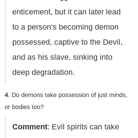
enticement, but it can later lead
to a person's becoming demon
possessed, captive to the Devil,
and as his slave, sinking into
deep degradation.
4
. Do demons take possession of just minds,
or bodies too?
Comment
: Evil spirits can take