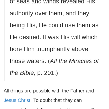
of seas and winds revealed His
authority over them, and they
being His, He could use them as
He desired. It was His will which
bore Him triumphantly above
those waters. (
All the Miracles of
the Bible,
p. 201.)
All things are possible with the Father and
Jesus Christ
. To doubt that they can