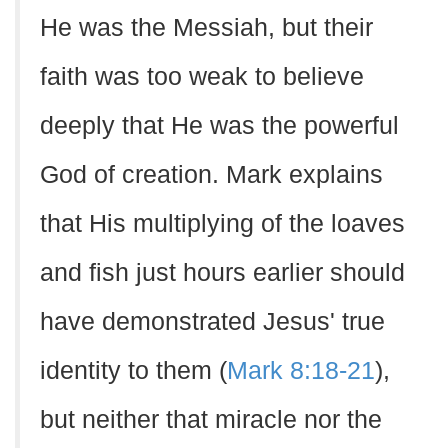
He was the Messiah, but their
faith was too weak to believe
deeply that He was the powerful
God of creation. Mark explains
that His multiplying of the loaves
and fish just hours earlier should
have demonstrated Jesus' true
identity to them (
Mark 8:18-21
),
but neither that miracle nor the