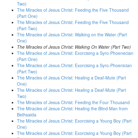
Two)
The Miracles of Jesus Christ: Feeding the Five Thousand
(Part One)
The Miracles of Jesus Christ: Feeding the Five Thousand
(Part Two)
The Miracles of Jesus Christ: Walking on the Water (Part
One)
The Miracles of Jesus Christ: Walking On Water (Part Two)
The Miracles of Jesus Christ: Exorcising a Syro-Phoenecian
(Part One)
The Miracles of Jesus Christ: Exorcising a Syro-Phoenician
(Part Two)
The Miracles of Jesus Christ: Healing a Deaf-Mute (Part
One)
The Miracles of Jesus Christ: Healing a Deaf-Mute (Part
Two)
The Miracles of Jesus Christ: Feeding the Four Thousand
The Miracles of Jesus Christ: Healing the Blind Man from
Bethsaida
The Miracles of Jesus Christ: Exorcising a Young Boy (Part
One)
The Miracles of Jesus Christ: Exorcising a Young Boy (Part