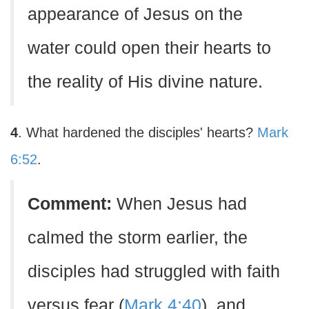
appearance of Jesus on the
water could open their hearts to
the reality of His divine nature.
4
. What hardened the disciples' hearts?
Mark
6:52
.
Comment:
When Jesus had
calmed the storm earlier, the
disciples had struggled with faith
versus fear (
Mark 4:40
), and