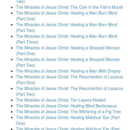
Two)
The Miracles of Jesus Christ: The Coin in the Fish's Mouth
The Miracles of Jesus Christ: Healing a Man Born Blind
(Part One)
The Miracles of Jesus Christ: Healing a Man Born Blind
(Part Two)
The Miracles of Jesus Christ: Healing a Man Born Blind
(Part Three)
The Miracles of Jesus Christ: Healing a Stooped Woman
(Part One)
The Miracles of Jesus Christ: Healing a Stooped Woman
(Part Two)
The Miracles of Jesus Christ: Healing a Man With Dropsy
The Miracles of Jesus Christ: The Resurrection of Lazarus
(Part One)
The Miracles of Jesus Christ: The Resurrection of Lazarus
(Part Two)
The Miracles of Jesus Christ: Ten Lepers Healed
The Miracles of Jesus Christ: Healing Blind Bartimaeus
The Miracles of Jesus Christ: The Withering of a Fig Tree
The Miracles of Jesus Christ: Healing Malchus' Ear (Part
One)
The Miracles of Jesus Christ: Healing Malchus' Ear (Part