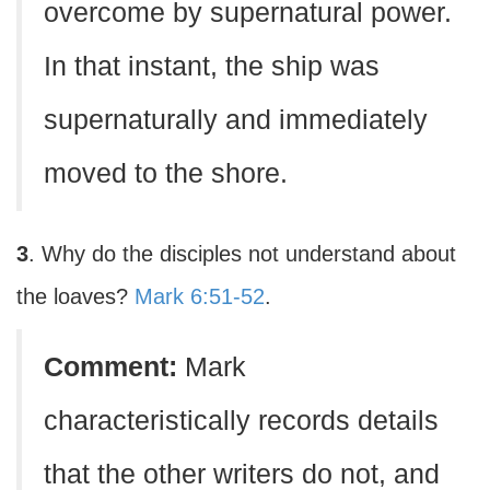
overcome by supernatural power.
In that instant, the ship was
supernaturally and immediately
moved to the shore.
3
. Why do the disciples not understand about
the loaves?
Mark 6:51-52
.
Comment:
Mark
characteristically records details
that the other writers do not, and