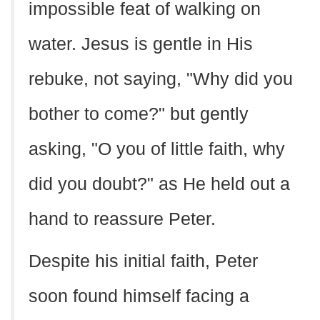
impossible feat of walking on
water. Jesus is gentle in His
rebuke, not saying, "Why did you
bother to come?" but gently
asking, "O you of little faith, why
did you doubt?" as He held out a
hand to reassure Peter.
Despite his initial faith, Peter
soon found himself facing a