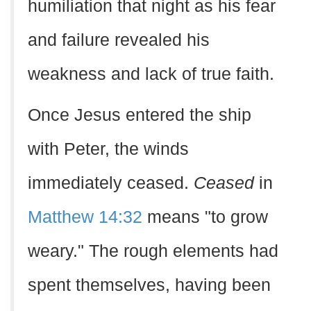
humiliation that night as his fear
and failure revealed his
weakness and lack of true faith.
Once Jesus entered the ship
with Peter, the winds
immediately ceased.
Ceased
in
Matthew 14:32
means "to grow
weary." The rough elements had
spent themselves, having been