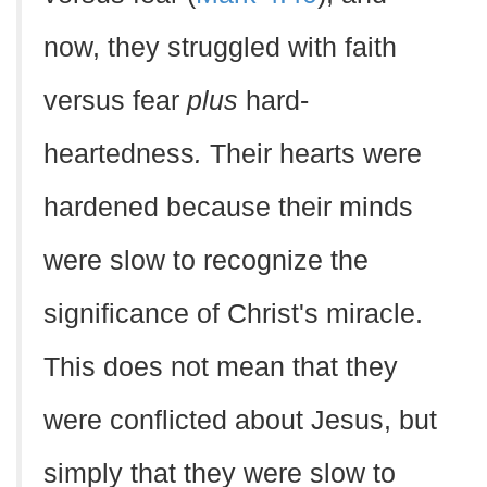
now, they struggled with faith
versus fear
plus
hard-
heartedness
.
Their hearts were
hardened because their minds
were slow to recognize the
significance of Christ's miracle.
This does not mean that they
were conflicted about Jesus, but
simply that they were slow to