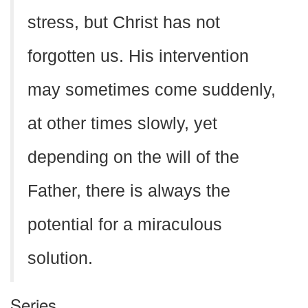
stress, but Christ has not
forgotten us. His intervention
may sometimes come suddenly,
at other times slowly, yet
depending on the will of the
Father, there is always the
potential for a miraculous
solution.
Series