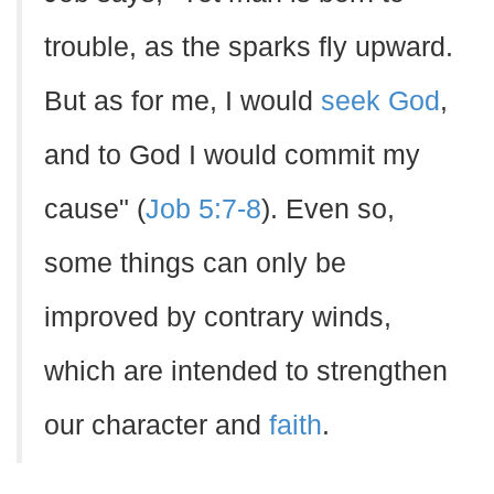
trouble, as the sparks fly upward.
But as for me, I would
seek God
,
and to God I would commit my
cause" (
Job 5:7-8
). Even so,
some things can only be
improved by contrary winds,
which are intended to strengthen
our character and
faith
.