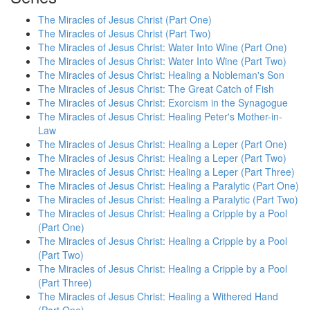
The Miracles of Jesus Christ (Part One)
The Miracles of Jesus Christ (Part Two)
The Miracles of Jesus Christ: Water Into Wine (Part One)
The Miracles of Jesus Christ: Water Into Wine (Part Two)
The Miracles of Jesus Christ: Healing a Nobleman's Son
The Miracles of Jesus Christ: The Great Catch of Fish
The Miracles of Jesus Christ: Exorcism in the Synagogue
The Miracles of Jesus Christ: Healing Peter's Mother-in-
Law
The Miracles of Jesus Christ: Healing a Leper (Part One)
The Miracles of Jesus Christ: Healing a Leper (Part Two)
The Miracles of Jesus Christ: Healing a Leper (Part Three)
The Miracles of Jesus Christ: Healing a Paralytic (Part One)
The Miracles of Jesus Christ: Healing a Paralytic (Part Two)
The Miracles of Jesus Christ: Healing a Cripple by a Pool
(Part One)
The Miracles of Jesus Christ: Healing a Cripple by a Pool
(Part Two)
The Miracles of Jesus Christ: Healing a Cripple by a Pool
(Part Three)
The Miracles of Jesus Christ: Healing a Withered Hand