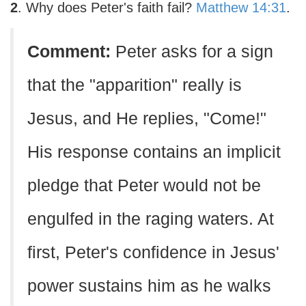
2
. Why does Peter's faith fail?
Matthew 14:31
.
Comment:
Peter asks for a sign
that the "apparition" really is
Jesus, and He replies, "Come!"
His response contains an implicit
pledge that Peter would not be
engulfed in the raging waters. At
first, Peter's confidence in Jesus'
power sustains him as he walks