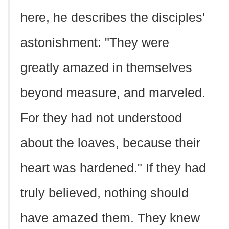
here, he describes the disciples'
astonishment: "They were
greatly amazed in themselves
beyond measure, and marveled.
For they had not understood
about the loaves, because their
heart was hardened." If they had
truly believed, nothing should
have amazed them. They knew