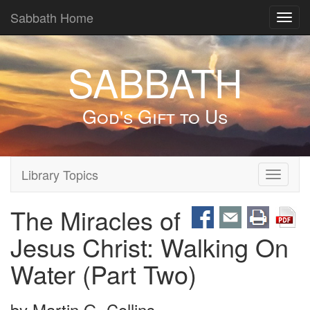
Sabbath Home
Toggl
navig
SABBATH
God's Gift to Us
Library Topics
Toggle
navigati
The Miracles of
Jesus Christ: Walking On
Water (Part Two)
by
Martin G. Collins