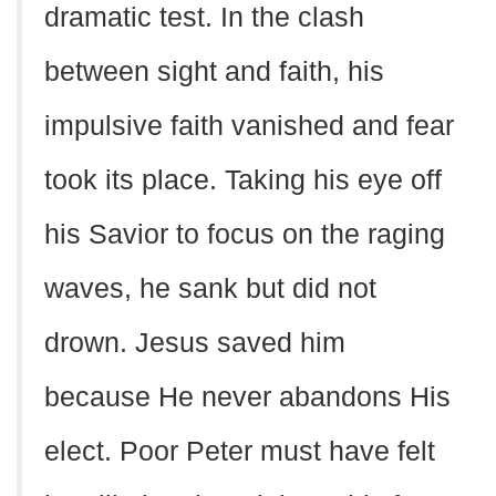
dramatic test. In the clash
between sight and faith, his
impulsive faith vanished and fear
took its place. Taking his eye off
his Savior to focus on the raging
waves, he sank but did not
drown. Jesus saved him
because He never abandons His
elect. Poor Peter must have felt