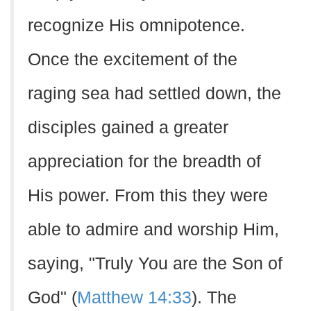
recognize His omnipotence.
Once the excitement of the
raging sea had settled down, the
disciples gained a greater
appreciation for the breadth of
His power. From this they were
able to admire and worship Him,
saying, "Truly You are the Son of
God" (
Matthew 14:33
). The