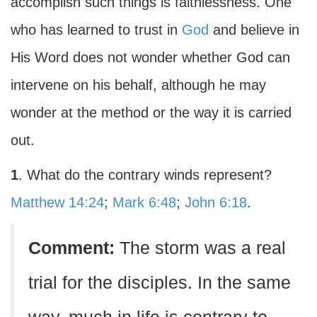
accomplish such things is faithlessness. One
who has learned to trust in
God
and believe in
His Word does not wonder whether God can
intervene on his behalf, although he may
wonder at the method or the way it is carried
out.
1
. What do the contrary winds represent?
Matthew 14:24
;
Mark 6:48
;
John 6:18
.
Comment:
The storm was a real
trial for the disciples. In the same