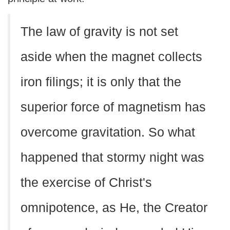
The law of gravity is not set
aside when the magnet collects
iron filings; it is only that the
superior force of magnetism has
overcome gravitation. So what
happened that stormy night was
the exercise of Christ's
omnipotence, as He, the Creator