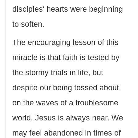
disciples' hearts were beginning
to soften.
The encouraging lesson of this
miracle is that faith is tested by
the stormy trials in life, but
despite our being tossed about
on the waves of a troublesome
world, Jesus is always near. We
may feel abandoned in times of