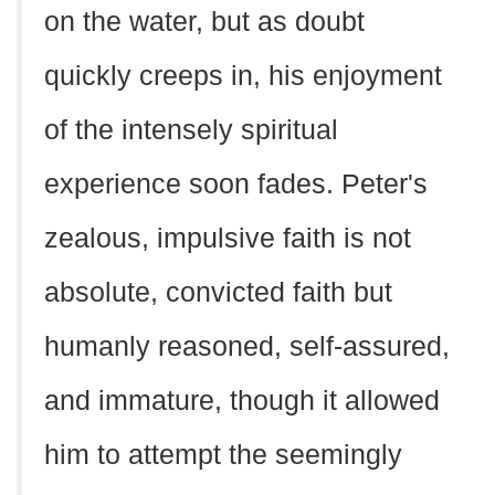
on the water, but as doubt
quickly creeps in, his enjoyment
of the intensely spiritual
experience soon fades. Peter's
zealous, impulsive faith is not
absolute, convicted faith but
humanly reasoned, self-assured,
and immature, though it allowed
him to attempt the seemingly