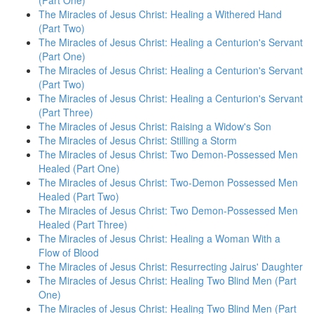
(Part One)
The Miracles of Jesus Christ: Healing a Withered Hand
(Part Two)
The Miracles of Jesus Christ: Healing a Centurion's Servant
(Part One)
The Miracles of Jesus Christ: Healing a Centurion's Servant
(Part Two)
The Miracles of Jesus Christ: Healing a Centurion's Servant
(Part Three)
The Miracles of Jesus Christ: Raising a Widow's Son
The Miracles of Jesus Christ: Stilling a Storm
The Miracles of Jesus Christ: Two Demon-Possessed Men
Healed (Part One)
The Miracles of Jesus Christ: Two-Demon Possessed Men
Healed (Part Two)
The Miracles of Jesus Christ: Two Demon-Possessed Men
Healed (Part Three)
The Miracles of Jesus Christ: Healing a Woman With a
Flow of Blood
The Miracles of Jesus Christ: Resurrecting Jairus' Daughter
The Miracles of Jesus Christ: Healing Two Blind Men (Part
One)
The Miracles of Jesus Christ: Healing Two Blind Men (Part