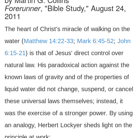
, "Bible Study," August 24,
Forerunner
2011
The heart of Christ's miracle of walking on the
water (
Matthew 14:22-33
;
Mark 6:45-52
;
John
6:15-21
) is that of Jesus' direct control over
natural law. His paradoxical action against the
known laws of gravity and of the properties of
liquid water did not change, suspend, or cancel
these universal laws themselves; instead, it
was the exercise of a stronger power. By using
an analogy, Herbert Lockyer sheds light on the
principle at work: