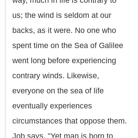
way, much in life is contrary to
us; the wind is seldom at our
backs, as it were. No one who
spent time on the Sea of Galilee
went long before experiencing
contrary winds. Likewise,
everyone on the sea of life
eventually experiences
circumstances that oppose them.
Job says, "Yet man is born to