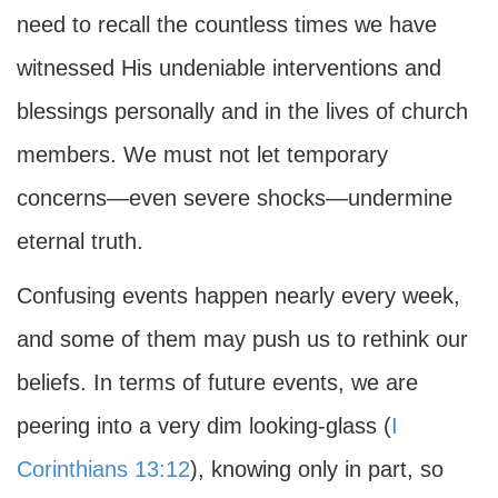
need to recall the countless times we have
witnessed His undeniable interventions and
blessings personally and in the lives of church
members. We must not let temporary
concerns—even severe shocks—undermine
eternal truth.
Confusing events happen nearly every week,
and some of them may push us to rethink our
beliefs. In terms of future events, we are
peering into a very dim looking-glass (
I
Corinthians 13:12
), knowing only in part, so