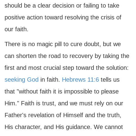
should be a clear decision or failing to take
positive action toward resolving the crisis of
our faith.
There is no magic pill to cure doubt, but we
can shorten the road to recovery by taking the
first and most crucial step toward the solution:
seeking God
in faith.
Hebrews 11:6
tells us
that "without faith it is impossible to please
Him." Faith is trust, and we must rely on our
Father's revelation of Himself and the truth,
His character, and His guidance. We cannot