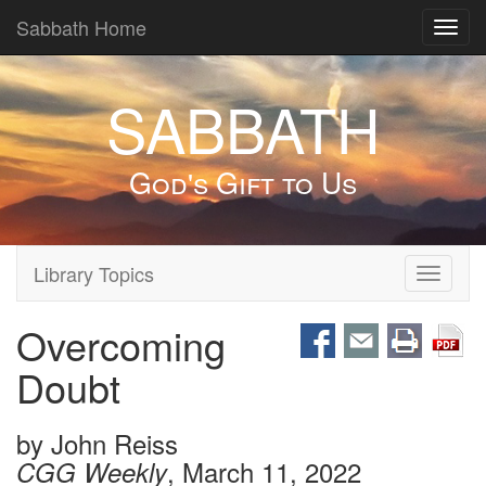
Sabbath Home
Toggl
navig
SABBATH
God's Gift to Us
Library Topics
Toggle
navigati
Overcoming
Doubt
by
John Reiss
, March 11, 2022
CGG Weekly