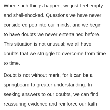
When such things happen, we just feel empty
and shell-shocked. Questions we have never
considered pop into our minds, and we begin
to have doubts we never entertained before.
This situation is not unusual; we all have
doubts that we struggle to overcome from time
to time.
Doubt is not without merit, for it can be a
springboard to greater understanding. In
seeking answers to our doubts, we can find
reassuring evidence and reinforce our faith