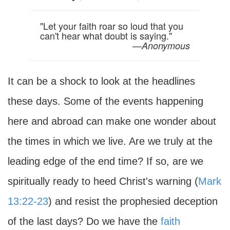
"Let your faith roar so loud that you
can't hear what doubt is saying."
—
Anonymous
It can be a shock to look at the headlines
these days. Some of the events happening
here and abroad can make one wonder about
the times in which we live. Are we truly at the
leading edge of the end time? If so, are we
spiritually ready to heed Christ's warning (
Mark
13:22-23
) and resist the prophesied deception
of the last days? Do we have the
faith