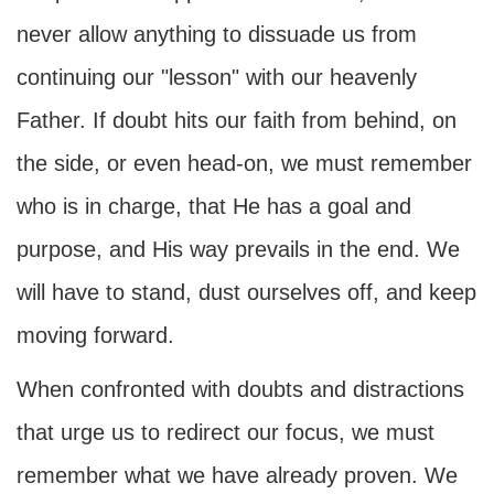
never allow anything to dissuade us from
continuing our "lesson" with our heavenly
Father. If doubt hits our faith from behind, on
the side, or even head-on, we must remember
who is in charge, that He has a goal and
purpose, and His way prevails in the end. We
will have to stand, dust ourselves off, and keep
moving forward.
When confronted with doubts and distractions
that urge us to redirect our focus, we must
remember what we have already proven. We