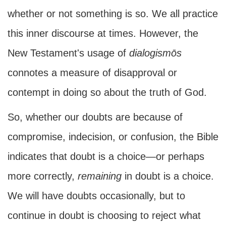
whether or not something is so. We all practice
this inner discourse at times. However, the
New Testament's usage of
dialogismōs
connotes a measure of disapproval or
contempt in doing so about the truth of God.
So, whether our doubts are because of
compromise, indecision, or confusion, the Bible
indicates that doubt is a choice—or perhaps
more correctly,
remaining
in doubt is a choice.
We will have doubts occasionally, but to
continue in doubt is choosing to reject what