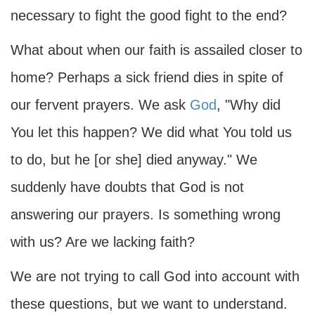
necessary to fight the good fight to the end?
What about when our faith is assailed closer to
home? Perhaps a sick friend dies in spite of
our fervent prayers. We ask
God
, "Why did
You let this happen? We did what You told us
to do, but he [or she] died anyway." We
suddenly have doubts that God is not
answering our prayers. Is something wrong
with us? Are we lacking faith?
We are not trying to call God into account with
these questions, but we want to understand.