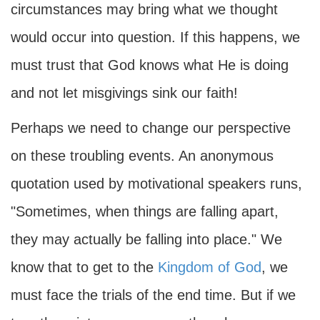
circumstances may bring what we thought
would occur into question. If this happens, we
must trust that God knows what He is doing
and not let misgivings sink our faith!
Perhaps we need to change our perspective
on these troubling events. An anonymous
quotation used by motivational speakers runs,
"Sometimes, when things are falling apart,
they may actually be falling into place." We
know that to get to the
Kingdom of God
, we
must face the trials of the end time. But if we