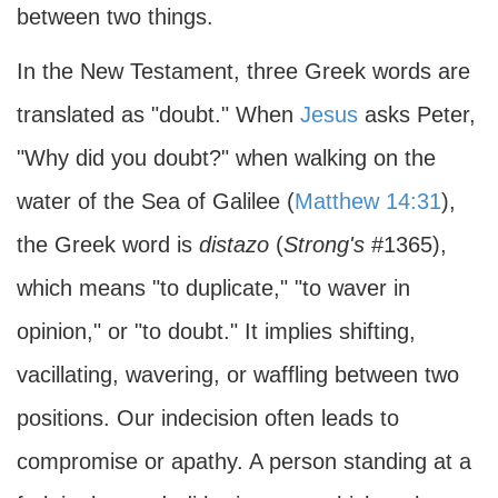
between two things.
In the New Testament, three Greek words are
translated as "doubt." When
Jesus
asks Peter,
"Why did you doubt?" when walking on the
water of the Sea of Galilee (
Matthew 14:31
),
the Greek word is
distazo
(
Strong's
#1365),
which means "to duplicate," "to waver in
opinion," or "to doubt." It implies shifting,
vacillating, wavering, or waffling between two
positions. Our indecision often leads to
compromise or apathy. A person standing at a