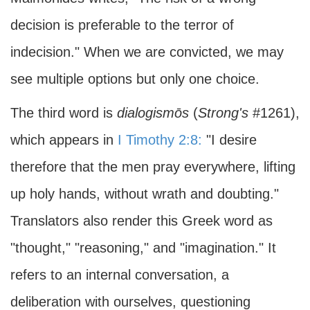
decision is preferable to the terror of
indecision." When we are convicted, we may
see multiple options but only one choice.
The third word is
dialogismōs
(
Strong's
#1261),
which appears in
I Timothy 2:8:
"I desire
therefore that the men pray everywhere, lifting
up holy hands, without wrath and doubting."
Translators also render this Greek word as
"thought," "reasoning," and "imagination." It
refers to an internal conversation, a
deliberation with ourselves, questioning