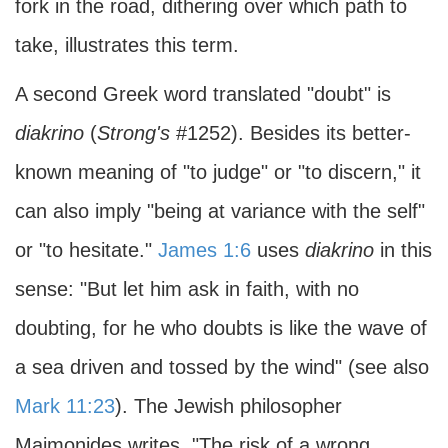
fork in the road, dithering over which path to
take, illustrates this term.
A second Greek word translated "doubt" is
diakrino
(
Strong's
#1252). Besides its better-
known meaning of "to judge" or "to discern," it
can also imply "being at variance with the self"
or "to hesitate."
James 1:6
uses
diakrino
in this
sense: "But let him ask in faith, with no
doubting, for he who doubts is like the wave of
a sea driven and tossed by the wind" (see also
Mark 11:23
). The Jewish philosopher
Maimonides writes, "The risk of a wrong