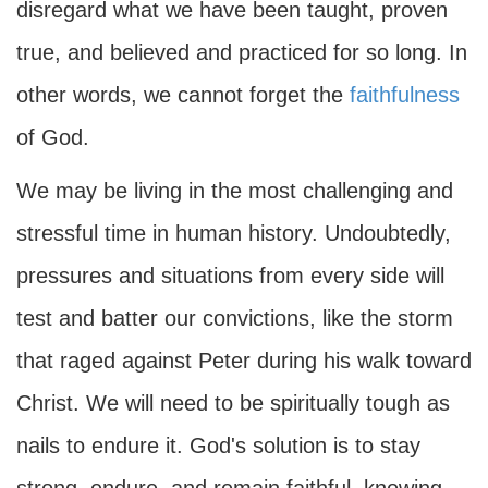
disregard what we have been taught, proven
true, and believed and practiced for so long. In
other words, we cannot forget the
faithfulness
of God.
We may be living in the most challenging and
stressful time in human history. Undoubtedly,
pressures and situations from every side will
test and batter our convictions, like the storm
that raged against Peter during his walk toward
Christ. We will need to be spiritually tough as
nails to endure it. God's solution is to stay