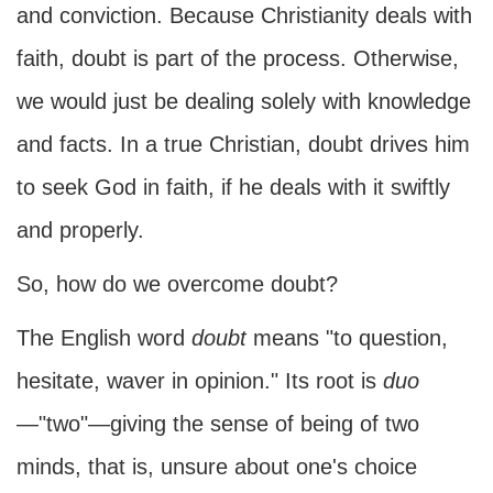
and conviction. Because Christianity deals with
faith, doubt is part of the process. Otherwise,
we would just be dealing solely with knowledge
and facts. In a true Christian, doubt drives him
to seek God in faith, if he deals with it swiftly
and properly.
So, how do we overcome doubt?
The English word
doubt
means "to question,
hesitate, waver in opinion." Its root is
duo
—"two"—giving the sense of being of two
minds, that is, unsure about one's choice