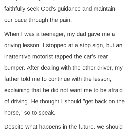
faithfully seek God's guidance and maintain
our pace through the pain.
When I was a teenager, my dad gave me a
driving lesson. I stopped at a stop sign, but an
inattentive motorist tapped the car's rear
bumper. After dealing with the other driver, my
father told me to continue with the lesson,
explaining that he did not want me to be afraid
of driving. He thought I should "get back on the
horse," so to speak.
Despite what happens in the future, we should