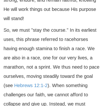
strong, endure, and remain faithful, knowing
He will work things out because His purpose
will stand!
So, we must "stay the course." In its earliest
uses, this phrase referred to racehorses
having enough stamina to finish a race. We
are also in a race, one for our very lives, a
marathon, not a sprint. We thus need to pace
ourselves, moving steadily toward the goal
(see
Hebrews 12:1-2
). When something
challenges our faith, we cannot afford to
collapse and give up. Instead, we must