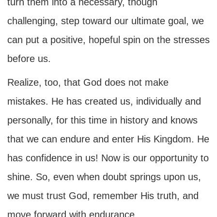
turn them into a necessary, though
challenging, step toward our ultimate goal, we
can put a positive, hopeful spin on the stresses
before us.
Realize, too, that God does not make
mistakes. He has created us, individually and
personally, for this time in history and knows
that we can endure and enter His Kingdom. He
has confidence in us! Now is our opportunity to
shine. So, even when doubt springs upon us,
we must trust God, remember His truth, and
move forward with endurance.