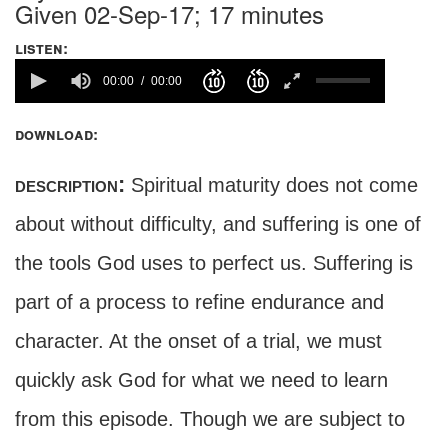
Given 02-Sep-17; 17 minutes
listen:
00:00
00:00
download:
description:
Spiritual maturity does not come
about without difficulty, and suffering is one of
the tools God uses to perfect us. Suffering is
part of a process to refine endurance and
character. At the onset of a trial, we must
quickly ask God for what we need to learn
from this episode. Though we are subject to