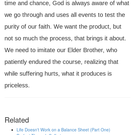
time and chance, God is always aware of what
we go through and uses all events to test the
purity of our faith. We want the product, but
not so much the process, that brings it about.
We need to imitate our Elder Brother, who
patiently endured the course, realizing that
while suffering hurts, what it produces is
priceless.
Related
Life Doesn't Work on a Balance Sheet (Part One)