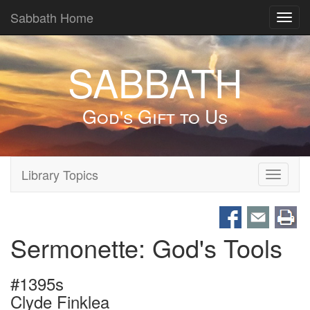
Sabbath Home
Toggl
navig
SABBATH
God's Gift to Us
Library Topics
Toggle
navigati
Sermonette: God's Tools
#1395s
Clyde Finklea