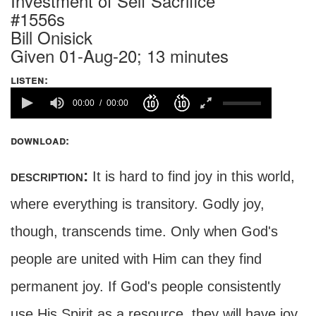
Investment of Self Sacrifice
#1556s
Bill Onisick
Given 01-Aug-20; 13 minutes
listen:
00:00
00:00
download:
description:
It is hard to find joy in this world,
where everything is transitory. Godly joy,
though, transcends time. Only when God's
people are united with Him can they find
permanent joy. If God's people consistently
use His Spirit as a resource, they will have joy