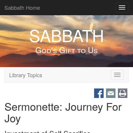
Sabbath Home
Toggl
navig
SABBATH
God's Gift to Us
Library Topics
Toggle
navigati
Sermonette: Journey For
Joy