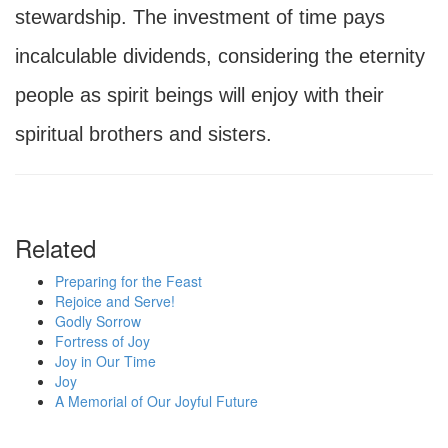
stewardship. The investment of time pays
incalculable dividends, considering the eternity
people as spirit beings will enjoy with their
spiritual brothers and sisters.
Related
Preparing for the Feast
Rejoice and Serve!
Godly Sorrow
Fortress of Joy
Joy in Our Time
Joy
A Memorial of Our Joyful Future