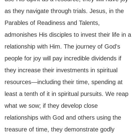
as they navigate through trials. Jesus, in the
Parables of Readiness and Talents,
admonishes His disciples to invest their life in a
relationship with Him. The journey of God's
people for joy will pay incredible dividends if
they increase their investments in spiritual
resources—including their time, spending at
least a tenth of it in spiritual pursuits. We reap
what we sow; if they develop close
relationships with God and others using the
treasure of time, they demonstrate godly