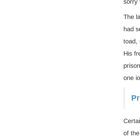
sorry 
The l
had se
toad, 
His f
prison
one i
Pr
Certai
of the