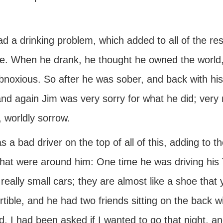
d a drinking problem, which added to all of the res
re. When he drank, he thought he owned the world,
noxious. So after he was sober, and back with his f
nd again Jim was very sorry for what he did; very 
 worldly sorrow.
 a bad driver on the top of all of this, adding to t
that were around him: One time he was driving his Tr
really small cars; they are almost like a shoe that y
tible, and he had two friends sitting on the back wi
. I had been asked if I wanted to go that night, and