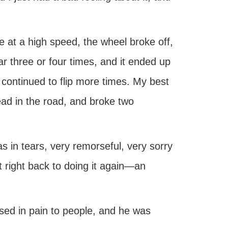
e at a high speed, the wheel broke off,
car three or four times, and it ended up
 continued to flip more times. My best
head in the road, and broke two
was in tears, very remorseful, very sorry
nt right back to doing it again—an
ed in pain to people, and he was