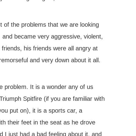
t of the problems that we are looking
 and became very aggressive, violent,
riends, his friends were all angry at
remorseful and very down about it all.
he problem. It is a wonder any of us
iumph Spitfire (if you are familiar with
ou put on), it is a sports car, a
th their feet in the seat as he drove
 I just had a bad feeling about it, and