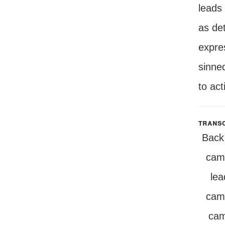
leads 
as det
expre
sinned
to act
transc
Back 
camp
lea
camp
cam