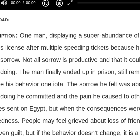
00:00
00:00
oad:
iption:
One man, displaying a super-abundance of w
's license after multiple speeding tickets because h
 sorrow. Not all sorrow is productive and that it cou
oing. The man finally ended up in prison, still remo
e his behavior one iota. The sorrow he felt was a
doing he committed and the pain he caused to othe
es sent on Egypt, but when the consequences were 
dness. People may feel grieved about loss of frien
en guilt, but if the behavior doesn't change, it is 