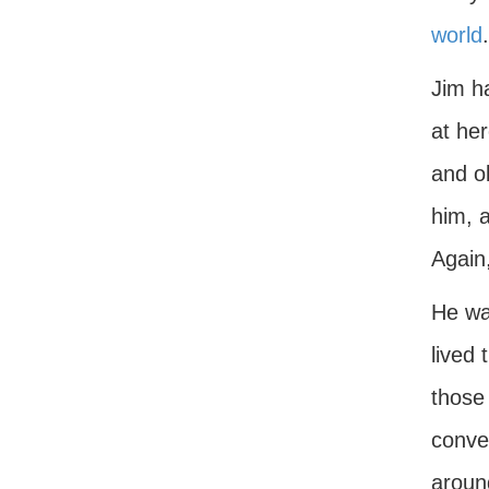
world
.
Jim ha
at he
and ob
him, a
Again,
He was
lived 
those 
conver
around