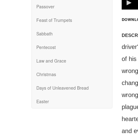
100%
Passover
downl
Feast of Trumpets
Sabbath
descr
driver
Pentecost
of his
Law and Grace
wrongd
Christmas
chang
Days of Unleavened Bread
wrong
Easter
plagu
hearte
and ev