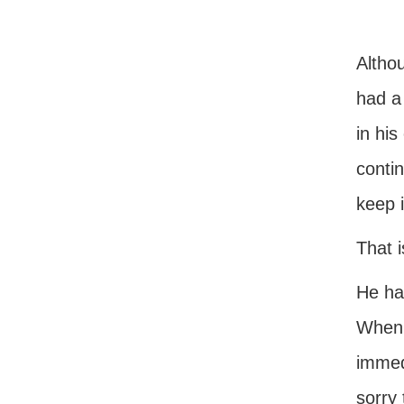
Althou
had a 
in his
conti
keep i
That i
He had
When 
immed
sorry 