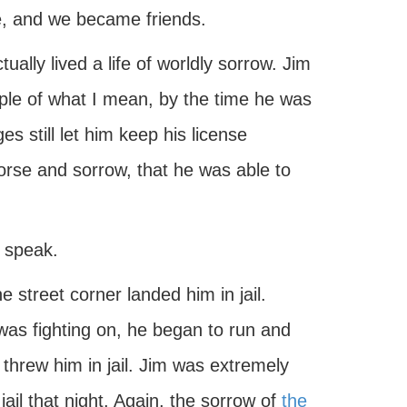
ge, and we became friends.
ally lived a life of worldly sorrow. Jim
mple of what I mean, by the time he was
s still let him keep his license
orse and sorrow, that he was able to
o speak.
 street corner landed him in jail.
was fighting on, he began to run and
hrew him in jail. Jim was extremely
jail that night. Again, the sorrow of
the