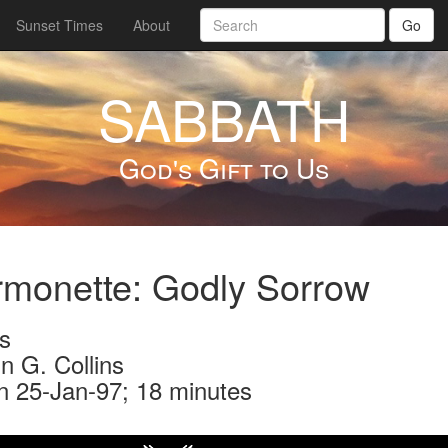
Sunset Times
About
Go
SABBATH
God's Gift to Us
monette: Godly Sorrow
s
n G. Collins
n 25-Jan-97; 18 minutes