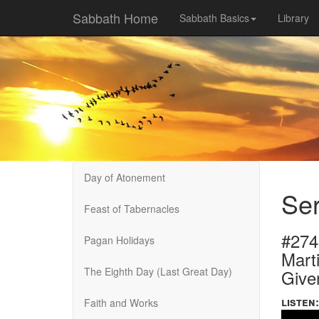
Sabbath Home
Sabbath Basics
Library
Day of Atonement
Ser
Feast of Tabernacles
#274
Pagan Holidays
Marti
The Eighth Day (Last Great Day)
Give
listen:
Faith and Works
Volume