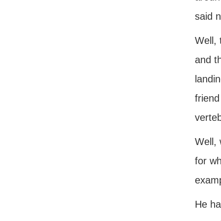
said n
Well, 
and th
landin
friend
verteb
Well, 
for wh
examp
He ha