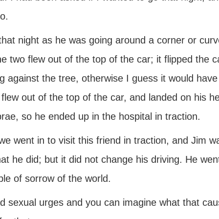
o.
that night as he was going around a corner or curv
e two flew out of the top of the car; it flipped the 
g against the tree, otherwise I guess it would have
 flew out of the top of the car, and landed on his 
rae, so he ended up in the hospital in traction.
we went in to visit this friend in traction, and Jim 
at he did; but it did not change his driving. He we
le of sorrow of the world.
d sexual urges and you can imagine what that caus