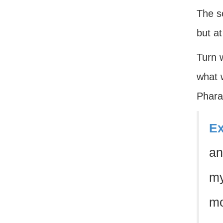
The so
but a
Turn w
what w
Phara
Ex
an
my
mo