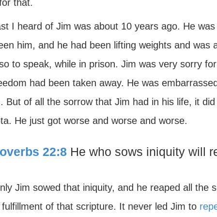
for that.
ast I heard of Jim was about 10 years ago. He was 
en him, and he had been lifting weights and was all
so to speak, while in prison. Jim was very sorry fo
reedom had been taken away. He was embarrassed, to
. But of all the sorrow that Jim had in his life, it 
ota. He just got worse and worse and worse.
overbs 22:8
He who sows iniquity will r
nly Jim sowed that iniquity, and he reaped all the
 fulfillment of that scripture. It never led Jim to
rep