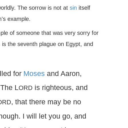
worldly. The sorrow is not at
sin
itself
m's example.
mple of someone that was very sorry for
s is the seventh plague on Egypt, and
led for
Moses
and Aaron,
 The L
is righteous, and
ORD
, that there may be no
ORD
nough. I will let you go, and