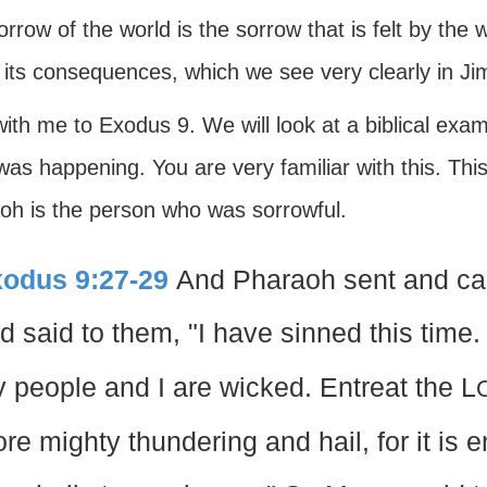
rrow of the world is the sorrow that is felt by the 
t its consequences, which we see very clearly in Ji
ith me to Exodus 9. We will look at a biblical exa
as happening. You are very familiar with this. Thi
oh is the person who was sorrowful.
odus 9:27-29
And Pharaoh sent and cal
d said to them, "I have sinned this time.
 people and I are wicked. Entreat the L
re mighty thundering and hail, for it is e