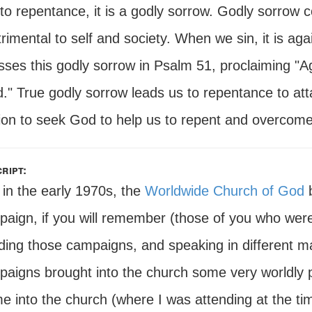
to repentance, it is a godly sorrow. Godly sorrow 
rimental to self and society. When we sin, it is ag
sses this godly sorrow in Psalm 51, proclaiming "A
." True godly sorrow leads us to repentance to att
ion to seek God to help us to repent and overcome. 
ript:
in the early 1970s, the
Worldwide Church of God
b
aign, if you will remember (those of you who we
ding those campaigns, and speaking in different ma
aigns brought into the church some very worldly 
e into the church (where I was attending at the tim