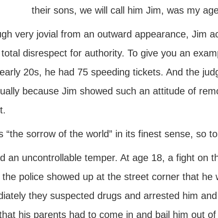
their sons, we will call him Jim, was my a
gh very jovial from an outward appearance, Jim actu
total disrespect for authority. To give you an exa
 early 20s, he had 75 speeding tickets. And the judge
nually because Jim showed such an attitude of rem
t.
s “the sorrow of the world” in its finest sense, so t
 an uncontrollable temper. At age 18, a fight on the
the police showed up at the street corner that he 
iately they suspected drugs and arrested him and t
that his parents had to come in and bail him out of 