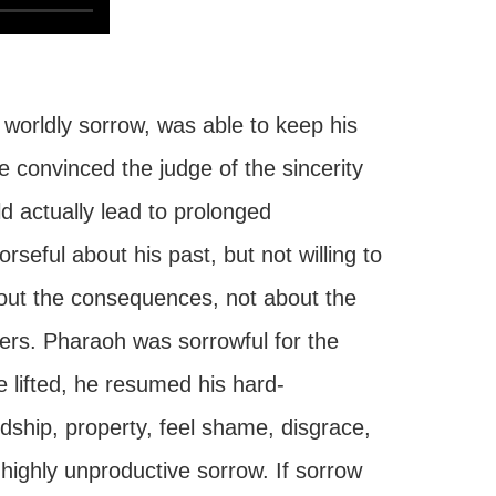
orldly sorrow, was able to keep his
e convinced the judge of the sincerity
ld actually lead to prolonged
rseful about his past, but not willing to
bout the consequences, not about the
rs. Pharaoh was sorrowful for the
lifted, he resumed his hard-
dship, property, feel shame, disgrace,
a highly unproductive sorrow. If sorrow