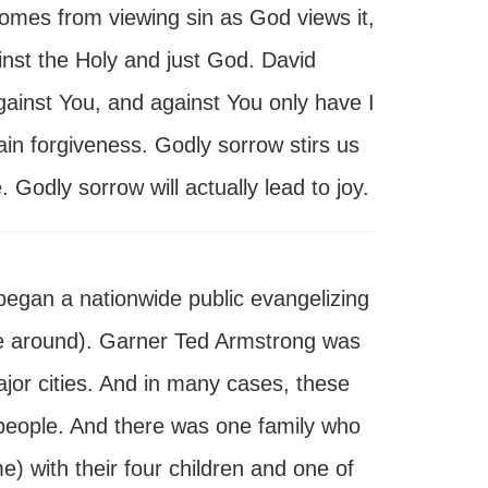
comes from viewing sin as God views it,
ainst the Holy and just God. David
gainst You, and against You only have I
ain forgiveness. Godly sorrow stirs us
Godly sorrow will actually lead to joy.
egan a nationwide public evangelizing
re around). Garner Ted Armstrong was
jor cities. And in many cases, these
people. And there was one family who
e) with their four children and one of