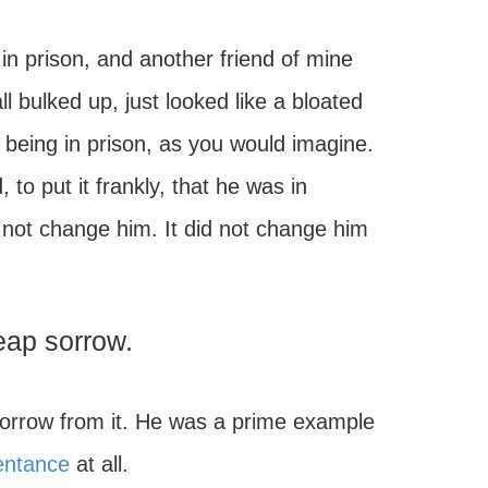
in prison, and another friend of mine
 bulked up, just looked like a bloated
r being in prison, as you would imagine.
 put it frankly, that he was in
did not change him. It did not change him
eap sorrow.
 sorrow from it. He was a prime example
entance
at all.