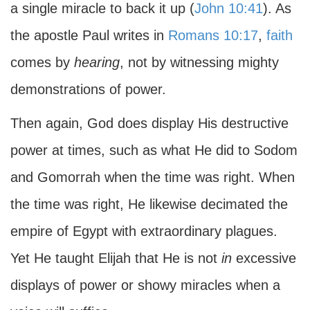
a single miracle to back it up (
John 10:41
). As
the apostle Paul writes in
Romans 10:17
,
faith
comes by
hearing
, not by witnessing mighty
demonstrations of power.
Then again, God does display His destructive
power at times, such as what He did to Sodom
and Gomorrah when the time was right. When
the time was right, He likewise decimated the
empire of Egypt with extraordinary plagues.
Yet He taught Elijah that He is not
in
excessive
displays of power or showy miracles when a