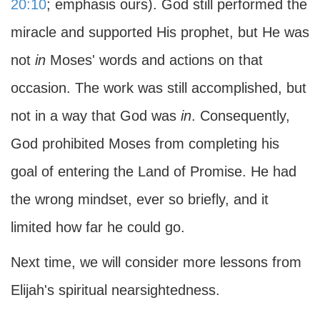
20:10
; emphasis ours). God still performed the
miracle and supported His prophet, but He was
not
in
Moses' words and actions on that
occasion. The work was still accomplished, but
not in a way that God was
in
. Consequently,
God prohibited Moses from completing his
goal of entering the Land of Promise. He had
the wrong mindset, ever so briefly, and it
limited how far he could go.
Next time, we will consider more lessons from
Elijah's spiritual nearsightedness.