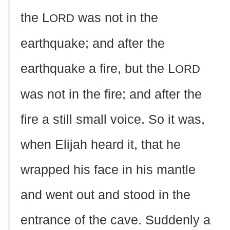
the L
was not in the
ORD
earthquake; and after the
earthquake a fire, but the L
ORD
was not in the fire; and after the
fire a still small voice. So it was,
when Elijah heard it, that he
wrapped his face in his mantle
and went out and stood in the
entrance of the cave. Suddenly a