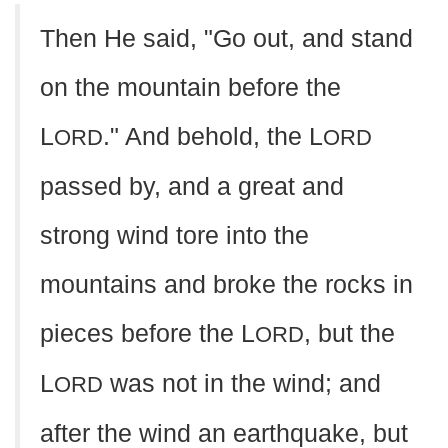
Then He said, "Go out, and stand
on the mountain before the
L
." And behold, the L
ORD
ORD
passed by, and a great and
strong wind tore into the
mountains and broke the rocks in
pieces before the L
, but the
ORD
L
was not in the wind; and
ORD
after the wind an earthquake, but