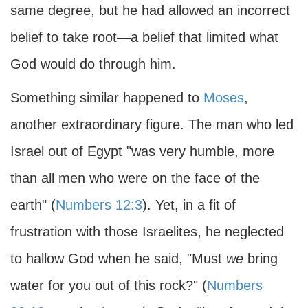
same degree, but he had allowed an incorrect
belief to take root—a belief that limited what
God would do through him.
Something similar happened to
Moses
,
another extraordinary figure. The man who led
Israel out of Egypt "was very humble, more
than all men who were on the face of the
earth" (
Numbers 12:3
). Yet, in a fit of
frustration with those Israelites, he neglected
to hallow God when he said, "Must
we
bring
water for you out of this rock?" (
Numbers