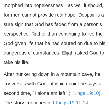
morphed into hopelessness—as well it should,
for men cannot provide real hope. Despair is a
sure sign that God has faded from a person's
perspective. Rather than continuing to live the
God-given life that he had soured on due to his
dangerous circumstances, Elijah asked God to
take his life.
After hunkering down in a mountain cave, he
converses with God, at which point he says a
second time, "I alone am left" (
I Kings 19:10
).
The story continues in
I Kings 19:11-14: