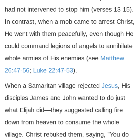
had not intervened to stop him (verses 13-15).
In contrast, when a mob came to arrest Christ,
He went with them peacefully, even though He
could command legions of angels to annihilate
whole armies of His enemies (see
Matthew
26:47-56
;
Luke 22:47-53
).
When a Samaritan village rejected
Jesus
, His
disciples James and John wanted to do just
what Elijah did—they suggested calling fire
down from heaven to consume the whole
village. Christ rebuked them, saying, "You do