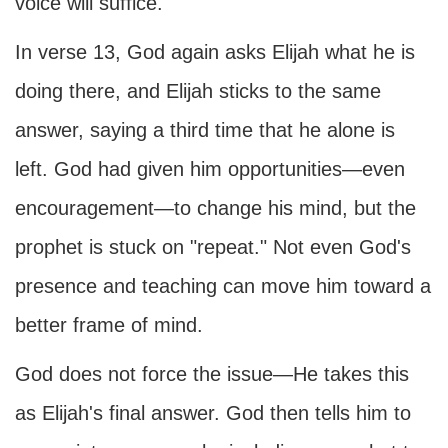
voice will suffice.
In verse 13, God again asks Elijah what he is
doing there, and Elijah sticks to the same
answer, saying a third time that he alone is
left. God had given him opportunities—even
encouragement—to change his mind, but the
prophet is stuck on "repeat." Not even God's
presence and teaching can move him toward a
better frame of mind.
God does not force the issue—He takes this
as Elijah's final answer. God then tells him to