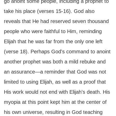
go anoint some people, including a prophet to
take his place (verses 15-16). God also
reveals that He had reserved seven thousand
people who were faithful to Him, reminding
Elijah that he was far from the only one left
(verse 18). Perhaps God's command to anoint
another prophet was both a mild rebuke and
an assurance—a reminder that God was not
limited to using Elijah, as well as a proof that
His work would not end with Elijah's death. His
myopia at this point kept him at the center of
his own universe, resulting in God teaching