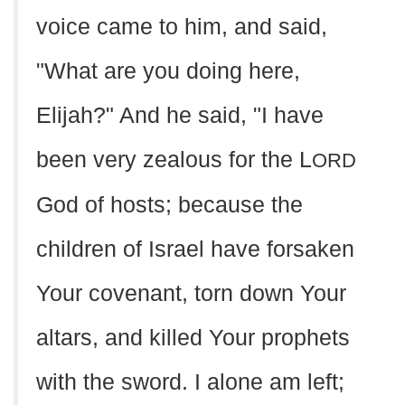
voice came to him, and said,
"What are you doing here,
Elijah?" And he said, "I have
been very zealous for the L
ORD
God of hosts; because the
children of Israel have forsaken
Your covenant, torn down Your
altars, and killed Your prophets
with the sword. I alone am left;