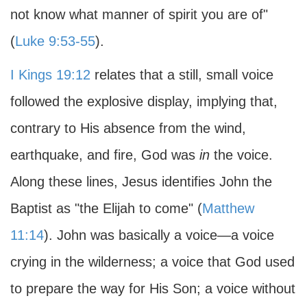
not know what manner of spirit you are of"
(
Luke 9:53-55
).
I Kings 19:12
relates that a still, small voice
followed the explosive display, implying that,
contrary to His absence from the wind,
earthquake, and fire, God was
in
the voice.
Along these lines, Jesus identifies John the
Baptist as "the Elijah to come" (
Matthew
11:14
). John was basically a voice—a voice
crying in the wilderness; a voice that God used
to prepare the way for His Son; a voice without