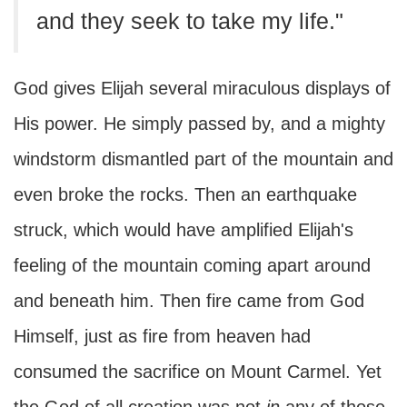
and they seek to take my life."
God gives Elijah several miraculous displays of
His power. He simply passed by, and a mighty
windstorm dismantled part of the mountain and
even broke the rocks. Then an earthquake
struck, which would have amplified Elijah's
feeling of the mountain coming apart around
and beneath him. Then fire came from God
Himself, just as fire from heaven had
consumed the sacrifice on Mount Carmel. Yet