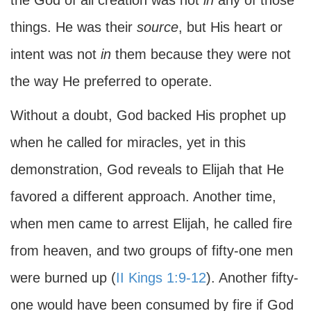
the God of all creation was not
in
any of those
things. He was their
source
, but His heart or
intent was not
in
them because they were not
the way He preferred to operate.
Without a doubt, God backed His prophet up
when he called for miracles, yet in this
demonstration, God reveals to Elijah that He
favored a different approach. Another time,
when men came to arrest Elijah, he called fire
from heaven, and two groups of fifty-one men
were burned up (
II Kings 1:9-12
). Another fifty-
one would have been consumed by fire if God