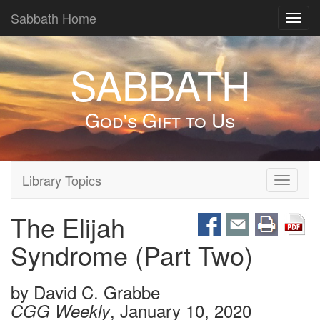
Sabbath Home
Toggl
navig
SABBATH
God's Gift to Us
Library Topics
Toggle
navigati
The Elijah
Syndrome (Part Two)
by
David C. Grabbe
, January 10, 2020
CGG Weekly