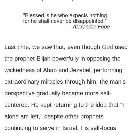
"Blessed is he who expects nothing,
for he shall never be disappointed."
—
Alexander Pope
Last time, we saw that, even though
God
used
the prophet Elijah powerfully in opposing the
wickedness of Ahab and Jezebel, performing
extraordinary miracles through him, the man's
perspective gradually became more self-
centered. He kept returning to the idea that "I
alone am left," despite other prophets
continuing to serve in Israel. His self-focus