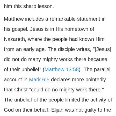
him this sharp lesson.
Matthew includes a remarkable statement in
his gospel. Jesus is in His hometown of
Nazareth, where the people had known Him
from an early age. The disciple writes, "[Jesus]
did not do many mighty works there because
of their unbelief" (
Matthew 13:58
). The parallel
account in
Mark 6:5
declares more pointedly
that Christ "could do no mighty work there."
The unbelief of the people limited the activity of
God on their behalf. Elijah was not guilty to the