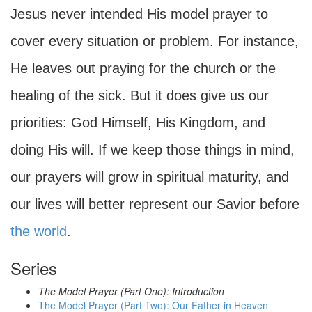
Jesus never intended His model prayer to
cover every situation or problem. For instance,
He leaves out praying for the church or the
healing of the sick. But it does give us our
priorities: God Himself, His Kingdom, and
doing His will. If we keep those things in mind,
our prayers will grow in spiritual maturity, and
our lives will better represent our Savior before
the world
.
Series
The Model Prayer (Part One): Introduction
The Model Prayer (Part Two): Our Father in Heaven