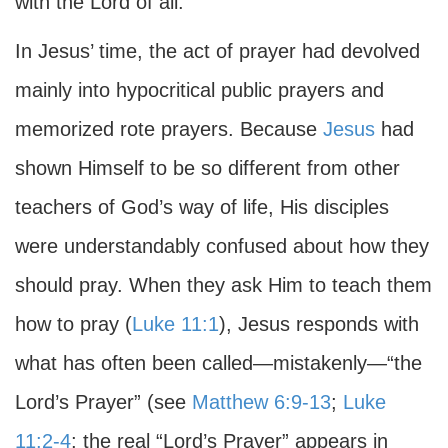
with the Lord of all.
In Jesus’ time, the act of prayer had devolved
mainly into hypocritical public prayers and
memorized rote prayers. Because
Jesus
had
shown Himself to be so different from other
teachers of God’s way of life, His disciples
were understandably confused about how they
should pray. When they ask Him to teach them
how to pray (
Luke 11:1
), Jesus responds with
what has often been called—mistakenly—“the
Lord’s Prayer” (see
Matthew 6:9-13
;
Luke
11:2-4
; the real “Lord’s Prayer” appears in