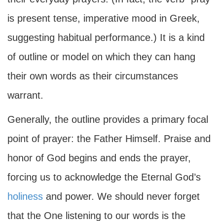
is present tense, imperative mood in Greek,
suggesting habitual performance.) It is a kind
of outline or model on which they can hang
their own words as their circumstances
warrant.
Generally, the outline provides a primary focal
point of prayer: the Father Himself. Praise and
honor of God begins and ends the prayer,
forcing us to acknowledge the Eternal God’s
holiness
and power. We should never forget
that the One listening to our words is the