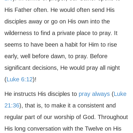
His Father often. He would often send His
disciples away or go on His own into the
wilderness to find a private place to pray. It
seems to have been a habit for Him to rise
early, well before dawn, to pray. Before
significant decisions, He would pray all night
(
Luke 6:12
)!
He instructs His disciples to
pray always
(
Luke
21:36
), that is, to make it a consistent and
regular part of our worship of God. Throughout
His long conversation with the Twelve on His