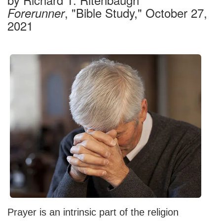
, "Bible Study," October 27,
Forerunner
2021
Prayer is an intrinsic part of the religion