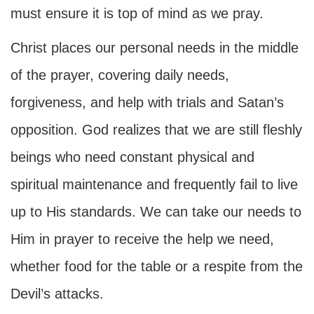
must ensure it is top of mind as we pray.
Christ places our personal needs in the middle
of the prayer, covering daily needs,
forgiveness, and help with trials and Satan’s
opposition. God realizes that we are still fleshly
beings who need constant physical and
spiritual maintenance and frequently fail to live
up to His standards. We can take our needs to
Him in prayer to receive the help we need,
whether food for the table or a respite from the
Devil’s attacks.