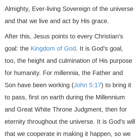
Almighty, Ever-living Sovereign of the universe
and that we live and act by His grace.
After this, Jesus points to every Christian’s
goal: the
Kingdom of God
. It is God’s goal,
too, the height and culmination of His purpose
for humanity. For millennia, the Father and
Son have been working (
John 5:17
) to bring it
to pass, first on earth during the Millennium
and Great White Throne Judgment, then for
eternity throughout the universe. It is God’s will
that we cooperate in making it happen, so we