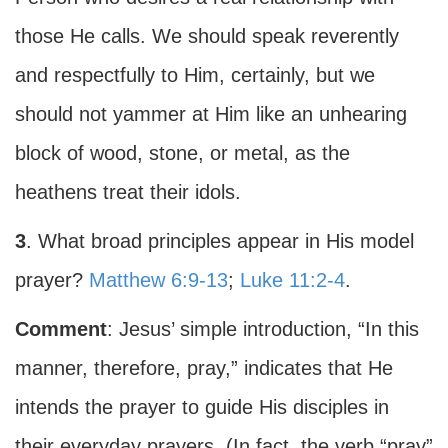
those He calls. We should speak reverently
and respectfully to Him, certainly, but we
should not yammer at Him like an unhearing
block of wood, stone, or metal, as the
heathens treat their idols.
3
. What broad principles appear in His model
prayer?
Matthew 6:9-13
;
Luke 11:2-4
.
Comment
: Jesus’ simple introduction, “In this
manner, therefore, pray,” indicates that He
intends the prayer to guide His disciples in
their everyday prayers. (In fact, the verb “pray”