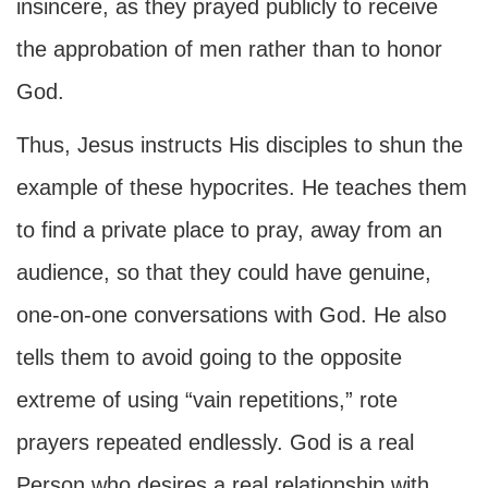
insincere, as they prayed publicly to receive
the approbation of men rather than to honor
God.
Thus, Jesus instructs His disciples to shun the
example of these hypocrites. He teaches them
to find a private place to pray, away from an
audience, so that they could have genuine,
one-on-one conversations with God. He also
tells them to avoid going to the opposite
extreme of using “vain repetitions,” rote
prayers repeated endlessly. God is a real
Person who desires a real relationship with