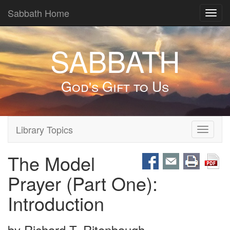
Sabbath Home
Toggl
navig
SABBATH
God's Gift to Us
Library Topics
Toggle
navigati
The Model
Prayer (Part One):
Introduction
by
Richard T. Ritenbaugh