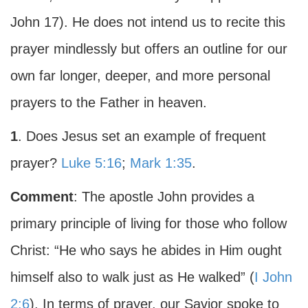
John 17). He does not intend us to recite this
prayer mindlessly but offers an outline for our
own far longer, deeper, and more personal
prayers to the Father in heaven.
1
. Does Jesus set an example of frequent
prayer?
Luke 5:16
;
Mark 1:35
.
Comment
: The apostle John provides a
primary principle of living for those who follow
Christ: “He who says he abides in Him ought
himself also to walk just as He walked” (
I John
2:6
). In terms of prayer, our Savior spoke to