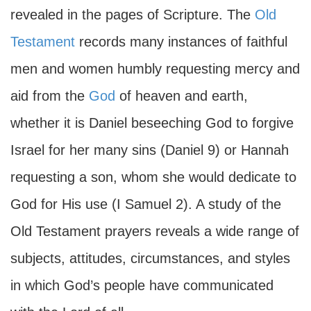
revealed in the pages of Scripture. The
Old
Testament
records many instances of faithful
men and women humbly requesting mercy and
aid from the
God
of heaven and earth,
whether it is Daniel beseeching God to forgive
Israel for her many sins (Daniel 9) or Hannah
requesting a son, whom she would dedicate to
God for His use (I Samuel 2). A study of the
Old Testament prayers reveals a wide range of
subjects, attitudes, circumstances, and styles
in which God’s people have communicated