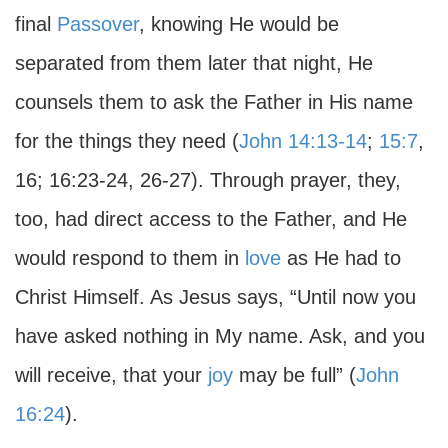
final
Passover
, knowing He would be
separated from them later that night, He
counsels them to ask the Father in His name
for the things they need (
John 14:13-14
;
15:7
,
16; 16:23-24, 26-27). Through prayer, they,
too, had direct access to the Father, and He
would respond to them in
love
as He had to
Christ Himself. As Jesus says, “Until now you
have asked nothing in My name. Ask, and you
will receive, that your
joy
may be full” (
John
16:24
).