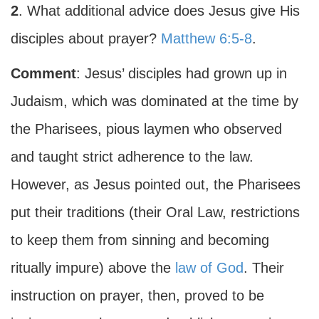
2
. What additional advice does Jesus give His
disciples about prayer?
Matthew 6:5-8
.
Comment
: Jesus’ disciples had grown up in
Judaism, which was dominated at the time by
the Pharisees, pious laymen who observed
and taught strict adherence to the law.
However, as Jesus pointed out, the Pharisees
put their traditions (their Oral Law, restrictions
to keep them from sinning and becoming
ritually impure) above the
law of God
. Their
instruction on prayer, then, proved to be